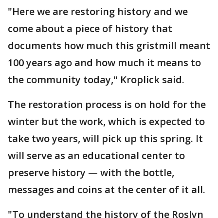
"Here we are restoring history and we
come about a piece of history that
documents how much this gristmill meant
100 years ago and how much it means to
the community today," Kroplick said.
The restoration process is on hold for the
winter but the work, which is expected to
take two years, will pick up this spring. It
will serve as an educational center to
preserve history — with the bottle,
messages and coins at the center of it all.
"To understand the history of the Roslyn