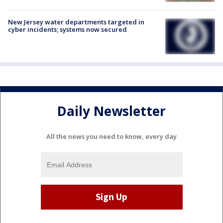
New Jersey water departments targeted in
cyber incidents; systems now secured
Daily Newsletter
All the news you need to know, every day