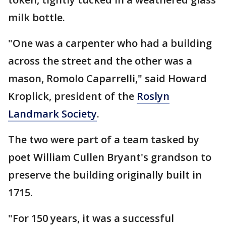
milk bottle.
"One was a carpenter who had a building
across the street and the other was a
mason, Romolo Caparrelli," said Howard
Kroplick, president of the
Roslyn
Landmark Society
.
The two were part of a team tasked by
poet William Cullen Bryant's grandson to
preserve the building originally built in
1715.
"For 150 years, it was a successful