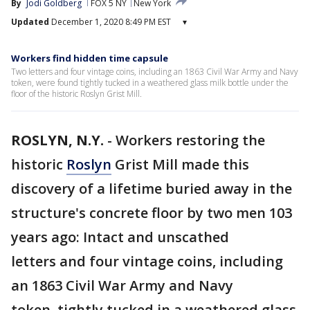
By
Jodi Goldberg
FOX 5 NY
New York
Updated
December 1, 2020 8:49 PM EST
▾
Workers find hidden time capsule
Two letters and four vintage coins, including an 1863 Civil War Army and Navy
token, were found tightly tucked in a weathered glass milk bottle under the
floor of the historic Roslyn Grist Mill.
ROSLYN, N.Y.
-
Workers restoring the
historic
Roslyn
Grist Mill made this
discovery of a lifetime buried away in the
structure's concrete floor by two men 103
years ago: Intact and unscathed
letters and four vintage coins, including
an 1863 Civil War Army and Navy
token, tightly tucked in a weathered glass