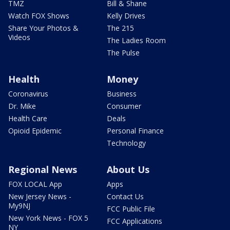
TMZ
Bill & Shane
Watch FOX Shows
Kelly Drives
Share Your Photos &
The 215
Videos
The Ladies Room
The Pulse
Health
Money
Coronavirus
Business
Dr. Mike
Consumer
Health Care
Deals
Opioid Epidemic
Personal Finance
Technology
Regional News
About Us
FOX LOCAL App
Apps
New Jersey News -
Contact Us
My9NJ
FCC Public File
New York News - FOX 5
FCC Applications
NY