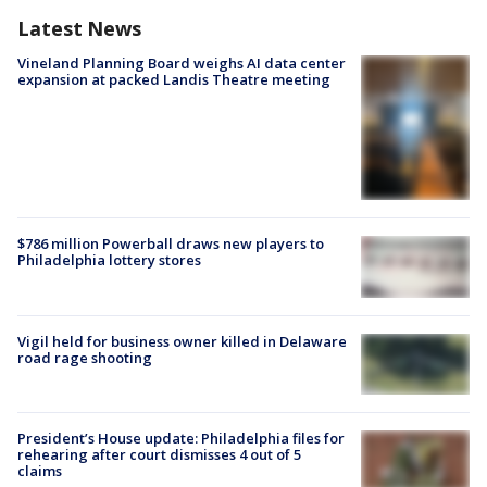
Latest News
Vineland Planning Board weighs AI data center
expansion at packed Landis Theatre meeting
$786 million Powerball draws new players to
Philadelphia lottery stores
Vigil held for business owner killed in Delaware
road rage shooting
President’s House update: Philadelphia files for
rehearing after court dismisses 4 out of 5
claims