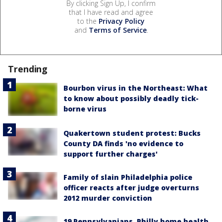
By clicking Sign Up, I confirm
that I have read and agree
to the
Privacy Policy
and
Terms of Service
.
Trending
Bourbon virus in the Northeast: What
to know about possibly deadly tick-
borne virus
Quakertown student protest: Bucks
County DA finds 'no evidence to
support further charges'
Family of slain Philadelphia police
officer reacts after judge overturns
2012 murder conviction
19 Pennsylvanians, Philly home health