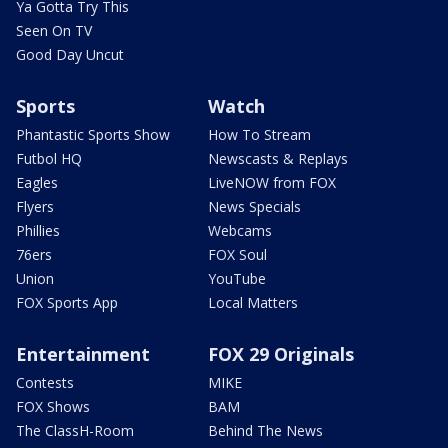
Ya Gotta Try This
Seen On TV
Good Day Uncut
Sports
Watch
Phantastic Sports Show
How To Stream
Futbol HQ
Newscasts & Replays
Eagles
LiveNOW from FOX
Flyers
News Specials
Phillies
Webcams
76ers
FOX Soul
Union
YouTube
FOX Sports App
Local Matters
Entertainment
FOX 29 Originals
Contests
MIKE
FOX Shows
BAM
The ClassH-Room
Behind The News