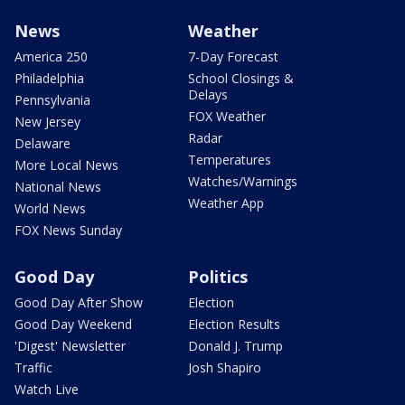
News
Weather
America 250
7-Day Forecast
Philadelphia
School Closings &
Delays
Pennsylvania
FOX Weather
New Jersey
Radar
Delaware
Temperatures
More Local News
Watches/Warnings
National News
Weather App
World News
FOX News Sunday
Good Day
Politics
Good Day After Show
Election
Good Day Weekend
Election Results
'Digest' Newsletter
Donald J. Trump
Traffic
Josh Shapiro
Watch Live