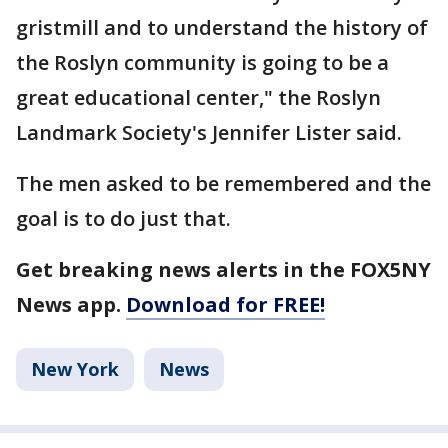
gristmill and to understand the history of
the Roslyn community is going to be a
great educational center," the Roslyn
Landmark Society's Jennifer Lister said.
The men asked to be remembered and the
goal is to do just that.
Get breaking news alerts in the FOX5NY
News app.
Download for FREE!
New York
News