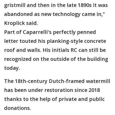
gristmill and then in the late 1890s it was
abandoned as new technology came in,"
Kroplick said.
Part of Caparrelli's perfectly penned
letter touted his planking-style concrete
roof and walls. His initials RC can still be
recognized on the outside of the building
today.
The 18th-century Dutch-framed watermill
has been under restoration since 2018
thanks to the help of private and public
donations.