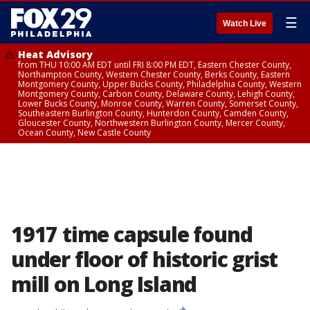
☰
Watch Live
Heat Advisory
from THU 10:00 AM EDT until FRI 8:00 PM EDT, Eastern Chester County,
Northampton County, Western Chester County, Berks County, Eastern
Montgomery County, Upper Bucks County, Philadelphia County, Western
Montgomery County, Carbon County, Delaware County, Lehigh County,
Lower Bucks County, Monroe County, Warren County, Somerset County,
Southeastern Burlington County, Hunterdon County, Camden County,
Gloucester County, Northwestern Burlington County, Mercer County,
Ocean County, New Castle County
1917 time capsule found
under floor of historic grist
mill on Long Island