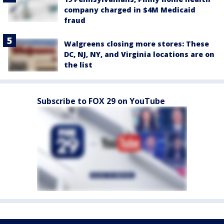
company charged in $4M Medicaid
fraud
Walgreens closing more stores: These
DC, NJ, NY, and Virginia locations are on
the list
Subscribe to FOX 29 on YouTube