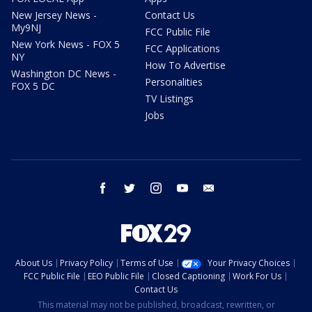
New Jersey News -
Contact Us
My9NJ
FCC Public File
New York News - FOX 5
FCC Applications
NY
How To Advertise
Washington DC News -
Personalities
FOX 5 DC
TV Listings
Jobs
facebook
twitter
instagram
youtube
email
About Us
Privacy Policy
Terms of Use
Your Privacy Choices
FCC Public File
EEO Public File
Closed Captioning
Work For Us
Contact Us
This material may not be published, broadcast, rewritten, or