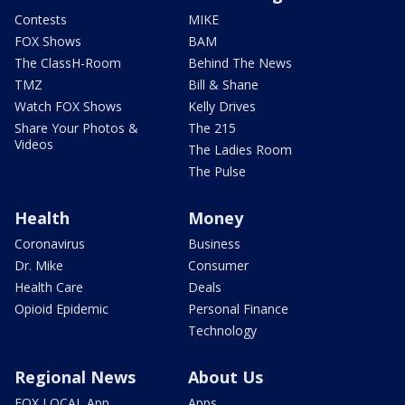
Contests
MIKE
FOX Shows
BAM
The ClassH-Room
Behind The News
TMZ
Bill & Shane
Watch FOX Shows
Kelly Drives
Share Your Photos &
The 215
Videos
The Ladies Room
The Pulse
Health
Money
Coronavirus
Business
Dr. Mike
Consumer
Health Care
Deals
Opioid Epidemic
Personal Finance
Technology
Regional News
About Us
FOX LOCAL App
Apps