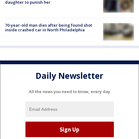
daughter to punish her
70-year-old man dies after being found shot
inside crashed car in North Philadelphia
Daily Newsletter
All the news you need to know, every day