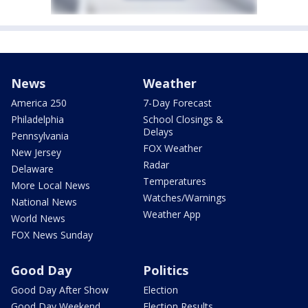
News
Weather
America 250
7-Day Forecast
Philadelphia
School Closings &
Delays
Pennsylvania
FOX Weather
New Jersey
Radar
Delaware
Temperatures
More Local News
Watches/Warnings
National News
Weather App
World News
FOX News Sunday
Good Day
Politics
Good Day After Show
Election
Good Day Weekend
Election Results