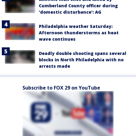
Cumberland County officer during
'domestic disturbance': AG
Philadelphia weather Saturday:
Afternoon thunderstorms as heat
wave continues
Deadly double shooting spans several
blocks in North Philadelphia with no
arrests made
Subscribe to FOX 29 on YouTube