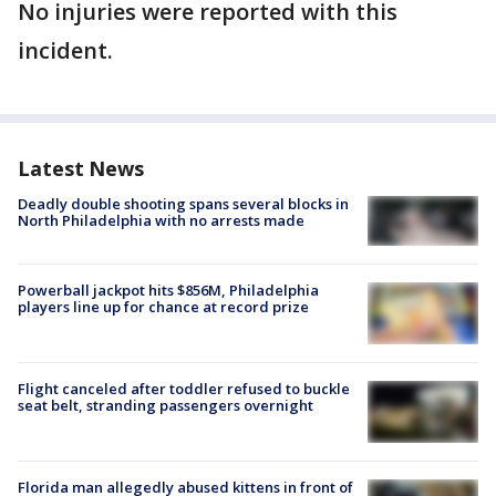
No injuries were reported with this
incident.
Latest News
Deadly double shooting spans several blocks in
North Philadelphia with no arrests made
Powerball jackpot hits $856M, Philadelphia
players line up for chance at record prize
Flight canceled after toddler refused to buckle
seat belt, stranding passengers overnight
Florida man allegedly abused kittens in front of