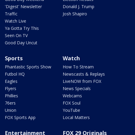
'Digest' Newsletter
Donald J. Trump
Traffic
Josh Shapiro
Watch Live
Ya Gotta Try This
Seen On TV
Good Day Uncut
Sports
Watch
Phantastic Sports Show
How To Stream
Futbol HQ
Newscasts & Replays
Eagles
LiveNOW from FOX
Flyers
News Specials
Phillies
Webcams
76ers
FOX Soul
Union
YouTube
FOX Sports App
Local Matters
Entertainment
FOX 29 Originals