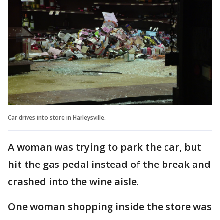
Car drives into store in Harleysville.
A woman was trying to park the car, but
hit the gas pedal instead of the break and
crashed into the wine aisle.
One woman shopping inside the store was