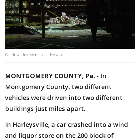
Car drives into store in Harleysville.
MONTGOMERY COUNTY, Pa.
-
In
Montgomery County, two different
vehicles were driven into two different
buildings just miles apart.
In Harleysville, a car crashed into a wind
and liquor store on the 200 block of