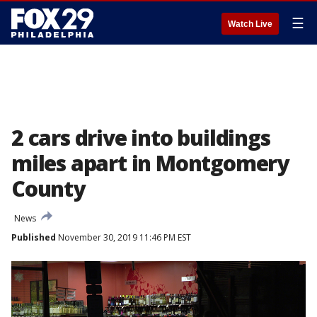
☰
Watch Live
2 cars drive into buildings
miles apart in Montgomery
County
News
Published
November 30, 2019 11:46 PM EST