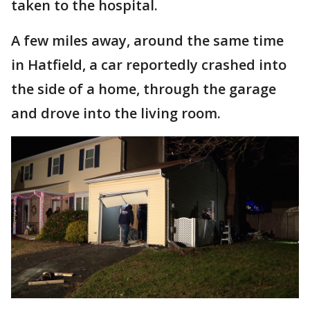
taken to the hospital.
A few miles away, around the same time
in Hatfield, a car reportedly crashed into
the side of a home, through the garage
and drove into the living room.