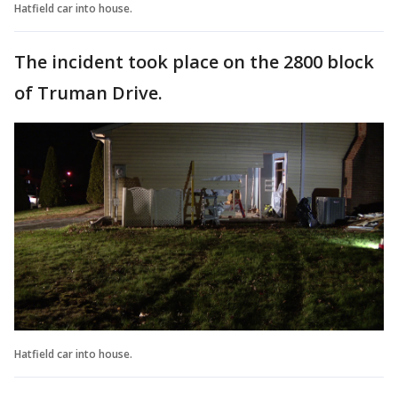
Hatfield car into house.
The incident took place on the 2800 block
of Truman Drive.
Hatfield car into house.