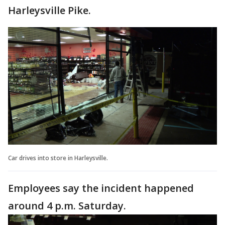
Harleysville Pike.
Car drives into store in Harleysville.
Employees say the incident happened
around 4 p.m. Saturday.