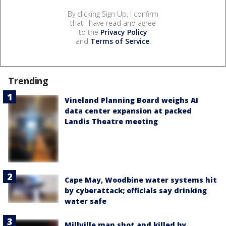
By clicking Sign Up, I confirm
that I have read and agree
to the
Privacy Policy
and
Terms of Service
.
Trending
Vineland Planning Board weighs AI
data center expansion at packed
Landis Theatre meeting
Cape May, Woodbine water systems hit
by cyberattack; officials say drinking
water safe
Millville man shot and killed by