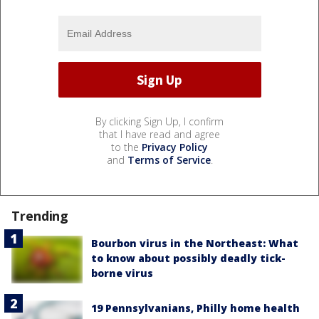
By clicking Sign Up, I confirm
that I have read and agree
to the
Privacy Policy
and
Terms of Service
.
Trending
Bourbon virus in the Northeast: What
to know about possibly deadly tick-
borne virus
19 Pennsylvanians, Philly home health