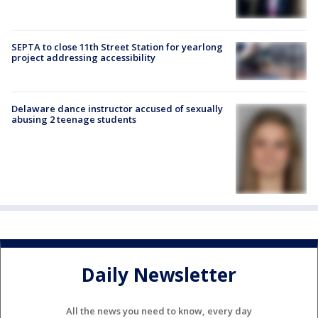
SEPTA to close 11th Street Station for yearlong
project addressing accessibility
Delaware dance instructor accused of sexually
abusing 2 teenage students
Daily Newsletter
All the news you need to know, every day