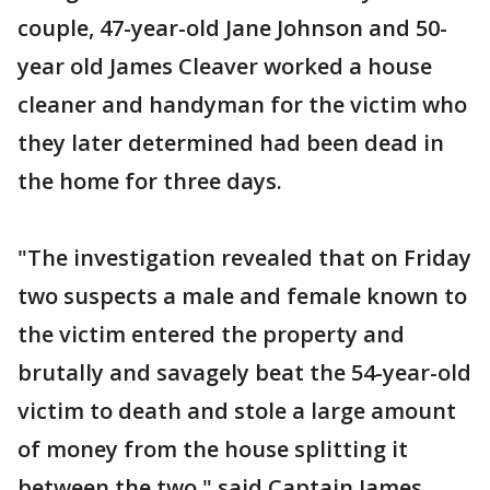
couple, 47-year-old Jane Johnson and 50-
year old James Cleaver worked a house
cleaner and handyman for the victim who
they later determined had been dead in
the home for three days.
"The investigation revealed that on Friday
two suspects a male and female known to
the victim entered the property and
brutally and savagely beat the 54-year-old
victim to death and stole a large amount
of money from the house splitting it
between the two," said Captain James