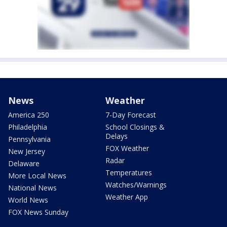
News
Weather
America 250
7-Day Forecast
Philadelphia
School Closings &
Delays
Pennsylvania
FOX Weather
New Jersey
Radar
Delaware
Temperatures
More Local News
Watches/Warnings
National News
Weather App
World News
FOX News Sunday