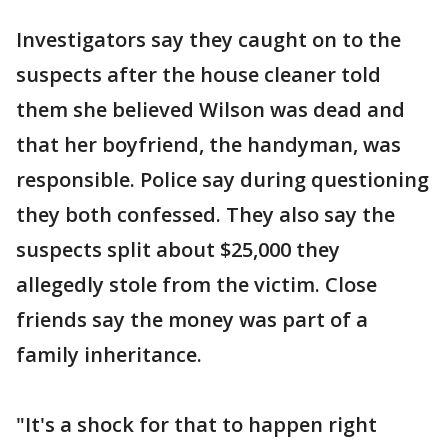
Investigators say they caught on to the
suspects after the house cleaner told
them she believed Wilson was dead and
that her boyfriend, the handyman, was
responsible. Police say during questioning
they both confessed. They also say the
suspects split about $25,000 they
allegedly stole from the victim. Close
friends say the money was part of a
family inheritance.
"It's a shock for that to happen right