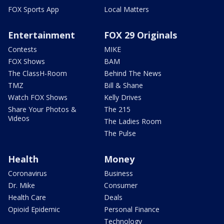
FOX Sports App
Local Matters
Entertainment
FOX 29 Originals
Contests
MIKE
FOX Shows
BAM
The ClassH-Room
Behind The News
TMZ
Bill & Shane
Watch FOX Shows
Kelly Drives
Share Your Photos &
The 215
Videos
The Ladies Room
The Pulse
Health
Money
Coronavirus
Business
Dr. Mike
Consumer
Health Care
Deals
Opioid Epidemic
Personal Finance
Technology