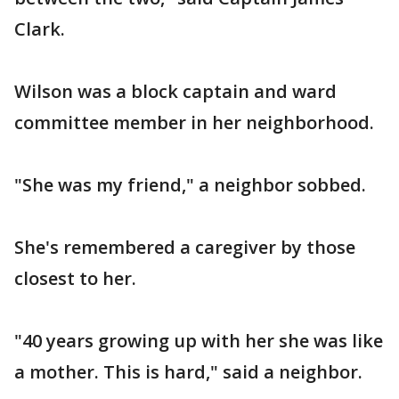
Clark.
Wilson was a block captain and ward
committee member in her neighborhood.
"She was my friend," a neighbor sobbed.
She's remembered a caregiver by those
closest to her.
"40 years growing up with her she was like
a mother. This is hard," said a neighbor.