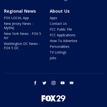
Regional News
About Us
FOX LOCAL App
Apps
New Jersey News -
Contact Us
My9NJ
FCC Public File
New York News - FOX 5
FCC Applications
NY
How To Advertise
Washington DC News -
Personalities
FOX 5 DC
TV Listings
Jobs
facebook
twitter
instagram
youtube
email