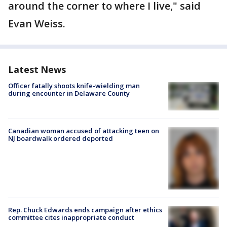
around the corner to where I live," said
Evan Weiss.
Latest News
Officer fatally shoots knife-wielding man
during encounter in Delaware County
Canadian woman accused of attacking teen on
NJ boardwalk ordered deported
Rep. Chuck Edwards ends campaign after ethics
committee cites inappropriate conduct