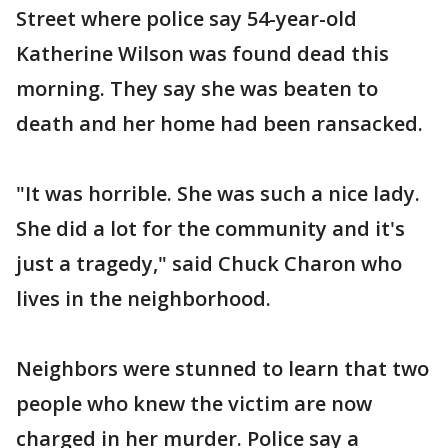
Street where police say 54-year-old
Katherine Wilson was found dead this
morning. They say she was beaten to
death and her home had been ransacked.
"It was horrible. She was such a nice lady.
She did a lot for the community and it's
just a tragedy," said Chuck Charon who
lives in the neighborhood.
Neighbors were stunned to learn that two
people who knew the victim are now
charged in her murder. Police say a