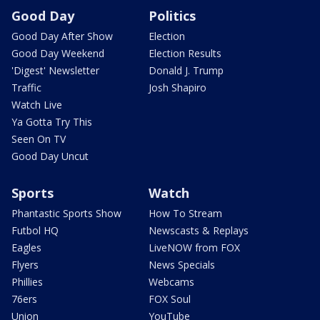
Good Day
Politics
Good Day After Show
Election
Good Day Weekend
Election Results
'Digest' Newsletter
Donald J. Trump
Traffic
Josh Shapiro
Watch Live
Ya Gotta Try This
Seen On TV
Good Day Uncut
Sports
Watch
Phantastic Sports Show
How To Stream
Futbol HQ
Newscasts & Replays
Eagles
LiveNOW from FOX
Flyers
News Specials
Phillies
Webcams
76ers
FOX Soul
Union
YouTube