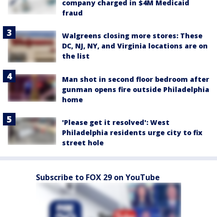
company charged in $4M Medicaid
fraud
Walgreens closing more stores: These
DC, NJ, NY, and Virginia locations are on
the list
Man shot in second floor bedroom after
gunman opens fire outside Philadelphia
home
'Please get it resolved': West
Philadelphia residents urge city to fix
street hole
Subscribe to FOX 29 on YouTube