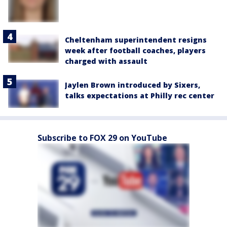
Cheltenham superintendent resigns
week after football coaches, players
charged with assault
Jaylen Brown introduced by Sixers,
talks expectations at Philly rec center
Subscribe to FOX 29 on YouTube