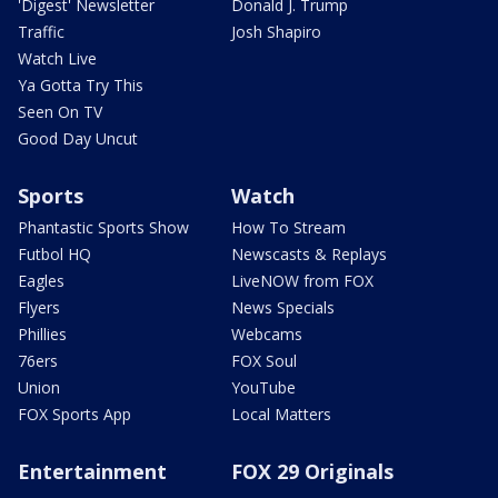
'Digest' Newsletter
Donald J. Trump
Traffic
Josh Shapiro
Watch Live
Ya Gotta Try This
Seen On TV
Good Day Uncut
Sports
Watch
Phantastic Sports Show
How To Stream
Futbol HQ
Newscasts & Replays
Eagles
LiveNOW from FOX
Flyers
News Specials
Phillies
Webcams
76ers
FOX Soul
Union
YouTube
FOX Sports App
Local Matters
Entertainment
FOX 29 Originals