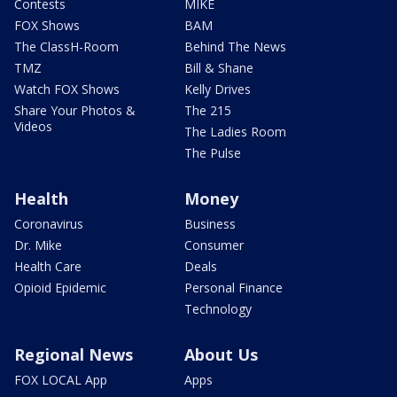
Contests
MIKE
FOX Shows
BAM
The ClassH-Room
Behind The News
TMZ
Bill & Shane
Watch FOX Shows
Kelly Drives
Share Your Photos &
The 215
Videos
The Ladies Room
The Pulse
Health
Money
Coronavirus
Business
Dr. Mike
Consumer
Health Care
Deals
Opioid Epidemic
Personal Finance
Technology
Regional News
About Us
FOX LOCAL App
Apps