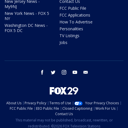
New Jersey News -
Contact Us
My9NJ
FCC Public File
New York News - FOX 5
FCC Applications
NY
How To Advertise
Washington DC News -
Personalities
FOX 5 DC
TV Listings
Jobs
facebook
twitter
instagram
youtube
email
About Us
Privacy Policy
Terms of Use
Your Privacy Choices
FCC Public File
EEO Public File
Closed Captioning
Work For Us
Contact Us
This material may not be published, broadcast, rewritten, or
redistributed. ©2026 FOX Television Stations