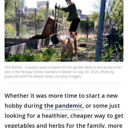
FILE IMAGE - A woman puts compost into the garden beds as she tends to her
plot in the Fenway Victory Gardens in Boston on May 20, 2020. (Photo by
Jessica Rinaldi/The Boston Globe via Getty Images)
Whether it was more time to start a new
hobby during
the pandemic
, or some just
looking for a healthier, cheaper way to get
vegetables and herbs for the family, more