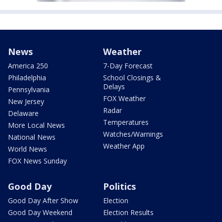
News
Weather
America 250
7-Day Forecast
Philadelphia
School Closings &
Delays
Pennsylvania
FOX Weather
New Jersey
Radar
Delaware
Temperatures
More Local News
Watches/Warnings
National News
Weather App
World News
FOX News Sunday
Good Day
Politics
Good Day After Show
Election
Good Day Weekend
Election Results