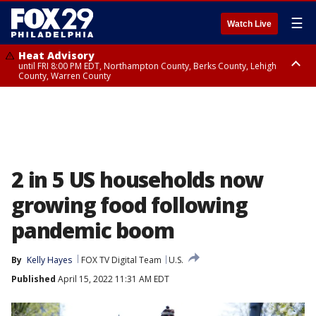
☰
Watch Live
Heat Advisory
until FRI 8:00 PM EDT, Northampton County, Berks County, Lehigh
County, Warren County
Heat Advisory
until SAT 8:00 PM EDT, Eastern Chester County, Western Chester County,
Eastern Montgomery County, Upper Bucks County, Philadelphia County,
Western Montgomery County, Delaware County, Lower Bucks County,
Somerset County, Southeastern Burlington County, Hunterdon County,
Camden County, Gloucester County, Northwestern Burlington County,
Mercer County, Ocean County, New Castle County
2 in 5 US households now
growing food following
pandemic boom
By
Kelly Hayes
FOX TV Digital Team
U.S.
Published
April 15, 2022 11:31 AM EDT