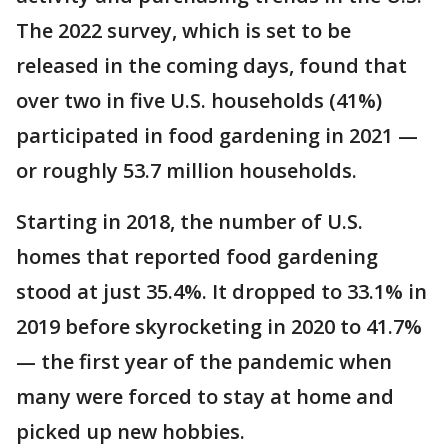
The 2022 survey, which is set to be
released in the coming days, found that
over two in five U.S. households (41%)
participated in food gardening in 2021 —
or roughly 53.7 million households.
Starting in 2018, the number of U.S.
homes that reported food gardening
stood at just 35.4%. It dropped to 33.1% in
2019 before skyrocketing in 2020 to 41.7%
— the first year of the pandemic when
many were forced to stay at home and
picked up new hobbies.