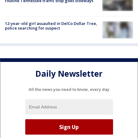
routine Tennessee traffic stop goes sideways
12-year-old girl assaulted in DelCo Dollar Tree,
police searching for suspect
Daily Newsletter
All the news you need to know, every day