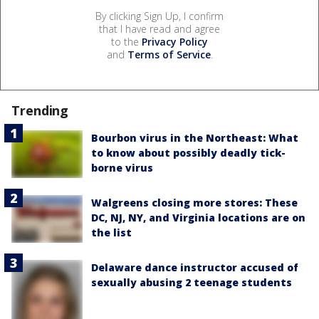
By clicking Sign Up, I confirm
that I have read and agree
to the
Privacy Policy
and
Terms of Service
.
Trending
Bourbon virus in the Northeast: What
to know about possibly deadly tick-
borne virus
Walgreens closing more stores: These
DC, NJ, NY, and Virginia locations are on
the list
Delaware dance instructor accused of
sexually abusing 2 teenage students