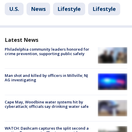
U.S.
News
Lifestyle
Lifestyle
Latest News
Philadelphia community leaders honored for
crime prevention, supporting public safety
Man shot and killed by officers in Millville; NJ
AG investigating
Cape May, Woodbine water systems hit by
cyberattack; officials say drinking water safe
WATCH: Dashcam captures the split second a