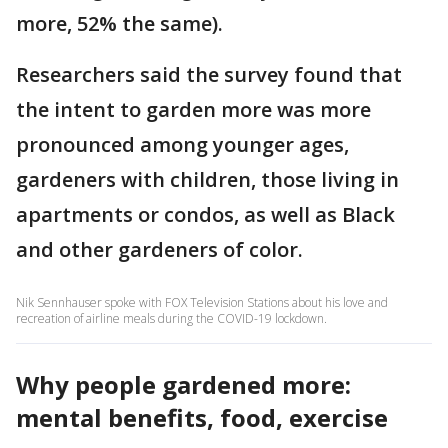
more, 52% the same).
Researchers said the survey found that
the intent to garden more was more
pronounced among younger ages,
gardeners with children, those living in
apartments or condos, as well as Black
and other gardeners of color.
Nik Sennhauser spoke with FOX Television Stations about his love and
recreation of airline meals during the COVID-19 lockdown.
Why people gardened more:
mental benefits, food, exercise