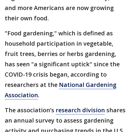
and more Americans are now growing
their own food.
"Food gardening," which is defined as
household participation in vegetable,
fruit trees, berries or herbs gardening,
has seen "a significant uptick" since the
COVID-19 crisis began, according to
researchers at the
National Gardening
Association
.
The association’s
research division
shares
an annual survey to assess gardening
activity and purchasing trends in the U.S.