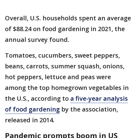
Overall, U.S. households spent an average
of $88.24 on food gardening in 2021, the
annual survey found.
Tomatoes, cucumbers, sweet peppers,
beans, carrots, summer squash, onions,
hot peppers, lettuce and peas were
among the top homegrown vegetables in
the U.S., according to
a five-year analysis
of food gardening
by the association,
released in 2014.
Pandemic prompts boom in US