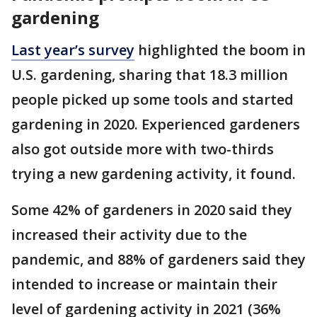
gardening
Last year’s survey
highlighted the boom in
U.S. gardening, sharing that 18.3 million
people picked up some tools and started
gardening in 2020. Experienced gardeners
also got outside more with two-thirds
trying a new gardening activity, it found.
Some 42% of gardeners in 2020 said they
increased their activity due to the
pandemic, and 88% of gardeners said they
intended to increase or maintain their
level of gardening activity in 2021 (36%