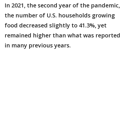
In 2021, the second year of the pandemic,
the number of U.S. households growing
food decreased slightly to 41.3%, yet
remained higher than what was reported
in many previous years.