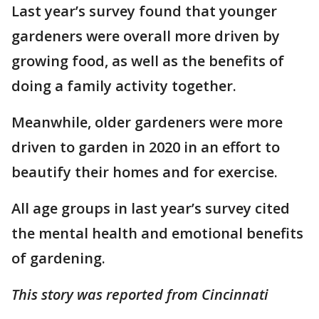
Last year’s survey found that younger
gardeners were overall more driven by
growing food, as well as the benefits of
doing a family activity together.
Meanwhile, older gardeners were more
driven to garden in 2020 in an effort to
beautify their homes and for exercise.
All age groups in last year’s survey cited
the mental health and emotional benefits
of gardening.
This story was reported from Cincinnati