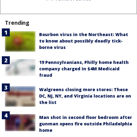
Trending
Bourbon virus in the Northeast: What
to know about possibly deadly tick-
borne virus
19 Pennsylvanians, Philly home health
company charged in $4M Medicaid
fraud
Walgreens closing more stores: These
DC, NJ, NY, and Virginia locations are on
the list
Man shot in second floor bedroom after
gunman opens fire outside Philadelphia
home