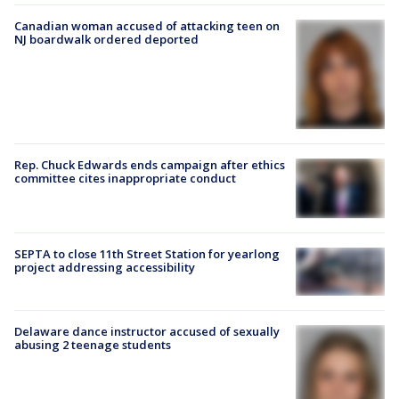
Canadian woman accused of attacking teen on
NJ boardwalk ordered deported
Rep. Chuck Edwards ends campaign after ethics
committee cites inappropriate conduct
SEPTA to close 11th Street Station for yearlong
project addressing accessibility
Delaware dance instructor accused of sexually
abusing 2 teenage students