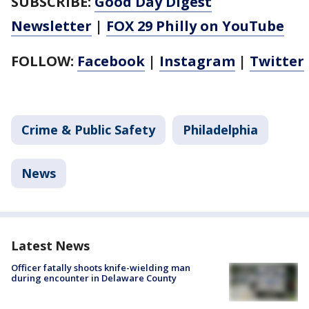
SUBSCRIBE:
Good Day Digest
Newsletter
|
FOX 29 Philly on YouTube
FOLLOW:
Facebook
|
Instagram
|
Twitter
Crime & Public Safety
Philadelphia
News
Latest News
Officer fatally shoots knife-wielding man
during encounter in Delaware County