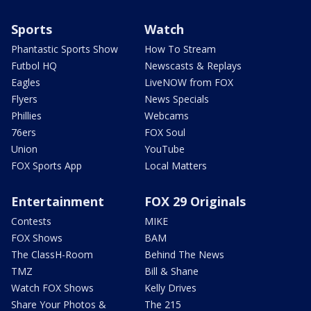
Sports
Watch
Phantastic Sports Show
How To Stream
Futbol HQ
Newscasts & Replays
Eagles
LiveNOW from FOX
Flyers
News Specials
Phillies
Webcams
76ers
FOX Soul
Union
YouTube
FOX Sports App
Local Matters
Entertainment
FOX 29 Originals
Contests
MIKE
FOX Shows
BAM
The ClassH-Room
Behind The News
TMZ
Bill & Shane
Watch FOX Shows
Kelly Drives
Share Your Photos &
The 215