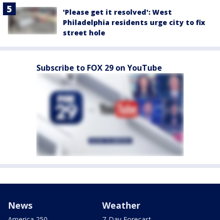
'Please get it resolved': West
Philadelphia residents urge city to fix
street hole
Subscribe to FOX 29 on YouTube
News
Weather
America 250
7-Day Forecast