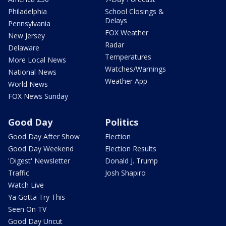
Philadelphia
School Closings &
Delays
Pennsylvania
FOX Weather
New Jersey
Radar
Delaware
Temperatures
More Local News
Watches/Warnings
National News
Weather App
World News
FOX News Sunday
Good Day
Politics
Good Day After Show
Election
Good Day Weekend
Election Results
'Digest' Newsletter
Donald J. Trump
Traffic
Josh Shapiro
Watch Live
Ya Gotta Try This
Seen On TV
Good Day Uncut