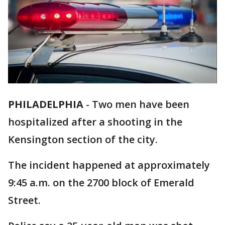
PHILADELPHIA
-
Two men have been
hospitalized after a shooting in the
Kensington section of the city.
The incident happened at approximately
9:45 a.m. on the 2700 block of Emerald
Street.