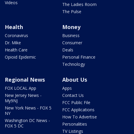
Videos
The Ladies Room
The Pulse
Health
Money
Coronavirus
Business
Dr. Mike
Consumer
Health Care
Deals
Opioid Epidemic
Personal Finance
Technology
Regional News
About Us
FOX LOCAL App
Apps
New Jersey News -
Contact Us
My9NJ
FCC Public File
New York News - FOX 5
FCC Applications
NY
How To Advertise
Washington DC News -
Personalities
FOX 5 DC
TV Listings