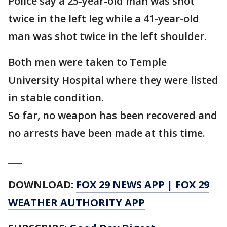
Police say a 25-year-old man was shot
twice in the left leg while a 41-year-old
man was shot twice in the left shoulder.
Both men were taken to Temple
University Hospital where they were listed
in stable condition.
So far, no weapon has been recovered and
no arrests have been made at this time.
___
DOWNLOAD:
FOX 29 NEWS APP
|
FOX 29
WEATHER AUTHORITY APP