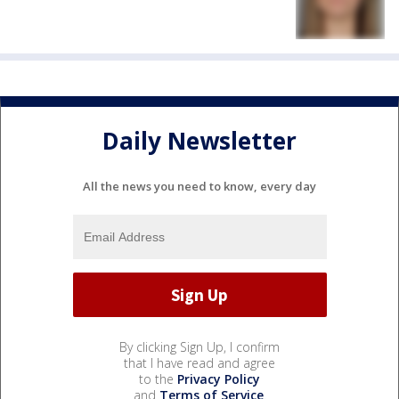
Daily Newsletter
All the news you need to know, every day
By clicking Sign Up, I confirm
that I have read and agree
to the
Privacy Policy
and
Terms of Service
.