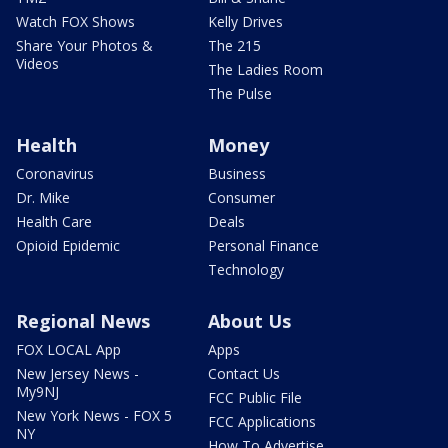
Watch FOX Shows
Kelly Drives
Share Your Photos &
The 215
Videos
The Ladies Room
The Pulse
Health
Money
Coronavirus
Business
Dr. Mike
Consumer
Health Care
Deals
Opioid Epidemic
Personal Finance
Technology
Regional News
About Us
FOX LOCAL App
Apps
New Jersey News -
Contact Us
My9NJ
FCC Public File
New York News - FOX 5
FCC Applications
NY
How To Advertise