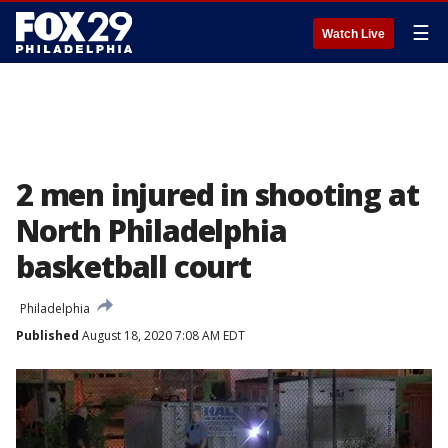
☰
Watch Live
2 men injured in shooting at
North Philadelphia
basketball court
Philadelphia
Published
August 18, 2020 7:08 AM EDT