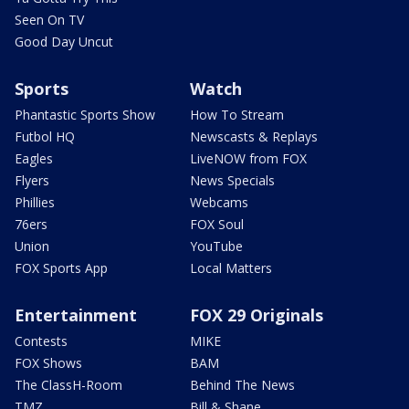
Seen On TV
Good Day Uncut
Sports
Watch
Phantastic Sports Show
How To Stream
Futbol HQ
Newscasts & Replays
Eagles
LiveNOW from FOX
Flyers
News Specials
Phillies
Webcams
76ers
FOX Soul
Union
YouTube
FOX Sports App
Local Matters
Entertainment
FOX 29 Originals
Contests
MIKE
FOX Shows
BAM
The ClassH-Room
Behind The News
TMZ
Bill & Shane