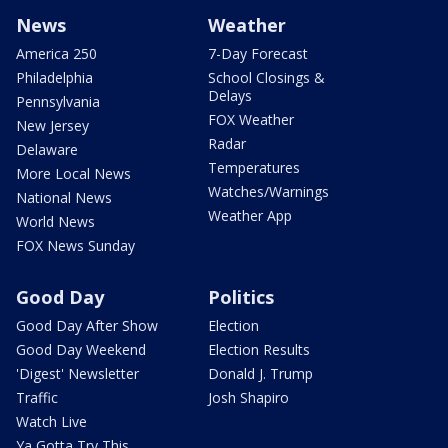
News
Weather
America 250
7-Day Forecast
Philadelphia
School Closings &
Delays
Pennsylvania
FOX Weather
New Jersey
Radar
Delaware
Temperatures
More Local News
Watches/Warnings
National News
Weather App
World News
FOX News Sunday
Good Day
Politics
Good Day After Show
Election
Good Day Weekend
Election Results
'Digest' Newsletter
Donald J. Trump
Traffic
Josh Shapiro
Watch Live
Ya Gotta Try This