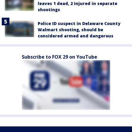
leaves 1 dead, 2 injured in separate
shootings
Police ID suspect in Delaware County
Walmart shooting, should be
considered armed and dangerous
Subscribe to FOX 29 on YouTube