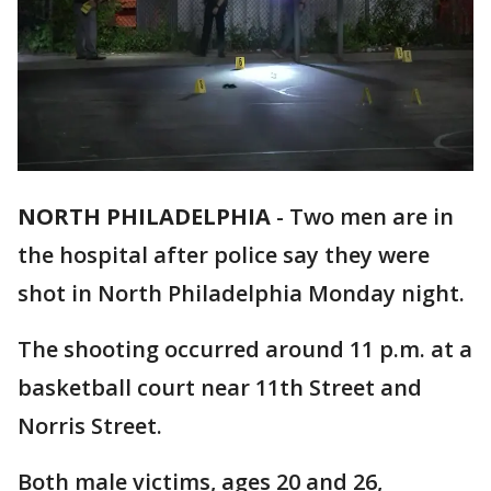
NORTH PHILADELPHIA
-
Two men are in
the hospital after police say they were
shot in North Philadelphia Monday night.
The shooting occurred around 11 p.m. at a
basketball court near 11th Street and
Norris Street.
Both male victims, ages 20 and 26,