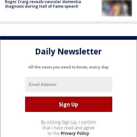
Roger Craig reveals vascular dementia
diagnosis during Hall of Fame speech
Daily Newsletter
All the news you need to know, every day
By clicking Sign Up, I confirm
that I have read and agree
to the
Privacy Policy