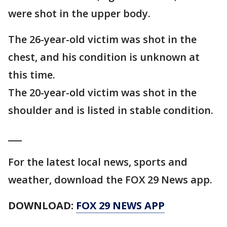
were shot in the upper body.
The 26-year-old victim was shot in the
chest, and his condition is unknown at
this time.
The 20-year-old victim was shot in the
shoulder and is listed in stable condition.
___
For the latest local news, sports and
weather, download the FOX 29 News app.
DOWNLOAD:
FOX 29 NEWS APP