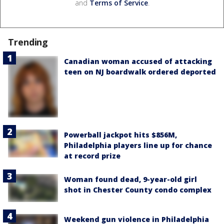
and
Terms of Service
.
Trending
Canadian woman accused of attacking
teen on NJ boardwalk ordered deported
Powerball jackpot hits $856M,
Philadelphia players line up for chance
at record prize
Woman found dead, 9-year-old girl
shot in Chester County condo complex
Weekend gun violence in Philadelphia