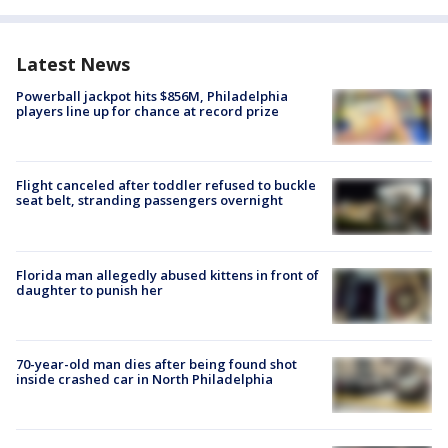
Latest News
Powerball jackpot hits $856M, Philadelphia
players line up for chance at record prize
Flight canceled after toddler refused to buckle
seat belt, stranding passengers overnight
Florida man allegedly abused kittens in front of
daughter to punish her
70-year-old man dies after being found shot
inside crashed car in North Philadelphia