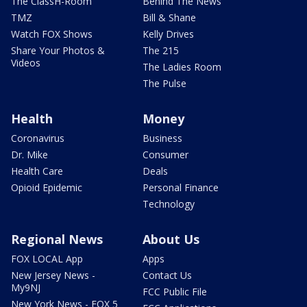
The ClassH-Room
Behind The News
TMZ
Bill & Shane
Watch FOX Shows
Kelly Drives
Share Your Photos &
The 215
Videos
The Ladies Room
The Pulse
Health
Money
Coronavirus
Business
Dr. Mike
Consumer
Health Care
Deals
Opioid Epidemic
Personal Finance
Technology
Regional News
About Us
FOX LOCAL App
Apps
New Jersey News -
Contact Us
My9NJ
FCC Public File
New York News - FOX 5