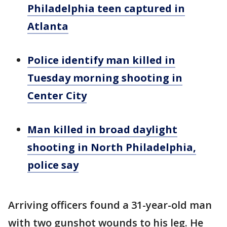
Philadelphia teen captured in
Atlanta
Police identify man killed in
Tuesday morning shooting in
Center City
Man killed in broad daylight
shooting in North Philadelphia,
police say
Arriving officers found a 31-year-old man
with two gunshot wounds to his leg. He