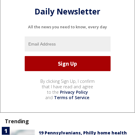
Daily Newsletter
All the news you need to know, every day
By clicking Sign Up, I confirm
that I have read and agree
to the
Privacy Policy
and
Terms of Service
.
Trending
19 Pennsylvanians, Philly home health