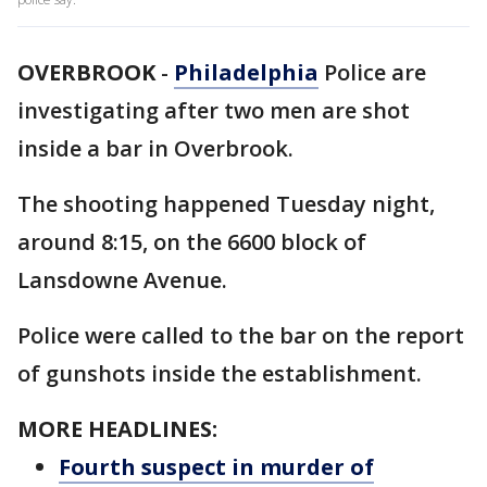
OVERBROOK
-
Philadelphia
Police are
investigating after two men are shot
inside a bar in Overbrook.
The shooting happened Tuesday night,
around 8:15, on the 6600 block of
Lansdowne Avenue.
Police were called to the bar on the report
of gunshots inside the establishment.
MORE HEADLINES:
Fourth suspect in murder of