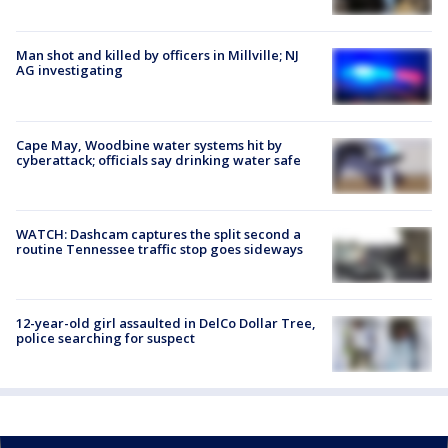
Man shot and killed by officers in Millville; NJ
AG investigating
Cape May, Woodbine water systems hit by
cyberattack; officials say drinking water safe
WATCH: Dashcam captures the split second a
routine Tennessee traffic stop goes sideways
12-year-old girl assaulted in DelCo Dollar Tree,
police searching for suspect