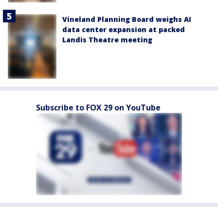
Vineland Planning Board weighs AI
data center expansion at packed
Landis Theatre meeting
Subscribe to FOX 29 on YouTube