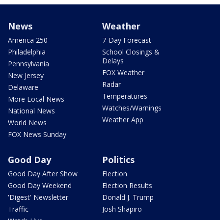
News
Weather
America 250
7-Day Forecast
Philadelphia
School Closings &
Delays
Pennsylvania
FOX Weather
New Jersey
Radar
Delaware
Temperatures
More Local News
Watches/Warnings
National News
Weather App
World News
FOX News Sunday
Good Day
Politics
Good Day After Show
Election
Good Day Weekend
Election Results
'Digest' Newsletter
Donald J. Trump
Traffic
Josh Shapiro