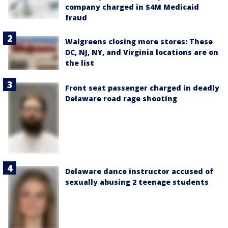
company charged in $4M Medicaid
fraud
Walgreens closing more stores: These
DC, NJ, NY, and Virginia locations are on
the list
Front seat passenger charged in deadly
Delaware road rage shooting
Delaware dance instructor accused of
sexually abusing 2 teenage students