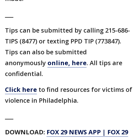
___
Tips can be submitted by calling 215-686-
TIPS (8477) or texting PPD TIP (773847).
Tips can also be submitted
anonymously
online, here
. All tips are
confidential.
Click here
to find resources for victims of
violence in Philadelphia.
___
DOWNLOAD:
FOX 29 NEWS APP
|
FOX 29