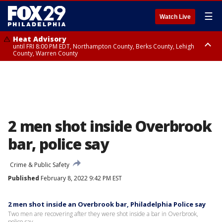
☰
Watch Live
Heat Advisory
until FRI 8:00 PM EDT, Northampton County, Berks County, Lehigh
County, Warren County
Heat Advisory
until SAT 8:00 PM EDT, Eastern Chester County, Western Chester County,
Eastern Montgomery County, Upper Bucks County, Philadelphia County,
Western Montgomery County, Delaware County, Lower Bucks County,
Somerset County, Southeastern Burlington County, Hunterdon County,
Camden County, Gloucester County, Northwestern Burlington County,
Mercer County, Ocean County, New Castle County
2 men shot inside Overbrook
bar, police say
Crime & Public Safety
Published
February 8, 2022 9:42 PM EST
2 men shot inside an Overbrook bar, Philadelphia Police say
Two men are recovering after they were shot inside a bar in Overbrook,
police say.