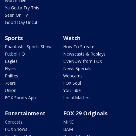
Watch Live
Ya Gotta Try This
Seen On TV
Good Day Uncut
Sports
Watch
Phantastic Sports Show
How To Stream
Futbol HQ
Newscasts & Replays
Eagles
LiveNOW from FOX
Flyers
News Specials
Phillies
Webcams
76ers
FOX Soul
Union
YouTube
FOX Sports App
Local Matters
Entertainment
FOX 29 Originals
Contests
MIKE
FOX Shows
BAM