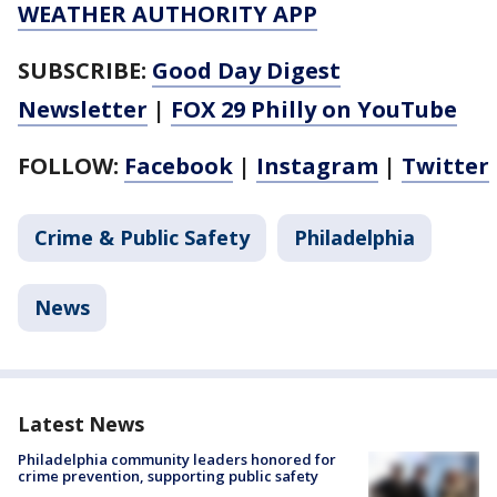
WEATHER AUTHORITY APP
SUBSCRIBE:
Good Day Digest
Newsletter
|
FOX 29 Philly on YouTube
FOLLOW:
Facebook
|
Instagram
|
Twitter
Crime & Public Safety
Philadelphia
News
Latest News
Philadelphia community leaders honored for
crime prevention, supporting public safety