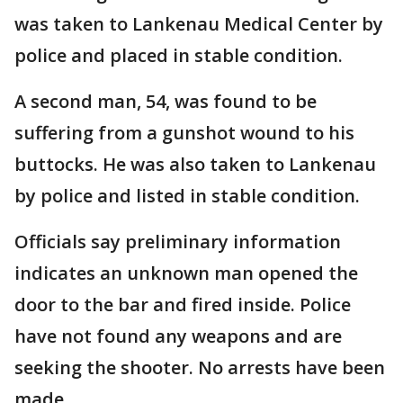
was taken to Lankenau Medical Center by
police and placed in stable condition.
A second man, 54, was found to be
suffering from a gunshot wound to his
buttocks. He was also taken to Lankenau
by police and listed in stable condition.
Officials say preliminary information
indicates an unknown man opened the
door to the bar and fired inside. Police
have not found any weapons and are
seeking the shooter. No arrests have been
made.