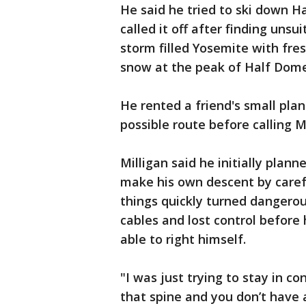
He said he tried to ski down H
called it off after finding unsu
storm filled Yosemite with fres
snow at the peak of Half Dome
He rented a friend's small pla
possible route before calling Mi
Milligan said he initially plann
make his own descent by carefu
things quickly turned dangerou
cables and lost control before 
able to right himself.
"I was just trying to stay in con
that spine and you don’t have a