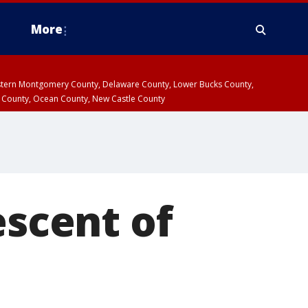
More
estern Montgomery County, Delaware County, Lower Bucks County,
 County, Ocean County, New Castle County
escent of