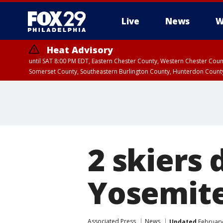
Live
News
W
Heat Advisory
until SAT 8:00 PM EDT, Eastern Chester County, Western Chester Co
Somerset County, Southeastern Burlington County, Hunterdon Count
2 skiers 
Yosemite
Associated Press
News
Updated
February