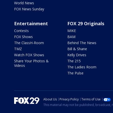
World News
FOX News Sunday
Entertainment
FOX 29 Originals
Contests
MIKE
FOX Shows
BAM
The ClassH-Room
Behind The News
TMZ
Bill & Shane
Watch FOX Shows
Kelly Drives
Share Your Photos &
The 215
Videos
The Ladies Room
The Pulse
About Us
Privacy Policy
Terms of Use
This material may not be published, broadcast, r