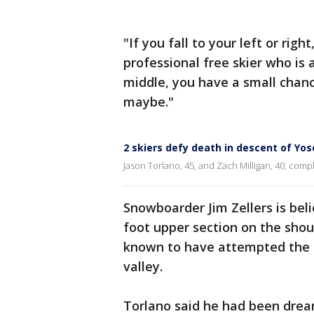
"If you fall to your left or righ
professional free skier who is a
middle, you have a small chance
maybe."
2 skiers defy death in descent of Yo
Jason Torlano, 45, and Zach Milligan, 40, comp
Snowboarder Jim Zellers is beli
foot upper section on the shou
known to have attempted the e
valley.
Torlano said he had been drea