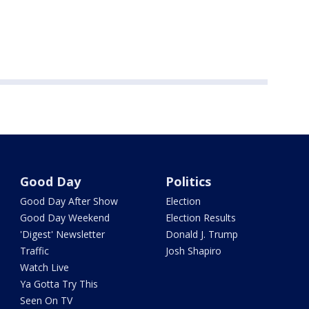
Good Day
Politics
Good Day After Show
Election
Good Day Weekend
Election Results
'Digest' Newsletter
Donald J. Trump
Traffic
Josh Shapiro
Watch Live
Ya Gotta Try This
Seen On TV