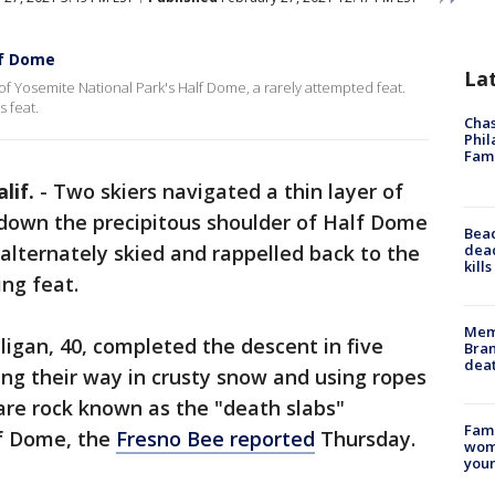
lf Dome
La
of Yosemite National Park's Half Dome, a rarely attempted feat.
s feat.
Chas
Phil
Fam
lif.
-
Two skiers navigated a thin layer of
 down the precipitous shoulder of Half Dome
Bea
dead
alternately skied and rappelled back to the
kill
ing feat.
Memp
ligan, 40, completed the descent in five
Bran
dea
ing their way in crusty snow and using ropes
bare rock known as the "death slabs"
Fami
lf Dome, the
Fresno Bee reported
Thursday.
woma
youn