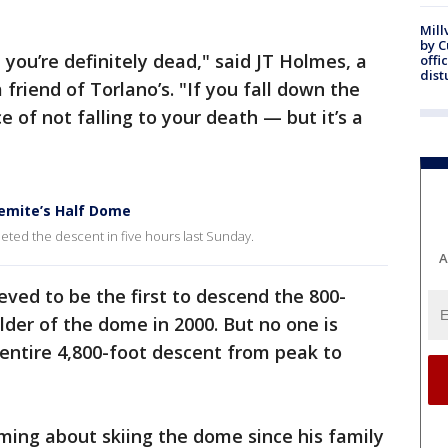
Mill
by 
t, you’re definitely dead," said JT Holmes, a
offi
dist
 friend of Torlano’s. "If you fall down the
 of not falling to your death — but it’s a
semite’s Half Dome
leted the descent in five hours last Sunday.
A
eved to be the first to descend the 800-
lder of the dome in 2000. But no one is
ntire 4,800-foot descent from peak to
ming about skiing the dome since his family