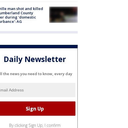
ville man shot and killed
Cumberland County
cer during 'domestic
urbance': AG
Daily Newsletter
ll the news you need to know, every day
By clicking Sign Up, I confirm