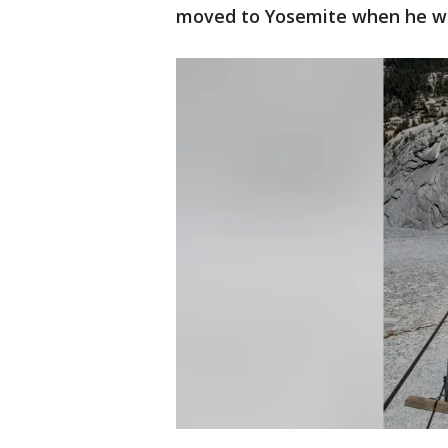
moved to Yosemite when he wa