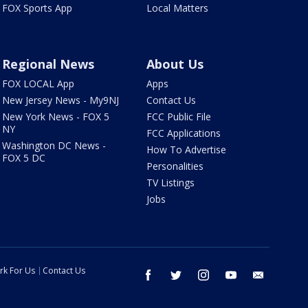
FOX Sports App
Local Matters
Regional News
About Us
FOX LOCAL App
Apps
New Jersey News - My9NJ
Contact Us
New York News - FOX 5
FCC Public File
NY
FCC Applications
Washington DC News -
How To Advertise
FOX 5 DC
Personalities
TV Listings
Jobs
rk For Us
Contact Us
facebook
twitter
instagram
youtube
email