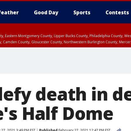
eather
Good Day
Sports
Contests
unty, Eastern Montgomery County, Upper Bucks County, Philadelphia County, W
y, Camden County, Gloucester County, Northwestern Burlington County, Mercer
defy death in d
's Half Dome
 27, 2021 3:49 PM EST
Published
February 27, 2021 12:47 PM EST