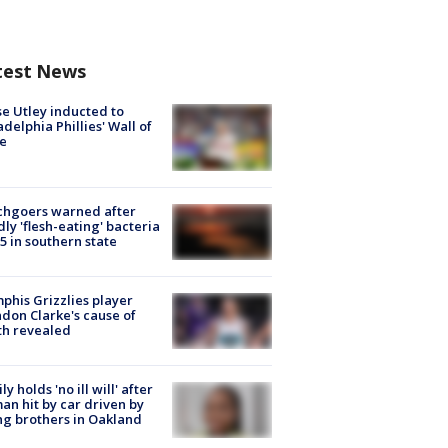
test News
e Utley inducted to
adelphia Phillies' Wall of
e
chgoers warned after
ly 'flesh-eating' bacteria
s 5 in southern state
his Grizzlies player
don Clarke's cause of
th revealed
ly holds 'no ill will' after
n hit by car driven by
g brothers in Oakland