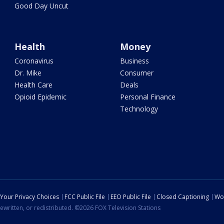
Good Day Uncut
Health
Money
Coronavirus
Business
Dr. Mike
Consumer
Health Care
Deals
Opioid Epidemic
Personal Finance
Technology
Your Privacy Choices
FCC Public File
EEO Public File
Closed Captioning
Wo
ewritten, or redistributed. ©2026 FOX Television Stations