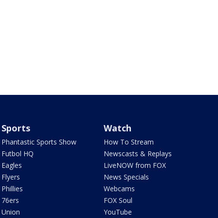
Sports
Watch
Phantastic Sports Show
How To Stream
Futbol HQ
Newscasts & Replays
Eagles
LiveNOW from FOX
Flyers
News Specials
Phillies
Webcams
76ers
FOX Soul
Union
YouTube