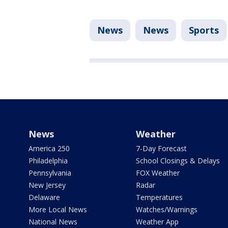
News
News
Sports
News
Weather
America 250
7-Day Forecast
Philadelphia
School Closings & Delays
Pennsylvania
FOX Weather
New Jersey
Radar
Delaware
Temperatures
More Local News
Watches/Warnings
National News
Weather App