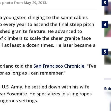
is photo from May 29, 2013.
a youngster, clinging to the same cables
o every year to ascend the final steep pitch
ished granite feature. He advanced to
f climbers to scale the sheer granite face
all at least a dozen times. He later became a
Torlano told the
San Francisco Chronicle
. "I’ve
or as long as I can remember."
he U.S. Army, he settled down with his wife
Sub
ar Yosemite. He specializes in using ropes
angerous settings.