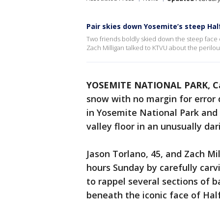
Pair skies down Yosemite’s steep Ha
Two friends boldly skied down the steep face 
Zach Milligan talked to KTVU about the perilou
YOSEMITE NATIONAL PARK, Ca
snow with no margin for error
in Yosemite National Park and 
valley floor in an unusually dar
Jason Torlano, 45, and Zach Mil
hours Sunday by carefully carv
to rappel several sections of 
beneath the iconic face of Ha