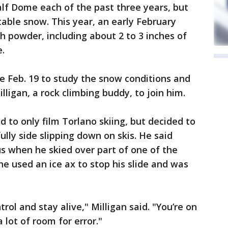
alf Dome each of the past three years, but
itable snow. This year, an early February
h powder, including about 2 to 3 inches of
.
ne Feb. 19 to study the snow conditions and
lligan, a rock climbing buddy, to join him.
ed to only film Torlano skiing, but decided to
lly side slipping down on skis. He said
s when he skied over part of one of the
he used an ice ax to stop his slide and was
trol and stay alive," Milligan said. "You’re on
 lot of room for error."