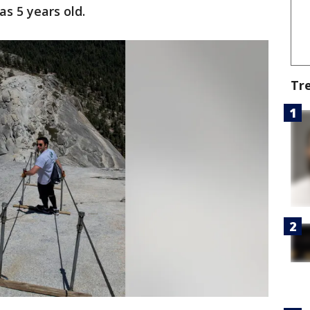
s 5 years old.
Tr