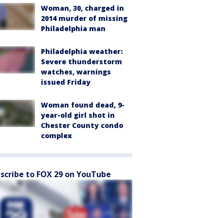
Woman, 30, charged in
2014 murder of missing
Philadelphia man
Philadelphia weather:
Severe thunderstorm
watches, warnings
issued Friday
Woman found dead, 9-
year-old girl shot in
Chester County condo
complex
scribe to FOX 29 on YouTube