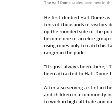
The Half Dome cables, seen here in th
He first climbed Half Dome as 
tens of thousands of visitors d
up the rounded side of the pol
become one of an elite group o
using ropes only to catch his f
ranger in the park.
"It’s just always been there," 
been attracted to Half Dome f
After also serving a stint in t
and children in a community ne
to work in high-altitude and d