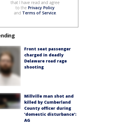
that I have read and agree
to the
Privacy Policy
and
Terms of Service
.
ending
Front seat passenger
charged in deadly
Delaware road rage
shooting
Millville man shot and
killed by Cumberland
County officer during
'domestic disturbance':
AG