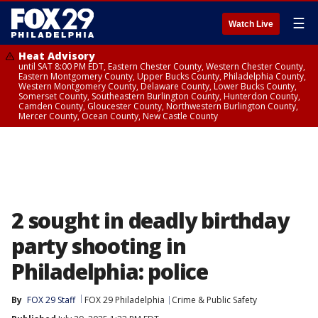
☰
Watch Live
Heat Advisory
until SAT 8:00 PM EDT, Eastern Chester County, Western Chester County,
Eastern Montgomery County, Upper Bucks County, Philadelphia County,
Western Montgomery County, Delaware County, Lower Bucks County,
Somerset County, Southeastern Burlington County, Hunterdon County,
Camden County, Gloucester County, Northwestern Burlington County,
Mercer County, Ocean County, New Castle County
2 sought in deadly birthday
party shooting in
Philadelphia: police
By
FOX 29 Staff
FOX 29 Philadelphia
Crime & Public Safety