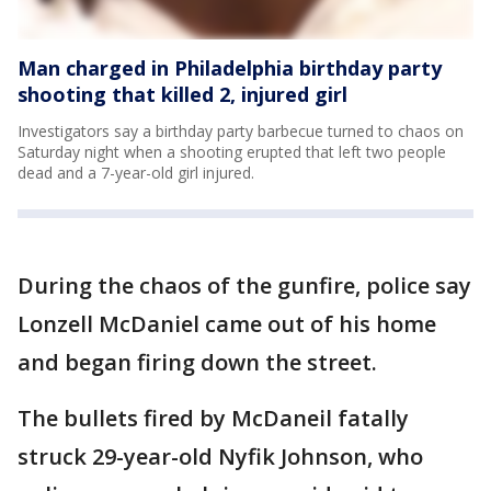
Man charged in Philadelphia birthday party
shooting that killed 2, injured girl
Investigators say a birthday party barbecue turned to chaos on
Saturday night when a shooting erupted that left two people
dead and a 7-year-old girl injured.
During the chaos of the gunfire, police say
Lonzell McDaniel came out of his home
and began firing down the street.
The bullets fired by McDaneil fatally
struck 29-year-old Nyfik Johnson, who