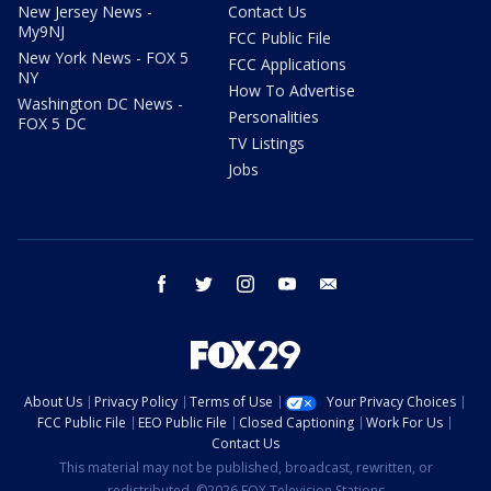
New Jersey News -
Contact Us
My9NJ
FCC Public File
New York News - FOX 5
FCC Applications
NY
How To Advertise
Washington DC News -
Personalities
FOX 5 DC
TV Listings
Jobs
facebook
twitter
instagram
youtube
email
About Us
Privacy Policy
Terms of Use
Your Privacy Choices
FCC Public File
EEO Public File
Closed Captioning
Work For Us
Contact Us
This material may not be published, broadcast, rewritten, or
redistributed. ©2026 FOX Television Stations