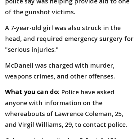
police say was helping provide aid to one
of the gunshot victims.
A 7-year-old girl was also struck in the
head, and required emergency surgery for
"serious injuries."
McDaneil was charged with murder,
weapons crimes, and other offenses.
What you can do:
Police have asked
anyone with information on the
whereabouts of Lawrence Coleman, 25,
and Virgil Williams, 29, to contact police.