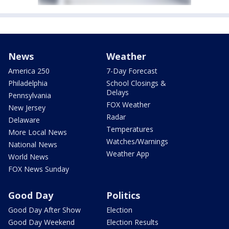
News
Weather
America 250
7-Day Forecast
Philadelphia
School Closings &
Delays
Pennsylvania
FOX Weather
New Jersey
Radar
Delaware
Temperatures
More Local News
Watches/Warnings
National News
Weather App
World News
FOX News Sunday
Good Day
Politics
Good Day After Show
Election
Good Day Weekend
Election Results