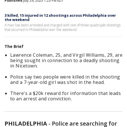
Published
July 29, 2025 1:23 PM EDT
3 killed, 15 injured in 12 shootings across Philadelphia over
the weekend
A man has been arrested and charged with one of three quadruple shootings
that occurred in Philadelphia over the weekend.
The Brief
Lawrence Coleman, 25, and Virgil Williams, 29, are
being sought in connection to a deadly shooting
in Nicetown.
Police say two people were killed in the shooting
and a 7-year-old girl was shot in the head.
There's a $20k reward for information that leads
to an arrest and conviction.
PHILADELPHIA
-
Police are searching for