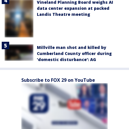
Vineland Planning Board weighs AI
data center expansion at packed
Landis Theatre meeting
Millville man shot and killed by
Cumberland County officer during
'domestic disturbance': AG
Subscribe to FOX 29 on YouTube