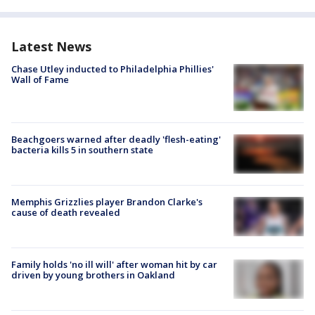
Latest News
Chase Utley inducted to Philadelphia Phillies'
Wall of Fame
Beachgoers warned after deadly 'flesh-eating'
bacteria kills 5 in southern state
Memphis Grizzlies player Brandon Clarke's
cause of death revealed
Family holds 'no ill will' after woman hit by car
driven by young brothers in Oakland