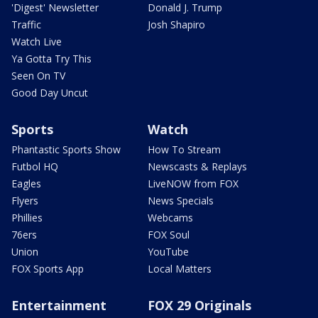
'Digest' Newsletter
Donald J. Trump
Traffic
Josh Shapiro
Watch Live
Ya Gotta Try This
Seen On TV
Good Day Uncut
Sports
Watch
Phantastic Sports Show
How To Stream
Futbol HQ
Newscasts & Replays
Eagles
LiveNOW from FOX
Flyers
News Specials
Phillies
Webcams
76ers
FOX Soul
Union
YouTube
FOX Sports App
Local Matters
Entertainment
FOX 29 Originals