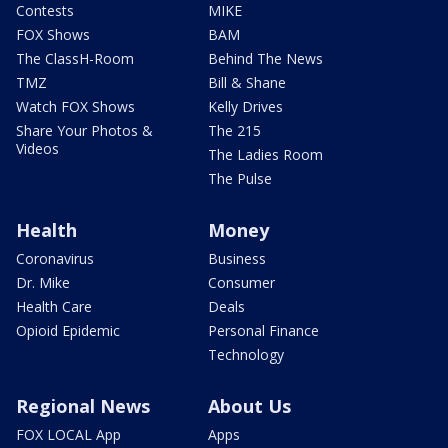
Contests
MIKE
FOX Shows
BAM
The ClassH-Room
Behind The News
TMZ
Bill & Shane
Watch FOX Shows
Kelly Drives
Share Your Photos &
The 215
Videos
The Ladies Room
The Pulse
Health
Money
Coronavirus
Business
Dr. Mike
Consumer
Health Care
Deals
Opioid Epidemic
Personal Finance
Technology
Regional News
About Us
FOX LOCAL App
Apps