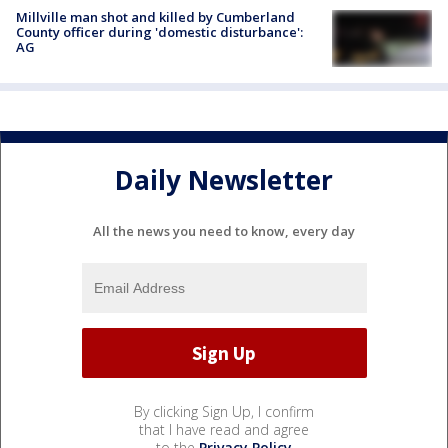
Millville man shot and killed by Cumberland
County officer during 'domestic disturbance':
AG
Daily Newsletter
All the news you need to know, every day
By clicking Sign Up, I confirm
that I have read and agree
to the
Privacy Policy