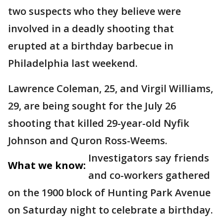
two suspects who they believe were
involved in a deadly shooting that
erupted at a birthday barbecue in
Philadelphia last weekend.
Lawrence Coleman, 25, and Virgil Williams,
29, are being sought for the July 26
shooting that killed 29-year-old Nyfik
Johnson and Quron Ross-Weems.
Investigators say friends
What we know:
and co-workers gathered
on the 1900 block of Hunting Park Avenue
on Saturday night to celebrate a birthday.