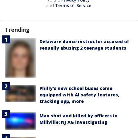
and
Terms of Service
.
Trending
Delaware dance instructor accused of
sexually abusing 2 teenage students
Philly's new school buses come
equipped with AI safety features,
tracking app, more
Man shot and killed by officers in
Millville; NJ AG investigating