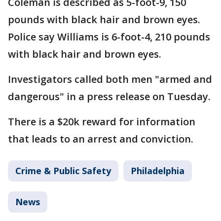
Coleman is described as 5-foot-9, 150
pounds with black hair and brown eyes.
Police say Williams is 6-foot-4, 210 pounds
with black hair and brown eyes.
Investigators called both men "armed and
dangerous" in a press release on Tuesday.
There is a $20k reward for information
that leads to an arrest and conviction.
Crime & Public Safety
Philadelphia
News