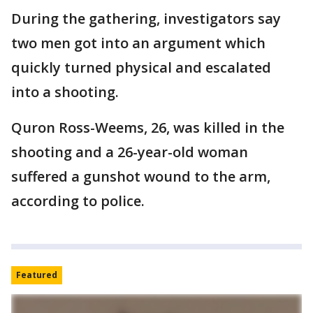
During the gathering, investigators say
two men got into an argument which
quickly turned physical and escalated
into a shooting.
Quron Ross-Weems, 26, was killed in the
shooting and a 26-year-old woman
suffered a gunshot wound to the arm,
according to police.
Featured