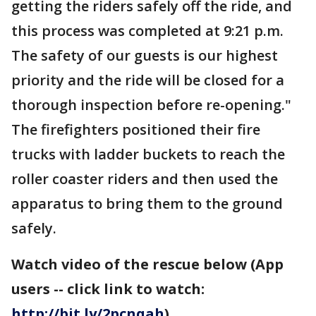
getting the riders safely off the ride, and
this process was completed at 9:21 p.m.
The safety of our guests is our highest
priority and the ride will be closed for a
thorough inspection before re-opening."
The firefighters positioned their fire
trucks with ladder buckets to reach the
roller coaster riders and then used the
apparatus to bring them to the ground
safely.
Watch video of the rescue below (App
users -- click link to watch:
http://bit.ly/2pcnqah
)