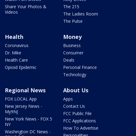
Share Your Photos &
The 215
Videos
The Ladies Room
The Pulse
Health
Money
Coronavirus
Business
Dr. Mike
Consumer
Health Care
Deals
Opioid Epidemic
Personal Finance
Technology
Regional News
About Us
FOX LOCAL App
Apps
New Jersey News -
Contact Us
My9NJ
FCC Public File
New York News - FOX 5
FCC Applications
NY
How To Advertise
Washington DC News -
Personalities