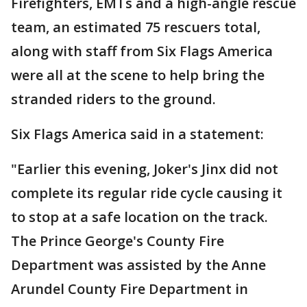
Firefighters, EMTs and a high-angle rescue
team, an estimated 75 rescuers total,
along with staff from Six Flags America
were all at the scene to help bring the
stranded riders to the ground.
Six Flags America said in a statement:
"Earlier this evening, Joker's Jinx did not
complete its regular ride cycle causing it
to stop at a safe location on the track.
The Prince George's County Fire
Department was assisted by the Anne
Arundel County Fire Department in