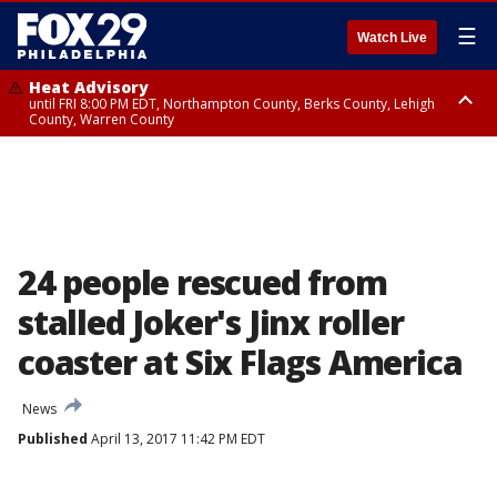
☰
Watch Live
Heat Advisory
until FRI 8:00 PM EDT, Northampton County, Berks County, Lehigh
County, Warren County
Heat Advisory
until SAT 8:00 PM EDT, Eastern Chester County, Western Chester County,
Eastern Montgomery County, Upper Bucks County, Philadelphia County,
Western Montgomery County, Delaware County, Lower Bucks County,
Somerset County, Southeastern Burlington County, Hunterdon County,
Camden County, Gloucester County, Northwestern Burlington County,
Mercer County, Ocean County, New Castle County
24 people rescued from
stalled Joker's Jinx roller
coaster at Six Flags America
News
Published
April 13, 2017 11:42 PM EDT