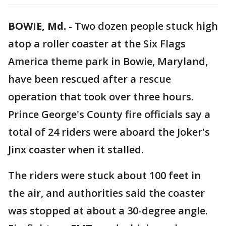
BOWIE, Md.
-
Two dozen people stuck high
atop a roller coaster at the Six Flags
America theme park in Bowie, Maryland,
have been rescued after a rescue
operation that took over three hours.
Prince George's County fire officials say a
total of 24 riders were aboard the Joker's
Jinx coaster when it stalled.
The riders were stuck about 100 feet in
the air, and authorities said the coaster
was stopped at about a 30-degree angle.