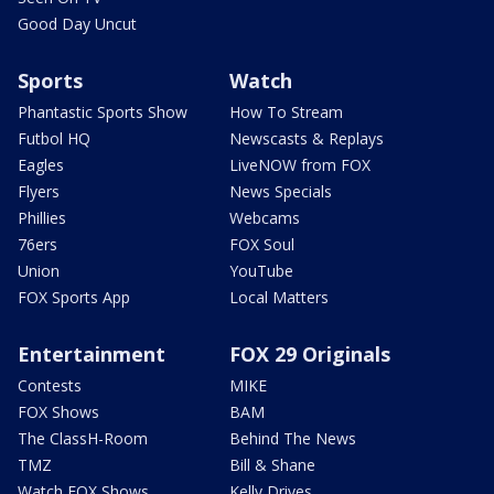
Good Day Uncut
Sports
Watch
Phantastic Sports Show
How To Stream
Futbol HQ
Newscasts & Replays
Eagles
LiveNOW from FOX
Flyers
News Specials
Phillies
Webcams
76ers
FOX Soul
Union
YouTube
FOX Sports App
Local Matters
Entertainment
FOX 29 Originals
Contests
MIKE
FOX Shows
BAM
The ClassH-Room
Behind The News
TMZ
Bill & Shane
Watch FOX Shows
Kelly Drives