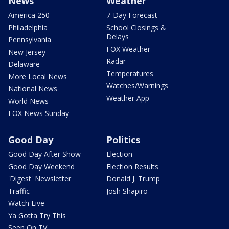
News
Weather
America 250
7-Day Forecast
Philadelphia
School Closings &
Delays
Pennsylvania
FOX Weather
New Jersey
Radar
Delaware
Temperatures
More Local News
Watches/Warnings
National News
Weather App
World News
FOX News Sunday
Good Day
Politics
Good Day After Show
Election
Good Day Weekend
Election Results
'Digest' Newsletter
Donald J. Trump
Traffic
Josh Shapiro
Watch Live
Ya Gotta Try This
Seen On TV