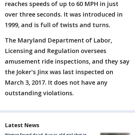
reaches speeds of up to 60 MPH in just
over three seconds. It was introduced in
1999, and is full of twists and turns.
The Maryland Department of Labor,
Licensing and Regulation oversees
amusement ride inspections, and they say
the Joker's Jinx was last inspected on
March 3, 2017. It does not have any
outstanding violations.
Latest News
Woman found dead, 9-year-old girl shot in