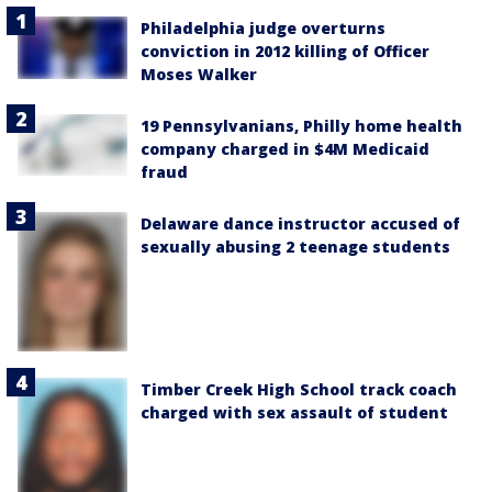
Philadelphia judge overturns
conviction in 2012 killing of Officer
Moses Walker
19 Pennsylvanians, Philly home health
company charged in $4M Medicaid
fraud
Delaware dance instructor accused of
sexually abusing 2 teenage students
Timber Creek High School track coach
charged with sex assault of student