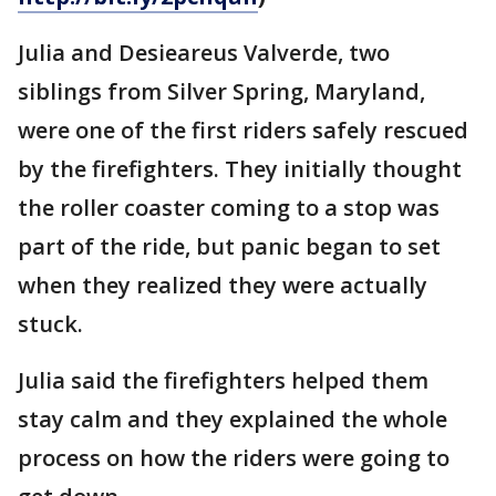
Julia and Desieareus Valverde, two
siblings from Silver Spring, Maryland,
were one of the first riders safely rescued
by the firefighters. They initially thought
the roller coaster coming to a stop was
part of the ride, but panic began to set
when they realized they were actually
stuck.
Julia said the firefighters helped them
stay calm and they explained the whole
process on how the riders were going to