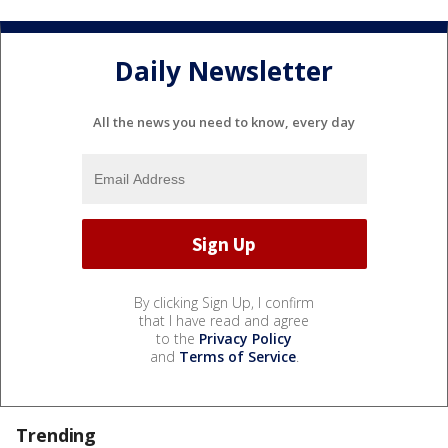
Daily Newsletter
All the news you need to know, every day
By clicking Sign Up, I confirm
that I have read and agree
to the
Privacy Policy
and
Terms of Service
.
Trending