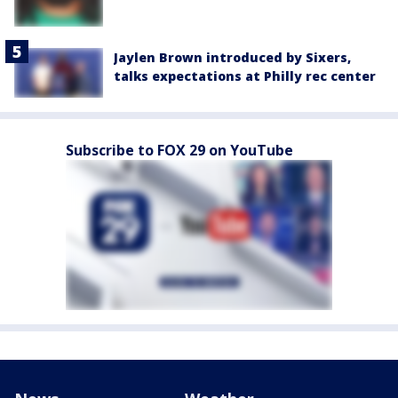
Jaylen Brown introduced by Sixers,
talks expectations at Philly rec center
Subscribe to FOX 29 on YouTube