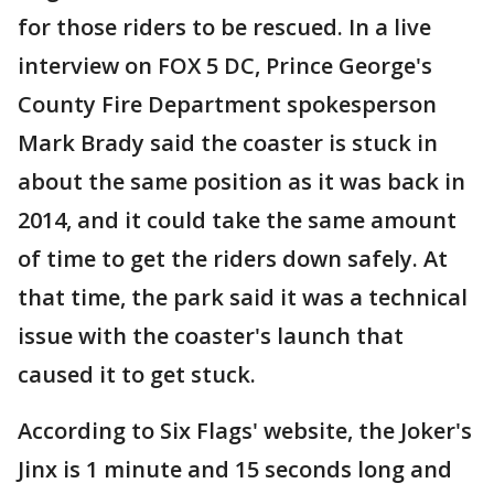
for those riders to be rescued. In a live
interview on FOX 5 DC, Prince George's
County Fire Department spokesperson
Mark Brady said the coaster is stuck in
about the same position as it was back in
2014, and it could take the same amount
of time to get the riders down safely. At
that time, the park said it was a technical
issue with the coaster's launch that
caused it to get stuck.
According to Six Flags' website, the Joker's
Jinx is 1 minute and 15 seconds long and