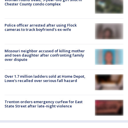
Chester County condo complex
Police officer arrested after using Flock
cameras to track boyfriend's ex-wife
Missouri neighbor accused of killing mother
and teen daughter after confronting family
over dispute
Over 1.7 million ladders sold at Home Depot,
Lowe’s recalled over serious fall hazard
Trenton orders emergency curfew for East
State Street after late-night violence