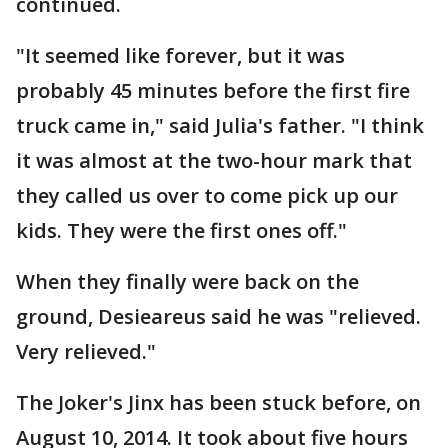
continued.
"It seemed like forever, but it was
probably 45 minutes before the first fire
truck came in," said Julia's father. "I think
it was almost at the two-hour mark that
they called us over to come pick up our
kids. They were the first ones off."
When they finally were back on the
ground, Desieareus said he was "relieved.
Very relieved."
The Joker's Jinx has been stuck before, on
August 10, 2014. It took about five hours