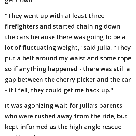
get down.
"They went up with at least three
firefighters and started chaining down
the cars because there was going to be a
lot of fluctuating weight," said Julia. "They
put a belt around my waist and some rope
so if anything happened - there was still a
gap between the cherry picker and the car
- if I fell, they could get me back up."
It was agonizing wait for Julia's parents
who were rushed away from the ride, but
kept informed as the high angle rescue