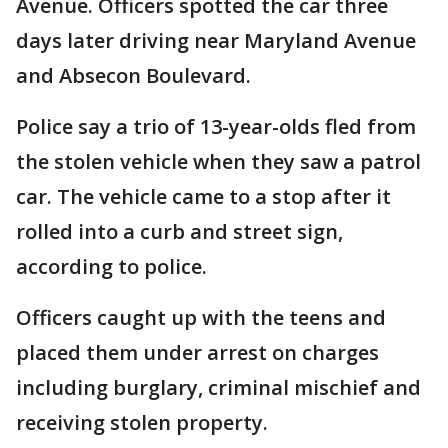
Avenue. Officers spotted the car three
days later driving near Maryland Avenue
and Absecon Boulevard.
Police say a trio of 13-year-olds fled from
the stolen vehicle when they saw a patrol
car. The vehicle came to a stop after it
rolled into a curb and street sign,
according to police.
Officers caught up with the teens and
placed them under arrest on charges
including burglary, criminal mischief and
receiving stolen property.