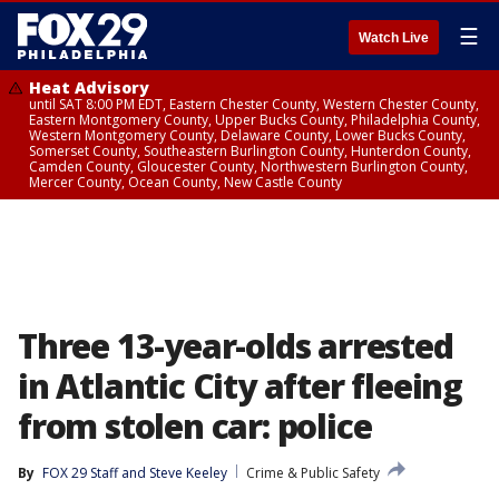
☰
Watch Live
Heat Advisory
until SAT 8:00 PM EDT, Eastern Chester County, Western Chester County,
Eastern Montgomery County, Upper Bucks County, Philadelphia County,
Western Montgomery County, Delaware County, Lower Bucks County,
Somerset County, Southeastern Burlington County, Hunterdon County,
Camden County, Gloucester County, Northwestern Burlington County,
Mercer County, Ocean County, New Castle County
Three 13-year-olds arrested
in Atlantic City after fleeing
from stolen car: police
By
FOX 29 Staff
 and 
Steve Keeley
Crime & Public Safety