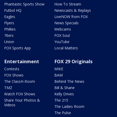
Phantastic Sports Show
How To Stream
Futbol HQ
Newscasts & Replays
Eagles
LiveNOW from FOX
Flyers
News Specials
Phillies
Webcams
76ers
FOX Soul
Union
YouTube
FOX Sports App
Local Matters
Entertainment
FOX 29 Originals
Contests
MIKE
FOX Shows
BAM
The ClassH-Room
Behind The News
TMZ
Bill & Shane
Watch FOX Shows
Kelly Drives
Share Your Photos &
The 215
Videos
The Ladies Room
The Pulse