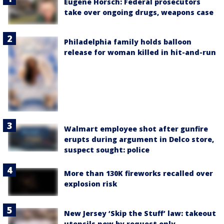
Eugene Horsch: Federal prosecutors
take over ongoing drugs, weapons case
Philadelphia family holds balloon
release for woman killed in hit-and-run
Walmart employee shot after gunfire
erupts during argument in Delco store,
suspect sought: police
More than 130K fireworks recalled over
explosion risk
New Jersey ‘Skip the Stuff’ law: takeout
utensils now by request only