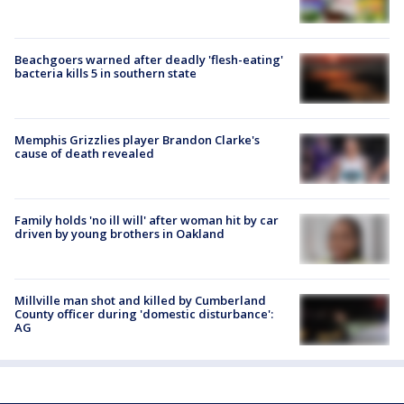
Beachgoers warned after deadly 'flesh-eating'
bacteria kills 5 in southern state
Memphis Grizzlies player Brandon Clarke's
cause of death revealed
Family holds 'no ill will' after woman hit by car
driven by young brothers in Oakland
Millville man shot and killed by Cumberland
County officer during 'domestic disturbance':
AG