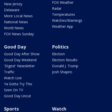
FOX Weather
New Jersey
Radar
Delaware
Temperatures
More Local News
Watches/Warnings
National News
Weather App
World News
FOX News Sunday
Good Day
Politics
Good Day After Show
Election
Good Day Weekend
Election Results
'Digest' Newsletter
Donald J. Trump
Traffic
Josh Shapiro
Watch Live
Ya Gotta Try This
Seen On TV
Good Day Uncut
Sports
Watch