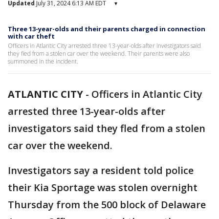
Updated
July 31, 2024 6:13 AM EDT
▾
Three 13-year-olds and their parents charged in connection
with car theft
Officers in Atlantic City arrested three 13-year-olds after investigators said
they fled from a stolen car over the weekend. Their parents were also
summoned in the incident.
ATLANTIC CITY
-
Officers in Atlantic City
arrested three 13-year-olds after
investigators said they fled from a stolen
car over the weekend.
Investigators say a resident told police
their Kia Sportage was stolen overnight
Thursday from the 500 block of Delaware