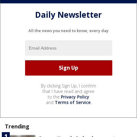
Daily Newsletter
All the news you need to know, every day
By clicking Sign Up, I confirm
that I have read and agree
to the
Privacy Policy
and
Terms of Service
.
Trending