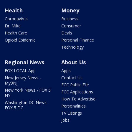
Health
Money
Coronavirus
Business
Dr. Mike
Consumer
Health Care
Deals
Opioid Epidemic
Personal Finance
Technology
Regional News
About Us
FOX LOCAL App
Apps
New Jersey News -
Contact Us
My9NJ
FCC Public File
New York News - FOX 5
FCC Applications
NY
How To Advertise
Washington DC News -
Personalities
FOX 5 DC
TV Listings
Jobs