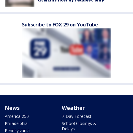
Subscribe to FOX 29 on YouTube
News
Weather
America 250
7-Day Forecast
Philadelphia
School Closings &
Delays
Pennsylvania