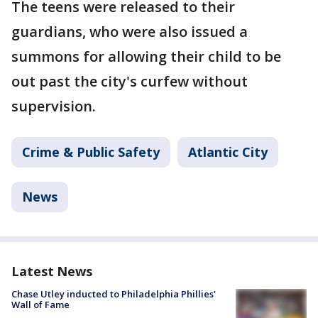
The teens were released to their
guardians, who were also issued a
summons for allowing their child to be
out past the city's curfew without
supervision.
Crime & Public Safety
Atlantic City
News
Latest News
Chase Utley inducted to Philadelphia Phillies'
Wall of Fame