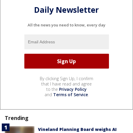
Daily Newsletter
All the news you need to know, every day
By clicking Sign Up, I confirm
that I have read and agree
to the
Privacy Policy
and
Terms of Service
.
Trending
Vineland Planning Board weighs AI