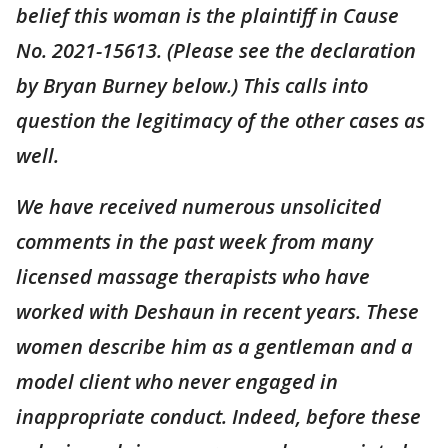
belief this woman is the plaintiff in Cause
No. 2021-15613. (Please see the declaration
by Bryan Burney below.) This calls into
question the legitimacy of the other cases as
well.
We have received numerous unsolicited
comments in the past week from many
licensed massage therapists who have
worked with Deshaun in recent years. These
women describe him as a gentleman and a
model client who never engaged in
inappropriate conduct. Indeed, before these