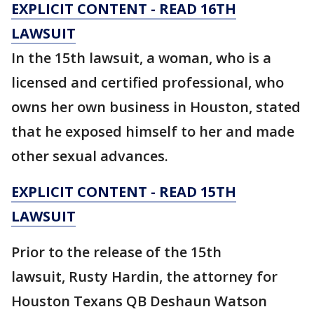
EXPLICIT CONTENT - READ 16TH
LAWSUIT
In the 15th lawsuit, a woman, who is a
licensed and certified professional, who
owns her own business in Houston, stated
that he exposed himself to her and made
other sexual advances.
EXPLICIT CONTENT - READ 15TH
LAWSUIT
Prior to the release of the 15th
lawsuit, Rusty Hardin, the attorney for
Houston Texans QB Deshaun Watson