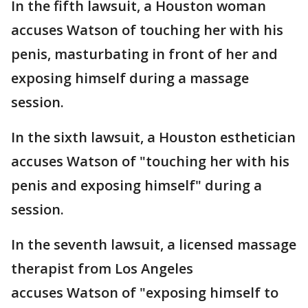
In the fifth lawsuit, a Houston woman
accuses Watson of touching her with his
penis, masturbating in front of her and
exposing himself during a massage
session.
In the sixth lawsuit, a Houston esthetician
accuses Watson of "touching her with his
penis and exposing himself" during a
session.
In the seventh lawsuit, a licensed massage
therapist from Los Angeles
accuses Watson of "exposing himself to