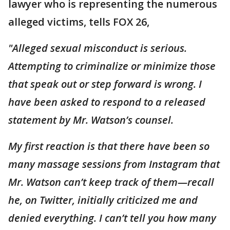
lawyer who is representing the numerous
alleged victims, tells FOX 26,
"Alleged sexual misconduct is serious.
Attempting to criminalize or minimize those
that speak out or step forward is wrong. I
have been asked to respond to a released
statement by Mr. Watson’s counsel.
My first reaction is that there have been so
many massage sessions from Instagram that
Mr. Watson can’t keep track of them—recall
he, on Twitter, initially criticized me and
denied everything. I can’t tell you how many