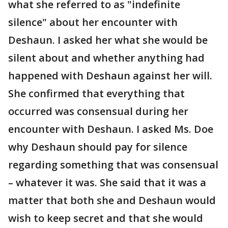
what she referred to as "indefinite
silence" about her encounter with
Deshaun. I asked her what she would be
silent about and whether anything had
happened with Deshaun against her will.
She confirmed that everything that
occurred was consensual during her
encounter with Deshaun. I asked Ms. Doe
why Deshaun should pay for silence
regarding something that was consensual
– whatever it was. She said that it was a
matter that both she and Deshaun would
wish to keep secret and that she would