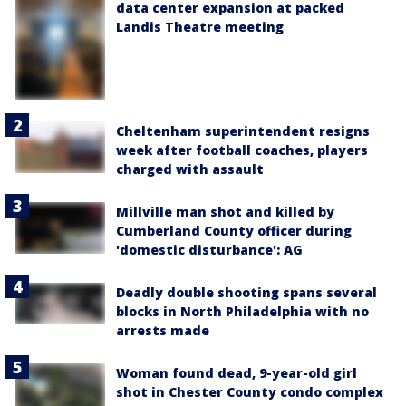
data center expansion at packed
Landis Theatre meeting
Cheltenham superintendent resigns
week after football coaches, players
charged with assault
Millville man shot and killed by
Cumberland County officer during
'domestic disturbance': AG
Deadly double shooting spans several
blocks in North Philadelphia with no
arrests made
Woman found dead, 9-year-old girl
shot in Chester County condo complex