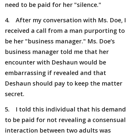
need to be paid for her "silence."
4. After my conversation with Ms. Doe, I
received a call from a man purporting to
be her "business manager." Ms. Doe’s
business manager told me that her
encounter with Deshaun would be
embarrassing if revealed and that
Deshaun should pay to keep the matter
secret.
5. I told this individual that his demand
to be paid for not revealing a consensual
interaction between two adults was