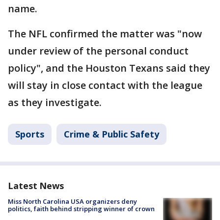
name.
The NFL confirmed the matter was "now
under review of the personal conduct
policy", and the Houston Texans said they
will stay in close contact with the league
as they investigate.
Sports
Crime & Public Safety
Latest News
Miss North Carolina USA organizers deny
politics, faith behind stripping winner of crown