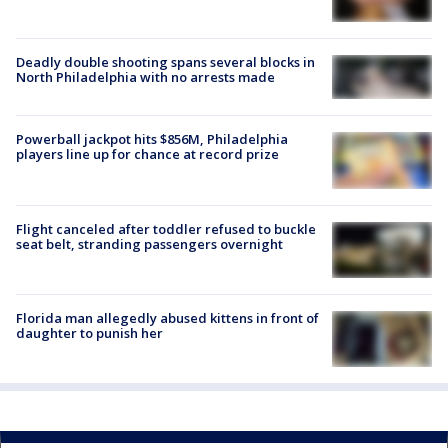
Deadly double shooting spans several blocks in
North Philadelphia with no arrests made
Powerball jackpot hits $856M, Philadelphia
players line up for chance at record prize
Flight canceled after toddler refused to buckle
seat belt, stranding passengers overnight
Florida man allegedly abused kittens in front of
daughter to punish her