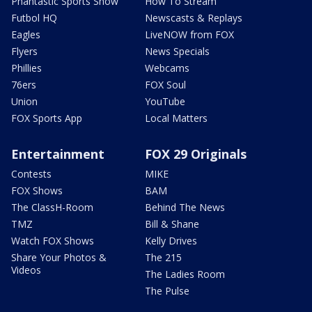
Phantastic Sports Show
How To Stream
Futbol HQ
Newscasts & Replays
Eagles
LiveNOW from FOX
Flyers
News Specials
Phillies
Webcams
76ers
FOX Soul
Union
YouTube
FOX Sports App
Local Matters
Entertainment
FOX 29 Originals
Contests
MIKE
FOX Shows
BAM
The ClassH-Room
Behind The News
TMZ
Bill & Shane
Watch FOX Shows
Kelly Drives
Share Your Photos &
The 215
Videos
The Ladies Room
The Pulse