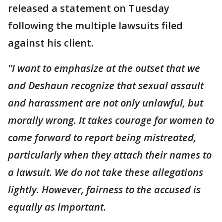
released a statement on Tuesday
following the multiple lawsuits filed
against his client.
"I want to emphasize at the outset that we
and Deshaun recognize that sexual assault
and harassment are not only unlawful, but
morally wrong. It takes courage for women to
come forward to report being mistreated,
particularly when they attach their names to
a lawsuit. We do not take these allegations
lightly. However, fairness to the accused is
equally as important.