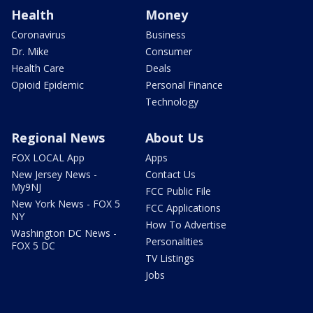
Health
Money
Coronavirus
Business
Dr. Mike
Consumer
Health Care
Deals
Opioid Epidemic
Personal Finance
Technology
Regional News
About Us
FOX LOCAL App
Apps
New Jersey News -
Contact Us
My9NJ
FCC Public File
New York News - FOX 5
FCC Applications
NY
How To Advertise
Washington DC News -
Personalities
FOX 5 DC
TV Listings
Jobs