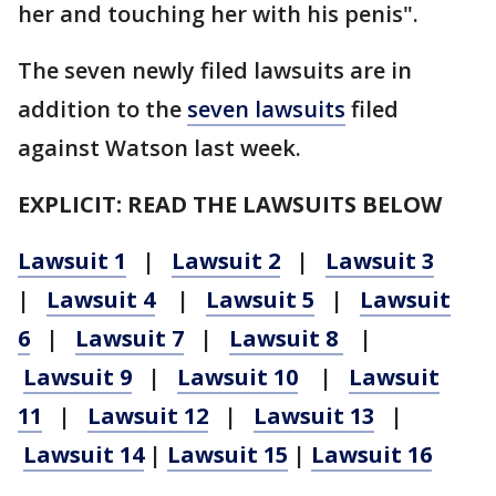
her and touching her with his penis".
The seven newly filed lawsuits are in
addition to the
seven lawsuits
filed
against Watson last week.
EXPLICIT: READ THE LAWSUITS BELOW
Lawsuit 1
|
Lawsuit 2
|
Lawsuit 3
|
Lawsuit 4
|
Lawsuit 5
|
Lawsuit
6
|
Lawsuit 7
|
Lawsuit 8
|
Lawsuit 9
|
Lawsuit 10
|
Lawsuit
11
|
Lawsuit 12
|
Lawsuit 13
|
Lawsuit 14
|
Lawsuit 15
|
Lawsuit 16