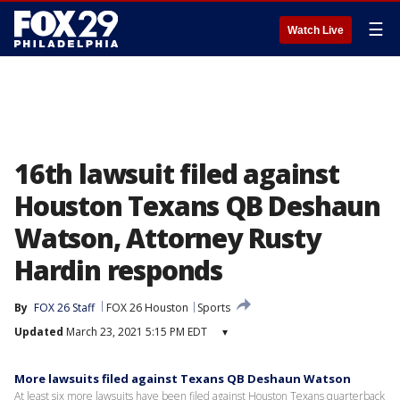
☰
Watch Live
16th lawsuit filed against
Houston Texans QB Deshaun
Watson, Attorney Rusty
Hardin responds
By
FOX 26 Staff
FOX 26 Houston
Sports
Updated
March 23, 2021 5:15 PM EDT
▾
More lawsuits filed against Texans QB Deshaun Watson
At least six more lawsuits have been filed against Houston Texans quarterback