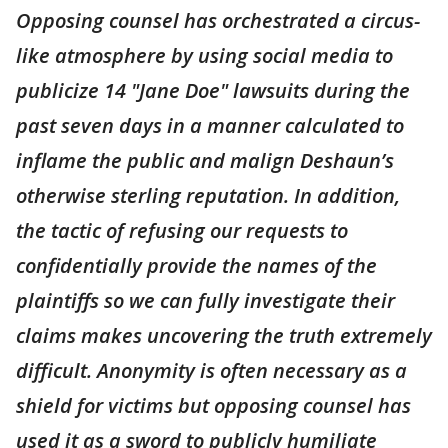
Opposing counsel has orchestrated a circus-
like atmosphere by using social media to
publicize 14 "Jane Doe" lawsuits during the
past seven days in a manner calculated to
inflame the public and malign Deshaun’s
otherwise sterling reputation. In addition,
the tactic of refusing our requests to
confidentially provide the names of the
plaintiffs so we can fully investigate their
claims makes uncovering the truth extremely
difficult. Anonymity is often necessary as a
shield for victims but opposing counsel has
used it as a sword to publicly humiliate