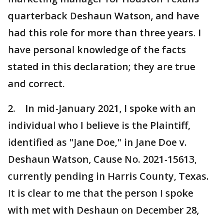
quarterback Deshaun Watson, and have
had this role for more than three years. I
have personal knowledge of the facts
stated in this declaration; they are true
and correct.
2. In mid-January 2021, I spoke with an
individual who I believe is the Plaintiff,
identified as "Jane Doe," in Jane Doe v.
Deshaun Watson, Cause No. 2021-15613,
currently pending in Harris County, Texas.
It is clear to me that the person I spoke
with met with Deshaun on December 28,