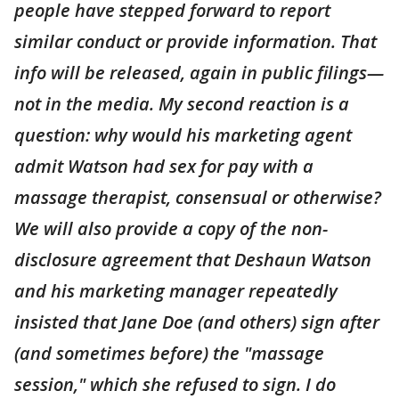
people have stepped forward to report
similar conduct or provide information. That
info will be released, again in public filings—
not in the media. My second reaction is a
question: why would his marketing agent
admit Watson had sex for pay with a
massage therapist, consensual or otherwise?
We will also provide a copy of the non-
disclosure agreement that Deshaun Watson
and his marketing manager repeatedly
insisted that Jane Doe (and others) sign after
(and sometimes before) the "massage
session," which she refused to sign. I do