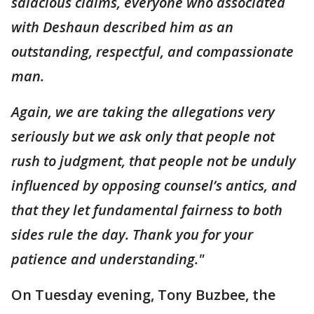
salacious claims, everyone who associated
with Deshaun described him as an
outstanding, respectful, and compassionate
man.
Again, we are taking the allegations very
seriously but we ask only that people not
rush to judgment, that people not be unduly
influenced by opposing counsel’s antics, and
that they let fundamental fairness to both
sides rule the day. Thank you for your
patience and understanding."
On Tuesday evening, Tony Buzbee, the