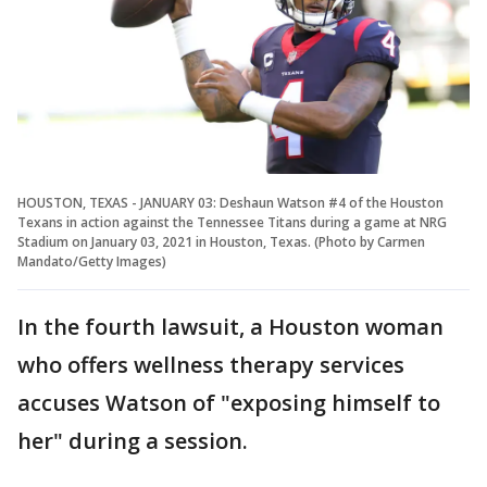
HOUSTON, TEXAS - JANUARY 03: Deshaun Watson #4 of the Houston
Texans in action against the Tennessee Titans during a game at NRG
Stadium on January 03, 2021 in Houston, Texas. (Photo by Carmen
Mandato/Getty Images)
In the fourth lawsuit, a Houston woman
who offers wellness therapy services
accuses Watson of "exposing himself to
her" during a session.