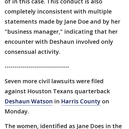
of in this case. This conduct is also
completely inconsistent with multiple
statements made by Jane Doe and by her
"business manager," indicating that her
encounter with Deshaun involved only
consensual activity.
--------------------------------
Seven more civil lawsuits were filed
against Houston Texans quarterback
Deshaun Watson
in
Harris County
on
Monday.
The women, identified as Jane Does in the