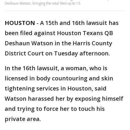
Deshaun Watson, bringing the total filed up to 13.
HOUSTON
-
A 15th and 16th lawsuit has
been filed against Houston Texans QB
Deshaun Watson in the Harris County
District Court on Tuesday afternoon.
In the 16th lawsuit, a woman, who is
licensed in body countouring and skin
tightening services in Houston, said
Watson harassed her by exposing himself
and trying to force her to touch his
private area.