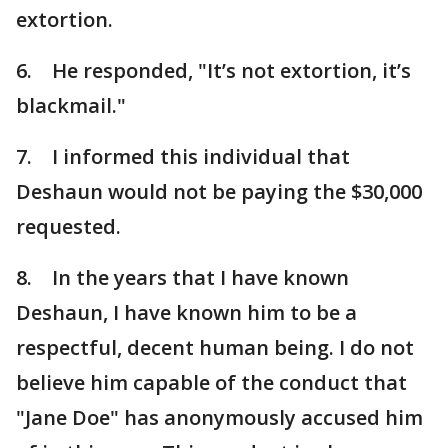
extortion.
6. He responded, "It’s not extortion, it’s
blackmail."
7. I informed this individual that
Deshaun would not be paying the $30,000
requested.
8. In the years that I have known
Deshaun, I have known him to be a
respectful, decent human being. I do not
believe him capable of the conduct that
"Jane Doe" has anonymously accused him