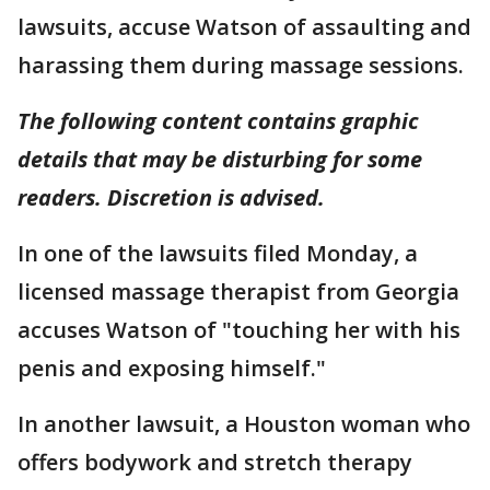
lawsuits, accuse Watson of assaulting and
harassing them during massage sessions.
The following content contains graphic
details that may be disturbing for some
readers. Discretion is advised.
In one of the lawsuits filed Monday, a
licensed massage therapist from Georgia
accuses Watson of "touching her with his
penis and exposing himself."
In another lawsuit, a Houston woman who
offers bodywork and stretch therapy