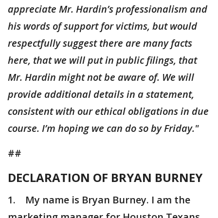
appreciate Mr. Hardin’s professionalism and
his words of support for victims, but would
respectfully suggest there are many facts
here, that we will put in public filings, that
Mr. Hardin might not be aware of. We will
provide additional details in a statement,
consistent with our ethical obligations in due
course. I’m hoping we can do so by Friday."
##
DECLARATION OF BRYAN BURNEY
1. My name is Bryan Burney. I am the
marketing manager for Houston Texans