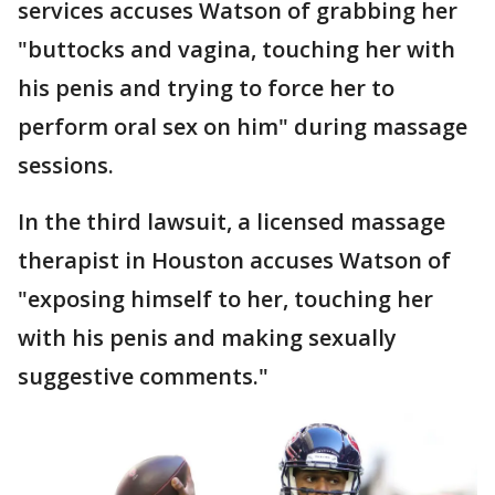
services accuses Watson of grabbing her
"buttocks and vagina, touching her with
his penis and trying to force her to
perform oral sex on him" during massage
sessions.
In the third lawsuit, a licensed massage
therapist in Houston accuses Watson of
"exposing himself to her, touching her
with his penis and making sexually
suggestive comments."