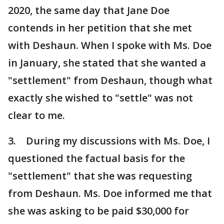
2020, the same day that Jane Doe
contends in her petition that she met
with Deshaun. When I spoke with Ms. Doe
in January, she stated that she wanted a
"settlement" from Deshaun, though what
exactly she wished to "settle" was not
clear to me.
3. During my discussions with Ms. Doe, I
questioned the factual basis for the
"settlement" that she was requesting
from Deshaun. Ms. Doe informed me that
she was asking to be paid $30,000 for