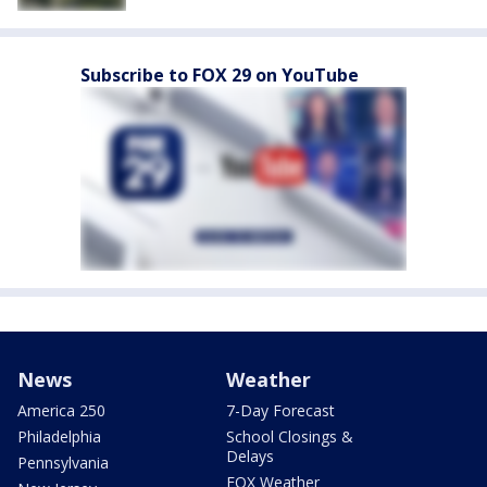
Subscribe to FOX 29 on YouTube
News
Weather
America 250
7-Day Forecast
Philadelphia
School Closings &
Delays
Pennsylvania
FOX Weather