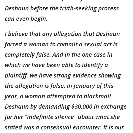
Deshaun before the truth‑seeking process
can even begin.
I believe that any allegation that Deshaun
forced a woman to commit a sexual act is
completely false. And in the one case in
which we have been able to identify a
plaintiff, we have strong evidence showing
the allegation is false. In January of this
year, a woman attempted to blackmail
Deshaun by demanding $30,000 in exchange
for her "indefinite silence" about what she
stated was a consensual encounter. It is our