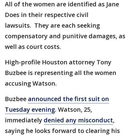
All of the women are identified as Jane
Does in their respective civil
lawsuits. They are each seeking
compensatory and punitive damages, as
well as court costs.
High-profile Houston attorney Tony
Buzbee is representing all the women
accusing Watson.
Buzbee
announced the first suit on
Tuesday evening
. Watson, 25,
immediately
denied any misconduct
,
saying he looks forward to clearing his