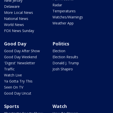
New Jersey
Radar
Delaware
Temperatures
More Local News
Watches/Warnings
National News
Weather App
World News
FOX News Sunday
Good Day
Politics
Good Day After Show
Election
Good Day Weekend
Election Results
'Digest' Newsletter
Donald J. Trump
Traffic
Josh Shapiro
Watch Live
Ya Gotta Try This
Seen On TV
Good Day Uncut
Sports
Watch