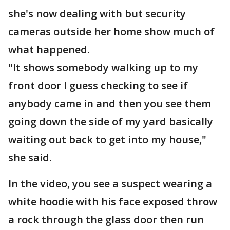
she's now dealing with but security
cameras outside her home show much of
what happened.
"It shows somebody walking up to my
front door I guess checking to see if
anybody came in and then you see them
going down the side of my yard basically
waiting out back to get into my house,"
she said.
In the video, you see a suspect wearing a
white hoodie with his face exposed throw
a rock through the glass door then run