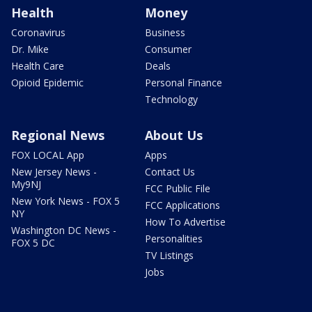
Health
Money
Coronavirus
Business
Dr. Mike
Consumer
Health Care
Deals
Opioid Epidemic
Personal Finance
Technology
Regional News
About Us
FOX LOCAL App
Apps
New Jersey News -
Contact Us
My9NJ
FCC Public File
New York News - FOX 5
FCC Applications
NY
How To Advertise
Washington DC News -
Personalities
FOX 5 DC
TV Listings
Jobs