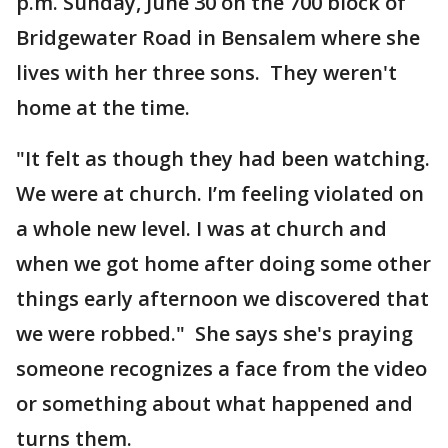
p.m. Sunday, June 30 on the 700 block of
Bridgewater Road in Bensalem where she
lives with her three sons. They weren't
home at the time.
"It felt as though they had been watching.
We were at church. I’m feeling violated on
a whole new level. I was at church and
when we got home after doing some other
things early afternoon we discovered that
we were robbed." She says she's praying
someone recognizes a face from the video
or something about what happened and
turns them.