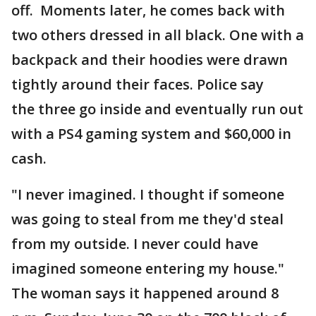
off. Moments later, he comes back with
two others dressed in all black. One with a
backpack and their hoodies were drawn
tightly around their faces. Police say
the three go inside and eventually run out
with a PS4 gaming system and $60,000 in
cash.
"I never imagined. I thought if someone
was going to steal from me they'd steal
from my outside. I never could have
imagined someone entering my house."
The woman says it happened around 8