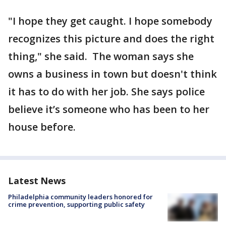
"I hope they get caught. I hope somebody
recognizes this picture and does the right
thing," she said. The woman says she
owns a business in town but doesn't think
it has to do with her job. She says police
believe it’s someone who has been to her
house before.
Latest News
Philadelphia community leaders honored for
crime prevention, supporting public safety