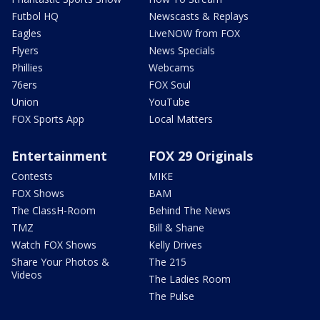
Futbol HQ
Newscasts & Replays
Eagles
LiveNOW from FOX
Flyers
News Specials
Phillies
Webcams
76ers
FOX Soul
Union
YouTube
FOX Sports App
Local Matters
Entertainment
FOX 29 Originals
Contests
MIKE
FOX Shows
BAM
The ClassH-Room
Behind The News
TMZ
Bill & Shane
Watch FOX Shows
Kelly Drives
Share Your Photos &
The 215
Videos
The Ladies Room
The Pulse