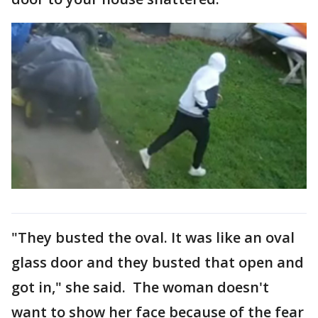
"They busted the oval. It was like an oval
glass door and they busted that open and
got in," she said. The woman doesn't
want to show her face because of the fear