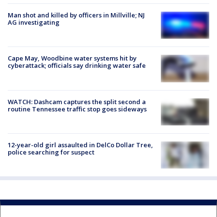
Man shot and killed by officers in Millville; NJ
AG investigating
Cape May, Woodbine water systems hit by
cyberattack; officials say drinking water safe
WATCH: Dashcam captures the split second a
routine Tennessee traffic stop goes sideways
12-year-old girl assaulted in DelCo Dollar Tree,
police searching for suspect