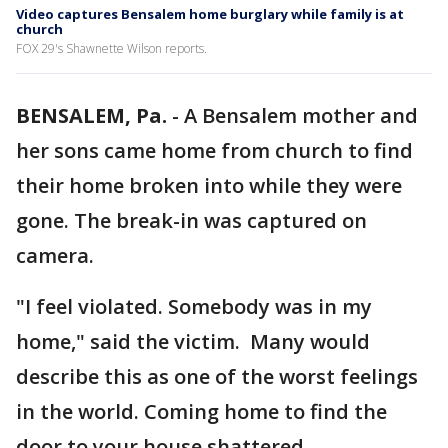
Video captures Bensalem home burglary while family is at
church
FOX 29's Shawnette Wilson reports.
BENSALEM, Pa.
-
A Bensalem mother and
her sons came home from church to find
their home broken into while they were
gone. The break-in was captured on
camera.
"I feel violated. Somebody was in my
home," said the victim. Many would
describe this as one of the worst feelings
in the world. Coming home to find the
door to your house shattered.