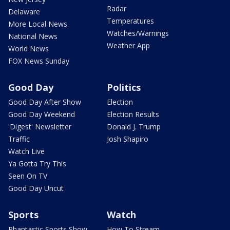
Radar
Delaware
Temperatures
More Local News
Watches/Warnings
National News
Weather App
World News
FOX News Sunday
Good Day
Politics
Good Day After Show
Election
Good Day Weekend
Election Results
'Digest' Newsletter
Donald J. Trump
Traffic
Josh Shapiro
Watch Live
Ya Gotta Try This
Seen On TV
Good Day Uncut
Sports
Watch
Phantastic Sports Show
How To Stream