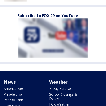
Subscribe to FOX 29 on YouTube
News
Weather
America 250
7-Day Forecast
Philadelphia
School Closings &
Delays
Pennsylvania
FOX Weather
New Jersey