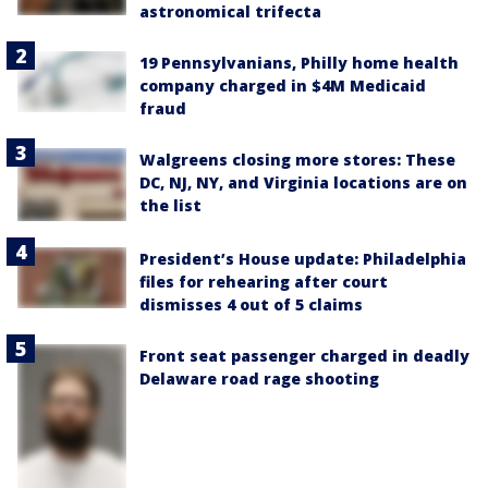
astronomical trifecta
19 Pennsylvanians, Philly home health
company charged in $4M Medicaid
fraud
Walgreens closing more stores: These
DC, NJ, NY, and Virginia locations are on
the list
President’s House update: Philadelphia
files for rehearing after court
dismisses 4 out of 5 claims
Front seat passenger charged in deadly
Delaware road rage shooting