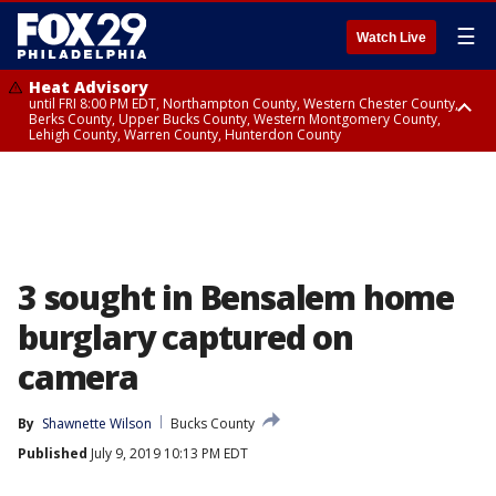
☰
Watch Live
Heat Advisory
until FRI 8:00 PM EDT, Northampton County, Western Chester County,
Berks County, Upper Bucks County, Western Montgomery County,
Lehigh County, Warren County, Hunterdon County
Heat Advisory
until SAT 8:00 PM EDT, Eastern Chester County, Eastern Montgomery
County, Philadelphia County, Delaware County, Lower Bucks County,
Somerset County, Southeastern Burlington County, Camden County,
Gloucester County, Northwestern Burlington County, Mercer County,
Ocean County, New Castle County
3 sought in Bensalem home
burglary captured on
camera
By
Shawnette Wilson
Bucks County
Published
July 9, 2019 10:13 PM EDT