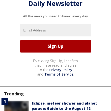
Daily Newsletter
All the news you need to know, every day
By clicking Sign Up, I confirm
that I have read and agree
to the
Privacy Policy
and
Terms of Service
.
Trending
Eclipse, meteor shower and planet
parade: Guide to the August 12