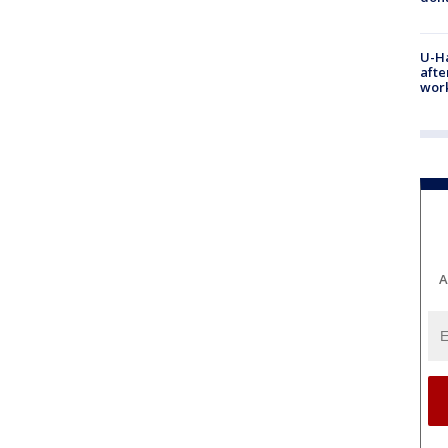
U-H
afte
work
A