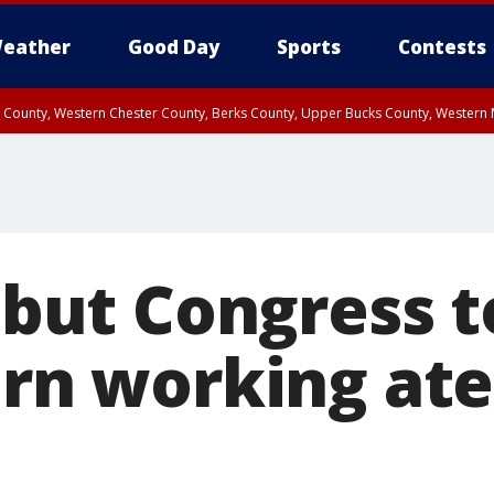
eather
Good Day
Sports
Contests
n County, Western Chester County, Berks County, Upper Bucks County, Wester
 County, Philadelphia County, Delaware County, Lower Bucks County, Somerset 
ty, New Castle County
l but Congress t
urn working ate