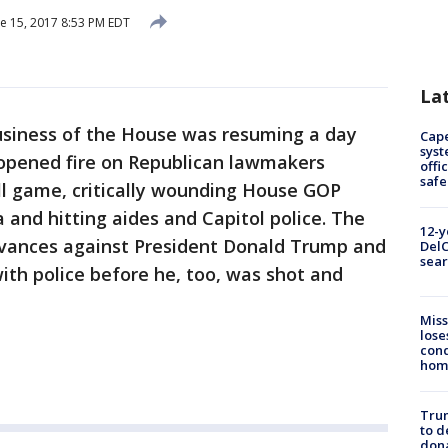
e 15, 2017 8:53 PM EDT
La
siness of the House was resuming a day
Cap
syst
r opened fire on Republican lawmakers
offi
safe
all game, critically wounding House GOP
 and hitting aides and Capitol police. The
12-y
evances against President Donald Trump and
DelC
sear
ith police before he, too, was shot and
Miss
lose
cond
homo
Tru
to d
don