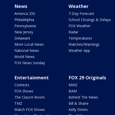
News
Weather
America 250
7-Day Forecast
Philadelphia
School Closings & Delays
Pennsylvania
FOX Weather
New Jersey
Radar
Delaware
Temperatures
More Local News
Watches/Warnings
National News
Weather App
World News
FOX News Sunday
Entertainment
FOX 29 Originals
Contests
MIKE
FOX Shows
BAM
The ClassH-Room
Behind The News
TMZ
Bill & Shane
Watch FOX Shows
Kelly Drives