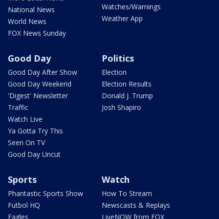
Watches/Warnings
National News
Weather App
World News
FOX News Sunday
Good Day
Politics
Good Day After Show
Election
Good Day Weekend
Election Results
'Digest' Newsletter
Donald J. Trump
Traffic
Josh Shapiro
Watch Live
Ya Gotta Try This
Seen On TV
Good Day Uncut
Sports
Watch
Phantastic Sports Show
How To Stream
Futbol HQ
Newscasts & Replays
Eagles
LiveNOW from FOX