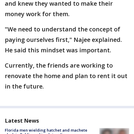
and knew they wanted to make their
money work for them.
"We need to understand the concept of
paying ourselves first," Najee explained.
He said this mindset was important.
Currently, the friends are working to
renovate the home and plan to rent it out
in the future.
Latest News
Florida men wielding hatchet and machete