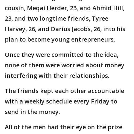
cousin, Meqai Herder, 23, and Ahmid Hill,
23, and two longtime friends, Tyree
Harvey, 26, and Darius Jacobs, 26, into his
plan to become young entrepreneurs.
Once they were committed to the idea,
none of them were worried about money
interfering with their relationships.
The friends kept each other accountable
with a weekly schedule every Friday to
send in the money.
All of the men had their eye on the prize