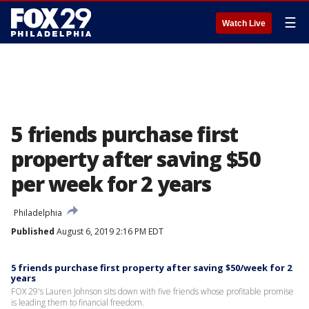
☰
Watch Live
5 friends purchase first
property after saving $50
per week for 2 years
Philadelphia
Published
August 6, 2019 2:16 PM EDT
5 friends purchase first property after saving $50/week for 2
years
FOX 29's Lauren Johnson sits down with five friends whose profitable promise
is leading them to financial freedom.