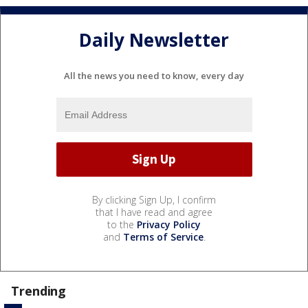
Daily Newsletter
All the news you need to know, every day
By clicking Sign Up, I confirm
that I have read and agree
to the
Privacy Policy
and
Terms of Service
.
Trending