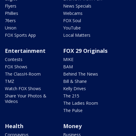
Flyers
News Specials
Phillies
Webcams
76ers
FOX Soul
Union
YouTube
FOX Sports App
Local Matters
Entertainment
FOX 29 Originals
Contests
MIKE
FOX Shows
BAM
The ClassH-Room
Behind The News
TMZ
Bill & Shane
Watch FOX Shows
Kelly Drives
Share Your Photos &
The 215
Videos
The Ladies Room
The Pulse
Health
Money
Coronavirus
Business