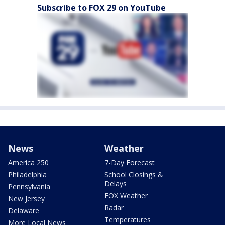
Subscribe to FOX 29 on YouTube
News
Weather
America 250
7-Day Forecast
Philadelphia
School Closings &
Delays
Pennsylvania
FOX Weather
New Jersey
Radar
Delaware
Temperatures
More Local News