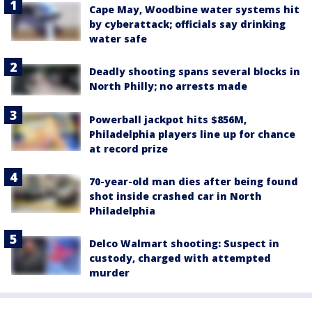
Cape May, Woodbine water systems hit
by cyberattack; officials say drinking
water safe
Deadly shooting spans several blocks in
North Philly; no arrests made
Powerball jackpot hits $856M,
Philadelphia players line up for chance
at record prize
70-year-old man dies after being found
shot inside crashed car in North
Philadelphia
Delco Walmart shooting: Suspect in
custody, charged with attempted
murder