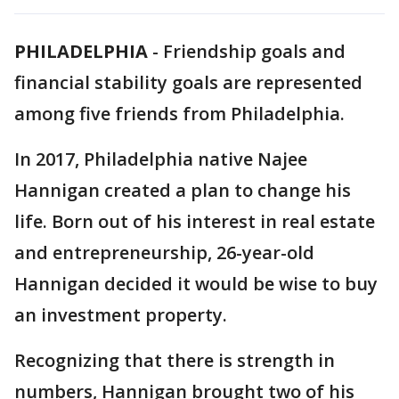
PHILADELPHIA
-
Friendship goals and
financial stability goals are represented
among five friends from Philadelphia.
In 2017, Philadelphia native Najee
Hannigan created a plan to change his
life. Born out of his interest in real estate
and entrepreneurship, 26-year-old
Hannigan decided it would be wise to buy
an investment property.
Recognizing that there is strength in
numbers, Hannigan brought two of his