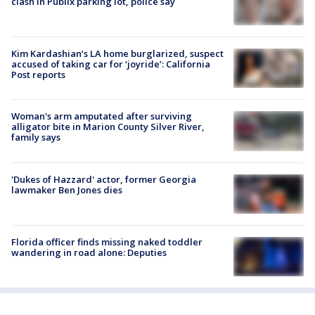
clash in Publix parking lot, police say
Kim Kardashian’s LA home burglarized, suspect
accused of taking car for ‘joyride’: California
Post reports
Woman's arm amputated after surviving
alligator bite in Marion County Silver River,
family says
'Dukes of Hazzard' actor, former Georgia
lawmaker Ben Jones dies
Florida officer finds missing naked toddler
wandering in road alone: Deputies