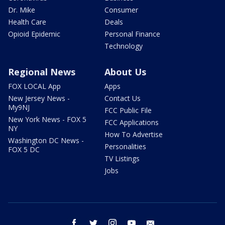
Dr. Mike
Consumer
Health Care
Deals
Opioid Epidemic
Personal Finance
Technology
Regional News
About Us
FOX LOCAL App
Apps
New Jersey News -
Contact Us
My9NJ
FCC Public File
New York News - FOX 5
FCC Applications
NY
How To Advertise
Washington DC News -
Personalities
FOX 5 DC
TV Listings
Jobs
facebook
twitter
instagram
youtube
email