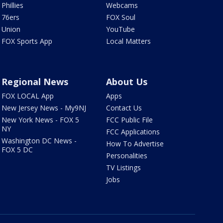
Phillies
Webcams
76ers
FOX Soul
Union
YouTube
FOX Sports App
Local Matters
Regional News
About Us
FOX LOCAL App
Apps
New Jersey News - My9NJ
Contact Us
New York News - FOX 5
FCC Public File
NY
FCC Applications
Washington DC News -
How To Advertise
FOX 5 DC
Personalities
TV Listings
Jobs