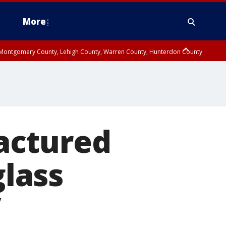
More
n Montgomery County, Lehigh County, Warren County, Hunterdon County
County, Southeastern Burlington County, Camden County, Gloucester
ractured
glass
V