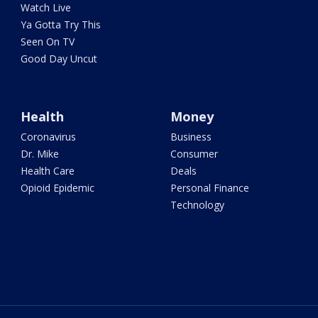
Watch Live
Ya Gotta Try This
Seen On TV
Good Day Uncut
Health
Money
Coronavirus
Business
Dr. Mike
Consumer
Health Care
Deals
Opioid Epidemic
Personal Finance
Technology