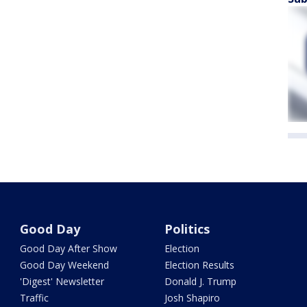
Good Day
Politics
Good Day After Show
Election
Good Day Weekend
Election Results
'Digest' Newsletter
Donald J. Trump
Traffic
Josh Shapiro