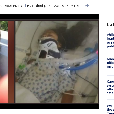
2019 5:07 PM EDT
Published
June 3, 2019 5:07 PM EDT
La
Phi
lead
prev
publ
Man 
offi
inve
Cap
syst
offi
safe
WAT
the 
Tenn