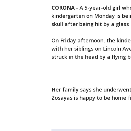
CORONA
-
A 5-year-old girl w
kindergarten on Monday is bein
skull after being hit by a glas
On Friday afternoon, the kind
with her siblings on Lincoln 
struck in the head by a flying
Her family says she underwent
Zosayas is happy to be home f