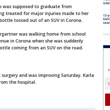
sid
ho was supposed to graduate from
g treated for major injuries made to her
12-y
DelC
s bottle tossed out of an SUV in Corona.
sear
ergartner was walking home from school
Avenue in Corona when she was suddenly
 bottle coming from an SUV on the road.
A
 surgery and was improving Saturday. Karla
rom the hospital.