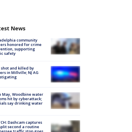
test News
ladelphia community
ers honored for crime
ention, supporting
ic safety
shot and killed by
cers in Millville; NJ AG
stigating
e May, Woodbine water
ems hit by cyberattack;
cials say drinking water
CH: Dashcam captures
split second a routine
essee traffic stop goes