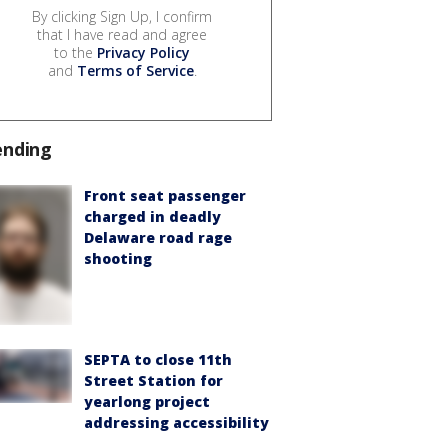
By clicking Sign Up, I confirm
that I have read and agree
to the
Privacy Policy
and
Terms of Service
.
ending
Front seat passenger
charged in deadly
Delaware road rage
shooting
SEPTA to close 11th
Street Station for
yearlong project
addressing accessibility