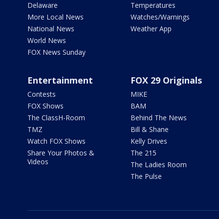
Delaware
Temperatures
More Local News
Watches/Warnings
National News
Weather App
World News
FOX News Sunday
Entertainment
FOX 29 Originals
Contests
MIKE
FOX Shows
BAM
The ClassH-Room
Behind The News
TMZ
Bill & Shane
Watch FOX Shows
Kelly Drives
Share Your Photos &
The 215
Videos
The Ladies Room
The Pulse