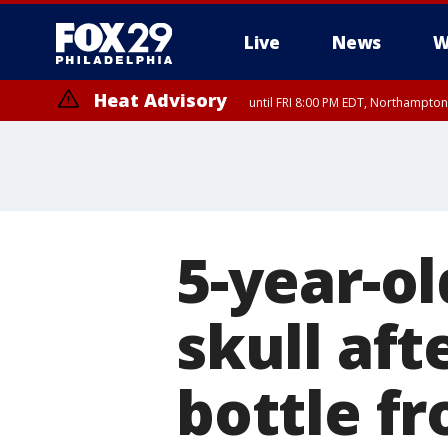
Live
News
W
Heat Advisory
until FRI 8:00 PM EDT, Northampto
Heat Advisory
until SAT 8:00 PM EDT, Eastern Chester County, Eastern Montgomery
County, Northwestern Burlington County, Mercer County, Ocean Coun
5-year-ol
skull aft
bottle f