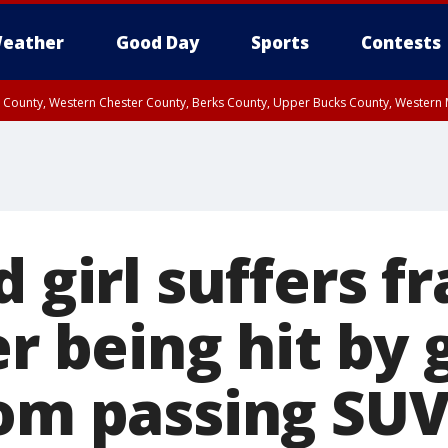
eather
Good Day
Sports
Contests
n County, Western Chester County, Berks County, Upper Bucks County, Wester
 County, Philadelphia County, Delaware County, Lower Bucks County, Somerset 
ty, New Castle County
d girl suffers f
er being hit by 
rom passing SU