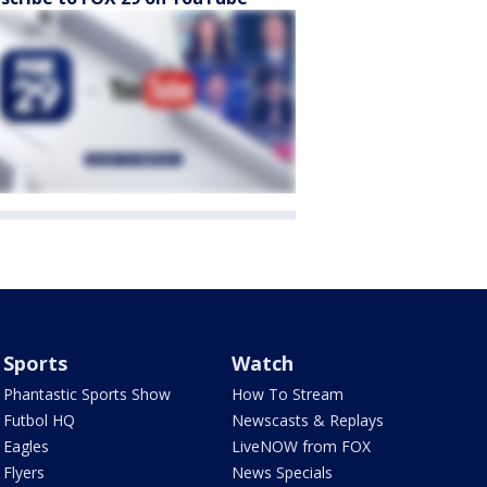
Sports
Watch
Phantastic Sports Show
How To Stream
Futbol HQ
Newscasts & Replays
Eagles
LiveNOW from FOX
Flyers
News Specials