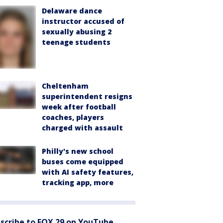
Delaware dance
instructor accused of
sexually abusing 2
teenage students
Cheltenham
superintendent resigns
week after football
coaches, players
charged with assault
Philly's new school
buses come equipped
with AI safety features,
tracking app, more
scribe to FOX 29 on YouTube