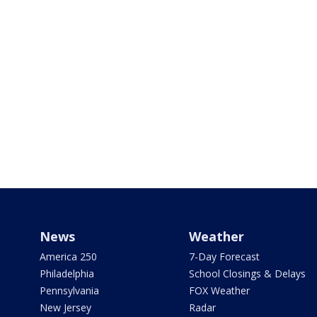
News
Weather
America 250
7-Day Forecast
Philadelphia
School Closings & Delays
Pennsylvania
FOX Weather
New Jersey
Radar