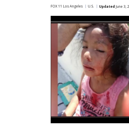
FOX 11 Los Angeles
U.S.
Updated
June 3, 