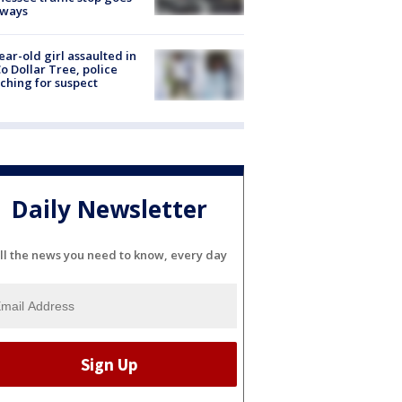
eways
ear-old girl assaulted in
o Dollar Tree, police
ching for suspect
Daily Newsletter
ll the news you need to know, every day