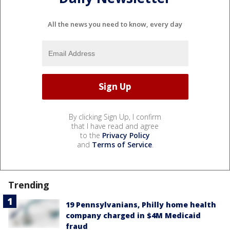
All the news you need to know, every day
By clicking Sign Up, I confirm
that I have read and agree
to the
Privacy Policy
and
Terms of Service
.
Trending
19 Pennsylvanians, Philly home health
company charged in $4M Medicaid
fraud