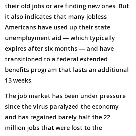
their old jobs or are finding new ones. But
it also indicates that many jobless
Americans have used up their state
unemployment aid — which typically
expires after six months — and have
transitioned to a federal extended
benefits program that lasts an additional
13 weeks.
The job market has been under pressure
since the virus paralyzed the economy
and has regained barely half the 22
million jobs that were lost to the