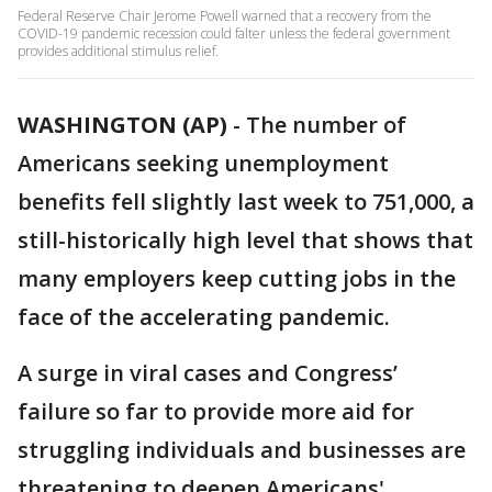
Federal Reserve Chair Jerome Powell warned that a recovery from the
COVID-19 pandemic recession could falter unless the federal government
provides additional stimulus relief.
WASHINGTON (AP)
-
The number of
Americans seeking unemployment
benefits fell slightly last week to 751,000, a
still-historically high level that shows that
many employers keep cutting jobs in the
face of the accelerating pandemic.
A surge in viral cases and Congress’
failure so far to provide more aid for
struggling individuals and businesses are
threatening to deepen Americans'