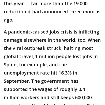
this year — far more than the 19,000
reduction it had announced three months
ago.
A pandemic-caused jobs crisis is inflicting
damage elsewhere in the world, too. When
the viral outbreak struck, halting most
global travel, 1 million people lost jobs in
Spain, for example, and the
unemployment rate hit 16.3% in
September. The government has
supported the wages of roughly 3.4
million workers and still keeps 600,000