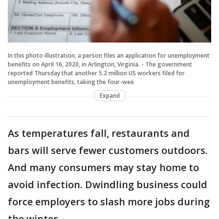
In this photo illustration, a person files an application for unemployment
benefits on April 16, 2020, in Arlington, Virginia. - The government
reported Thursday that another 5.2 million US workers filed for
unemployment benefits, taking the four-wee
Expand
As temperatures fall, restaurants and
bars will serve fewer customers outdoors.
And many consumers may stay home to
avoid infection. Dwindling business could
force employers to slash more jobs during
the winter.