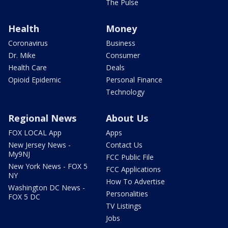
The Pulse
Health
Money
Coronavirus
Business
Dr. Mike
Consumer
Health Care
Deals
Opioid Epidemic
Personal Finance
Technology
Regional News
About Us
FOX LOCAL App
Apps
New Jersey News -
Contact Us
My9NJ
FCC Public File
New York News - FOX 5
FCC Applications
NY
How To Advertise
Washington DC News -
Personalities
FOX 5 DC
TV Listings
Jobs