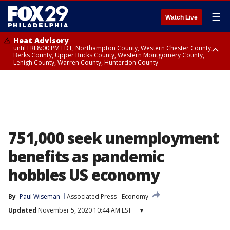
☰
Watch Live
Heat Advisory
until FRI 8:00 PM EDT, Northampton County, Western Chester County,
Berks County, Upper Bucks County, Western Montgomery County,
Lehigh County, Warren County, Hunterdon County
Heat Advisory
until SAT 8:00 PM EDT, Eastern Chester County, Eastern Montgomery
County, Philadelphia County, Delaware County, Lower Bucks County,
Somerset County, Southeastern Burlington County, Camden County,
Gloucester County, Northwestern Burlington County, Mercer County,
Ocean County, New Castle County
751,000 seek unemployment
benefits as pandemic
hobbles US economy
By
Paul Wiseman
Associated Press
Economy
Updated
November 5, 2020 10:44 AM EST
▾