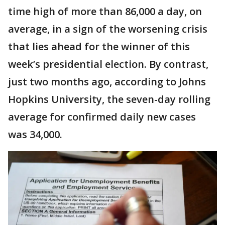
time high of more than 86,000 a day, on
average, in a sign of the worsening crisis
that lies ahead for the winner of this
week’s presidential election. By contrast,
just two months ago, according to Johns
Hopkins University, the seven-day rolling
average for confirmed daily new cases
was 34,000.