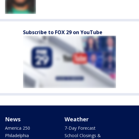
Subscribe to FOX 29 on YouTube
News
Weather
America 250
7-Day Forecast
Philadelphia
School Closings &