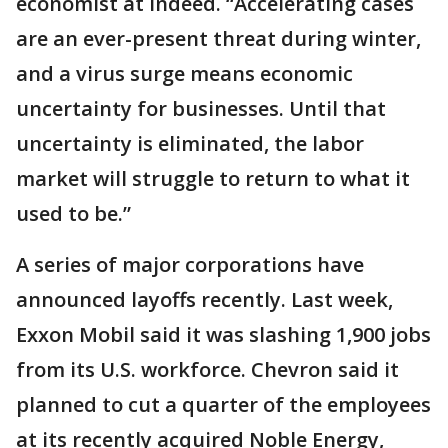
economist at Indeed. “Accelerating cases
are an ever-present threat during winter,
and a virus surge means economic
uncertainty for businesses. Until that
uncertainty is eliminated, the labor
market will struggle to return to what it
used to be.”
A series of major corporations have
announced layoffs recently. Last week,
Exxon Mobil said it was slashing 1,900 jobs
from its U.S. workforce. Chevron said it
planned to cut a quarter of the employees
at its recently acquired Noble Energy,