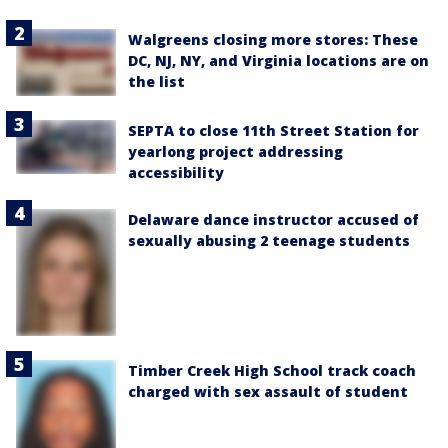
Walgreens closing more stores: These
DC, NJ, NY, and Virginia locations are on
the list
SEPTA to close 11th Street Station for
yearlong project addressing
accessibility
Delaware dance instructor accused of
sexually abusing 2 teenage students
Timber Creek High School track coach
charged with sex assault of student