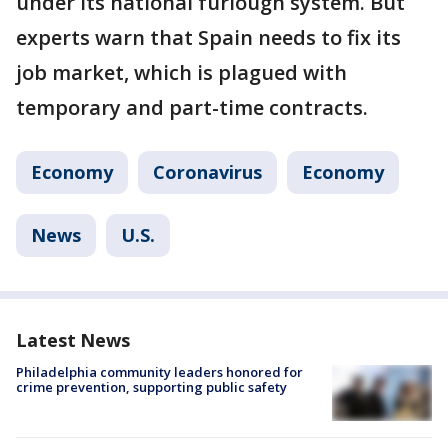
under its national furlough system. But
experts warn that Spain needs to fix its
job market, which is plagued with
temporary and part-time contracts.
Economy
Coronavirus
Economy
News
U.S.
Latest News
Philadelphia community leaders honored for
crime prevention, supporting public safety