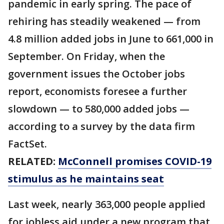
pandemic in early spring. The pace of
rehiring has steadily weakened — from
4.8 million added jobs in June to 661,000 in
September. On Friday, when the
government issues the October jobs
report, economists foresee a further
slowdown — to 580,000 added jobs —
according to a survey by the data firm
FactSet.
RELATED:
McConnell promises COVID-19
stimulus as he maintains seat
Last week, nearly 363,000 people applied
for jobless aid under a new program that