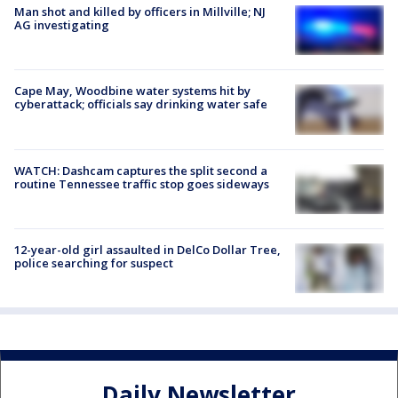
Man shot and killed by officers in Millville; NJ
AG investigating
Cape May, Woodbine water systems hit by
cyberattack; officials say drinking water safe
WATCH: Dashcam captures the split second a
routine Tennessee traffic stop goes sideways
12-year-old girl assaulted in DelCo Dollar Tree,
police searching for suspect
Daily Newsletter