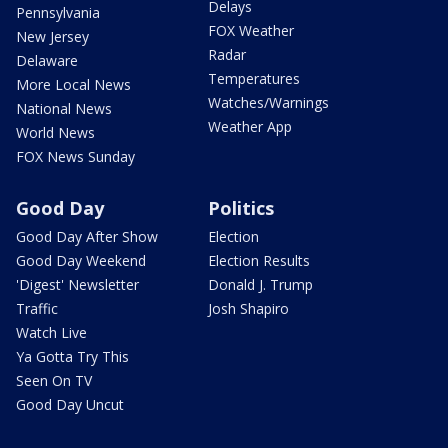
Delays
Pennsylvania
FOX Weather
New Jersey
Radar
Delaware
Temperatures
More Local News
Watches/Warnings
National News
Weather App
World News
FOX News Sunday
Good Day
Politics
Good Day After Show
Election
Good Day Weekend
Election Results
'Digest' Newsletter
Donald J. Trump
Traffic
Josh Shapiro
Watch Live
Ya Gotta Try This
Seen On TV
Good Day Uncut