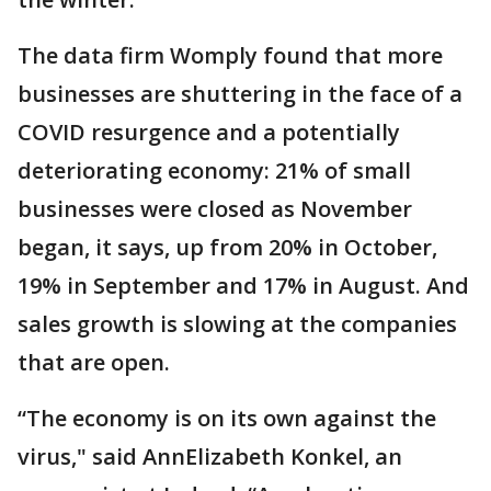
The data firm Womply found that more
businesses are shuttering in the face of a
COVID resurgence and a potentially
deteriorating economy: 21% of small
businesses were closed as November
began, it says, up from 20% in October,
19% in September and 17% in August. And
sales growth is slowing at the companies
that are open.
“The economy is on its own against the
virus," said AnnElizabeth Konkel, an