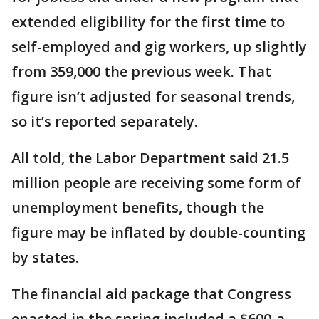
extended eligibility for the first time to
self-employed and gig workers, up slightly
from 359,000 the previous week. That
figure isn’t adjusted for seasonal trends,
so it’s reported separately.
All told, the Labor Department said 21.5
million people are receiving some form of
unemployment benefits, though the
figure may be inflated by double-counting
by states.
The financial aid package that Congress
enacted in the spring included a $600-a-