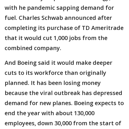
with he pandemic sapping demand for
fuel. Charles Schwab announced after
completing its purchase of TD Ameritrade
that it would cut 1,000 jobs from the
combined company.
And Boeing said it would make deeper
cuts to its workforce than originally
planned. It has been losing money
because the viral outbreak has depressed
demand for new planes. Boeing expects to
end the year with about 130,000
employees, down 30,000 from the start of