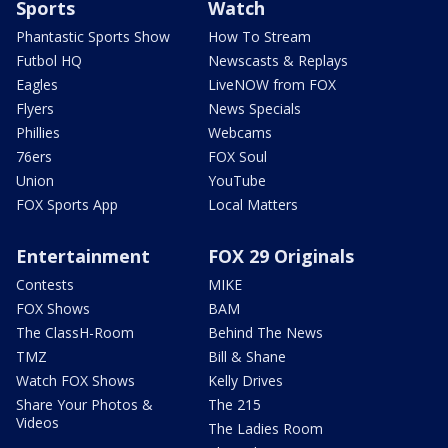
Sports
Watch
Phantastic Sports Show
How To Stream
Futbol HQ
Newscasts & Replays
Eagles
LiveNOW from FOX
Flyers
News Specials
Phillies
Webcams
76ers
FOX Soul
Union
YouTube
FOX Sports App
Local Matters
Entertainment
FOX 29 Originals
Contests
MIKE
FOX Shows
BAM
The ClassH-Room
Behind The News
TMZ
Bill & Shane
Watch FOX Shows
Kelly Drives
Share Your Photos &
The 215
Videos
The Ladies Room