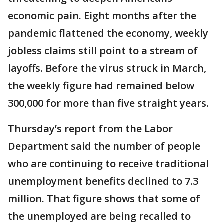
economic pain. Eight months after the
pandemic flattened the economy, weekly
jobless claims still point to a stream of
layoffs. Before the virus struck in March,
the weekly figure had remained below
300,000 for more than five straight years.
Thursday’s report from the Labor
Department said the number of people
who are continuing to receive traditional
unemployment benefits declined to 7.3
million. That figure shows that some of
the unemployed are being recalled to