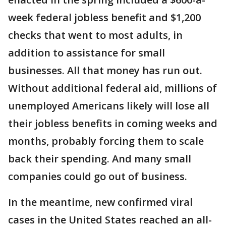
week federal jobless benefit and $1,200
checks that went to most adults, in
addition to assistance for small
businesses. All that money has run out.
Without additional federal aid, millions of
unemployed Americans likely will lose all
their jobless benefits in coming weeks and
months, probably forcing them to scale
back their spending. And many small
companies could go out of business.
In the meantime, new confirmed viral
cases in the United States reached an all-