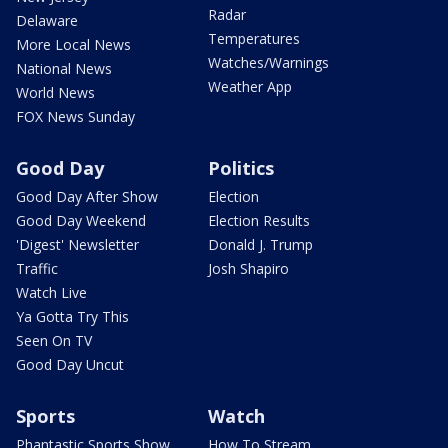
Radar
Delaware
Temperatures
More Local News
Watches/Warnings
National News
Weather App
World News
FOX News Sunday
Good Day
Politics
Good Day After Show
Election
Good Day Weekend
Election Results
'Digest' Newsletter
Donald J. Trump
Traffic
Josh Shapiro
Watch Live
Ya Gotta Try This
Seen On TV
Good Day Uncut
Sports
Watch
Phantastic Sports Show
How To Stream