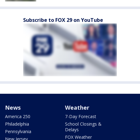
Subscribe to FOX 29 on YouTube
News
Weather
America 250
7-Day Forecast
Philadelphia
School Closings &
Delays
Pennsylvania
FOX Weather
New Jersey