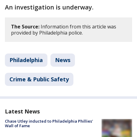
An investigation is underway.
The Source:
Information from this article was
provided by Philadelphia police.
Philadelphia
News
Crime & Public Safety
Latest News
Chase Utley inducted to Philadelphia Phillies'
Wall of Fame