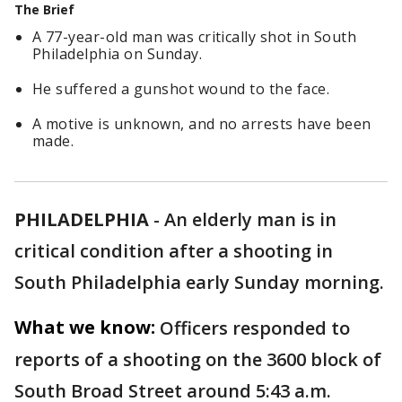
The Brief
A 77-year-old man was critically shot in South
Philadelphia on Sunday.
He suffered a gunshot wound to the face.
A motive is unknown, and no arrests have been
made.
PHILADELPHIA
-
An elderly man is in
critical condition after a shooting in
South Philadelphia early Sunday morning.
What we know:
Officers responded to
reports of a shooting on the 3600 block of
South Broad Street around 5:43 a.m.