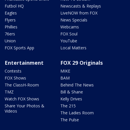
Futbol HQ
Newscasts & Replays
Eagles
LiveNOW from FOX
Flyers
News Specials
Phillies
Webcams
76ers
FOX Soul
Union
YouTube
FOX Sports App
Local Matters
Entertainment
FOX 29 Originals
Contests
MIKE
FOX Shows
BAM
The ClassH-Room
Behind The News
TMZ
Bill & Shane
Watch FOX Shows
Kelly Drives
Share Your Photos &
The 215
Videos
The Ladies Room
The Pulse