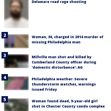
Delaware road rage shooting
Woman, 30, charged in 2014 murder of
missing Philadelphia man
Millville man shot and killed by
Cumberland County officer during
'domestic disturbance': AG
Philadelphia weather: Severe
thunderstorm watches, warnings
issued Friday
Woman found dead, 9-year-old girl
shot in Chester County condo complex