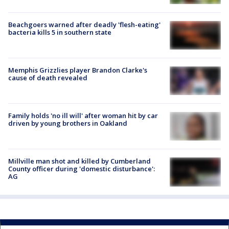
Beachgoers warned after deadly 'flesh-eating'
bacteria kills 5 in southern state
Memphis Grizzlies player Brandon Clarke's
cause of death revealed
Family holds 'no ill will' after woman hit by car
driven by young brothers in Oakland
Millville man shot and killed by Cumberland
County officer during 'domestic disturbance':
AG