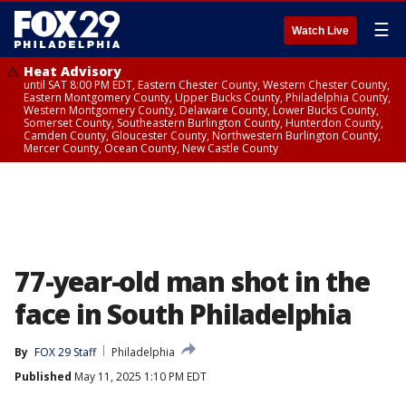
☰
Watch Live
Heat Advisory
until SAT 8:00 PM EDT, Eastern Chester County, Western Chester County,
Eastern Montgomery County, Upper Bucks County, Philadelphia County,
Western Montgomery County, Delaware County, Lower Bucks County,
Somerset County, Southeastern Burlington County, Hunterdon County,
Camden County, Gloucester County, Northwestern Burlington County,
Mercer County, Ocean County, New Castle County
77-year-old man shot in the
face in South Philadelphia
By
FOX 29 Staff
Philadelphia
Published
May 11, 2025 1:10 PM EDT