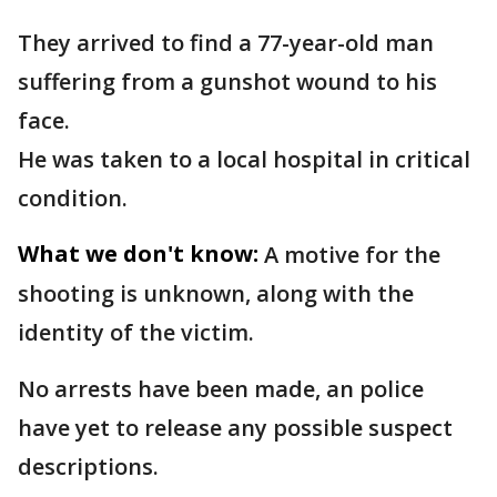
They arrived to find a 77-year-old man
suffering from a gunshot wound to his
face.
He was taken to a local hospital in critical
condition.
What we don't know:
A motive for the
shooting is unknown, along with the
identity of the victim.
No arrests have been made, an police
have yet to release any possible suspect
descriptions.