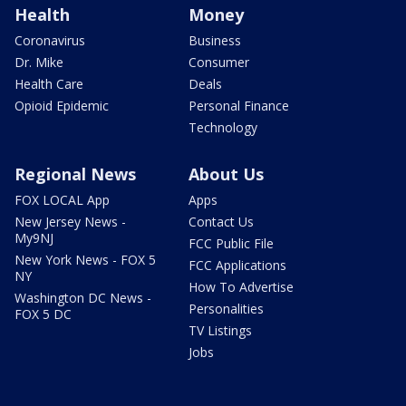
Health
Money
Coronavirus
Business
Dr. Mike
Consumer
Health Care
Deals
Opioid Epidemic
Personal Finance
Technology
Regional News
About Us
FOX LOCAL App
Apps
New Jersey News -
Contact Us
My9NJ
FCC Public File
New York News - FOX 5
FCC Applications
NY
How To Advertise
Washington DC News -
Personalities
FOX 5 DC
TV Listings
Jobs