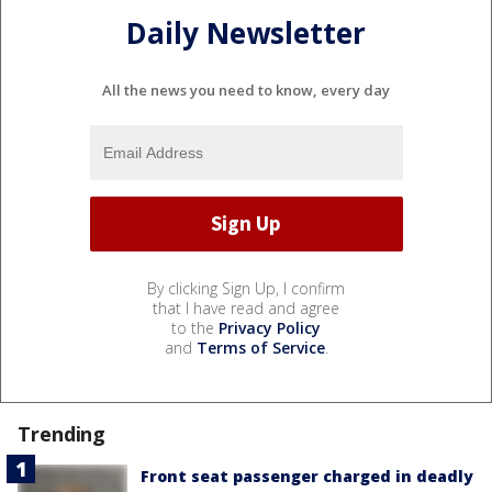
Daily Newsletter
All the news you need to know, every day
By clicking Sign Up, I confirm
that I have read and agree
to the
Privacy Policy
and
Terms of Service
.
Trending
Front seat passenger charged in deadly