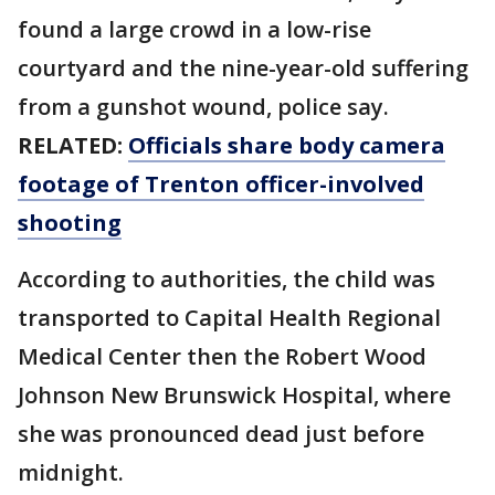
found a large crowd in a low-rise
courtyard and the nine-year-old suffering
from a gunshot wound, police say.
RELATED:
Officials share body camera
footage of Trenton officer-involved
shooting
According to authorities, the child was
transported to Capital Health Regional
Medical Center then the Robert Wood
Johnson New Brunswick Hospital, where
she was pronounced dead just before
midnight.