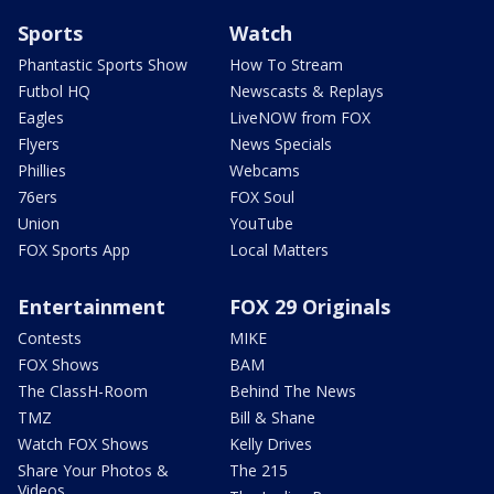
Sports
Watch
Phantastic Sports Show
How To Stream
Futbol HQ
Newscasts & Replays
Eagles
LiveNOW from FOX
Flyers
News Specials
Phillies
Webcams
76ers
FOX Soul
Union
YouTube
FOX Sports App
Local Matters
Entertainment
FOX 29 Originals
Contests
MIKE
FOX Shows
BAM
The ClassH-Room
Behind The News
TMZ
Bill & Shane
Watch FOX Shows
Kelly Drives
Share Your Photos &
The 215
Videos