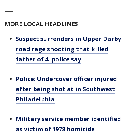
___
MORE LOCAL HEADLINES
Suspect surrenders in Upper Darby
road rage shooting that killed
father of 4, police say
Police: Undercover officer injured
after being shot at in Southwest
Philadelphia
Military service member identified
as victim of 1978 homicide,