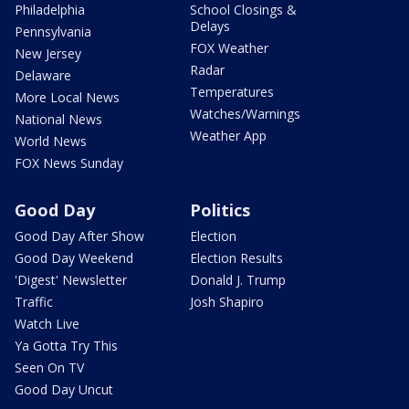
Philadelphia
School Closings &
Delays
Pennsylvania
FOX Weather
New Jersey
Radar
Delaware
Temperatures
More Local News
Watches/Warnings
National News
Weather App
World News
FOX News Sunday
Good Day
Politics
Good Day After Show
Election
Good Day Weekend
Election Results
'Digest' Newsletter
Donald J. Trump
Traffic
Josh Shapiro
Watch Live
Ya Gotta Try This
Seen On TV
Good Day Uncut