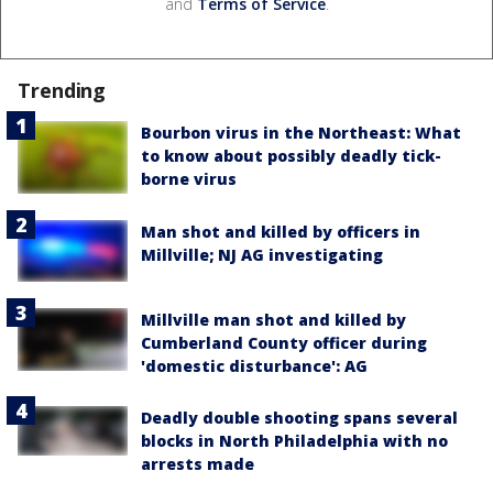
and
Terms of Service
.
Trending
Bourbon virus in the Northeast: What
to know about possibly deadly tick-
borne virus
Man shot and killed by officers in
Millville; NJ AG investigating
Millville man shot and killed by
Cumberland County officer during
'domestic disturbance': AG
Deadly double shooting spans several
blocks in North Philadelphia with no
arrests made