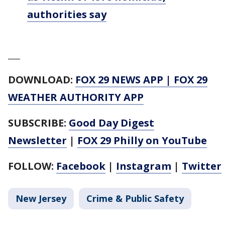
authorities say
___
DOWNLOAD:
FOX 29 NEWS APP
|
FOX 29
WEATHER AUTHORITY APP
SUBSCRIBE:
Good Day Digest
Newsletter
|
FOX 29 Philly on YouTube
FOLLOW:
Facebook
|
Instagram
|
Twitter
New Jersey
Crime & Public Safety