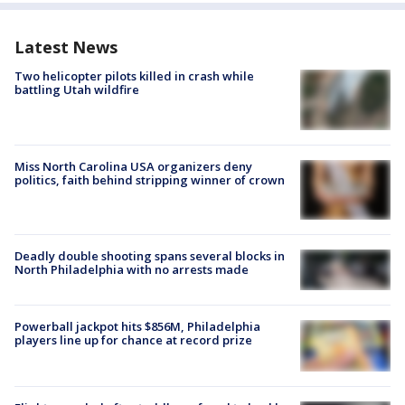
Latest News
Two helicopter pilots killed in crash while
battling Utah wildfire
Miss North Carolina USA organizers deny
politics, faith behind stripping winner of crown
Deadly double shooting spans several blocks in
North Philadelphia with no arrests made
Powerball jackpot hits $856M, Philadelphia
players line up for chance at record prize