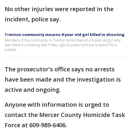
No other injuries were reported in the
incident, police say.
Trenton community mourns 9-year-old girl killed in shooting
Members of the community in Trenton remembered a 9-year-old girl who
was killed in a shooting late Friday night as police continue to search for a
suspect.
The prosecutor's office says no arrests
have been made and the investigation is
active and ongoing.
Anyone with information is urged to
contact the Mercer County Homicide Task
Force at 609-989-6406.