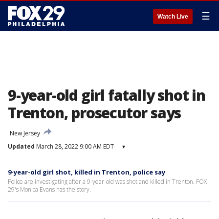
☰
Watch Live
9-year-old girl fatally shot in
Trenton, prosecutor says
New Jersey
Updated
March 28, 2022 9:00 AM EDT
▾
9-year-old girl shot, killed in Trenton, police say
Police are investigating after a 9-year-old was shot and killed in Trenton. FOX
29's Monica Evans has the story.