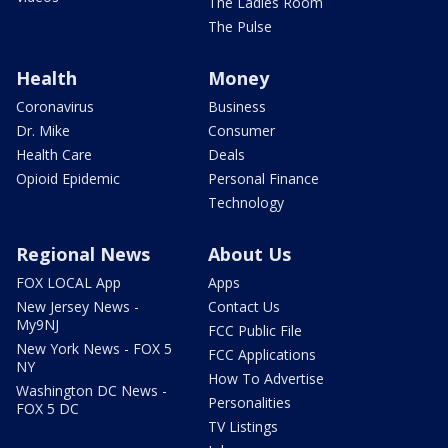
The Ladies Room
The Pulse
Health
Money
Coronavirus
Business
Dr. Mike
Consumer
Health Care
Deals
Opioid Epidemic
Personal Finance
Technology
Regional News
About Us
FOX LOCAL App
Apps
New Jersey News -
Contact Us
My9NJ
FCC Public File
New York News - FOX 5
FCC Applications
NY
How To Advertise
Washington DC News -
Personalities
FOX 5 DC
TV Listings