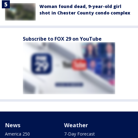
Woman found dead, 9-year-old girl
shot in Chester County condo complex
Subscribe to FOX 29 on YouTube
News
Weather
America 250
7-Day Forecast