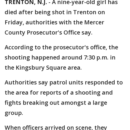
TRENTON, N.J.
-
A nine-year-old girl has
died after being shot in Trenton on
Friday, authorities with the Mercer
County Prosecutor's Office say.
According to the prosecutor's office, the
shooting happened around 7:30 p.m. in
the Kingsbury Square area.
Authorities say patrol units responded to
the area for reports of a shooting and
fights breaking out amongst a large
group.
When officers arrived on scene, they