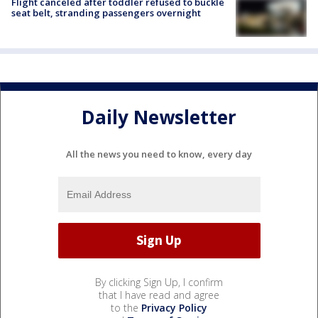
Flight canceled after toddler refused to buckle
seat belt, stranding passengers overnight
Daily Newsletter
All the news you need to know, every day
By clicking Sign Up, I confirm
that I have read and agree
to the
Privacy Policy