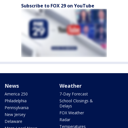
Subscribe to FOX 29 on YouTube
News
Weather
America 250
7-Day Forecast
Philadelphia
School Closings &
Delays
Pennsylvania
FOX Weather
New Jersey
Radar
Delaware
Temperatures