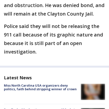
and obstruction. He was denied bond, and
will remain at the Clayton County Jail.
Police said they will not be releasing the
911 call because of its graphic nature and
because it is still part of an open
investigation.
Latest News
Miss North Carolina USA organizers deny
politics, faith behind stripping winner of crown