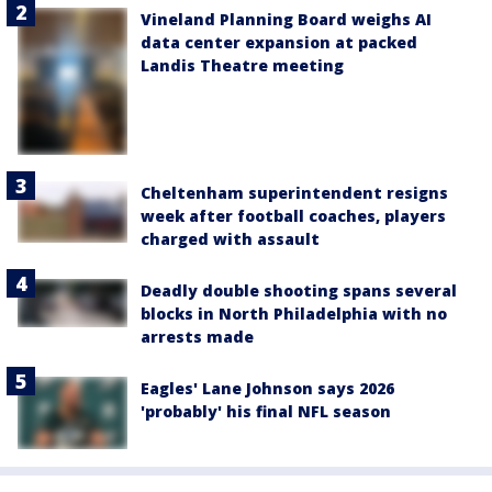
Vineland Planning Board weighs AI
data center expansion at packed
Landis Theatre meeting
Cheltenham superintendent resigns
week after football coaches, players
charged with assault
Deadly double shooting spans several
blocks in North Philadelphia with no
arrests made
Eagles' Lane Johnson says 2026
'probably' his final NFL season