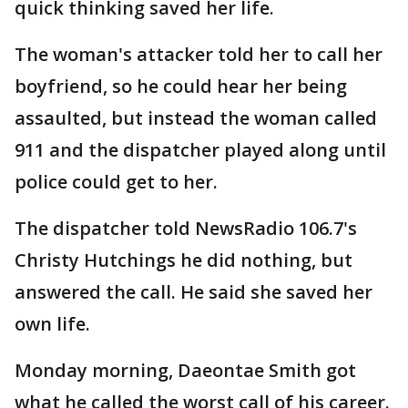
quick thinking saved her life.
The woman's attacker told her to call her
boyfriend, so he could hear her being
assaulted, but instead the woman called
911 and the dispatcher played along until
police could get to her.
The dispatcher told NewsRadio 106.7's
Christy Hutchings he did nothing, but
answered the call. He said she saved her
own life.
Monday morning, Daeontae Smith got
what he called the worst call of his career.