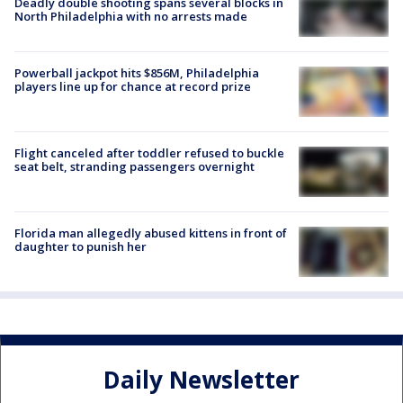
Deadly double shooting spans several blocks in
North Philadelphia with no arrests made
Powerball jackpot hits $856M, Philadelphia
players line up for chance at record prize
Flight canceled after toddler refused to buckle
seat belt, stranding passengers overnight
Florida man allegedly abused kittens in front of
daughter to punish her
Daily Newsletter