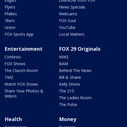
Eagles
LiveNOW from FOX
Flyers
News Specials
Phillies
Webcams
76ers
FOX Soul
Union
YouTube
FOX Sports App
Local Matters
Entertainment
FOX 29 Originals
Contests
MIKE
FOX Shows
BAM
The ClassH-Room
Behind The News
TMZ
Bill & Shane
Watch FOX Shows
Kelly Drives
Share Your Photos &
The 215
Videos
The Ladies Room
The Pulse
Health
Money