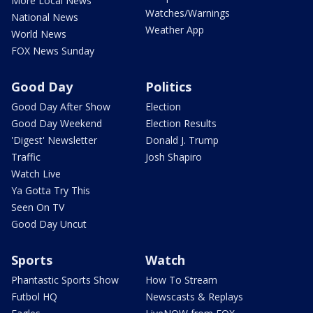
More Local News
Watches/Warnings
National News
Weather App
World News
FOX News Sunday
Good Day
Politics
Good Day After Show
Election
Good Day Weekend
Election Results
'Digest' Newsletter
Donald J. Trump
Traffic
Josh Shapiro
Watch Live
Ya Gotta Try This
Seen On TV
Good Day Uncut
Sports
Watch
Phantastic Sports Show
How To Stream
Futbol HQ
Newscasts & Replays