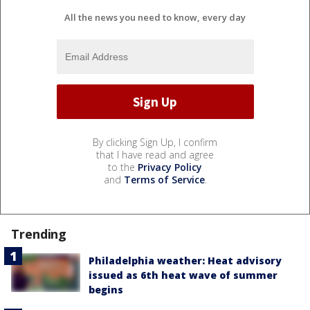
All the news you need to know, every day
By clicking Sign Up, I confirm
that I have read and agree
to the
Privacy Policy
and
Terms of Service
.
Trending
Philadelphia weather: Heat advisory
issued as 6th heat wave of summer
begins