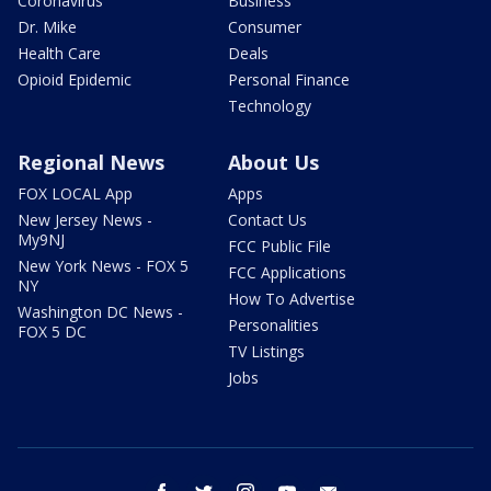
Coronavirus
Business
Dr. Mike
Consumer
Health Care
Deals
Opioid Epidemic
Personal Finance
Technology
Regional News
About Us
FOX LOCAL App
Apps
New Jersey News -
Contact Us
My9NJ
FCC Public File
New York News - FOX 5
FCC Applications
NY
How To Advertise
Washington DC News -
Personalities
FOX 5 DC
TV Listings
Jobs