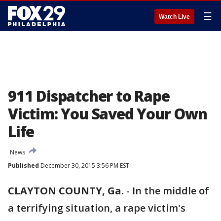
☰
Watch Live
911 Dispatcher to Rape
Victim: You Saved Your Own
Life
News
Published
December 30, 2015 3:56 PM EST
CLAYTON COUNTY, Ga.
-
In the middle of
a terrifying situation, a rape victim's