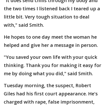
"It does send chills through my body and
the two times I listened back I teared up a
little bit. Very tough situation to deal
with," said Smith.
He hopes to one day meet the woman he
helped and give her a message in person.
"You saved your own life with your quick
thinking. Thank you for making it easy for
me by doing what you did," said Smith.
Tuesday morning, the suspect, Robert
Giles had his first court appearance. He's
charged with rape, false imprisonment,