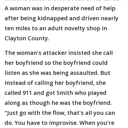
A woman was in desperate need of help
after being kidnapped and driven nearly
ten miles to an adult novelty shop in
Clayton County.
The woman's attacker insisted she call
her boyfriend so the boyfriend could
listen as she was being assaulted. But
Instead of calling her boyfriend, she
called 911 and got Smith who played
along as though he was the boyfriend.
"Just go with the flow, that's all you can
do. You have to improvise. When you're