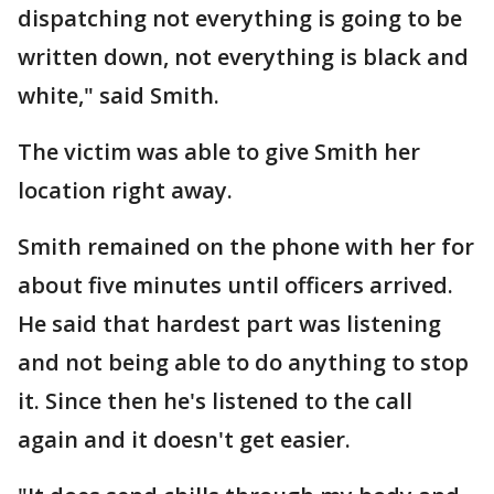
dispatching not everything is going to be
written down, not everything is black and
white," said Smith.
The victim was able to give Smith her
location right away.
Smith remained on the phone with her for
about five minutes until officers arrived.
He said that hardest part was listening
and not being able to do anything to stop
it. Since then he's listened to the call
again and it doesn't get easier.