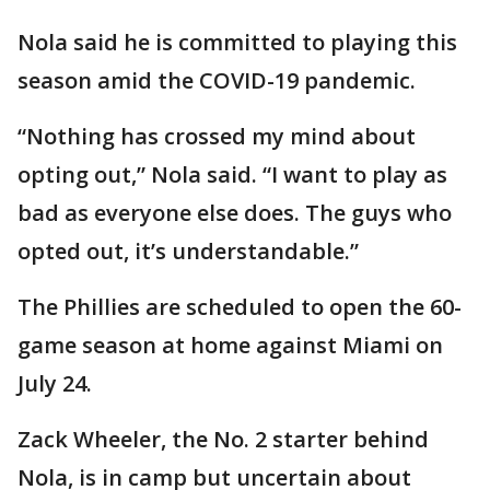
Nola said he is committed to playing this
season amid the COVID-19 pandemic.
“Nothing has crossed my mind about
opting out,” Nola said. “I want to play as
bad as everyone else does. The guys who
opted out, it’s understandable.”
The Phillies are scheduled to open the 60-
game season at home against Miami on
July 24.
Zack Wheeler, the No. 2 starter behind
Nola, is in camp but uncertain about