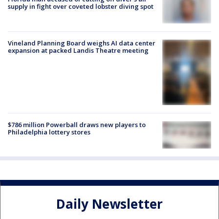
supply in fight over coveted lobster diving spot
Vineland Planning Board weighs AI data center
expansion at packed Landis Theatre meeting
$786 million Powerball draws new players to
Philadelphia lottery stores
Daily Newsletter