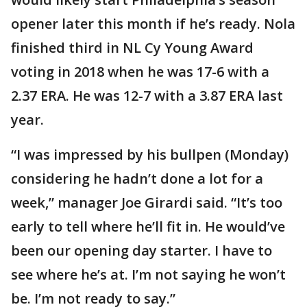
opener later this month if he’s ready. Nola
finished third in NL Cy Young Award
voting in 2018 when he was 17-6 with a
2.37 ERA. He was 12-7 with a 3.87 ERA last
year.
“I was impressed by his bullpen (Monday)
considering he hadn’t done a lot for a
week,” manager Joe Girardi said. “It’s too
early to tell where he’ll fit in. He would’ve
been our opening day starter. I have to
see where he’s at. I’m not saying he won’t
be. I’m not ready to say.”