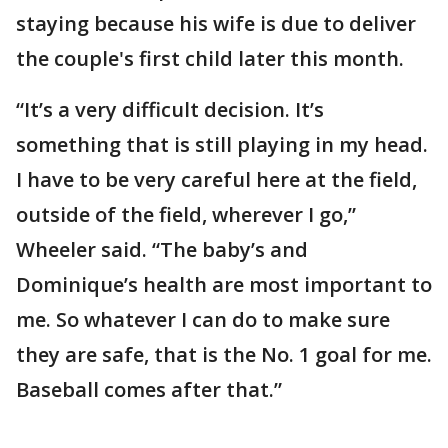
staying because his wife is due to deliver
the couple's first child later this month.
“It’s a very difficult decision. It’s
something that is still playing in my head.
I have to be very careful here at the field,
outside of the field, wherever I go,”
Wheeler said. “The baby’s and
Dominique’s health are most important to
me. So whatever I can do to make sure
they are safe, that is the No. 1 goal for me.
Baseball comes after that.”
___