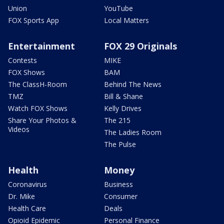
Union
YouTube
FOX Sports App
Local Matters
Entertainment
FOX 29 Originals
Contests
MIKE
FOX Shows
BAM
The ClassH-Room
Behind The News
TMZ
Bill & Shane
Watch FOX Shows
Kelly Drives
Share Your Photos &
The 215
Videos
The Ladies Room
The Pulse
Health
Money
Coronavirus
Business
Dr. Mike
Consumer
Health Care
Deals
Opioid Epidemic
Personal Finance