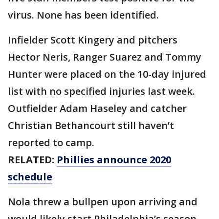
virus. None has been identified.
Infielder Scott Kingery and pitchers
Hector Neris, Ranger Suarez and Tommy
Hunter were placed on the 10-day injured
list with no specified injuries last week.
Outfielder Adam Haseley and catcher
Christian Bethancourt still haven’t
reported to camp.
RELATED:
Phillies announce 2020
schedule
Nola threw a bullpen upon arriving and
would likely start Philadelphia’s season