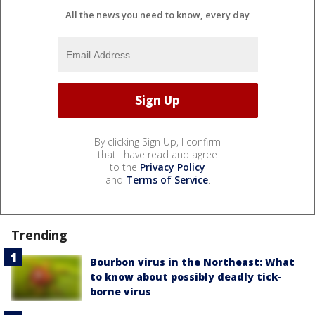
All the news you need to know, every day
By clicking Sign Up, I confirm
that I have read and agree
to the
Privacy Policy
and
Terms of Service
.
Trending
Bourbon virus in the Northeast: What
to know about possibly deadly tick-
borne virus