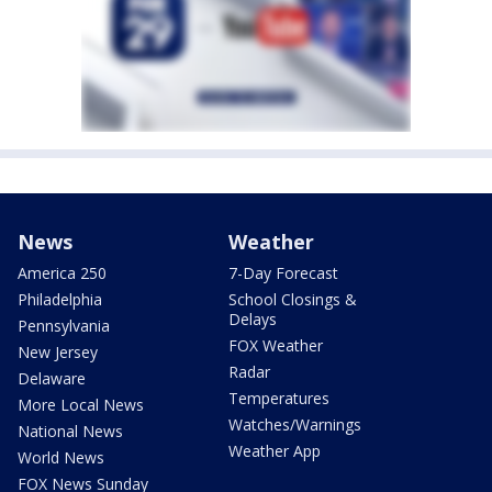
News
Weather
America 250
7-Day Forecast
Philadelphia
School Closings &
Delays
Pennsylvania
FOX Weather
New Jersey
Radar
Delaware
Temperatures
More Local News
Watches/Warnings
National News
Weather App
World News
FOX News Sunday