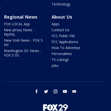
Technology
Regional News
About Us
FOX LOCAL App
Apps
New Jersey News -
Contact Us
My9NJ
FCC Public File
New York News - FOX 5
FCC Applications
NY
How To Advertise
Washington DC News -
Personalities
FOX 5 DC
TV Listings
Jobs
facebook
twitter
instagram
youtube
email