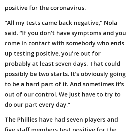
positive for the coronavirus.
“All my tests came back negative,” Nola
said. “If you don’t have symptoms and you
come in contact with somebody who ends
up testing positive, you’re out for
probably at least seven days. That could
possibly be two starts. It’s obviously going
to be a hard part of it. And sometimes it’s
out of our control. We just have to try to
do our part every day.”
The Phillies have had seven players and
five staff members test positive for the