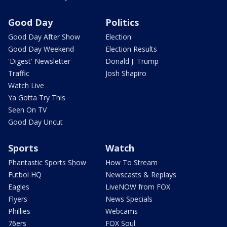
Good Day
Politics
Good Day After Show
Election
Good Day Weekend
Election Results
'Digest' Newsletter
Donald J. Trump
Traffic
Josh Shapiro
Watch Live
Ya Gotta Try This
Seen On TV
Good Day Uncut
Sports
Watch
Phantastic Sports Show
How To Stream
Futbol HQ
Newscasts & Replays
Eagles
LiveNOW from FOX
Flyers
News Specials
Phillies
Webcams
76ers
FOX Soul