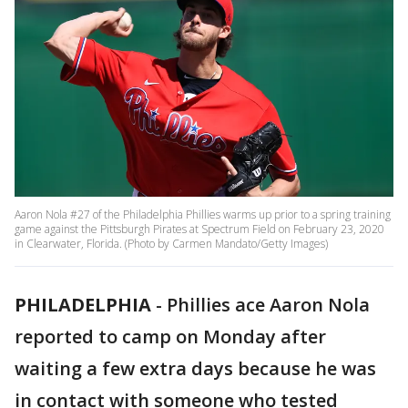
Aaron Nola #27 of the Philadelphia Phillies warms up prior to a spring training
game against the Pittsburgh Pirates at Spectrum Field on February 23, 2020
in Clearwater, Florida. (Photo by Carmen Mandato/Getty Images)
PHILADELPHIA
-
Phillies ace Aaron Nola
reported to camp on Monday after
waiting a few extra days because he was
in contact with someone who tested