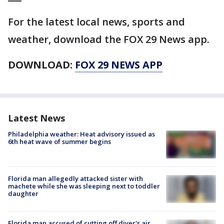
For the latest local news, sports and
weather, download the FOX 29 News app.
DOWNLOAD:
FOX 29 NEWS APP
Latest News
Philadelphia weather: Heat advisory issued as
6th heat wave of summer begins
Florida man allegedly attacked sister with
machete while she was sleeping next to toddler
daughter
Florida man accused of cutting off diver's air