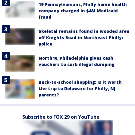
19 Pennsylvanians, Philly home health
company charged in $4M Medicaid
fraud
Skeletal remains found in wooded area
off Knights Road in Northeast Philly:
police
North10, Philadelphia gives cash
vouchers to curb illegal dumping
Back-to-school shopping: Is it worth
the trip to Delaware for Philly, NJ
parents?
Subscribe to FOX 29 on YouTube