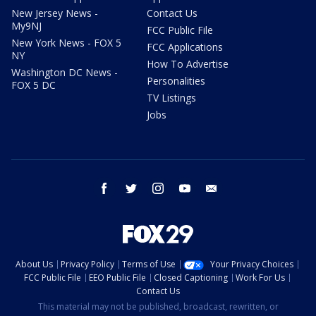
New Jersey News -
Contact Us
My9NJ
FCC Public File
New York News - FOX 5
FCC Applications
NY
How To Advertise
Washington DC News -
Personalities
FOX 5 DC
TV Listings
Jobs
facebook
twitter
instagram
youtube
email
About Us
Privacy Policy
Terms of Use
Your Privacy Choices
FCC Public File
EEO Public File
Closed Captioning
Work For Us
Contact Us
This material may not be published, broadcast, rewritten, or