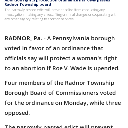
Abortion rights protection ordinance narrowly passes
Radnor Township board
The narrowly passed edict will prevent police from conducting any
investigation, making any arrest, filing criminal charges or cooperating with
any other agency relating to abortion services.
RADNOR, Pa.
-
A Pennsylvania borough
voted in favor of an ordinance that
officials say will protect a woman's right
to an abortion if Roe V. Wade is upended.
Four members of the Radnor Township
Borough Board of Commissioners voted
for the ordinance on Monday, while three
opposed.
The narrowly passed edict will prevent