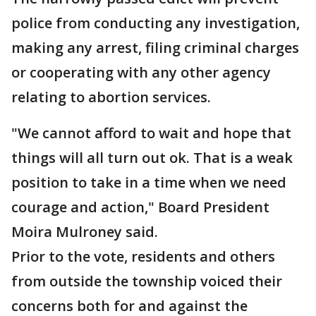
police from conducting any investigation,
making any arrest, filing criminal charges
or cooperating with any other agency
relating to abortion services.
"We cannot afford to wait and hope that
things will all turn out ok. That is a weak
position to take in a time when we need
courage and action," Board President
Moira Mulroney said.
Prior to the vote, residents and others
from outside the township voiced their
concerns both for and against the