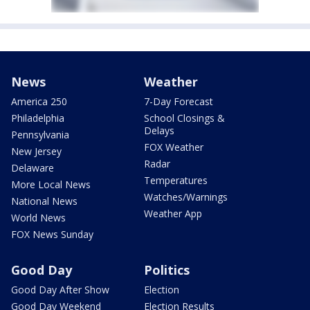
News
Weather
America 250
7-Day Forecast
Philadelphia
School Closings &
Delays
Pennsylvania
FOX Weather
New Jersey
Radar
Delaware
Temperatures
More Local News
Watches/Warnings
National News
Weather App
World News
FOX News Sunday
Good Day
Politics
Good Day After Show
Election
Good Day Weekend
Election Results