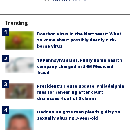
Trending
Bourbon virus in the Northeast: What
to know about possibly deadly tick-
borne virus
19 Pennsylvanians, Philly home health
company charged in $4M Medicaid
fraud
President’s House update: Philadelphia
files for rehearing after court
dismisses 4 out of 5 claims
Haddon Heights man pleads guilty to
sexually abusing 3-year-old