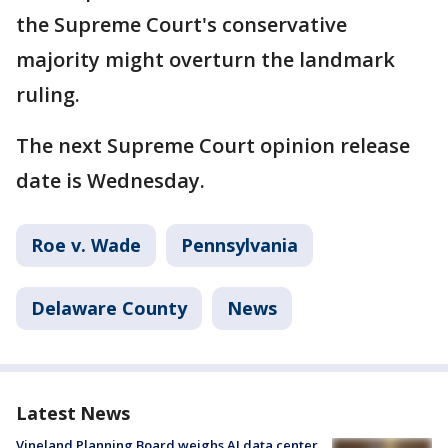
the Supreme Court's conservative
majority might overturn the landmark
ruling.
The next Supreme Court opinion release
date is Wednesday.
Roe v. Wade
Pennsylvania
Delaware County
News
Latest News
Vineland Planning Board weighs AI data center