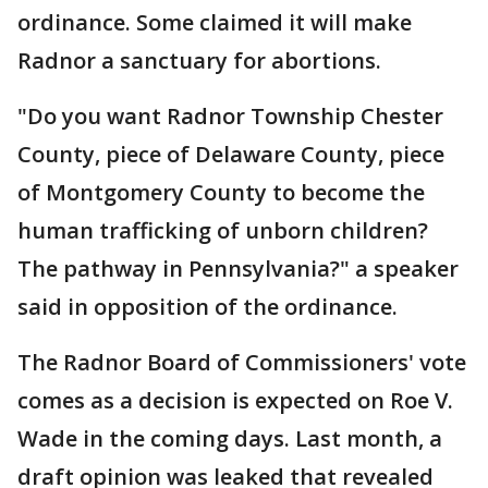
ordinance. Some claimed it will make
Radnor a sanctuary for abortions.
"Do you want Radnor Township Chester
County, piece of Delaware County, piece
of Montgomery County to become the
human trafficking of unborn children?
The pathway in Pennsylvania?" a speaker
said in opposition of the ordinance.
The Radnor Board of Commissioners' vote
comes as a decision is expected on Roe V.
Wade in the coming days. Last month, a
draft opinion was leaked that revealed