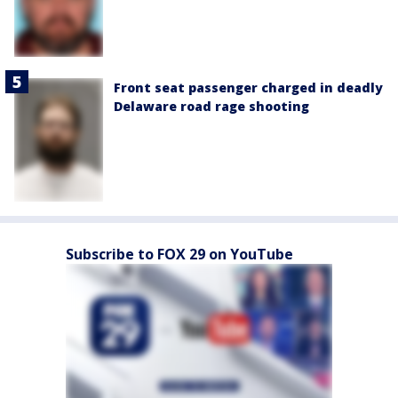
Front seat passenger charged in deadly
Delaware road rage shooting
Subscribe to FOX 29 on YouTube