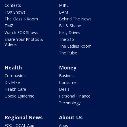
Contests
MIKE
FOX Shows
BAM
The ClassH-Room
Behind The News
TMZ
Bill & Shane
Watch FOX Shows
Kelly Drives
Share Your Photos &
The 215
Videos
The Ladies Room
The Pulse
Health
Money
Coronavirus
Business
Dr. Mike
Consumer
Health Care
Deals
Opioid Epidemic
Personal Finance
Technology
Regional News
About Us
FOX LOCAL App
Apps