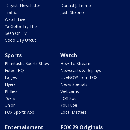
'Digest' Newsletter
Donald J. Trump
Traffic
Josh Shapiro
Watch Live
Ya Gotta Try This
Seen On TV
Good Day Uncut
Sports
Watch
Phantastic Sports Show
How To Stream
Futbol HQ
Newscasts & Replays
Eagles
LiveNOW from FOX
Flyers
News Specials
Phillies
Webcams
76ers
FOX Soul
Union
YouTube
FOX Sports App
Local Matters
Entertainment
FOX 29 Originals