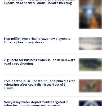
expansion at packed Landis Theatre meeting
$786 million Powerball draws new players to
Philadelphia lottery stores
Vigil held for business owner killed in Delaware
road rage shooting
President’s House update: Philadelphia files for
rehearing after court dismisses 4 out of 5
claims
New Jersey water departments targeted in
cyber incidents; systems now secured