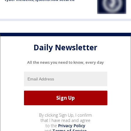
Daily Newsletter
All the news you need to know, every day
By clicking Sign Up, I confirm
that I have read and agree
to the
Privacy Policy
and
Terms of Service
.