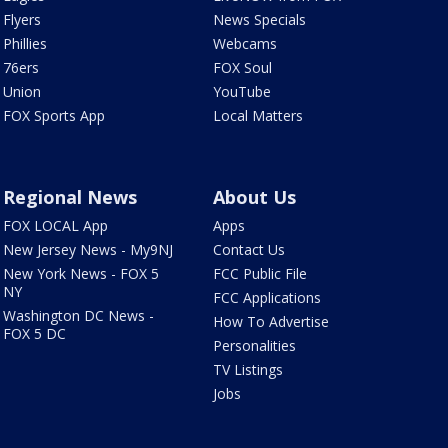
Flyers
News Specials
Phillies
Webcams
76ers
FOX Soul
Union
YouTube
FOX Sports App
Local Matters
Regional News
About Us
FOX LOCAL App
Apps
New Jersey News - My9NJ
Contact Us
New York News - FOX 5
FCC Public File
NY
FCC Applications
Washington DC News -
How To Advertise
FOX 5 DC
Personalities
TV Listings
Jobs