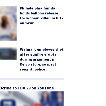
Philadelphia family
holds balloon release
for woman killed in hit-
and-run
Walmart employee shot
after gunfire erupts
during argument in
Delco store, suspect
sought: police
scribe to FOX 29 on YouTube