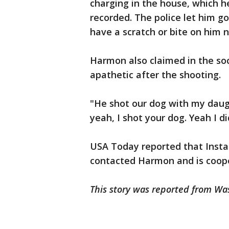
charging in the house, which 
recorded. The police let him go
have a scratch or bite on him n
Harmon also claimed in the soc
apathetic after the shooting.
"He shot our dog with my daug
yeah, I shot your dog. Yeah I di
USA Today reported that Insta
contacted Harmon and is cooper
This story was reported from Wa