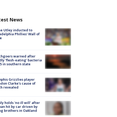
test News
e Utley inducted to
adelphia Phillies' Wall of
e
chgoers warned after
ly 'flesh-eating' bacteria
s 5 in southern state
his Grizzlies player
don Clarke's cause of
th revealed
ly holds 'no ill will' after
n hit by car driven by
g brothers in Oakland