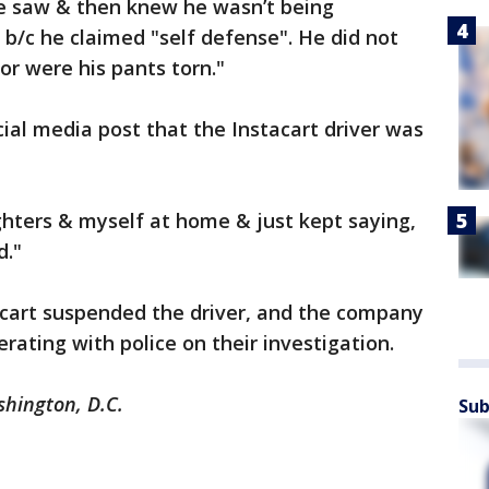
he saw & then knew he wasn’t being
 b/c he claimed "self defense". He did not
or were his pants torn."
ial media post that the Instacart driver was
hters & myself at home & just kept saying,
d."
cart suspended the driver, and the company
ating with police on their investigation.
shington, D.C.
Sub