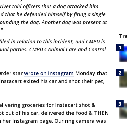
iver told officers that a dog attacked him
d that he defended himself by firing a single
wounding the dog. Another dog was present at
."
Tr
led in relation to this incident, and CMPD is
onal parties. CMPD's Animal Care and Control
Order star
wrote on Instagram
Monday that
Instacart exited his car and shot their pet,
ivering groceries for Instacart shot &
got out of his car, delivered the food & THEN
 her Instagram page. Our ring camera was