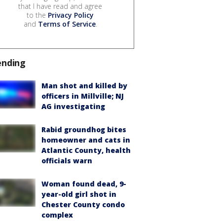
that I have read and agree
to the
Privacy Policy
and
Terms of Service
.
ending
Man shot and killed by
officers in Millville; NJ
AG investigating
Rabid groundhog bites
homeowner and cats in
Atlantic County, health
officials warn
Woman found dead, 9-
year-old girl shot in
Chester County condo
complex