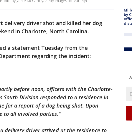
(Photo by Jamie McCarthy/Getty Images for Variety)
Mill
by 
offi
 delivery driver shot and killed her dog
dist
kend in Charlotte, North Carolina.
ned a statement Tuesday from the
Department regarding the incident:
A
ortly before noon, officers with the Charlotte-
 South Division responded to a residence in
e for a report of a dog being shot. Upon
e to all involved parties."
a delivery driver arrived at the residence to