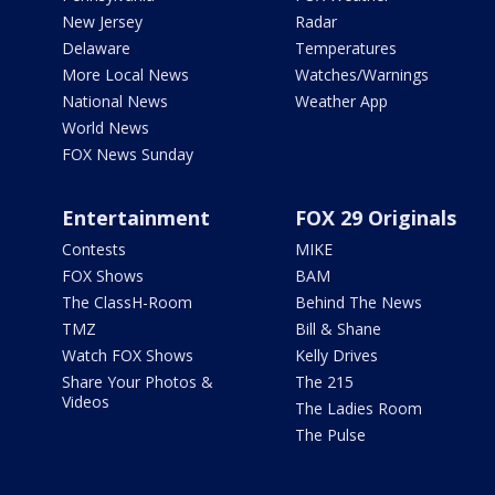
New Jersey
Radar
Delaware
Temperatures
More Local News
Watches/Warnings
National News
Weather App
World News
FOX News Sunday
Entertainment
FOX 29 Originals
Contests
MIKE
FOX Shows
BAM
The ClassH-Room
Behind The News
TMZ
Bill & Shane
Watch FOX Shows
Kelly Drives
Share Your Photos &
The 215
Videos
The Ladies Room
The Pulse