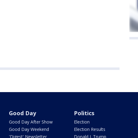
Good Day
Politics
Good Day After Show
Election
Good Day Weekend
Election Results
'Digest' Newsletter
Donald J. Trump