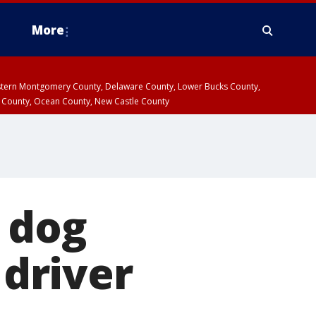
More
estern Montgomery County, Delaware County, Lower Bucks County,
 County, Ocean County, New Castle County
 dog
 driver