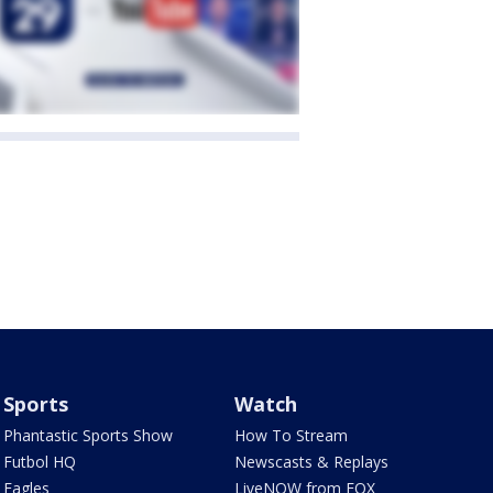
Sports
Watch
Phantastic Sports Show
How To Stream
Futbol HQ
Newscasts & Replays
Eagles
LiveNOW from FOX