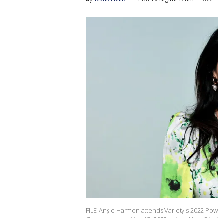
FILE-Angie Harmon attends Variety's 2022 Po