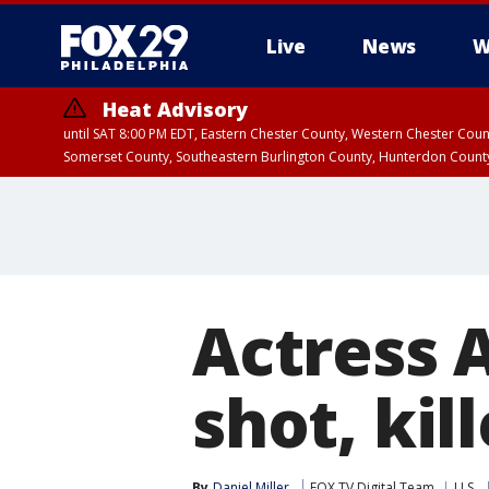
Live
News
W
Heat Advisory
until SAT 8:00 PM EDT, Eastern Chester County, Western Chester Co
Somerset County, Southeastern Burlington County, Hunterdon Count
Actress 
shot, kil
By
Daniel Miller
FOX TV Digital Team
U.S.