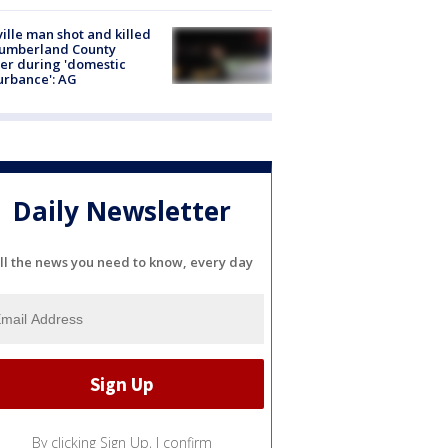
ville man shot and killed
Cumberland County
cer during 'domestic
urbance': AG
Daily Newsletter
ll the news you need to know, every day
By clicking Sign Up, I confirm