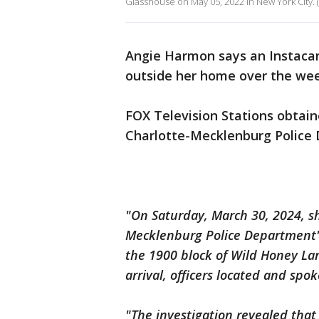
Glasshouse on May 05, 2022 in New York City. 
Angie Harmon says an Instacart
outside her home over the wee
FOX Television Stations obtai
Charlotte-Mecklenburg Police 
"On Saturday, March 30, 2024, sh
Mecklenburg Police Department's
the 1900 block of Wild Honey Lan
arrival, officers located and spok
"The investigation revealed that 