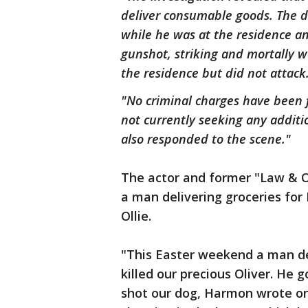
deliver consumable goods. The dr
while he was at the residence an
gunshot, striking and mortally 
the residence but did not attack
"No criminal charges have been fi
not currently seeking any additi
also responded to the scene."
The actor and former "Law & 
a man delivering groceries for 
Ollie.
"This Easter weekend a man del
killed our precious Oliver. He 
shot our dog, Harmon wrote on