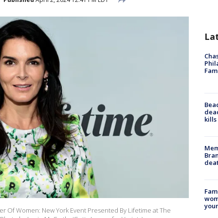
La
Chas
Phil
Fam
Bea
dead
kill
Memp
Bran
dea
Fami
woma
youn
wer Of Women: New York Event Presented By Lifetime at The