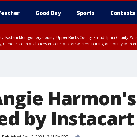
eather
Good Day
Sports
Contests
unty, Eastern Montgomery County, Upper Bucks County, Philadelphia County, W
y, Camden County, Gloucester County, Northwestern Burlington County, Mercer
Angie Harmon's
led by Instacart
Published
April 2, 2024 12:41 PM EDT