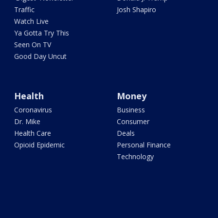
Traffic
Josh Shapiro
Watch Live
Ya Gotta Try This
Seen On TV
Good Day Uncut
Health
Money
Coronavirus
Business
Dr. Mike
Consumer
Health Care
Deals
Opioid Epidemic
Personal Finance
Technology