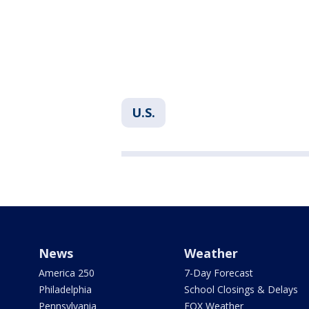
U.S.
News
Weather
America 250
7-Day Forecast
Philadelphia
School Closings & Delays
Pennsylvania
FOX Weather