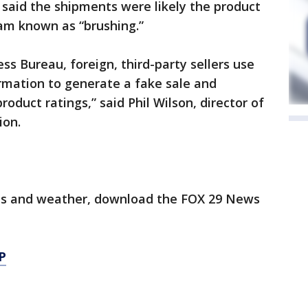
 said the shipments were likely the product
cam known as “brushing.”
ss Bureau, foreign, third-party sellers use
mation to generate a fake sale and
roduct ratings,” said Phil Wilson, director of
ion.
orts and weather, download the FOX 29 News
P