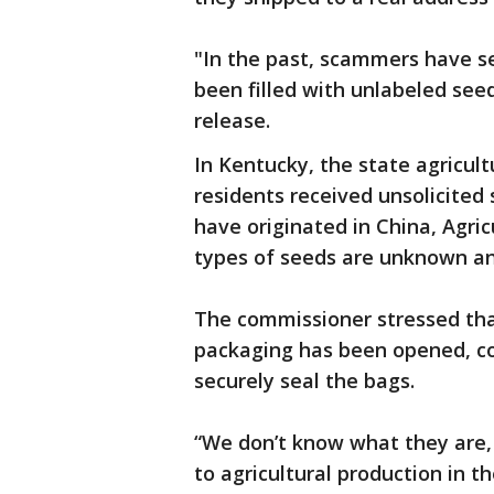
"In the past, scammers have 
been filled with unlabeled seed
release.
In Kentucky, the state agricul
residents received unsolicited
have originated in China, Agri
types of seeds are unknown an
The commissioner stressed that
packaging has been opened, c
securely seal the bags.
“We don’t know what they are
to agricultural production in t