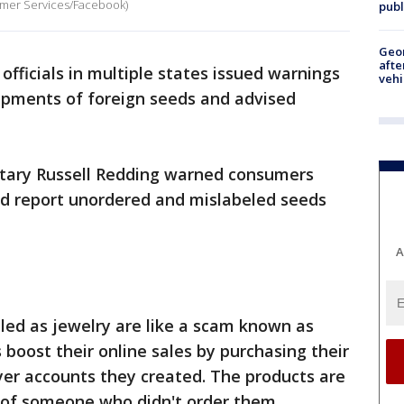
umer Services/Facebook)
publ
Geo
afte
 officials in multiple states issued warnings
vehi
hipments of foreign seeds and advised
etary Russell Redding warned consumers
nd report unordered and mislabeled seeds
A
led as jewelry are like a scam known as
 boost their online sales by purchasing their
er accounts they created. The products are
s of someone who didn't order them.