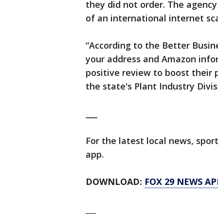
they did not order. The agency
of an international internet s
“According to the Better Busine
your address and Amazon infor
positive review to boost their p
the state's Plant Industry Divis
___
For the latest local news, sp
app.
DOWNLOAD:
FOX 29 NEWS AP
___