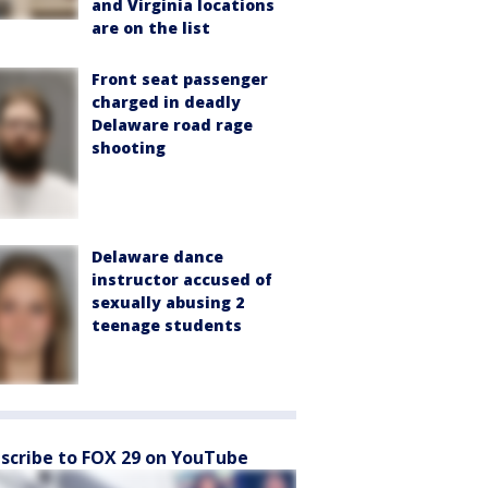
and Virginia locations
are on the list
Front seat passenger
charged in deadly
Delaware road rage
shooting
Delaware dance
instructor accused of
sexually abusing 2
teenage students
scribe to FOX 29 on YouTube