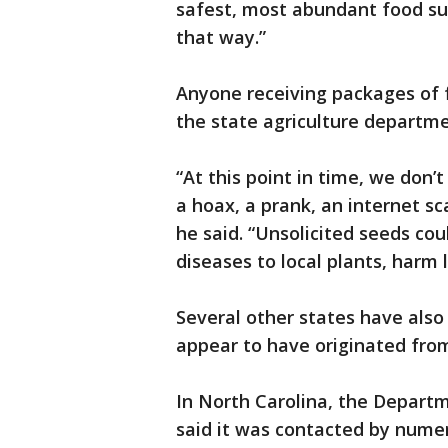
safest, most abundant food su
that way.”
Anyone receiving packages of f
the state agriculture departm
“At this point in time, we don’
a hoax, a prank, an internet sc
he said. “Unsolicited seeds co
diseases to local plants, harm
Several other states have also
appear to have originated from
In North Carolina, the Depart
said it was contacted by num