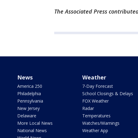
The Associated Press contributed
News
Weather
America 250
7-Day Forecast
Philadelphia
School Closings & Delays
Pennsylvania
FOX Weather
New Jersey
Radar
Delaware
Temperatures
More Local News
Watches/Warnings
National News
Weather App
World News