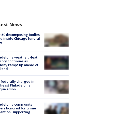
test News
r 50 decomposing bodies
d inside Chicago funeral
e
adelphia weather: Heat
sory continues as
dity ramps up ahead of
kend
federally charged in
heast Philadelphia
que arson
ladelphia community
ers honored for crime
ention, supporting