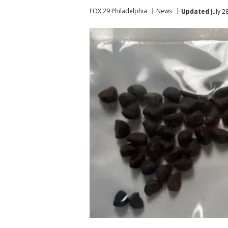
FOX 29 Philadelphia
News
Updated
July 2