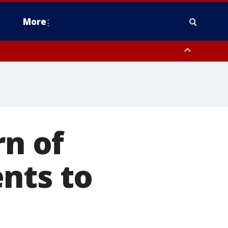
More
estern Montgomery County, Delaware County, Lower Bucks County,
 County, Ocean County, New Castle County
rn of
nts to