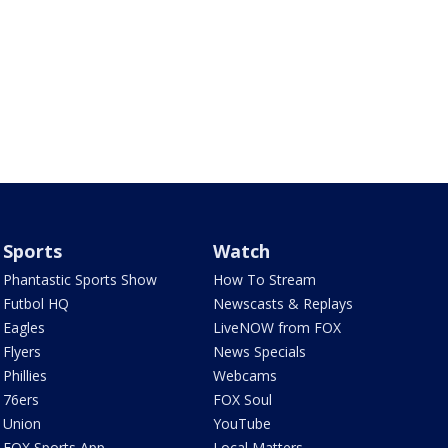
Sports
Watch
Phantastic Sports Show
How To Stream
Futbol HQ
Newscasts & Replays
Eagles
LiveNOW from FOX
Flyers
News Specials
Phillies
Webcams
76ers
FOX Soul
Union
YouTube
FOX Sports App
Local Matters