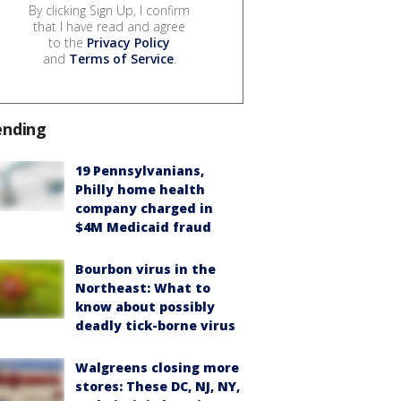
By clicking Sign Up, I confirm
that I have read and agree
to the
Privacy Policy
and
Terms of Service
.
ending
19 Pennsylvanians,
Philly home health
company charged in
$4M Medicaid fraud
Bourbon virus in the
Northeast: What to
know about possibly
deadly tick-borne virus
Walgreens closing more
stores: These DC, NJ, NY,