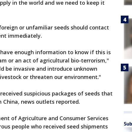
pply in the world and we need to keep it
oreign or unfamiliar seeds should contact
ent immediately.
t have enough information to know if this is
am or an act of agricultural bio-terrorism,"
uld be invasive and introduce unknown
 livestock or threaten our environment."
 received suspicious packages of seeds that
 China, news outlets reported.
ment of Agriculture and Consumer Services
Sub
erous people who received seed shipments