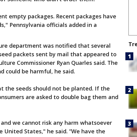
sent empty packages. Recent packages have
s," Pennsylvania officials added in a
Tr
ture department was notified that several
 seed packets sent by mail that appeared to
culture Commissioner Ryan Quarles said. The
d could be harmful, he said.
 the seeds should not be planted. If the
onsumers are asked to double bag them and
, and we cannot risk any harm whatsoever
he United States," he said. “We have the