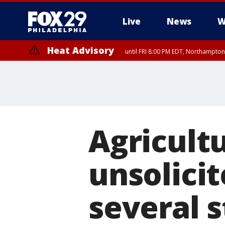
Live
News
W
Heat Advisory
until FRI 8:00 PM EDT, Northampto
Heat Advisory
until SAT 8:00 PM EDT, Eastern Chester County, Western Chester Co
Somerset County, Southeastern Burlington County, Hunterdon Count
Agricultu
unsolici
several s