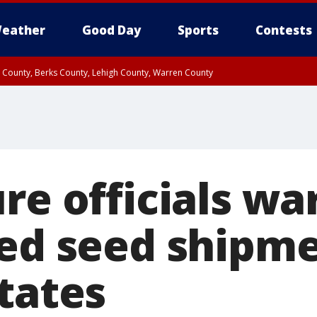
eather
Good Day
Sports
Contests
n County, Berks County, Lehigh County, Warren County
unty, Eastern Montgomery County, Upper Bucks County, Philadelphia County, W
y, Camden County, Gloucester County, Northwestern Burlington County, Mercer
re officials wa
ted seed shipme
tates