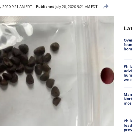
8, 2020 9:21 AM EDT
Published
July 28, 2020 9:21 AM EDT
La
Ove
foun
hom
Phil
advi
humi
wee
Man 
Nort
mos
Phi
lead
prev