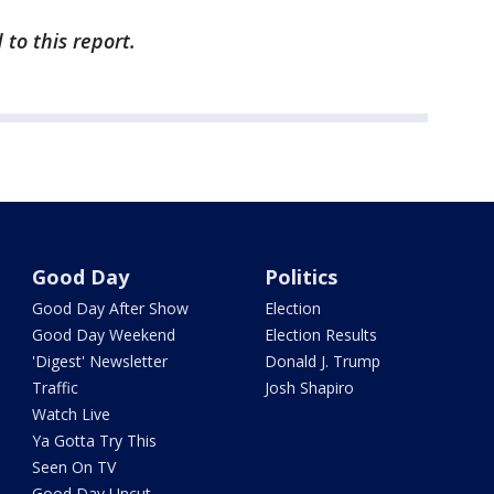
 to this report.
Good Day
Politics
Good Day After Show
Election
Good Day Weekend
Election Results
'Digest' Newsletter
Donald J. Trump
Traffic
Josh Shapiro
Watch Live
Ya Gotta Try This
Seen On TV
Good Day Uncut