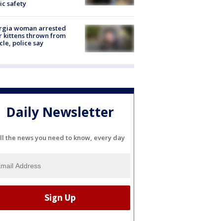
ic safety
rgia woman arrested
r kittens thrown from
cle, police say
Daily Newsletter
ll the news you need to know, every day