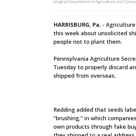
(Virginia Department of Agriculture and Cons
HARRISBURG, Pa.
-
Agriculture
this week about unsolicited s
people not to plant them.
Pennsylvania Agriculture Secr
Tuesday to properly discard a
shipped from overseas.
Redding added that seeds labe
"brushing," in which companies
own products through fake buy
they shipped to a real addres