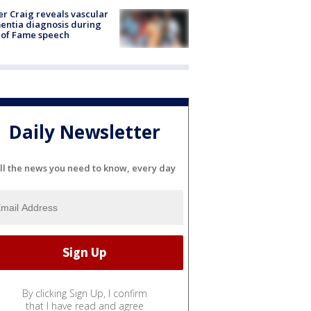
r Craig reveals vascular
ntia diagnosis during
 of Fame speech
Daily Newsletter
ll the news you need to know, every day
By clicking Sign Up, I confirm
that I have read and agree