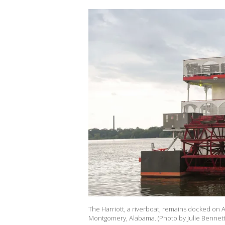
The Harriott, a riverboat, remains docked on 
Montgomery, Alabama. (Photo by Julie Bennett