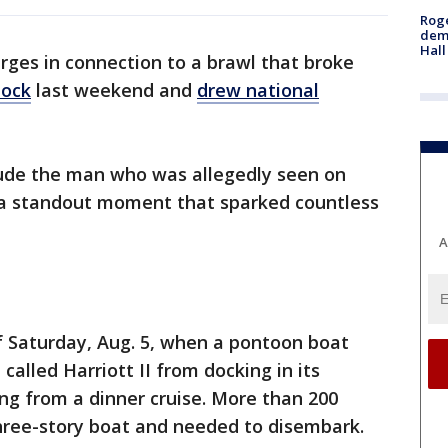
Roge
deme
Hall
rges in connection to a brawl that broke
dock
last weekend and
drew national
ude the man who was allegedly seen on
, a standout moment that sparked countless
A
f Saturday, Aug. 5, when a pontoon boat
called Harriott II from docking in its
ng from a dinner cruise. More than 200
hree-story boat and needed to disembark.