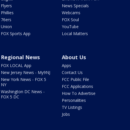
Flyers
News Specials
Phillies
Webcams
76ers
FOX Soul
Union
YouTube
FOX Sports App
Local Matters
Regional News
About Us
FOX LOCAL App
Apps
New Jersey News - My9NJ
Contact Us
New York News - FOX 5
FCC Public File
NY
FCC Applications
Washington DC News -
How To Advertise
FOX 5 DC
Personalities
TV Listings
Jobs