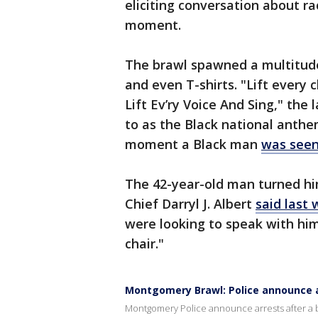
eliciting conversation about rac
moment.
The brawl spawned a multitud
and even T-shirts. "Lift every c
Lift Ev’ry Voice And Sing," th
to as the Black national anthem
moment a Black man
was seen
The 42-year-old man turned hi
Chief Darryl J. Albert
said last
were looking to speak with him
chair."
Montgomery Brawl: Police announce 
Montgomery Police announce arrests after a b