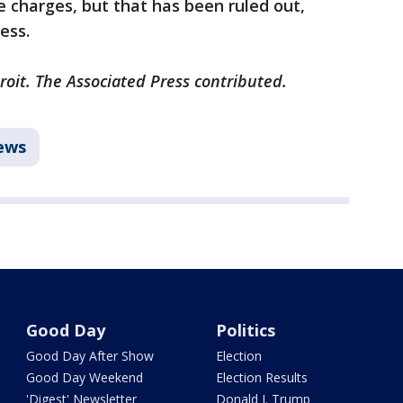
me charges, but that has been ruled out,
ress.
roit. The Associated Press contributed.
ews
Good Day
Politics
Good Day After Show
Election
Good Day Weekend
Election Results
'Digest' Newsletter
Donald J. Trump