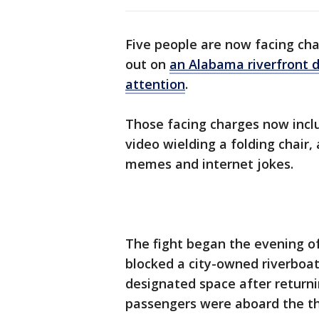
Five people are now facing cha
out on
an Alabama riverfront 
attention
.
Those facing charges now incl
video wielding a folding chair
memes and internet jokes.
The fight began the evening o
blocked a city-owned riverboat 
designated space after returni
passengers were aboard the t