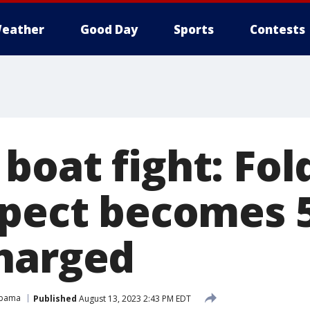
eather
Good Day
Sports
Contests
boat fight: Fol
spect becomes 
harged
abama
Published
August 13, 2023 2:43 PM EDT