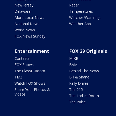
New Jersey
Radar
Delaware
Temperatures
More Local News
Watches/Warnings
National News
Weather App
World News
FOX News Sunday
Entertainment
FOX 29 Originals
Contests
MIKE
FOX Shows
BAM
The ClassH-Room
Behind The News
TMZ
Bill & Shane
Watch FOX Shows
Kelly Drives
Share Your Photos &
The 215
Videos
The Ladies Room
The Pulse