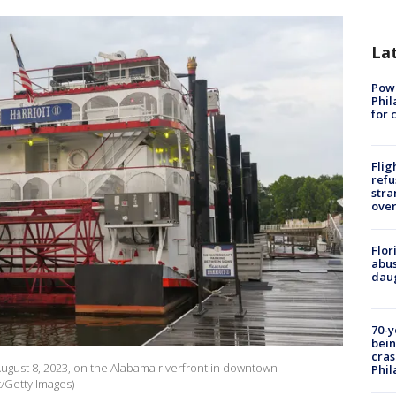
La
Powe
Phil
for 
Flig
refu
stra
over
Flor
abus
daug
70-y
bein
cras
August 8, 2023, on the Alabama riverfront in downtown
Phil
/Getty Images)