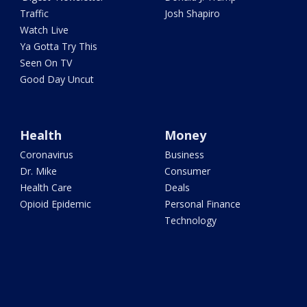
Traffic
Josh Shapiro
Watch Live
Ya Gotta Try This
Seen On TV
Good Day Uncut
Health
Money
Coronavirus
Business
Dr. Mike
Consumer
Health Care
Deals
Opioid Epidemic
Personal Finance
Technology