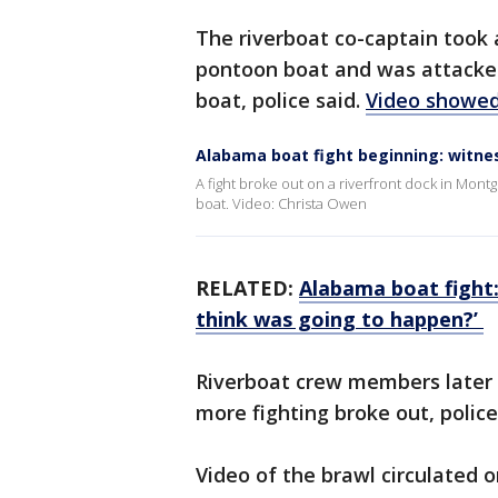
The riverboat co-captain took 
pontoon boat and was attacked
boat, police said.
Video showed
Alabama boat fight beginning: witne
A fight broke out on a riverfront dock in Mon
boat. Video: Christa Owen
RELATED:
Alabama boat fight
think was going to happen?’
Riverboat crew members later 
more fighting broke out, police 
Video of the brawl circulated 