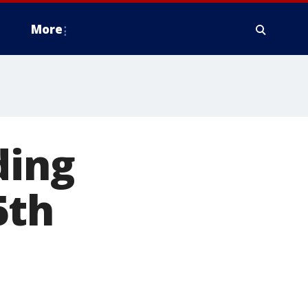
More
ding
5th