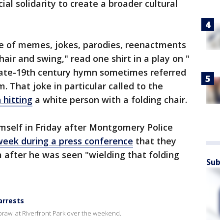
ial solidarity to create a broader cultural
e of memes, jokes, parodies, reenactments
hair and swing," read one shirt in a play on "
e late-19th century hymn sometimes referred
. That joke in particular called to the
 hitting
a white person with a folding chair.
mself in Friday after Montgomery Police
 week during a press conference
that they
 after he was seen "wielding that folding
Sub
arrests
rawl at Riverfront Park over the weekend.