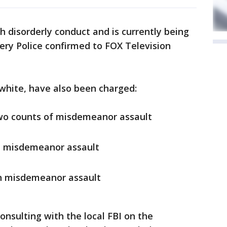
 disorderly conduct and is currently being
mery Police confirmed to FOX Television
 white, have also been charged:
two counts of misdemeanor assault
th misdemeanor assault
h misdemeanor assault
nsulting with the local FBI on the