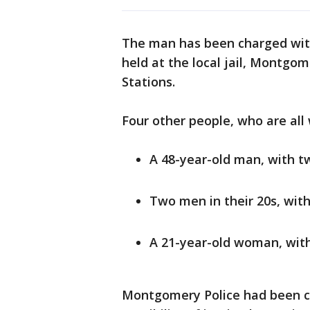
The man has been charged with
held at the local jail, Montgo
Stations.
Four other people, who are all
A 48-year-old man, with 
Two men in their 20s, wi
A 21-year-old woman, wit
Montgomery Police had been co