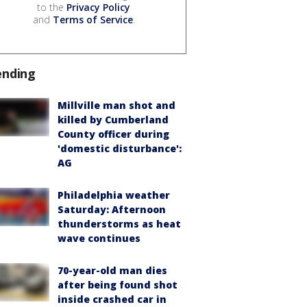
to the
Privacy Policy
and
Terms of Service
.
ending
Millville man shot and
killed by Cumberland
County officer during
'domestic disturbance':
AG
Philadelphia weather
Saturday: Afternoon
thunderstorms as heat
wave continues
70-year-old man dies
after being found shot
inside crashed car in