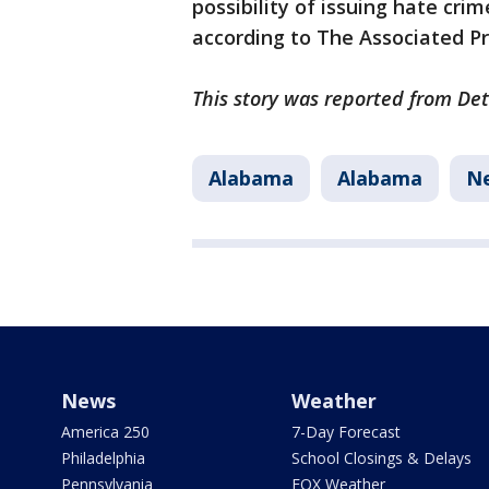
possibility of issuing hate cri
according to The Associated P
This story was reported from Det
Alabama
Alabama
N
News
Weather
America 250
7-Day Forecast
Philadelphia
School Closings & Delays
Pennsylvania
FOX Weather