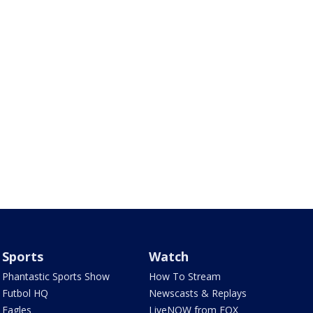
Sports
Watch
Phantastic Sports Show
How To Stream
Futbol HQ
Newscasts & Replays
Eagles
LiveNOW from FOX