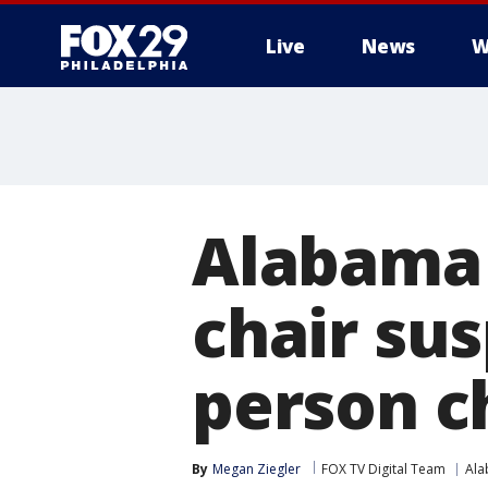
Live
News
W
Alabama 
chair su
person c
By
Megan Ziegler
FOX TV Digital Team
Al