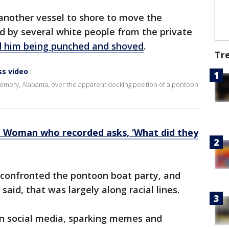
another vessel to shore to move the
 by several white people from the private
 him being punched and shoved
.
Tr
ss video
tgomery, Alabama, over the apparent docking position of a pontoon
: Woman who recorded asks, ‘What did they
confronted the pontoon boat party, and
said, that was largely along racial lines.
on social media, sparking memes and