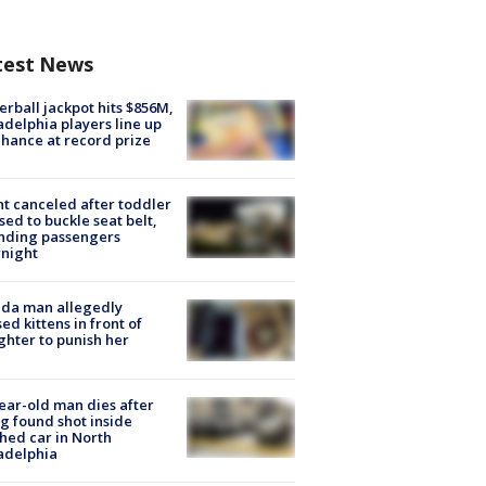
test News
rball jackpot hits $856M,
adelphia players line up
chance at record prize
ht canceled after toddler
sed to buckle seat belt,
nding passengers
night
ida man allegedly
ed kittens in front of
hter to punish her
ear-old man dies after
g found shot inside
hed car in North
adelphia