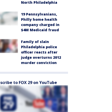
North Philadelphia
19 Pennsylvanians,
Philly home health
company charged in
$4M Medicaid fraud
Family of slain
Philadelphia police
officer reacts after
judge overturns 2012
murder conviction
scribe to FOX 29 on YouTube