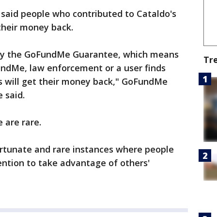
aid people who contributed to Cataldo's
their money back.
d by the GoFundMe Guarantee, which means
Tr
undMe, law enforcement or a user finds
 will get their money back," GoFundMe
 said.
 are rare.
ortunate and rare instances where people
ention to take advantage of others'