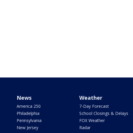
News
Weather
America 250
7-Day Forecast
Philadelphia
School Closings & Delays
Pennsylvania
FOX Weather
New Jersey
Radar