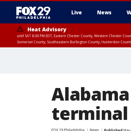
Live
News
W
Heat Advisory
until SAT 8:00 PM EDT, Eastern Chester County, Western Chester Co
Somerset County, Southeastern Burlington County, Hunterdon Count
Alabama 
terminal
FOX 29 Philadelphia
News
Published
May 