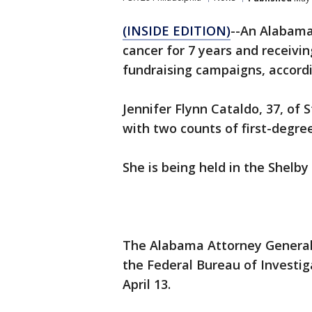
(INSIDE EDITION)
--An Alabama
cancer for 7 years and receivi
fundraising campaigns, accordi
Jennifer Flynn Cataldo, 37, of
with two counts of first-degree
She is being held in the Shelby
The Alabama Attorney General's
the Federal Bureau of Investig
April 13.