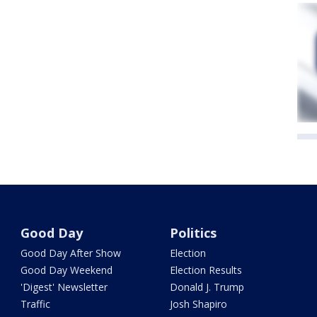
Good Day
Politics
Good Day After Show
Election
Good Day Weekend
Election Results
'Digest' Newsletter
Donald J. Trump
Traffic
Josh Shapiro