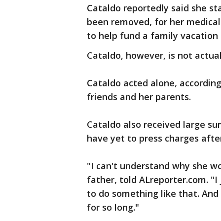
Cataldo reportedly said she s
been removed, for her medical b
to help fund a family vacation 
Cataldo, however, is not actuall
Cataldo acted alone, according
friends and her parents.
Cataldo also received large s
have yet to press charges after
"I can't understand why she wo
father, told ALreporter.com. "
to do something like that. And
for so long."