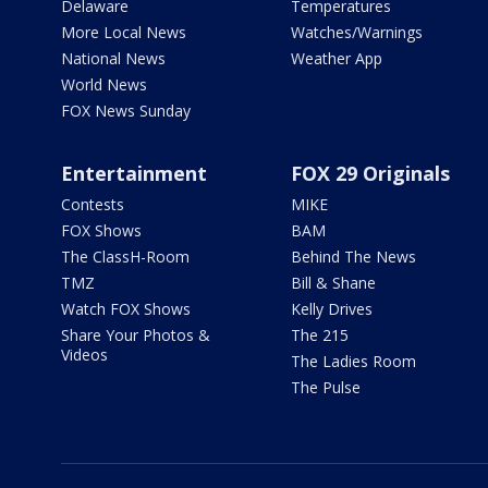
Delaware
Temperatures
More Local News
Watches/Warnings
National News
Weather App
World News
FOX News Sunday
Entertainment
FOX 29 Originals
Contests
MIKE
FOX Shows
BAM
The ClassH-Room
Behind The News
TMZ
Bill & Shane
Watch FOX Shows
Kelly Drives
Share Your Photos &
The 215
Videos
The Ladies Room
The Pulse