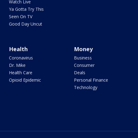
Watch Live
Ya Gotta Try This
Seen On TV
Good Day Uncut
Health
Money
Coronavirus
Business
Dr. Mike
Consumer
Health Care
Deals
Opioid Epidemic
Personal Finance
Technology