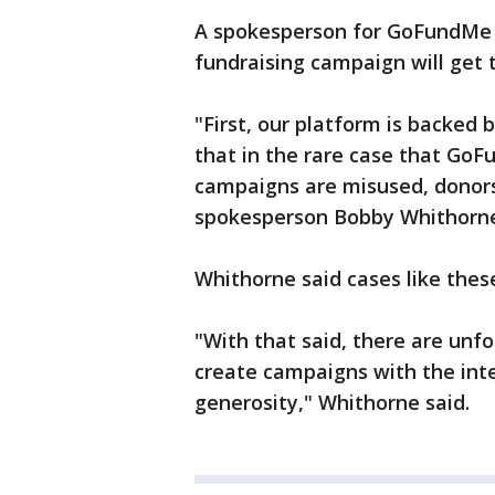
A spokesperson for GoFundMe s
fundraising campaign will get 
"First, our platform is backe
that in the rare case that GoF
campaigns are misused, donors
spokesperson Bobby Whithorne
Whithorne said cases like these
"With that said, there are unf
create campaigns with the int
generosity," Whithorne said.