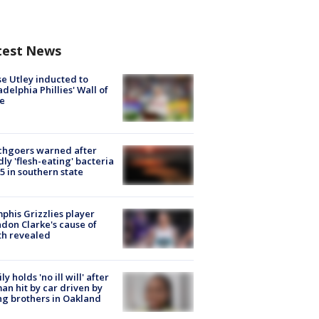
test News
e Utley inducted to
adelphia Phillies' Wall of
e
chgoers warned after
ly 'flesh-eating' bacteria
s 5 in southern state
his Grizzlies player
don Clarke's cause of
th revealed
ly holds 'no ill will' after
n hit by car driven by
g brothers in Oakland