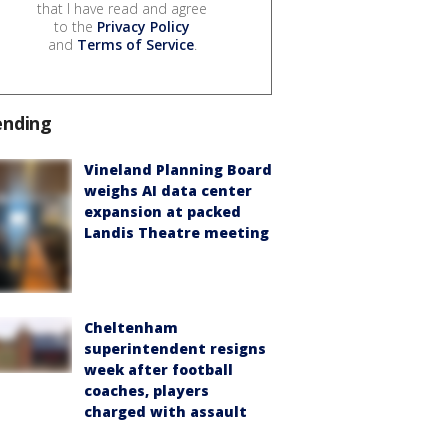
that I have read and agree
to the
Privacy Policy
and
Terms of Service
.
ending
Vineland Planning Board
weighs AI data center
expansion at packed
Landis Theatre meeting
Cheltenham
superintendent resigns
week after football
coaches, players
charged with assault