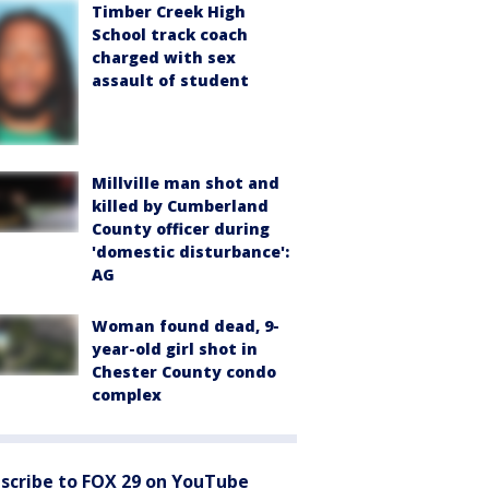
Timber Creek High
School track coach
charged with sex
assault of student
Millville man shot and
killed by Cumberland
County officer during
'domestic disturbance':
AG
Woman found dead, 9-
year-old girl shot in
Chester County condo
complex
scribe to FOX 29 on YouTube