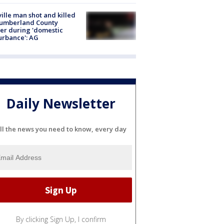
ville man shot and killed
Cumberland County
cer during 'domestic
urbance': AG
Daily Newsletter
ll the news you need to know, every day
By clicking Sign Up, I confirm