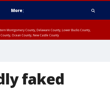
More
estern Montgomery County, Delaware County, Lower Bucks County,
 County, Ocean County, New Castle County
ly faked