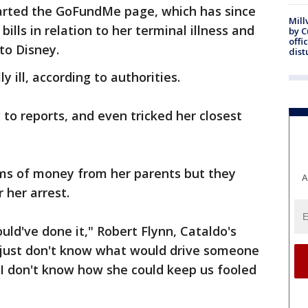
tarted the GoFundMe page, which has since
Mill
ills in relation to her terminal illness and
by 
offi
to Disney.
dist
y ill, according to authorities.
 to reports, and even tricked her closest
ums of money from her parents but they
A
 her arrest.
uld've done it," Robert Flynn, Cataldo's
I just don't know what would drive someone
 I don't know how she could keep us fooled