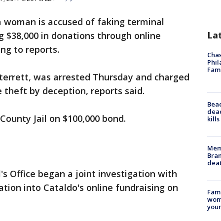
 woman is accused of faking terminal
La
ng $38,000 in donations through online
ng to reports.
Chas
Phil
Fam
 Sterrett, was arrested Thursday and charged
 theft by deception, reports said.
Bea
dead
 County Jail on $100,000 bond.
kill
Memp
Bran
dea
 Office began a joint investigation with
ation into Cataldo's online fundraising on
Fami
woma
youn