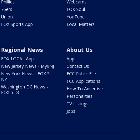
Phillies
Webcams
76ers
FOX Soul
Union
YouTube
FOX Sports App
Local Matters
Regional News
About Us
FOX LOCAL App
Apps
New Jersey News - My9NJ
Contact Us
New York News - FOX 5
FCC Public File
NY
FCC Applications
Washington DC News -
How To Advertise
FOX 5 DC
Personalities
TV Listings
Jobs