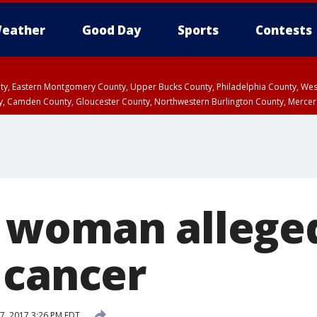
eather
Good Day
Sports
Contests
unty, Eastern Montgomery County, Upper Bucks County, Philadelphia County, W
y, Camden County, Gloucester County, Northwestern Burlington County, Mercer
woman alleged
 cancer
7, 2017 3:26 PM EDT