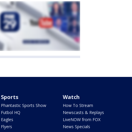
Sports
Watch
Phantastic Sports Show
How To Stream
Futbol HQ
Newscasts & Replays
Eagles
LiveNOW from FOX
Flyers
News Specials