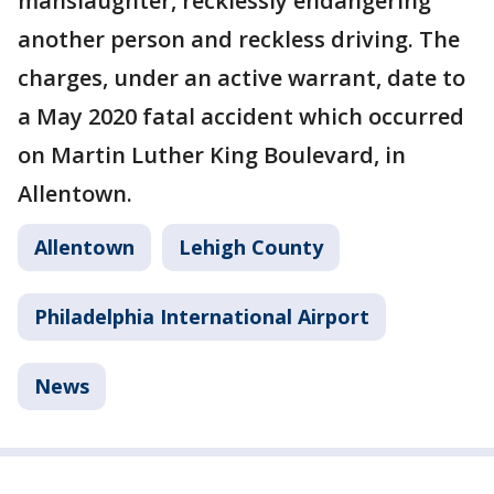
manslaughter, recklessly endangering
another person and reckless driving. The
charges, under an active warrant, date to
a May 2020 fatal accident which occurred
on Martin Luther King Boulevard, in
Allentown.
Allentown
Lehigh County
Philadelphia International Airport
News