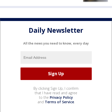
Daily Newsletter
All the news you need to know, every day
By clicking Sign Up, I confirm
that I have read and agree
to the
Privacy Policy
and
Terms of Service
.