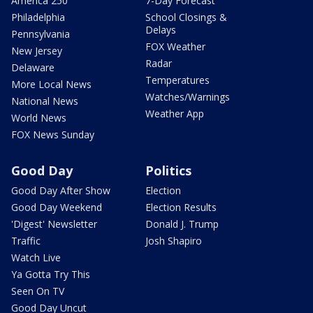
America 250
7-Day Forecast
Philadelphia
School Closings &
Delays
Pennsylvania
FOX Weather
New Jersey
Radar
Delaware
Temperatures
More Local News
Watches/Warnings
National News
Weather App
World News
FOX News Sunday
Good Day
Politics
Good Day After Show
Election
Good Day Weekend
Election Results
'Digest' Newsletter
Donald J. Trump
Traffic
Josh Shapiro
Watch Live
Ya Gotta Try This
Seen On TV
Good Day Uncut