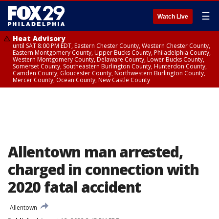
☰
Watch Live
Heat Advisory
until SAT 8:00 PM EDT, Eastern Chester County, Western Chester County,
Eastern Montgomery County, Upper Bucks County, Philadelphia County,
Western Montgomery County, Delaware County, Lower Bucks County,
Somerset County, Southeastern Burlington County, Hunterdon County,
Camden County, Gloucester County, Northwestern Burlington County,
Mercer County, Ocean County, New Castle County
Allentown man arrested,
charged in connection with
2020 fatal accident
Allentown