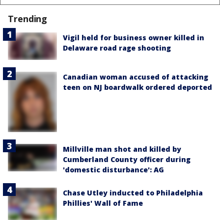
Trending
Vigil held for business owner killed in
Delaware road rage shooting
Canadian woman accused of attacking
teen on NJ boardwalk ordered deported
Millville man shot and killed by
Cumberland County officer during
'domestic disturbance': AG
Chase Utley inducted to Philadelphia
Phillies' Wall of Fame