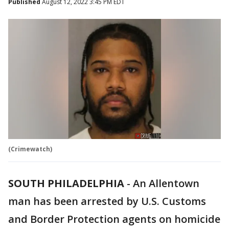
Published
August 12, 2022 3:45 PM EDT
(Crimewatch)
SOUTH PHILADELPHIA
-
An Allentown
man has been arrested by U.S. Customs
and Border Protection agents on homicide