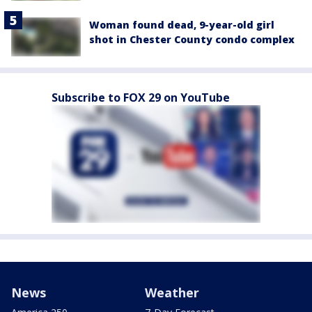
Woman found dead, 9-year-old girl
shot in Chester County condo complex
Subscribe to FOX 29 on YouTube
News
Weather