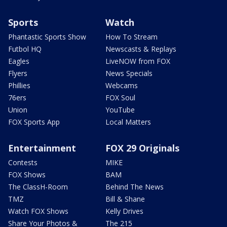
Sports
Watch
Phantastic Sports Show
How To Stream
Futbol HQ
Newscasts & Replays
Eagles
LiveNOW from FOX
Flyers
News Specials
Phillies
Webcams
76ers
FOX Soul
Union
YouTube
FOX Sports App
Local Matters
Entertainment
FOX 29 Originals
Contests
MIKE
FOX Shows
BAM
The ClassH-Room
Behind The News
TMZ
Bill & Shane
Watch FOX Shows
Kelly Drives
Share Your Photos &
The 215