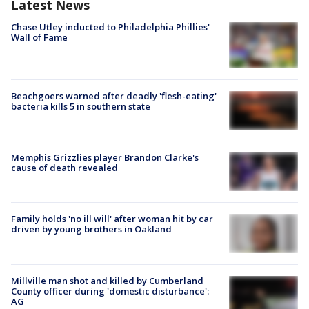
Latest News
Chase Utley inducted to Philadelphia Phillies'
Wall of Fame
Beachgoers warned after deadly 'flesh-eating'
bacteria kills 5 in southern state
Memphis Grizzlies player Brandon Clarke's
cause of death revealed
Family holds 'no ill will' after woman hit by car
driven by young brothers in Oakland
Millville man shot and killed by Cumberland
County officer during 'domestic disturbance':
AG