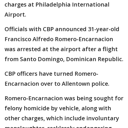
charges at Philadelphia International
Airport.
Officials with CBP announced 31-year-old
Francisco Alfredo Romero-Encarnacion
was arrested at the airport after a flight
from Santo Domingo, Dominican Republic.
CBP officers have turned Romero-
Encarnacion over to Allentown police.
Romero-Encarnacion was being sought for
felony homicide by vehicle, along with
other charges, which include involuntary