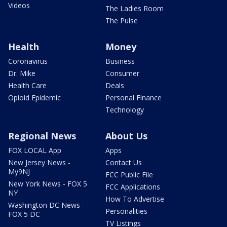
Videos
The Ladies Room
The Pulse
Health
Money
Coronavirus
Business
Dr. Mike
Consumer
Health Care
Deals
Opioid Epidemic
Personal Finance
Technology
Regional News
About Us
FOX LOCAL App
Apps
New Jersey News -
Contact Us
My9NJ
FCC Public File
New York News - FOX 5
FCC Applications
NY
How To Advertise
Washington DC News -
Personalities
FOX 5 DC
TV Listings