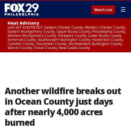
☰
Watch Live
Heat Advisory
until SAT 8:00 PM EDT, Eastern Chester County, Western Chester County,
Eastern Montgomery County, Upper Bucks County, Philadelphia County,
Western Montgomery County, Delaware County, Lower Bucks County,
Somerset County, Southeastern Burlington County, Hunterdon County,
Camden County, Gloucester County, Northwestern Burlington County,
Mercer County, Ocean County, New Castle County
Another wildfire breaks out
in Ocean County just days
after nearly 4,000 acres
burned