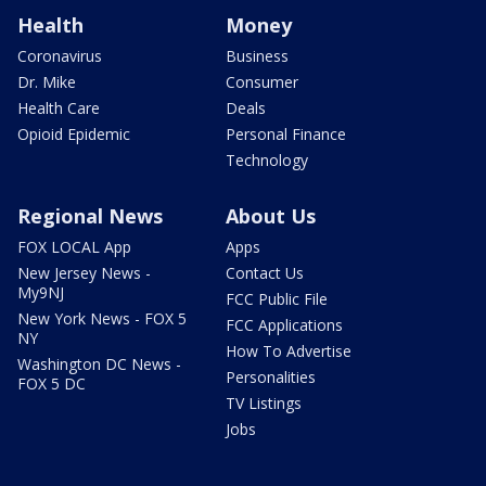
Health
Money
Coronavirus
Business
Dr. Mike
Consumer
Health Care
Deals
Opioid Epidemic
Personal Finance
Technology
Regional News
About Us
FOX LOCAL App
Apps
New Jersey News -
Contact Us
My9NJ
FCC Public File
New York News - FOX 5
FCC Applications
NY
How To Advertise
Washington DC News -
Personalities
FOX 5 DC
TV Listings
Jobs