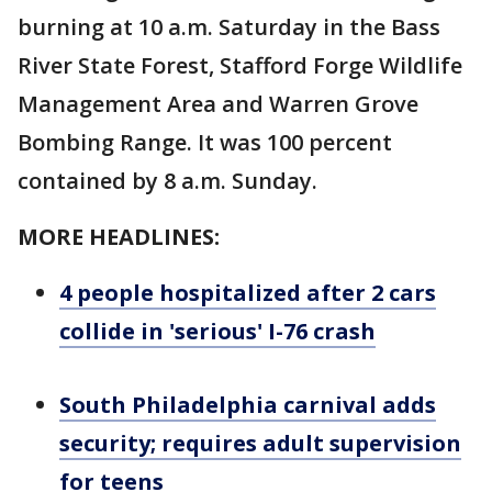
burning at 10 a.m. Saturday in the Bass
River State Forest, Stafford Forge Wildlife
Management Area and Warren Grove
Bombing Range. It was 100 percent
contained by 8 a.m. Sunday.
MORE HEADLINES:
4 people hospitalized after 2 cars
collide in 'serious' I-76 crash
South Philadelphia carnival adds
security; requires adult supervision
for teens