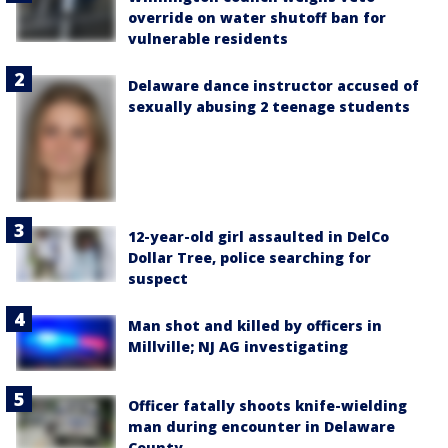
override on water shutoff ban for
vulnerable residents
Delaware dance instructor accused of
sexually abusing 2 teenage students
12-year-old girl assaulted in DelCo
Dollar Tree, police searching for
suspect
Man shot and killed by officers in
Millville; NJ AG investigating
Officer fatally shoots knife-wielding
man during encounter in Delaware
County