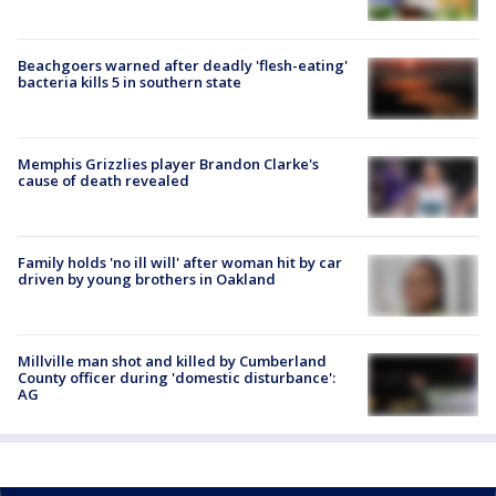
Beachgoers warned after deadly 'flesh-eating'
bacteria kills 5 in southern state
Memphis Grizzlies player Brandon Clarke's
cause of death revealed
Family holds 'no ill will' after woman hit by car
driven by young brothers in Oakland
Millville man shot and killed by Cumberland
County officer during 'domestic disturbance':
AG