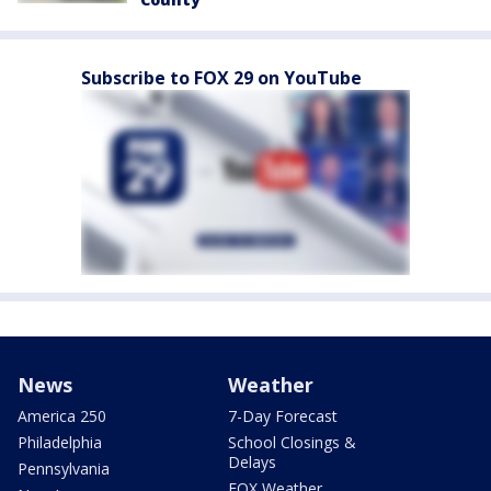
Subscribe to FOX 29 on YouTube
News
Weather
America 250
7-Day Forecast
Philadelphia
School Closings &
Delays
Pennsylvania
FOX Weather