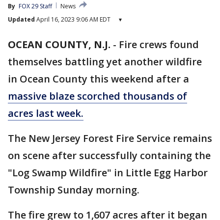
By
FOX 29 Staff
News
Updated
April 16, 2023 9:06 AM EDT
▾
OCEAN COUNTY, N.J.
-
Fire crews found
themselves battling yet another wildfire
in Ocean County this weekend after a
massive blaze scorched thousands of
acres last week.
The New Jersey Forest Fire Service remains
on scene after successfully containing the
"Log Swamp Wildfire" in Little Egg Harbor
Township Sunday morning.
The fire grew to 1,607 acres after it began