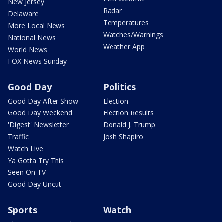
New Jersey
Radar
Delaware
Temperatures
More Local News
Watches/Warnings
National News
Weather App
World News
FOX News Sunday
Good Day
Politics
Good Day After Show
Election
Good Day Weekend
Election Results
'Digest' Newsletter
Donald J. Trump
Traffic
Josh Shapiro
Watch Live
Ya Gotta Try This
Seen On TV
Good Day Uncut
Sports
Watch