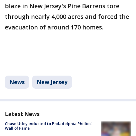
blaze in New Jersey's Pine Barrens tore
through nearly 4,000 acres and forced the
evacuation of around 170 homes.
News
New Jersey
Latest News
Chase Utley inducted to Philadelphia Phillies'
Wall of Fame