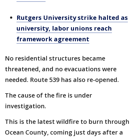
Rutgers University strike halted as
university, labor unions reach
framework agreement
No residential structures became
threatened, and no evacuations were
needed. Route 539 has also re-opened.
The cause of the fire is under
investigation.
This is the latest wildfire to burn through
Ocean County, coming just days after a