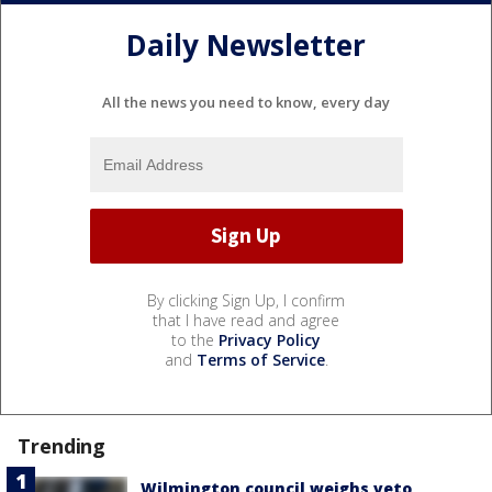
Daily Newsletter
All the news you need to know, every day
By clicking Sign Up, I confirm
that I have read and agree
to the
Privacy Policy
and
Terms of Service
.
Trending
Wilmington council weighs veto