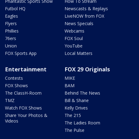
Phantastic Sports Show
How To Stream
Futbol HQ
Newscasts & Replays
Eagles
LiveNOW from FOX
Flyers
News Specials
Phillies
Webcams
76ers
FOX Soul
Union
YouTube
FOX Sports App
Local Matters
Entertainment
FOX 29 Originals
Contests
MIKE
FOX Shows
BAM
The ClassH-Room
Behind The News
TMZ
Bill & Shane
Watch FOX Shows
Kelly Drives
Share Your Photos &
The 215
Videos
The Ladies Room
The Pulse