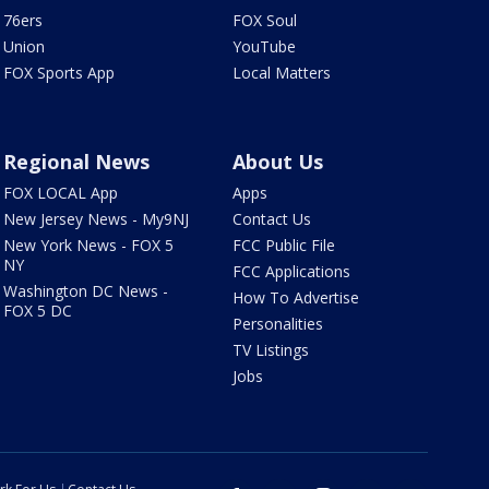
76ers
FOX Soul
Union
YouTube
FOX Sports App
Local Matters
Regional News
About Us
FOX LOCAL App
Apps
New Jersey News - My9NJ
Contact Us
New York News - FOX 5
FCC Public File
NY
FCC Applications
Washington DC News -
How To Advertise
FOX 5 DC
Personalities
TV Listings
Jobs