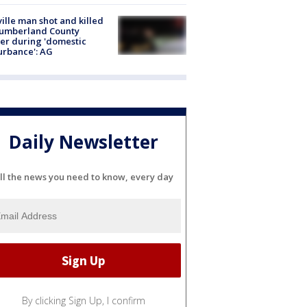
ville man shot and killed
Cumberland County
cer during 'domestic
urbance': AG
Daily Newsletter
ll the news you need to know, every day
By clicking Sign Up, I confirm