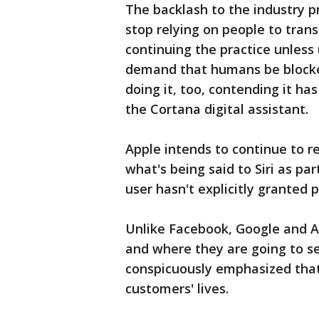
The backlash to the industry 
stop relying on people to tran
continuing the practice unless u
demand that humans be blocked 
doing it, too, contending it ha
the Cortana digital assistant.
Apple intends to continue to r
what's being said to Siri as par
user hasn't explicitly granted p
Unlike Facebook, Google and A
and where they are going to s
conspicuously emphasized that t
customers' lives.