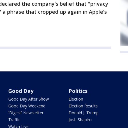
eclared the company's belief that "privacy
 a phrase that cropped up again in Apple's
Good Day
Politics
Good Day After Show
Election
Good Day Weekend
Election Results
'Digest' Newsletter
Donald J. Trump
Traffic
Josh Shapiro
Watch Live