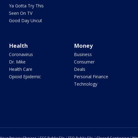
Ya Gotta Try This
Seen On TV
Good Day Uncut
Health
Money
Coronavirus
Business
Dr. Mike
Consumer
Health Care
Deals
Opioid Epidemic
Personal Finance
Technology