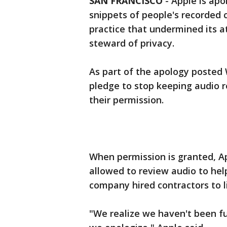
SAN FRANCISCO
-
Apple is apo
snippets of people's recorded co
practice that undermined its at
steward of privacy.
As part of the apology posted 
pledge to stop keeping audio r
their permission.
When permission is granted, Ap
allowed to review audio to help
company hired contractors to l
"We realize we haven't been ful