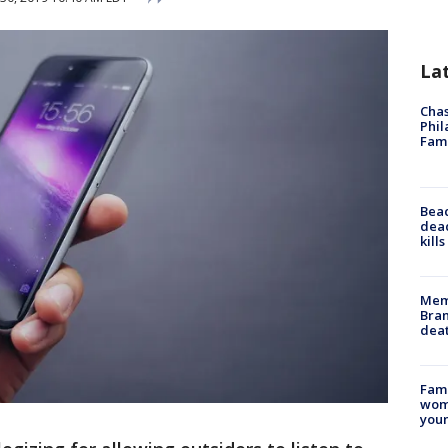
La
Chas
Phil
Fam
Bea
dead
kill
Memp
Bran
dea
Fami
woma
youn