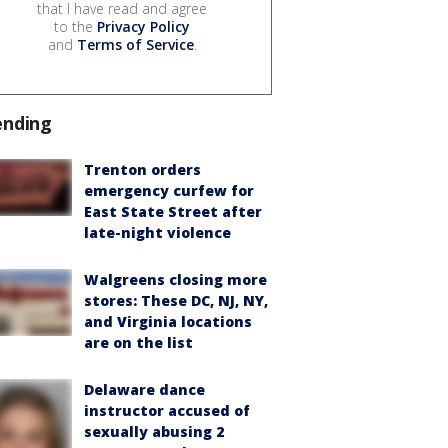
that I have read and agree
to the
Privacy Policy
and
Terms of Service
.
ending
Trenton orders
emergency curfew for
East State Street after
late-night violence
Walgreens closing more
stores: These DC, NJ, NY,
and Virginia locations
are on the list
Delaware dance
instructor accused of
sexually abusing 2