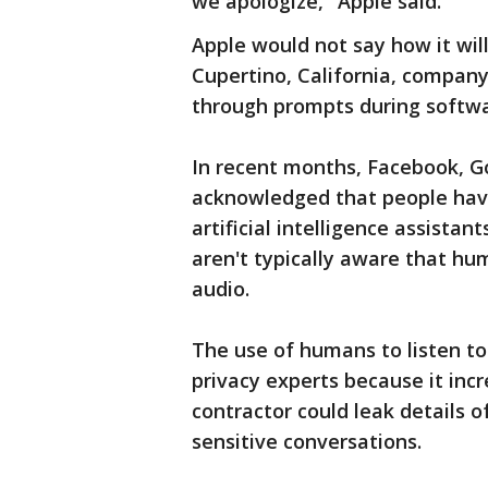
we apologize," Apple said.
Apple would not say how it will
Cupertino, California, company
through prompts during softwa
In recent months, Facebook, G
acknowledged that people have
artificial intelligence assistan
aren't typically aware that h
audio.
The use of humans to listen to 
privacy experts because it inc
contractor could leak details of
sensitive conversations.