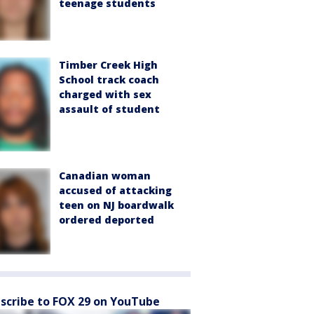
teenage students
Timber Creek High
School track coach
charged with sex
assault of student
Canadian woman
accused of attacking
teen on NJ boardwalk
ordered deported
scribe to FOX 29 on YouTube