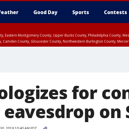
eather
Good Day
Sports
Contests
unty, Eastern Montgomery County, Upper Bucks County, Philadelphia County, W
y, Camden County, Gloucester County, Northwestern Burlington County, Mercer
ologizes for co
o eavesdrop on S
30, 2019 10:40 AM EDT