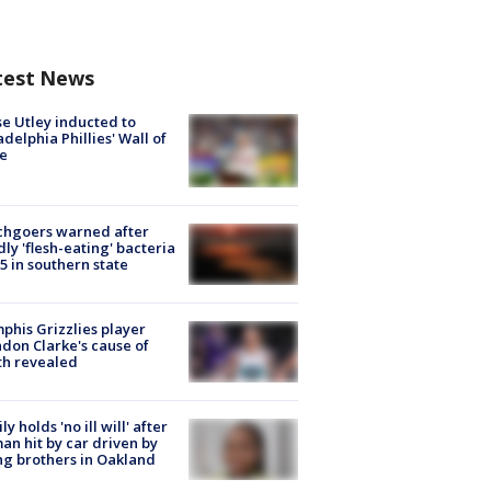
test News
e Utley inducted to
adelphia Phillies' Wall of
e
chgoers warned after
ly 'flesh-eating' bacteria
s 5 in southern state
his Grizzlies player
don Clarke's cause of
th revealed
ly holds 'no ill will' after
n hit by car driven by
g brothers in Oakland