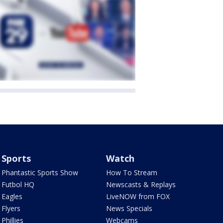
Sports
Watch
Phantastic Sports Show
How To Stream
Futbol HQ
Newscasts & Replays
Eagles
LiveNOW from FOX
Flyers
News Specials
Phillies
Webcams