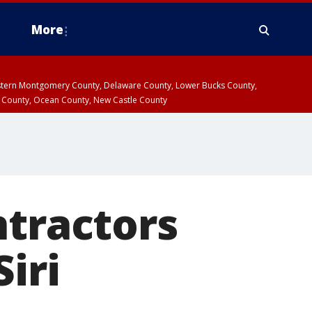
More
estern Montgomery County, Delaware County, Lower Bucks County,
 County, Ocean County, New Castle County
ntractors
iri