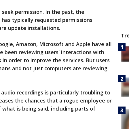
 seek permission. In the past, the
 has typically requested permissions
re update installations.
Tr
oogle, Amazon, Microsoft and Apple have all
 been reviewing users' interactions with
ts in order to improve the services. But users
umans and not just computers are reviewing
audio recordings is particularly troubling to
reases the chances that a rogue employee or
 what is being said, including parts of