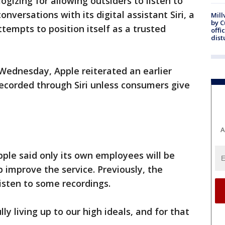
logizing for allowing outsiders to listen to
nversations with its digital assistant Siri, a
Mill
by 
tempts to position itself as a trusted
offi
dist
Wednesday, Apple reiterated an earlier
ecorded through Siri unless consumers give
A
ple said only its own employees will be
 improve the service. Previously, the
isten to some recordings.
ly living up to our high ideals, and for that