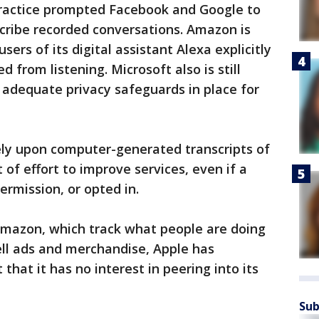
practice prompted Facebook and Google to
scribe recorded conversations. Amazon is
sers of its digital assistant Alexa explicitly
from listening. Microsoft also is still
s adequate privacy safeguards in place for
ely upon computer-generated transcripts of
t of effort to improve services, even if a
ermission, or opted in.
mazon, which track what people are doing
ell ads and merchandise, Apple has
hat it has no interest in peering into its
Sub