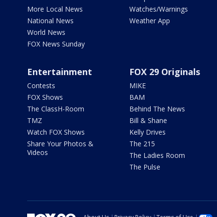
More Local News
Watches/Warnings
National News
Weather App
World News
FOX News Sunday
Entertainment
FOX 29 Originals
Contests
MIKE
FOX Shows
BAM
The ClassH-Room
Behind The News
TMZ
Bill & Shane
Watch FOX Shows
Kelly Drives
Share Your Photos &
The 215
Videos
The Ladies Room
The Pulse