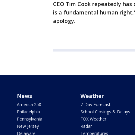
CEO Tim Cook repeatedly has d
is a fundamental human right,"
apology.
News
Weather
America 250
7-Day Forecast
Philadelphia
School Closings & Delays
Pennsylvania
FOX Weather
New Jersey
Radar
Delaware
Temperatures