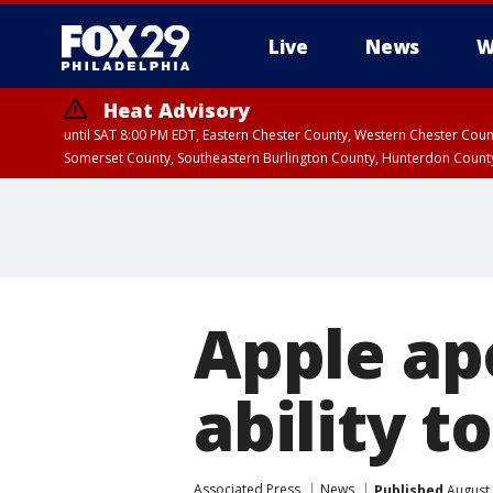
Live
News
W
Heat Advisory
until SAT 8:00 PM EDT, Eastern Chester County, Western Chester Co
Somerset County, Southeastern Burlington County, Hunterdon Count
Apple ap
ability t
Associated Press
News
Published
August 