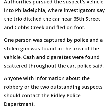
Authorities pursued the suspect's vehicle
into Philadelphia, where investigators say
the trio ditched the car near 65th Street
and Cobbs Creek and fled on foot.
One person was captured by police and a
stolen gun was found in the area of the
vehicle. Cash and cigarettes were found
scattered throughout the car, police said.
Anyone with information about the
robbery or the two outstanding suspects
should contact the Ridley Police
Department.