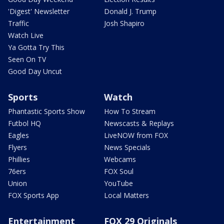
'Digest' Newsletter
Donald J. Trump
Traffic
Josh Shapiro
Watch Live
Ya Gotta Try This
Seen On TV
Good Day Uncut
Sports
Watch
Phantastic Sports Show
How To Stream
Futbol HQ
Newscasts & Replays
Eagles
LiveNOW from FOX
Flyers
News Specials
Phillies
Webcams
76ers
FOX Soul
Union
YouTube
FOX Sports App
Local Matters
Entertainment
FOX 29 Originals