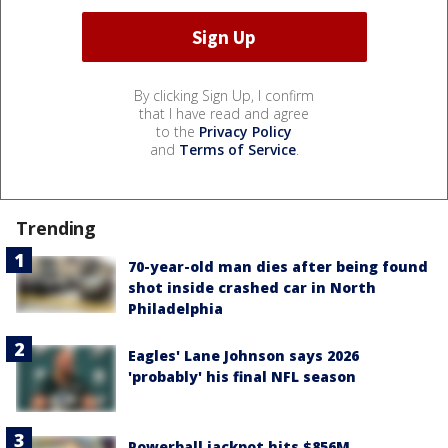
By clicking Sign Up, I confirm
that I have read and agree
to the
Privacy Policy
and
Terms of Service
.
Trending
70-year-old man dies after being found
shot inside crashed car in North
Philadelphia
Eagles' Lane Johnson says 2026
'probably' his final NFL season
Powerball jackpot hits $856M,