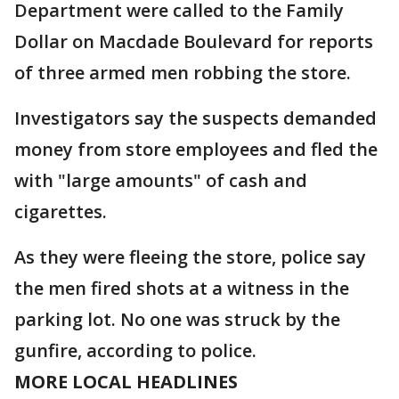
Department were called to the Family
Dollar on Macdade Boulevard for reports
of three armed men robbing the store.
Investigators say the suspects demanded
money from store employees and fled the
with "large amounts" of cash and
cigarettes.
As they were fleeing the store, police say
the men fired shots at a witness in the
parking lot. No one was struck by the
gunfire, according to police.
MORE LOCAL HEADLINES