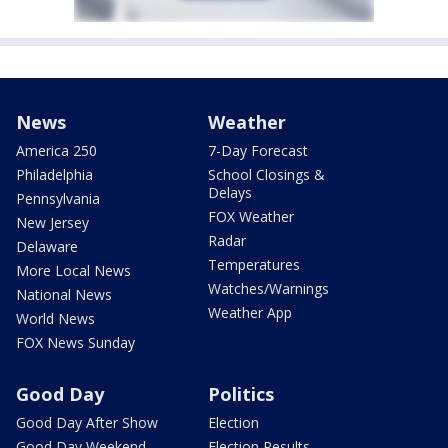
News
Weather
America 250
7-Day Forecast
Philadelphia
School Closings &
Delays
Pennsylvania
FOX Weather
New Jersey
Radar
Delaware
Temperatures
More Local News
Watches/Warnings
National News
Weather App
World News
FOX News Sunday
Good Day
Politics
Good Day After Show
Election
Good Day Weekend
Election Results