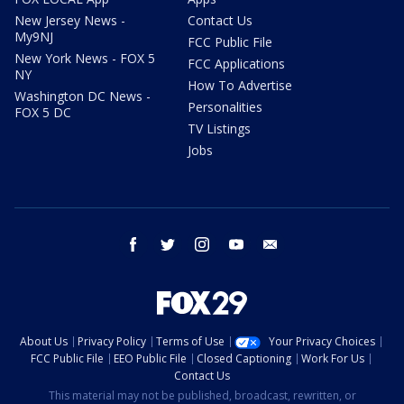
New Jersey News -
Contact Us
My9NJ
FCC Public File
New York News - FOX 5
FCC Applications
NY
How To Advertise
Washington DC News -
Personalities
FOX 5 DC
TV Listings
Jobs
facebook
twitter
instagram
youtube
email
About Us
Privacy Policy
Terms of Use
Your Privacy Choices
FCC Public File
EEO Public File
Closed Captioning
Work For Us
Contact Us
This material may not be published, broadcast, rewritten, or