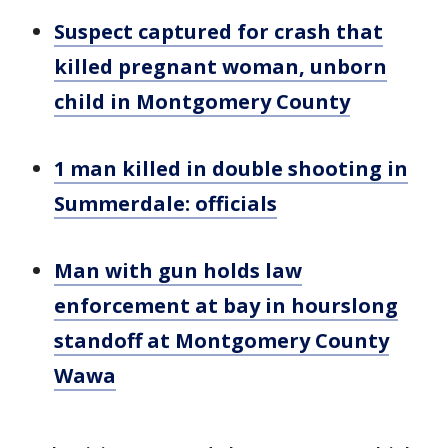
Suspect captured for crash that
killed pregnant woman, unborn
child in Montgomery County
1 man killed in double shooting in
Summerdale: officials
Man with gun holds law
enforcement at bay in hourslong
standoff at Montgomery County
Wawa