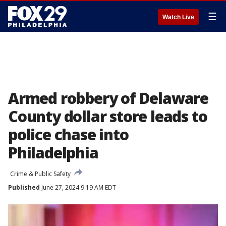
☰
Watch Live
Armed robbery of Delaware
County dollar store leads to
police chase into
Philadelphia
Crime & Public Safety
Published
June 27, 2024 9:19 AM EDT