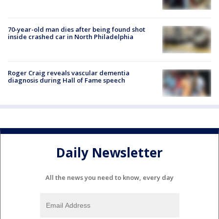
70-year-old man dies after being found shot
inside crashed car in North Philadelphia
Roger Craig reveals vascular dementia
diagnosis during Hall of Fame speech
Daily Newsletter
All the news you need to know, every day