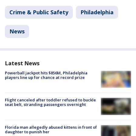
Crime & Public Safety
Philadelphia
News
Latest News
Powerball jackpot hits $856M, Philadelphia
players line up for chance at record prize
Flight canceled after toddler refused to buckle
seat belt, stranding passengers overnight
Florida man allegedly abused kittens in front of
daughter to punish her