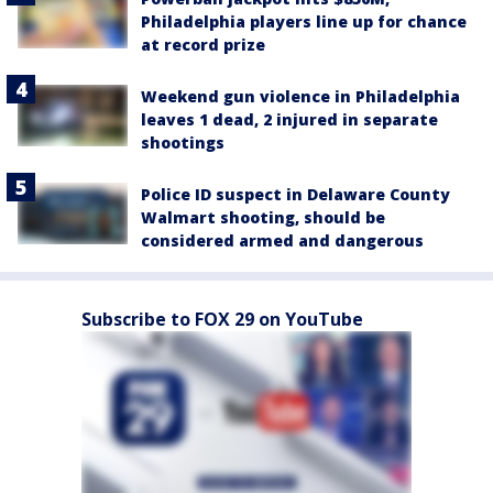
Philadelphia players line up for chance
at record prize
Weekend gun violence in Philadelphia
leaves 1 dead, 2 injured in separate
shootings
Police ID suspect in Delaware County
Walmart shooting, should be
considered armed and dangerous
Subscribe to FOX 29 on YouTube