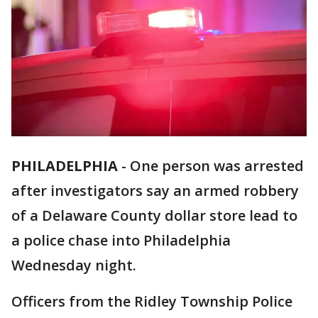
PHILADELPHIA
-
One person was arrested
after investigators say an armed robbery
of a Delaware County dollar store lead to
a police chase into Philadelphia
Wednesday night.
Officers from the Ridley Township Police