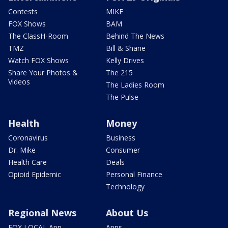
Contests
MIKE
FOX Shows
BAM
The ClassH-Room
Behind The News
TMZ
Bill & Shane
Watch FOX Shows
Kelly Drives
Share Your Photos &
The 215
Videos
The Ladies Room
The Pulse
Health
Money
Coronavirus
Business
Dr. Mike
Consumer
Health Care
Deals
Opioid Epidemic
Personal Finance
Technology
Regional News
About Us
FOX LOCAL App
Apps