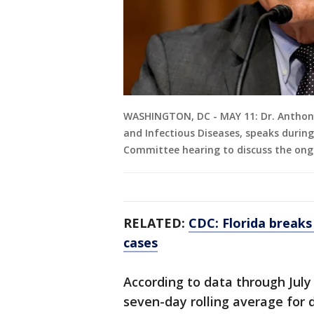
WASHINGTON, DC - MAY 11: Dr. Anthony F
and Infectious Diseases, speaks durin
Committee hearing to discuss the ong
RELATED:
CDC: Florida break
cases
According to data through July
seven-day rolling average for d