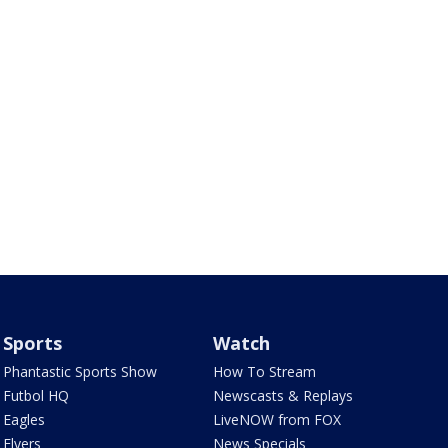
Sports
Watch
Phantastic Sports Show
How To Stream
Futbol HQ
Newscasts & Replays
Eagles
LiveNOW from FOX
Flyers
News Specials