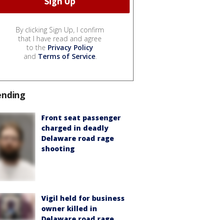
By clicking Sign Up, I confirm
that I have read and agree
to the
Privacy Policy
and
Terms of Service
.
ending
Front seat passenger
charged in deadly
Delaware road rage
shooting
Vigil held for business
owner killed in
Delaware road rage