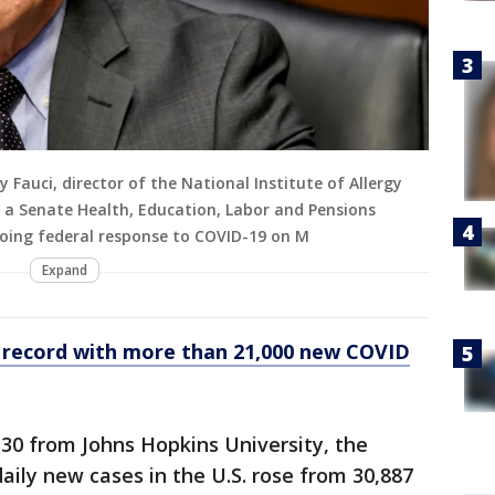
auci, director of the National Institute of Allergy
g a Senate Health, Education, Labor and Pensions
oing federal response to COVID-19 on M
Expand
s record with more than 21,000 new COVID
 30 from Johns Hopkins University, the
aily new cases in the U.S. rose from 30,887