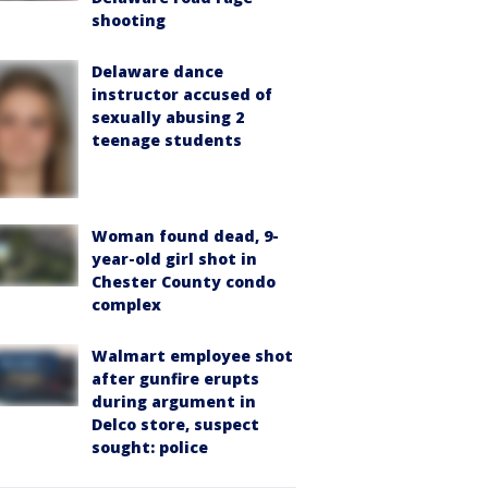
shooting
Delaware dance
instructor accused of
sexually abusing 2
teenage students
Woman found dead, 9-
year-old girl shot in
Chester County condo
complex
Walmart employee shot
after gunfire erupts
during argument in
Delco store, suspect
sought: police