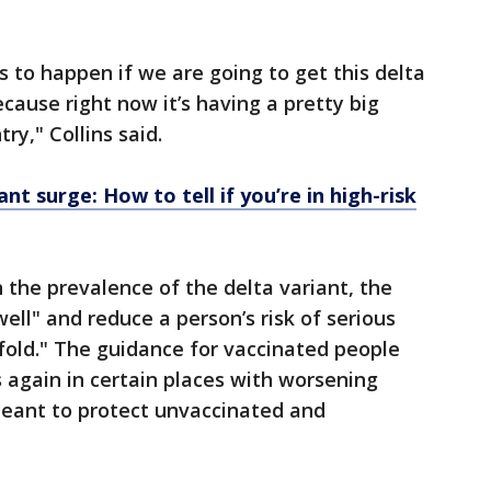
 to happen if we are going to get this delta
ecause right now it’s having a pretty big
ry," Collins said.
nt surge: How to tell if you’re in high-risk
h the prevalence of the delta variant, the
ell" and reduce a person’s risk of serious
-fold." The guidance for vaccinated people
 again in certain places with worsening
meant to protect unvaccinated and