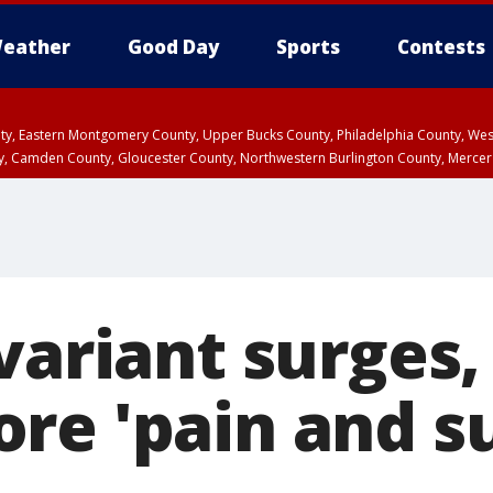
eather
Good Day
Sports
Contests
unty, Eastern Montgomery County, Upper Bucks County, Philadelphia County, W
y, Camden County, Gloucester County, Northwestern Burlington County, Mercer
variant surges,
re 'pain and su