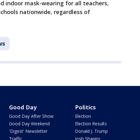
 indoor mask-wearing for all teachers,
 schools nationwide, regardless of
ws
Good Day
Politics
Good Day After Show
Election
Good Day Weekend
Election Results
'Digest' Newsletter
Donald J. Trump
Traffic
Josh Shapiro