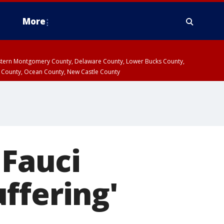
More
estern Montgomery County, Delaware County, Lower Bucks County,
 County, Ocean County, New Castle County
 Fauci
ffering'