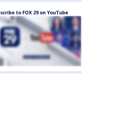
scribe to FOX 29 on YouTube