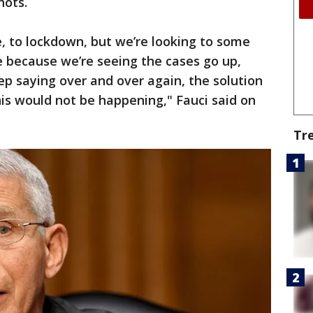
hots.
ve, to lockdown, but we’re looking to some
re because we’re seeing the cases go up,
p saying over and over again, the solution
his would not be happening," Fauci said on
Tr