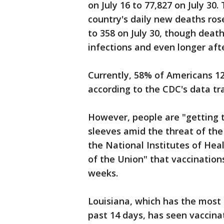
on July 16 to 77,827 on July 30
country's daily new deaths ros
to 358 on July 30, though deat
infections and even longer afte
Currently, 58% of Americans 12
according to the CDC's data tr
However, people are "getting 
sleeves amid the threat of the 
the National Institutes of Heal
of the Union" that vaccinations
weeks.
Louisiana, which has the most
past 14 days, has seen vaccinat