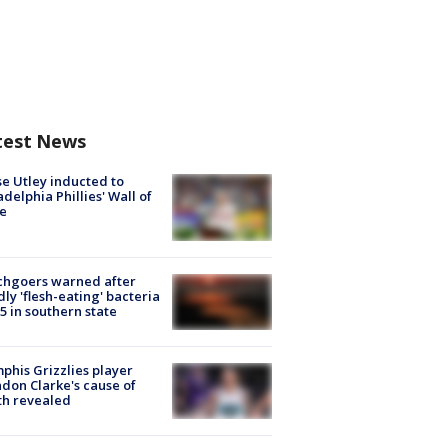
test News
e Utley inducted to
adelphia Phillies' Wall of
e
chgoers warned after
ly 'flesh-eating' bacteria
s 5 in southern state
his Grizzlies player
don Clarke's cause of
th revealed