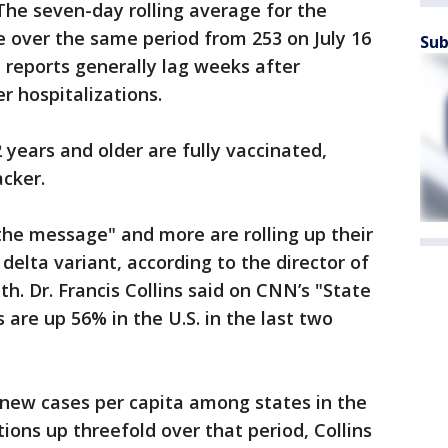
. The seven-day rolling average for the
e over the same period from 253 on July 16
Sub
h reports generally lag weeks after
r hospitalizations.
 years and older are fully vaccinated,
acker.
the message" and more are rolling up their
delta variant, according to the director of
th. Dr. Francis Collins said on CNN’s "State
 are up 56% in the U.S. in the last two
 new cases per capita among states in the
ions up threefold over that period, Collins