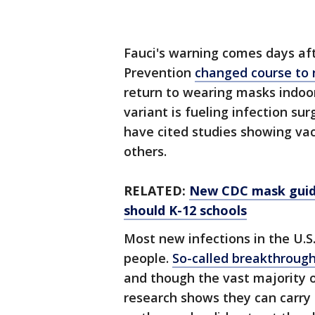
Fauci's warning comes days aft
Prevention
changed course to
return to wearing masks indoor
variant is fueling infection sur
have cited studies showing vac
others.
RELATED:
New CDC mask guide
should K-12 schools
Most new infections in the U.
people.
So-called breakthrough
and though the vast majority 
research shows they can carry