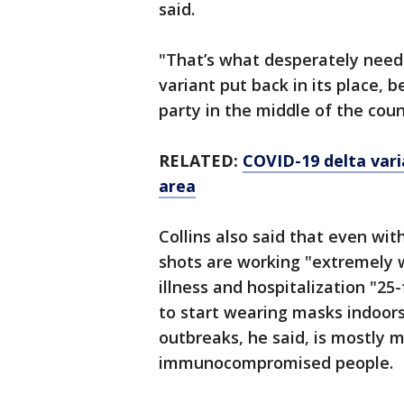
said.
"That’s what desperately needs
variant put back in its place, b
party in the middle of the count
RELATED:
COVID-19 delta varia
area
Collins also said that even wit
shots are working "extremely w
illness and hospitalization "25
to start wearing masks indoors
outbreaks, he said, is mostly 
immunocompromised people.