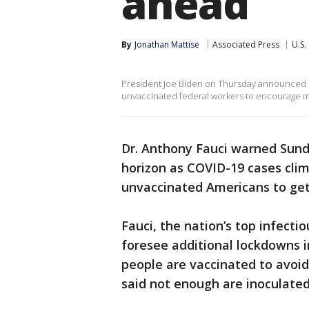
ahead
By
Jonathan Mattise
Associated Press
U.S.
President Joe Biden on Thursday announced in
unvaccinated federal workers to encourage m
Dr. Anthony Fauci warned Sunda
horizon as COVID-19 cases clim
unvaccinated Americans to get 
Fauci, the nation’s top infecti
foresee additional lockdowns i
people are vaccinated to avoid
said not enough are inoculated 