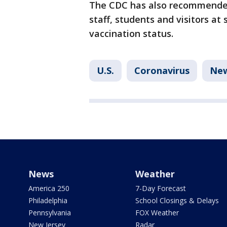
The CDC has also recommended
staff, students and visitors at
vaccination status.
U.S.
Coronavirus
Ne
News
Weather
America 250
7-Day Forecast
Philadelphia
School Closings & Delays
Pennsylvania
FOX Weather
New Jersey
Radar