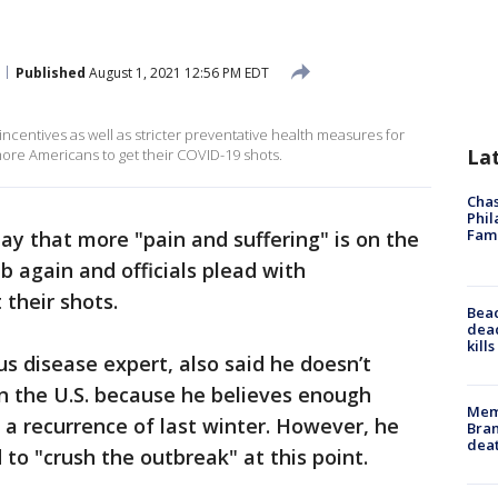
Published
August 1, 2021 12:56 PM EDT
centives as well as stricter preventative health measures for
La
ore Americans to get their COVID-19 shots.
Chas
Phil
Fam
y that more "pain and suffering" is on the
b again and officials plead with
their shots.
Bea
dead
kill
ous disease expert, also said he doesn’t
n the U.S. because he believes enough
Memp
 a recurrence of last winter. However, he
Bran
dea
to "crush the outbreak" at this point.