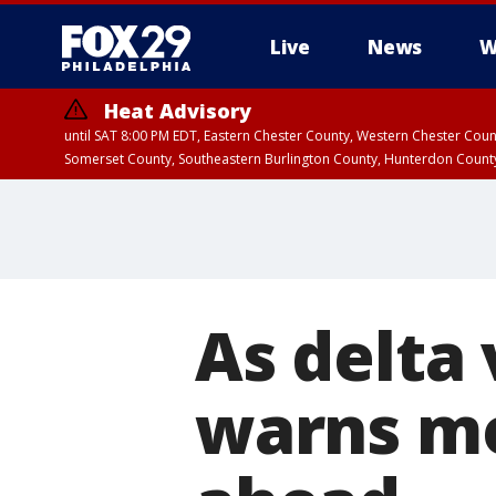
Live
News
W
Heat Advisory
until SAT 8:00 PM EDT, Eastern Chester County, Western Chester Co
Somerset County, Southeastern Burlington County, Hunterdon Count
As delta 
warns mo