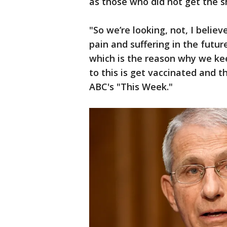
as those who did not get the s
"So we’re looking, not, I belie
pain and suffering in the futu
which is the reason why we kee
to this is get vaccinated and t
ABC's "This Week."