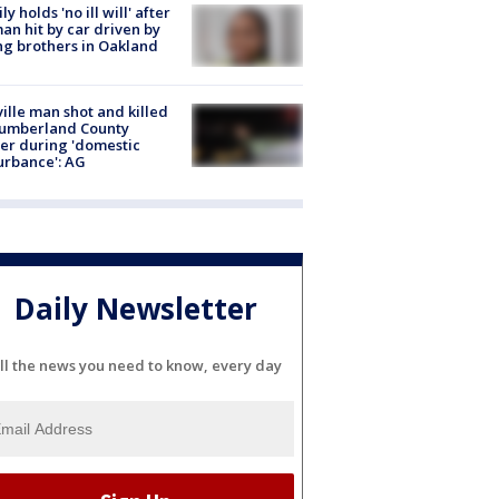
ly holds 'no ill will' after
n hit by car driven by
g brothers in Oakland
ville man shot and killed
Cumberland County
cer during 'domestic
urbance': AG
Daily Newsletter
ll the news you need to know, every day