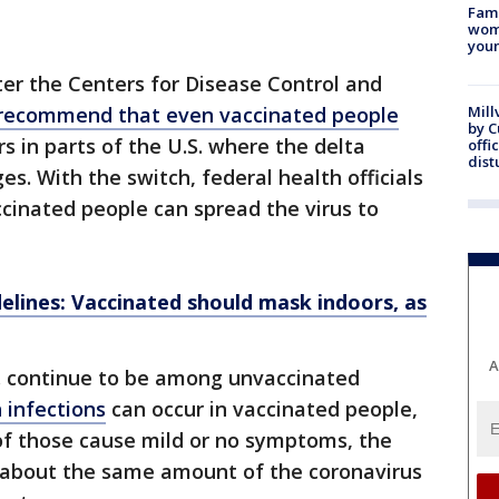
Fami
woma
youn
er the Centers for Disease Control and
 recommend that even vaccinated people
Mill
by 
s in parts of the U.S. where the delta
offi
dist
ges. With the switch, federal health officials
cinated people can spread the virus to
lines: Vaccinated should mask indoors, as
A
S. continue to be among unvaccinated
 infections
can occur in vaccinated people,
of those cause mild or no symptoms, the
 about the same amount of the coronavirus