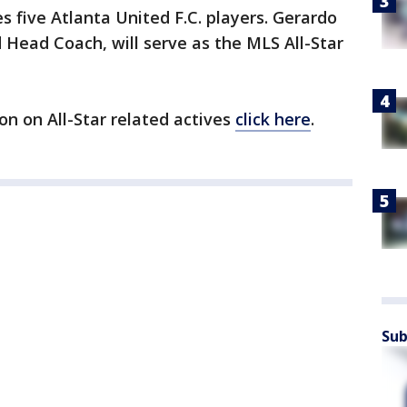
s five Atlanta United F.C. players. Gerardo
 Head Coach, will serve as the MLS All-Star
on on All-Star related actives
click here
.
Sub