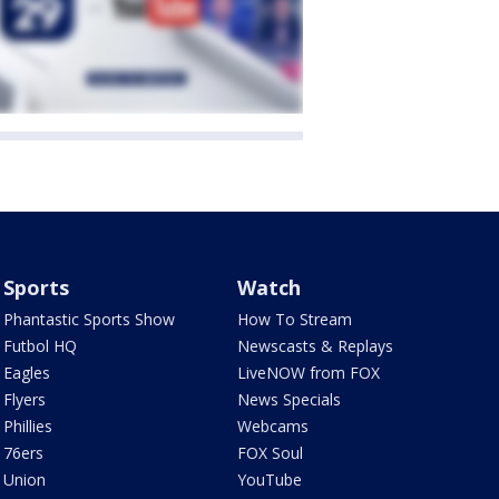
Sports
Watch
Phantastic Sports Show
How To Stream
Futbol HQ
Newscasts & Replays
Eagles
LiveNOW from FOX
Flyers
News Specials
Phillies
Webcams
76ers
FOX Soul
Union
YouTube