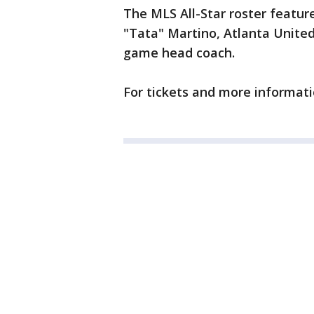
The MLS All-Star roster feature
"Tata" Martino, Atlanta United
game head coach.
For tickets and more informati