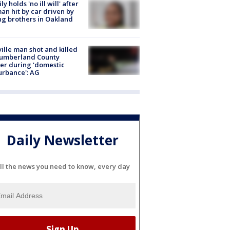
ly holds 'no ill will' after
n hit by car driven by
g brothers in Oakland
ville man shot and killed
Cumberland County
cer during 'domestic
urbance': AG
Daily Newsletter
ll the news you need to know, every day