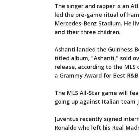
The singer and rapper is an At
led the pre-game ritual of ham
Mercedes-Benz Stadium. He liv
and their three children.
Ashanti landed the Guinness B
titled album, "Ashanti," sold ov
release, according to the MLS 
a Grammy Award for Best R&B
The MLS All-Star game will fea
going up against Italian team 
Juventus recently signed inter
Ronaldo who left his Real Madr