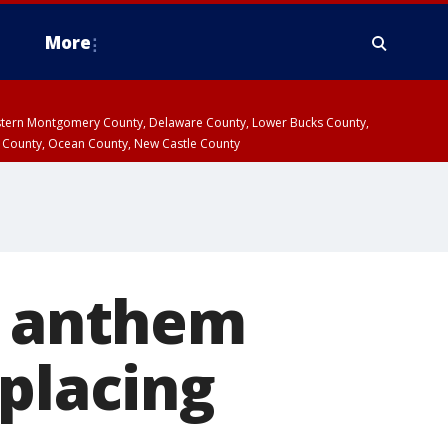
More
estern Montgomery County, Delaware County, Lower Bucks County,
 County, Ocean County, New Castle County
l anthem
eplacing