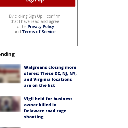
By clicking Sign Up, I confirm
that I have read and agree
to the
Privacy Policy
and
Terms of Service
.
ending
Walgreens closing more
stores: These DC, NJ, NY,
and Virginia locations
are on the list
Vigil held for business
owner killed in
Delaware road rage
shooting