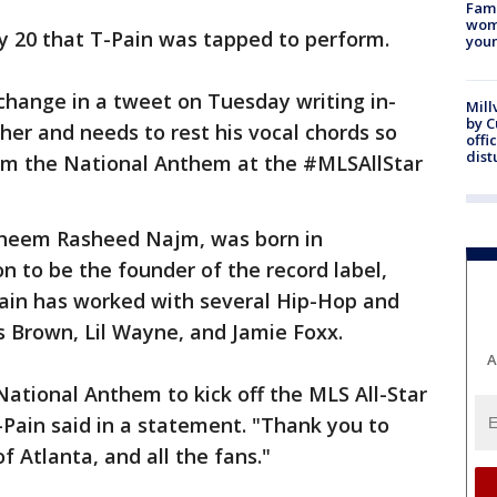
Fami
woma
 20 that T-Pain was tapped to perform.
youn
hange in a tweet on Tuesday writing in-
Mill
by 
her and needs to rest his vocal chords so
offi
dist
form the National Anthem at the #MLSAllStar
Faheem Rasheed Najm, was born in
n to be the founder of the record label,
ain has worked with several Hip-Hop and
is Brown, Lil Wayne, and Jamie Foxx.
A
ational Anthem to kick off the MLS All-Star
Pain said in a statement. "Thank you to
f Atlanta, and all the fans."