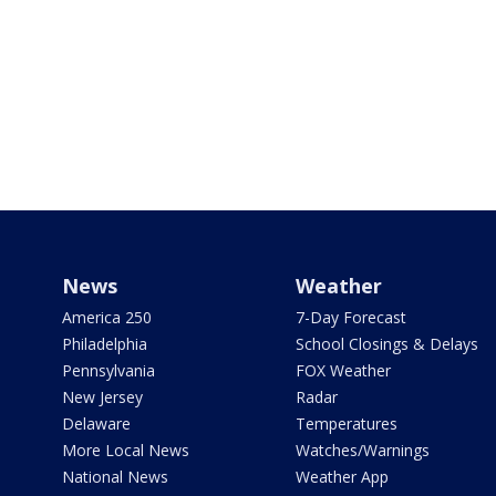
News
Weather
America 250
7-Day Forecast
Philadelphia
School Closings & Delays
Pennsylvania
FOX Weather
New Jersey
Radar
Delaware
Temperatures
More Local News
Watches/Warnings
National News
Weather App