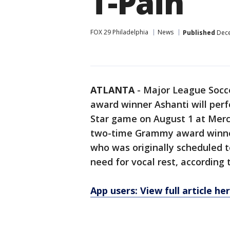
T-Pain
FOX 29 Philadelphia
News
Published
Dece
ATLANTA
-
Major League Soc
award winner Ashanti will per
Star game on August 1 at Merc
two-time Grammy award winner 
who was originally scheduled t
need for vocal rest, according
App users: View full article he