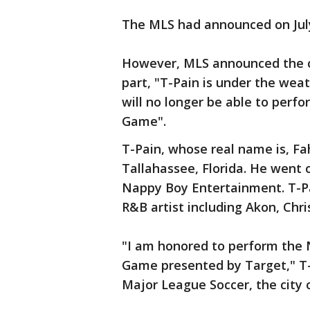
The MLS had announced on July
However, MLS announced the c
part, "T-Pain is under the weat
will no longer be able to per
Game".
T-Pain, whose real name is, 
Tallahassee, Florida. He went o
Nappy Boy Entertainment. T-P
R&B artist including Akon, Chr
"I am honored to perform the N
Game presented by Target," T-
Major League Soccer, the city o