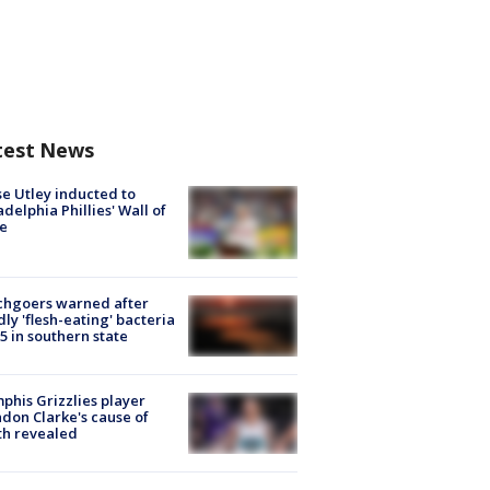
test News
e Utley inducted to
adelphia Phillies' Wall of
e
chgoers warned after
ly 'flesh-eating' bacteria
s 5 in southern state
his Grizzlies player
don Clarke's cause of
th revealed