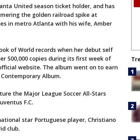
lanta United season ticket holder, and has
mering the golden railroad spike at
es in metro Atlanta with his wife, Amber
ook of World records when her debut self
er 500,000 copies during its first week of
Tr
official website. The album went on to earn
 Contemporary Album.
ture the Major League Soccer All-Stars
Juventus F.C.
national star Portuguese player, Christiano
id club.