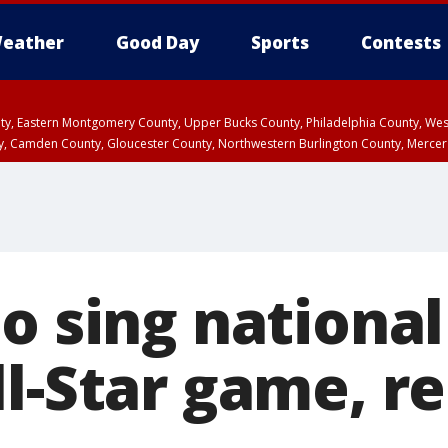
eather
Good Day
Sports
Contests
unty, Eastern Montgomery County, Upper Bucks County, Philadelphia County, W
y, Camden County, Gloucester County, Northwestern Burlington County, Mercer
to sing nationa
l-Star game, r