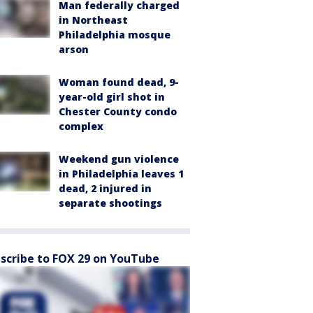
Man federally charged
in Northeast
Philadelphia mosque
arson
Woman found dead, 9-
year-old girl shot in
Chester County condo
complex
Weekend gun violence
in Philadelphia leaves 1
dead, 2 injured in
separate shootings
scribe to FOX 29 on YouTube