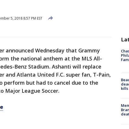
mber 5, 2018 8:57 PM EST
La
cer announced Wednesday that Grammy
Chas
Phil
form the national anthem at the MLS All-
Fam
edes-Benz Stadium. Ashanti will replace
and Atlanta United F.C. super fan, T-Pain,
Bea
o perform but had to cancel due to the
dead
kill
 to Major League Soccer.
Memp
re
Bran
dea