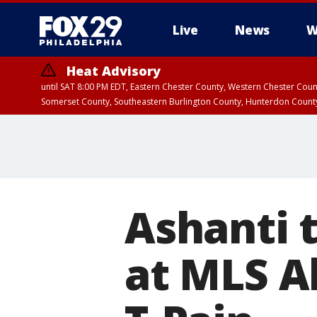
Live
News
W
Heat Advisory
until SAT 8:00 PM EDT, Eastern Chester County, Western Chester Co
Somerset County, Southeastern Burlington County, Hunterdon Count
Ashanti 
at MLS Al