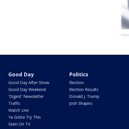
Good Day
Politics
Good Day After Show
Election
Good Day Weekend
Election Results
'Digest' Newsletter
Donald J. Trump
Traffic
Josh Shapiro
Watch Live
Ya Gotta Try This
Seen On TV