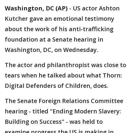
Washington, DC (AP)
-
US actor Ashton
Kutcher gave an emotional testimony
about the work of his anti-trafficking
foundation at a Senate hearing in
Washington, DC, on Wednesday.
The actor and philanthropist was close to
tears when he talked about what Thorn:
Digital Defenders of Children, does.
The Senate Foreign Relations Committee
hearing - titled "Ending Modern Slavery:
Building on Success" - was held to
examine progress the US is making in