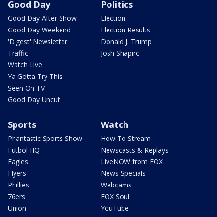
Good Day
Politics
Good Day After Show
Election
Good Day Weekend
Election Results
'Digest' Newsletter
Donald J. Trump
Traffic
Josh Shapiro
Watch Live
Ya Gotta Try This
Seen On TV
Good Day Uncut
Sports
Watch
Phantastic Sports Show
How To Stream
Futbol HQ
Newscasts & Replays
Eagles
LiveNOW from FOX
Flyers
News Specials
Phillies
Webcams
76ers
FOX Soul
Union
YouTube