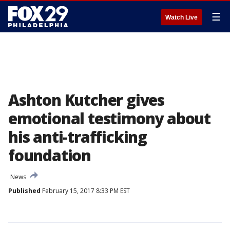
☰
Watch Live
Ashton Kutcher gives
emotional testimony about
his anti-trafficking
foundation
News
Published
February 15, 2017 8:33 PM EST