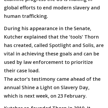
global efforts to end modern slavery and
human trafficking.
During his appearance in the Senate,
Kutcher explained that the 'tools' Thorn
has created, called Spotlight and Solis, are
vital in achieving these goals and can be
used by law enforcement to prioritize
their case load.
The actor's testimony came ahead of the
annual Shine a Light on Slavery Day,
which is next week, on 23 February.