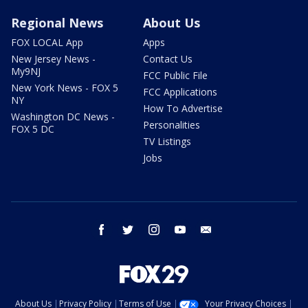
Regional News
About Us
FOX LOCAL App
Apps
New Jersey News -
Contact Us
My9NJ
FCC Public File
New York News - FOX 5
FCC Applications
NY
How To Advertise
Washington DC News -
Personalities
FOX 5 DC
TV Listings
Jobs
facebook
twitter
instagram
youtube
email
About Us
Privacy Policy
Terms of Use
Your Privacy Choices