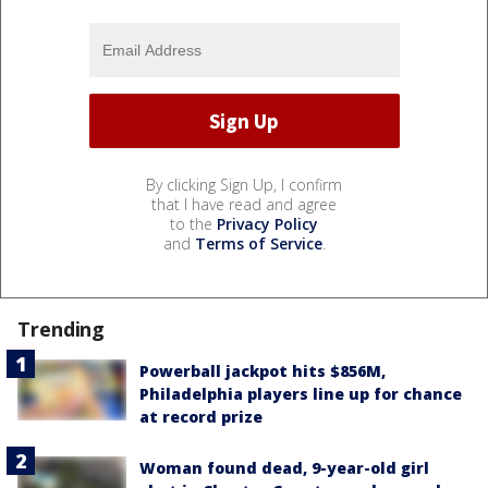
By clicking Sign Up, I confirm
that I have read and agree
to the
Privacy Policy
and
Terms of Service
.
Trending
Powerball jackpot hits $856M,
Philadelphia players line up for chance
at record prize
Woman found dead, 9-year-old girl