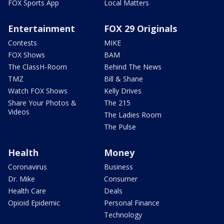
FOX Sports App
Local Matters
Entertainment
FOX 29 Originals
Contests
MIKE
FOX Shows
BAM
The ClassH-Room
Behind The News
TMZ
Bill & Shane
Watch FOX Shows
Kelly Drives
Share Your Photos &
The 215
Videos
The Ladies Room
The Pulse
Health
Money
Coronavirus
Business
Dr. Mike
Consumer
Health Care
Deals
Opioid Epidemic
Personal Finance
Technology