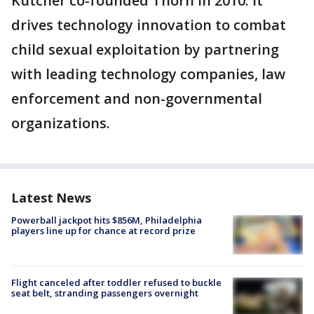
Kutcher co-founded Thorn in 2010. It
drives technology innovation to combat
child sexual exploitation by partnering
with leading technology companies, law
enforcement and non-governmental
organizations.
Latest News
Powerball jackpot hits $856M, Philadelphia
players line up for chance at record prize
Flight canceled after toddler refused to buckle
seat belt, stranding passengers overnight