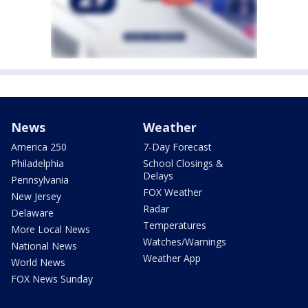
News
Weather
America 250
7-Day Forecast
Philadelphia
School Closings &
Delays
Pennsylvania
FOX Weather
New Jersey
Radar
Delaware
Temperatures
More Local News
Watches/Warnings
National News
Weather App
World News
FOX News Sunday