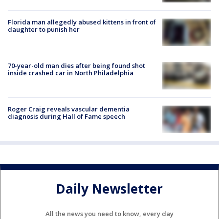
Florida man allegedly abused kittens in front of
daughter to punish her
70-year-old man dies after being found shot
inside crashed car in North Philadelphia
Roger Craig reveals vascular dementia
diagnosis during Hall of Fame speech
Daily Newsletter
All the news you need to know, every day