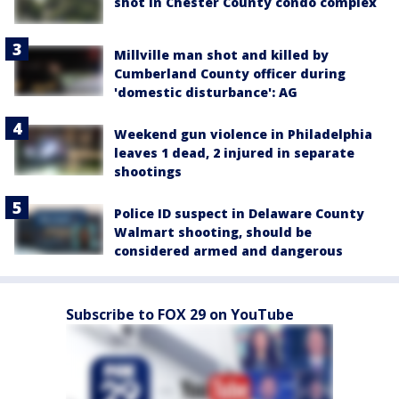
shot in Chester County condo complex
Millville man shot and killed by
Cumberland County officer during
'domestic disturbance': AG
Weekend gun violence in Philadelphia
leaves 1 dead, 2 injured in separate
shootings
Police ID suspect in Delaware County
Walmart shooting, should be
considered armed and dangerous
Subscribe to FOX 29 on YouTube