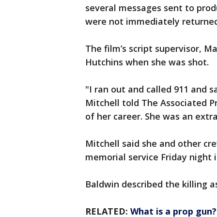
several messages sent to produ
were not immediately returned
The film’s script supervisor, M
Hutchins when she was shot.
"I ran out and called 911 and s
Mitchell told The Associated P
of her career. She was an extr
Mitchell said she and other c
memorial service Friday night i
Baldwin described the killing as
RELATED:
What is a prop gun?