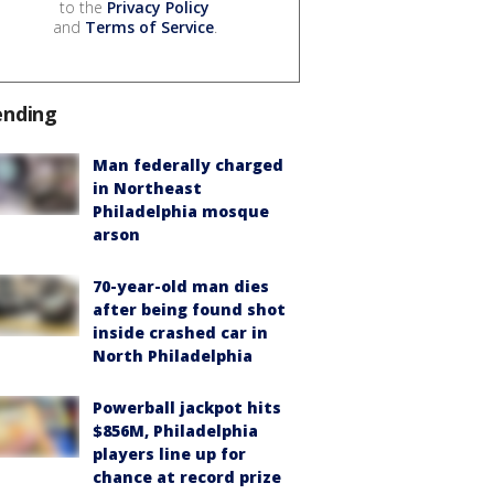
to the
Privacy Policy
and
Terms of Service
.
ending
Man federally charged
in Northeast
Philadelphia mosque
arson
70-year-old man dies
after being found shot
inside crashed car in
North Philadelphia
Powerball jackpot hits
$856M, Philadelphia
players line up for
chance at record prize