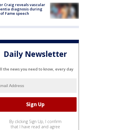
r Craig reveals vascular
ntia diagnosis during
 of Fame speech
Daily Newsletter
ll the news you need to know, every day
By clicking Sign Up, I confirm
that I have read and agree