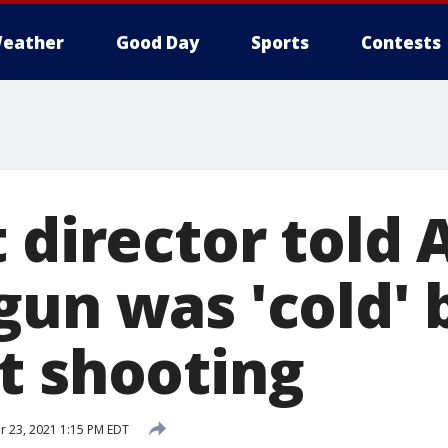
eather
Good Day
Sports
Contests
 director told 
gun was 'cold' 
t shooting
 23, 2021 1:15 PM EDT