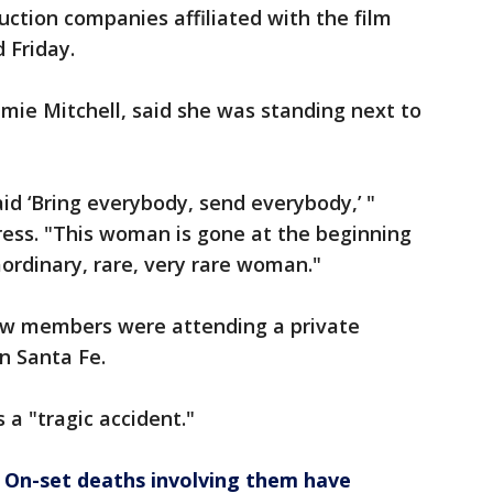
ction companies affiliated with the film
 Friday.
amie Mitchell, said she was standing next to
aid ‘Bring everybody, send everybody,’ "
ress. "This woman is gone at the beginning
aordinary, rare, very rare woman."
rew members were attending a private
n Santa Fe.
 a "tragic accident."
 On-set deaths involving them have