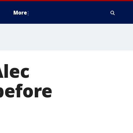
More
Alec
before