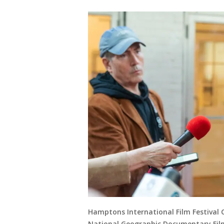
Hamptons International Film Festival 
National Geographic Documentary Films