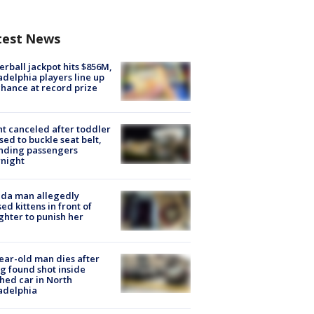
test News
rball jackpot hits $856M,
adelphia players line up
chance at record prize
ht canceled after toddler
sed to buckle seat belt,
nding passengers
night
ida man allegedly
ed kittens in front of
hter to punish her
ear-old man dies after
g found shot inside
hed car in North
adelphia