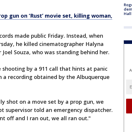
Roge
deme
Hall
rop gun on ‘Rust’ movie set, killing woman,
ecords made public Friday. Instead, when
rsday, he killed cinematographer Halyna
 Joel Souza, who was standing behind her.
 shooting by a 911 call that hints at panic
A
in a recording obtained by the Albuquerque
ly shot on a move set by a prop gun, we
pt supervisor told an emergency dispatcher.
 off and I ran out, we all ran out."