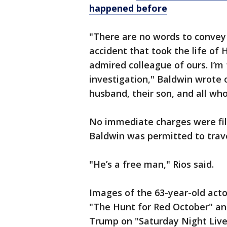
happened before
"There are no words to convey
accident that took the life of
admired colleague of ours. I’m 
investigation," Baldwin wrote 
husband, their son, and all wh
No immediate charges were file
Baldwin was permitted to trave
"He’s a free man," Rios said.
Images of the 63-year-old acto
"The Hunt for Red October" an
Trump on "Saturday Night Live