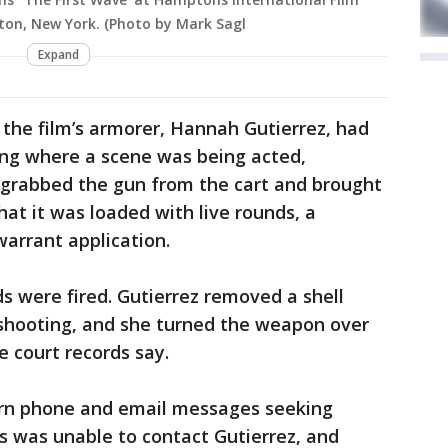
pton, New York. (Photo by Mark Sagl
Expand
the film’s armorer, Hannah Gutierrez, had
ding where a scene was being acted,
s grabbed the gun from the cart and brought
hat it was loaded with live rounds, a
warrant application.
 were fired. Gutierrez removed a shell
 shooting, and she turned the weapon over
e court records say.
urn phone and email messages seeking
 was unable to contact Gutierrez, and