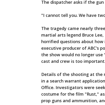
The dispatcher asks if the gun 
"I cannot tell you. We have two 
The tragedy came nearly three
martial arts legend Bruce Lee, 
horrified questions about how
executive producer of ABC’s p
the show would no longer use 
cast and crew is too important
Details of the shooting at th
in a search warrant application
Office. Investigators were see
costume for the film "Rust," a
prop guns and ammunition, and