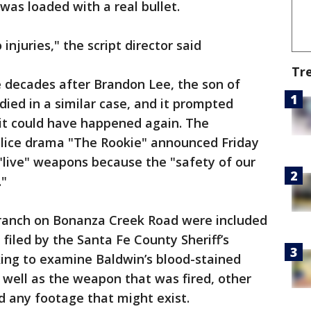
was loaded with a real bullet.
injuries," the script director said
Tr
 decades after Brandon Lee, the son of
died in a similar case, and it prompted
 it could have happened again. The
olice drama "The Rookie" announced Friday
"live" weapons because the "safety of our
."
e ranch on Bonanza Creek Road were included
 filed by the Santa Fe County Sheriff’s
king to examine Baldwin’s blood-stained
s well as the weapon that was fired, other
 any footage that might exist.