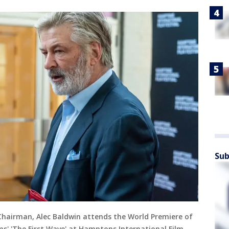
Sub
Chairman, Alec Baldwin attends the World Premiere of
' 'The First Wave' at Hamptons International Film