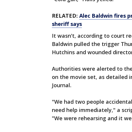
RELATED:
Alec Baldwin fires p
sheriff says
It wasn't, according to court r
Baldwin pulled the trigger Thu
Hutchins and wounded director
Authorities were alerted to the
on the movie set, as detailed 
Journal.
"We had two people accidental
need help immediately," a scri
"We were rehearsing and it went