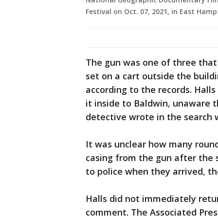
Festival on Oct. 07, 2021, in East Ham
The gun was one of three that 
set on a cart outside the buil
according to the records. Hall
it inside to Baldwin, unaware t
detective wrote in the search 
It was unclear how many rounds
casing from the gun after the
to police when they arrived, th
Halls did not immediately ret
comment. The Associated Press