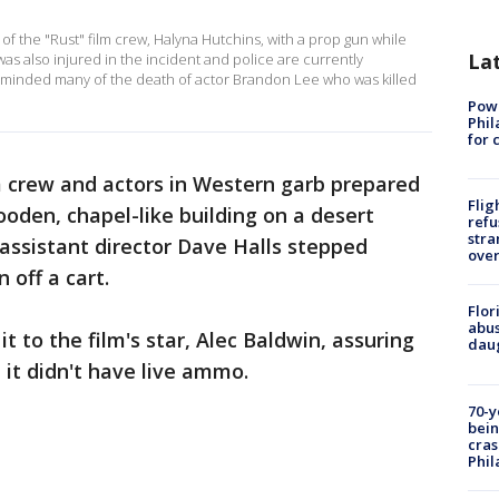
of the "Rust" film crew, Halyna Hutchins, with a prop gun while
La
was also injured in the incident and police are currently
reminded many of the death of actor Brandon Lee who was killed
Powe
Phil
for 
m crew and actors in Western garb prepared
Flig
ooden, chapel-like building on a desert
refu
stra
assistant director Dave Halls stepped
over
 off a cart.
Flor
abus
 to the film's star, Alec Baldwin, assuring
daug
 it didn't have live ammo.
70-y
bein
cras
Phil