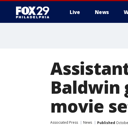
Live
News
W
Assistant
Baldwin 
movie se
Associated Press
News
Published
October