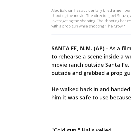
Alec Baldwin has accidentally killed a member 
shooting the movie. The director, Joel Souza, 
investigating the shooting. The shooting has 
with a prop gun while shooting "The Crow."
SANTA FE, N.M. (AP)
-
As a fil
to rehearse a scene inside a w
movie ranch outside Santa Fe, 
outside and grabbed a prop gun
He walked back in and handed it
him it was safe to use because
"Cold gun," Halls yelled.