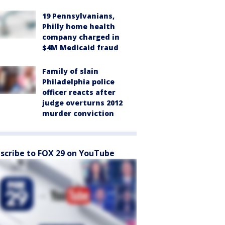
19 Pennsylvanians,
Philly home health
company charged in
$4M Medicaid fraud
Family of slain
Philadelphia police
officer reacts after
judge overturns 2012
murder conviction
scribe to FOX 29 on YouTube