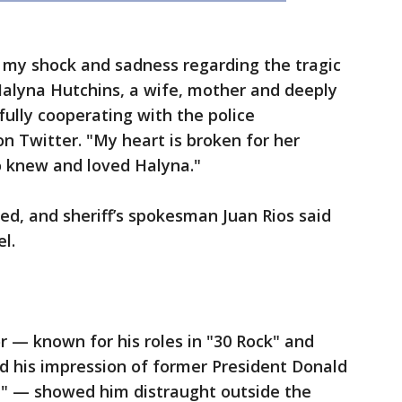
 my shock and sadness regarding the tragic
 Halyna Hutchins, a wife, mother and deeply
fully cooperating with the police
on Twitter. "My heart is broken for her
o knew and loved Halyna."
d, and sheriff’s spokesman Juan Rios said
l.
r — known for his roles in "30 Rock" and
d his impression of former President Donald
" — showed him distraught outside the