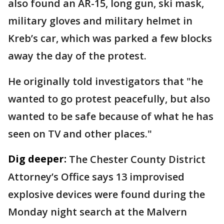
also found an AR-15, long gun, ski mask,
military gloves and military helmet in
Kreb’s car, which was parked a few blocks
away the day of the protest.
He originally told investigators that "he
wanted to go protest peacefully, but also
wanted to be safe because of what he has
seen on TV and other places."
Dig deeper:
The Chester County District
Attorney’s Office says 13 improvised
explosive devices were found during the
Monday night search at the Malvern