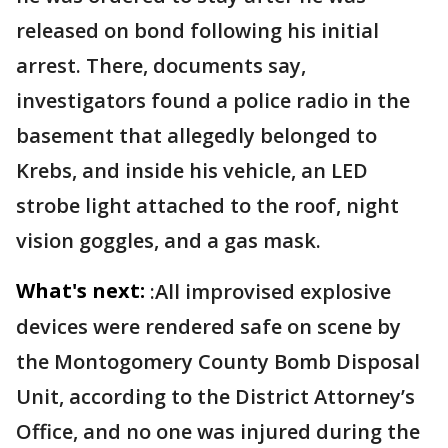
released on bond following his initial
arrest. There, documents say,
investigators found a police radio in the
basement that allegedly belonged to
Krebs, and inside his vehicle, an LED
strobe light attached to the roof, night
vision goggles, and a gas mask.
What's next:
:All improvised explosive
devices were rendered safe on scene by
the Montogomery County Bomb Disposal
Unit, according to the District Attorney’s
Office, and no one was injured during the