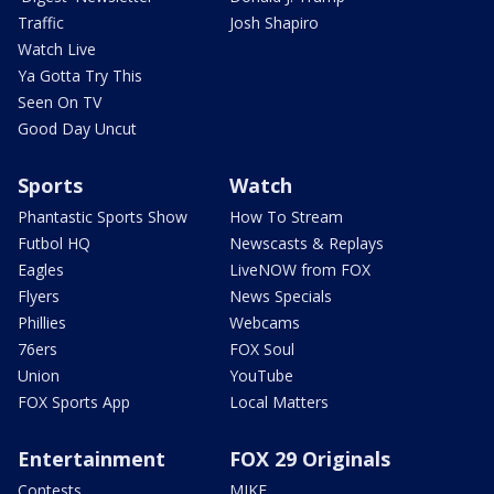
Traffic
Josh Shapiro
Watch Live
Ya Gotta Try This
Seen On TV
Good Day Uncut
Sports
Watch
Phantastic Sports Show
How To Stream
Futbol HQ
Newscasts & Replays
Eagles
LiveNOW from FOX
Flyers
News Specials
Phillies
Webcams
76ers
FOX Soul
Union
YouTube
FOX Sports App
Local Matters
Entertainment
FOX 29 Originals
Contests
MIKE