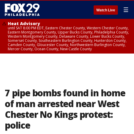
☰
Watch Live
Heat Advisory
until SAT 8:00 PM EDT, Eastern Chester County, Western Chester County,
Eastern Montgomery County, Upper Bucks County, Philadelphia County,
Western Montgomery County, Delaware County, Lower Bucks County,
Somerset County, Southeastern Burlington County, Hunterdon County,
Camden County, Gloucester County, Northwestern Burlington County,
Mercer County, Ocean County, New Castle County
7 pipe bombs found in home
of man arrested near West
Chester No Kings protest:
police