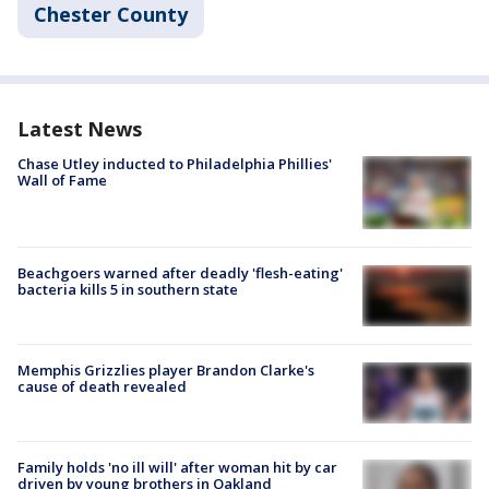
Chester County
Latest News
Chase Utley inducted to Philadelphia Phillies'
Wall of Fame
Beachgoers warned after deadly 'flesh-eating'
bacteria kills 5 in southern state
Memphis Grizzlies player Brandon Clarke's
cause of death revealed
Family holds 'no ill will' after woman hit by car
driven by young brothers in Oakland