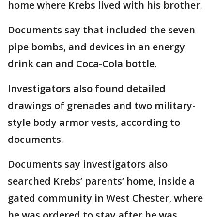
home where Krebs lived with his brother.
Documents say that included the seven
pipe bombs, and devices in an energy
drink can and Coca-Cola bottle.
Investigators also found detailed
drawings of grenades and two military-
style body armor vests, according to
documents.
Documents say investigators also
searched Krebs’ parents’ home, inside a
gated community in West Chester, where
he was ordered to stay after he was