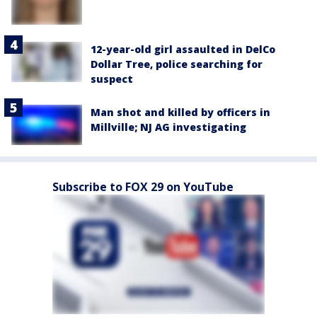
12-year-old girl assaulted in DelCo
Dollar Tree, police searching for
suspect
Man shot and killed by officers in
Millville; NJ AG investigating
Subscribe to FOX 29 on YouTube