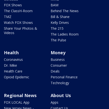
FOX Shows
BAM
The ClassH-Room
Behind The News
TMZ
Bill & Shane
Watch FOX Shows
Kelly Drives
Share Your Photos &
The 215
Videos
The Ladies Room
The Pulse
Health
Money
Coronavirus
Business
Dr. Mike
Consumer
Health Care
Deals
Opioid Epidemic
Personal Finance
Technology
Regional News
About Us
FOX LOCAL App
Apps
New Jersey News -
Contact Us