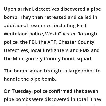
Upon arrival, detectives discovered a pipe
bomb. They then retreated and called in
additional resources, including East
Whiteland police, West Chester Borough
police, the FBI, the ATF, Chester County
Detectives, local firefighters and EMS and
the Montgomery County bomb squad.
The bomb squad brought a large robot to
handle the pipe bomb.
On Tuesday, police confirmed that seven
pipe bombs were discovered in total. They