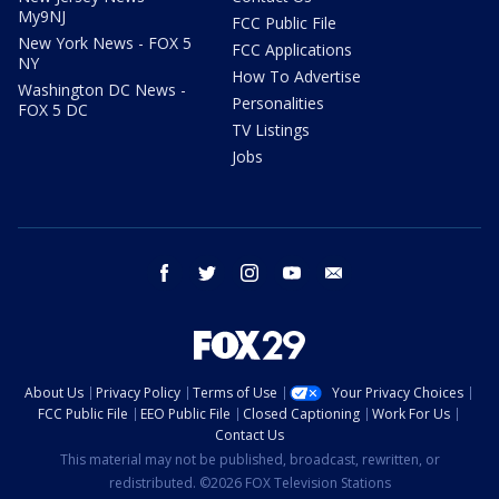
My9NJ
FCC Public File
New York News - FOX 5
FCC Applications
NY
How To Advertise
Washington DC News -
Personalities
FOX 5 DC
TV Listings
Jobs
facebook
twitter
instagram
youtube
email
About Us
Privacy Policy
Terms of Use
Your Privacy Choices
FCC Public File
EEO Public File
Closed Captioning
Work For Us
Contact Us
This material may not be published, broadcast, rewritten, or
redistributed. ©2026 FOX Television Stations