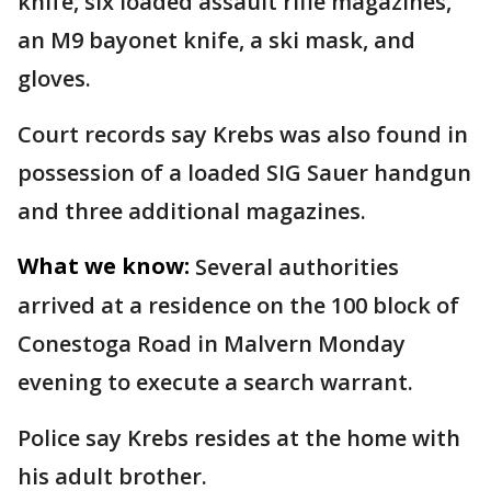
knife, six loaded assault rifle magazines,
an M9 bayonet knife, a ski mask, and
gloves.
Court records say Krebs was also found in
possession of a loaded SIG Sauer handgun
and three additional magazines.
What we know:
Several authorities
arrived at a residence on the 100 block of
Conestoga Road in Malvern Monday
evening to execute a search warrant.
Police say Krebs resides at the home with
his adult brother.