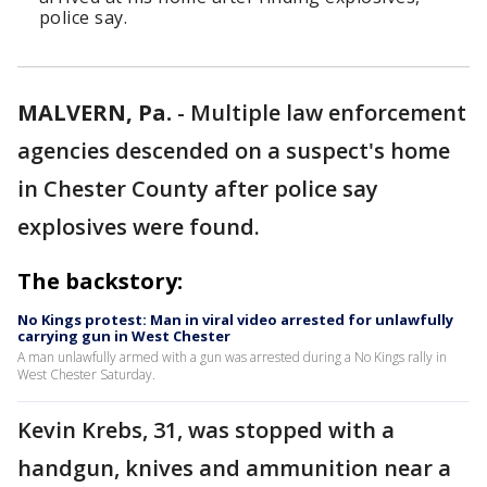
police say.
MALVERN, Pa.
-
Multiple law enforcement
agencies descended on a suspect's home
in Chester County after police say
explosives were found.
The backstory:
No Kings protest: Man in viral video arrested for unlawfully
carrying gun in West Chester
A man unlawfully armed with a gun was arrested during a No Kings rally in
West Chester Saturday.
Kevin Krebs, 31, was stopped with a
handgun, knives and ammunition near a