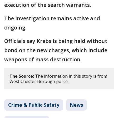
execution of the search warrants.
The investigation remains active and
ongoing.
Officials say Krebs is being held without
bond on the new charges, which include
weapons of mass destruction.
The Source:
The information in this story is from
West Chester Borough police.
Crime & Public Safety
News