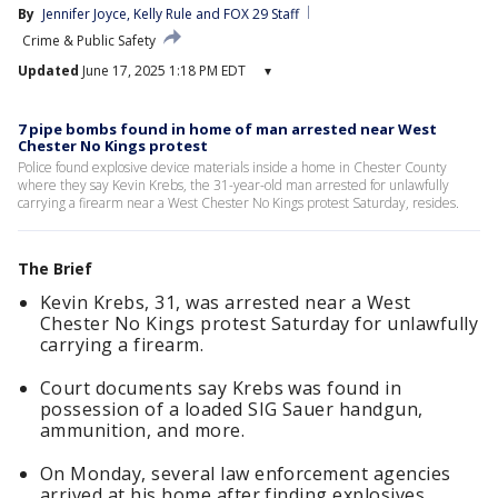
By
Jennifer Joyce
, 
Kelly Rule
 and 
FOX 29 Staff
Crime & Public Safety
Updated
June 17, 2025 1:18 PM EDT
▾
7 pipe bombs found in home of man arrested near West
Chester No Kings protest
Police found explosive device materials inside a home in Chester County
where they say Kevin Krebs, the 31-year-old man arrested for unlawfully
carrying a firearm near a West Chester No Kings protest Saturday, resides.
The Brief
Kevin Krebs, 31, was arrested near a West
Chester No Kings protest Saturday for unlawfully
carrying a firearm.
Court documents say Krebs was found in
possession of a loaded SIG Sauer handgun,
ammunition, and more.
On Monday, several law enforcement agencies
arrived at his home after finding explosives,