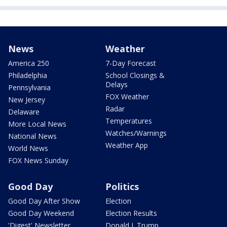
News
Weather
America 250
7-Day Forecast
Philadelphia
School Closings &
Delays
Pennsylvania
FOX Weather
New Jersey
Radar
Delaware
Temperatures
More Local News
Watches/Warnings
National News
Weather App
World News
FOX News Sunday
Good Day
Politics
Good Day After Show
Election
Good Day Weekend
Election Results
'Digest' Newsletter
Donald J. Trump