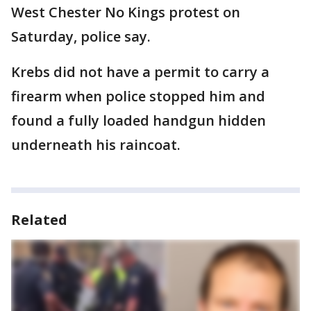
West Chester No Kings protest on
Saturday, police say.
Krebs did not have a permit to carry a
firearm when police stopped him and
found a fully loaded handgun hidden
underneath his raincoat.
Related