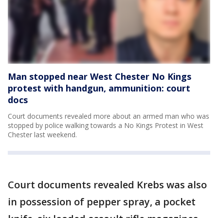
Man stopped near West Chester No Kings
protest with handgun, ammunition: court
docs
Court documents revealed more about an armed man who was
stopped by police walking towards a No Kings Protest in West
Chester last weekend.
Court documents revealed Krebs was also
in possession of pepper spray, a pocket