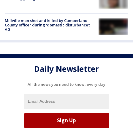
Millville man shot and killed by Cumberland
County officer during 'domestic disturbance':
AG
Daily Newsletter
All the news you need to know, every day