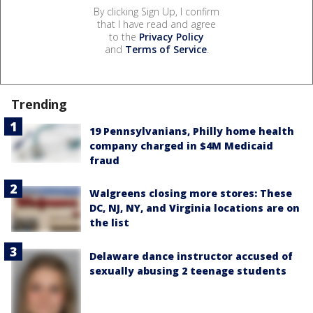
By clicking Sign Up, I confirm
that I have read and agree
to the
Privacy Policy
and
Terms of Service
.
Trending
19 Pennsylvanians, Philly home health
company charged in $4M Medicaid
fraud
Walgreens closing more stores: These
DC, NJ, NY, and Virginia locations are on
the list
Delaware dance instructor accused of
sexually abusing 2 teenage students