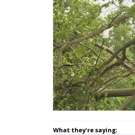
What they're saying: