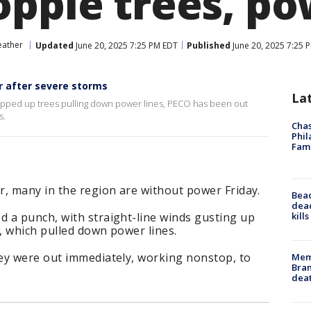
opple trees, po
eather
Updated
June 20, 2025 7:25 PM EDT
Published
June 20, 2025 7:25 
 after severe storms
La
 ripped up trees pulling down power lines, PECO has been out
s.
Chas
Phil
Fam
r, many in the region are without power Friday.
Bea
dead
kill
 a punch, with straight-line winds gusting up
, which pulled down power lines.
ey were out immediately, working nonstop, to
Memp
Bran
dea