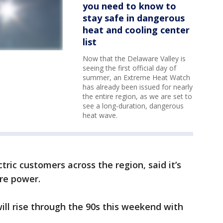
you need to know to
stay safe in dangerous
heat and cooling center
list
Now that the Delaware Valley is
seeing the first official day of
summer, an Extreme Heat Watch
has already been issued for nearly
the entire region, as we are set to
see a long-duration, dangerous
heat wave.
tric customers across the region, said it’s
re power.
ill rise through the 90s this weekend with