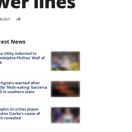
wer lines
PM EDT
test News
e Utley inducted to
adelphia Phillies' Wall of
e
chgoers warned after
ly 'flesh-eating' bacteria
s 5 in southern state
his Grizzlies player
don Clarke's cause of
th revealed