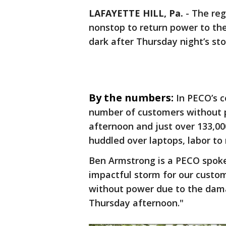
LAFAYETTE HILL, Pa.
-
The reg
nonstop to return power to th
dark after Thursday night’s st
By the numbers:
In PECO’s 
number of customers without po
afternoon and just over 133,0
huddled over laptops, labor to 
Ben Armstrong is a PECO spoke
impactful storm for our custom
without power due to the dam
Thursday afternoon."