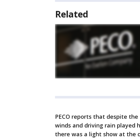
Related
PECO reports that despite the s
winds and driving rain played h
there was a light show at the 