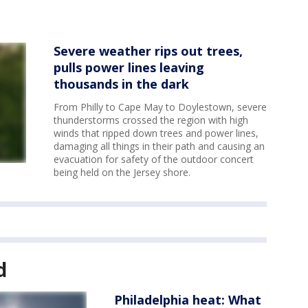
Severe weather rips out trees,
pulls power lines leaving
thousands in the dark
From Philly to Cape May to Doylestown, severe
thunderstorms crossed the region with high
winds that ripped down trees and power lines,
damaging all things in their path and causing an
evacuation for safety of the outdoor concert
being held on the Jersey shore.
d
Philadelphia heat: What