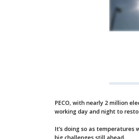
PECO, with nearly 2 million elec
working day and night to resto
It’s doing so as temperatures w
big challenges still ahead.