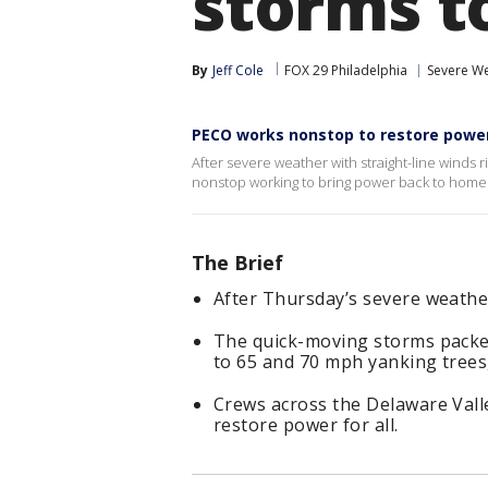
storms t
By
Jeff Cole
FOX 29 Philadelphia
Severe W
PECO works nonstop to restore power
After severe weather with straight-line winds
nonstop working to bring power back to home
The Brief
After Thursday’s severe weathe
The quick-moving storms packed
to 65 and 70 mph yanking trees
Crews across the Delaware Vall
restore power for all.