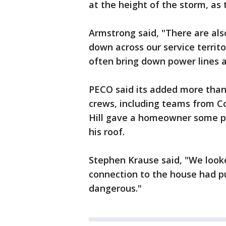
at the height of the storm, as
Armstrong said, "There are als
down across our service terri
often bring down power lines
PECO said its added more than 
crews, including teams from C
Hill gave a homeowner some p
his roof.
Stephen Krause said, "We look
connection to the house had pu
dangerous."