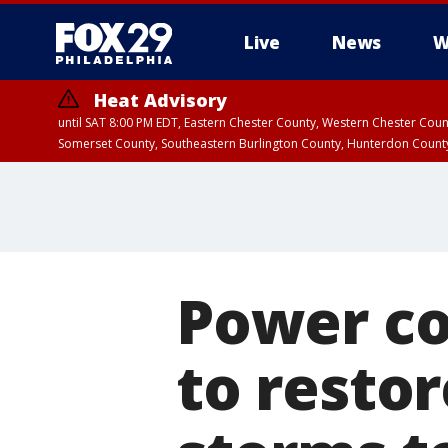
Live
News
W
Heat Advisory
until SAT 8:00 PM EDT, Eastern Chester County, Western Chester Co
Somerset County, Southeastern Burlington County, Hunterdon Count
Power c
to resto