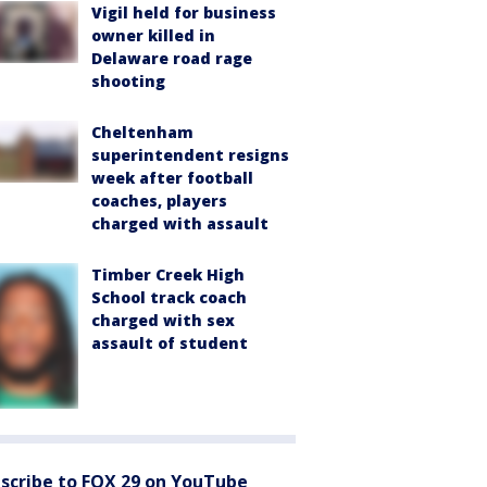
Vigil held for business
owner killed in
Delaware road rage
shooting
Cheltenham
superintendent resigns
week after football
coaches, players
charged with assault
Timber Creek High
School track coach
charged with sex
assault of student
scribe to FOX 29 on YouTube