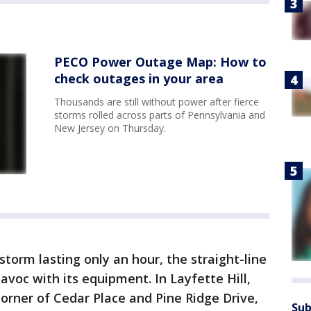
PECO Power Outage Map: How to
check outages in your area
Thousands are still without power after fierce
storms rolled across parts of Pennsylvania and
New Jersey on Thursday.
torm lasting only an hour, the straight-line
avoc with its equipment. In Layfette Hill,
corner of Cedar Place and Pine Ridge Drive,
Sub