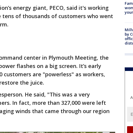
Fami
ion’s energy giant, PECO, said it's working
woma
youn
e tens of thousands of customers who went
orm.
Mill
by 
offi
dist
command center in Plymouth Meeting, the
wer flashes on a big screen. It’s early
00 customers are "powerless" as workers,
restore the juice.
sperson. He said, "This was a very
A
ers. In fact, more than 327,000 were left
aging winds that came through our region