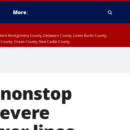
More
estern Montgomery County, Delaware County, Lower Bucks County,
 County, Ocean County, New Castle County
 nonstop
severe