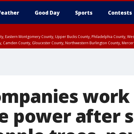
eather
Good Day
Sports
Contests
unty, Eastern Montgomery County, Upper Bucks County, Philadelphia County, W
y, Camden County, Gloucester County, Northwestern Burlington County, Mercer
ompanies work
re power after 