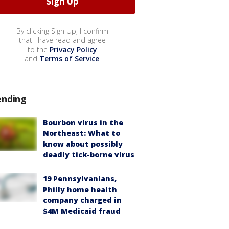
By clicking Sign Up, I confirm
that I have read and agree
to the
Privacy Policy
and
Terms of Service
.
ending
Bourbon virus in the
Northeast: What to
know about possibly
deadly tick-borne virus
19 Pennsylvanians,
Philly home health
company charged in
$4M Medicaid fraud