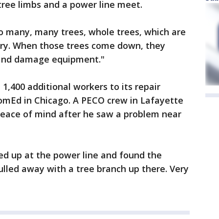
 tree limbs and a power line meet.
o many, many trees, whole trees, which are
tory. When those trees come down, they
 and damage equipment."
1,400 additional workers to its repair
omEd in Chicago. A PECO crew in Lafayette
eace of mind after he saw a problem near
ed up at the power line and found the
lled away with a tree branch up there. Very