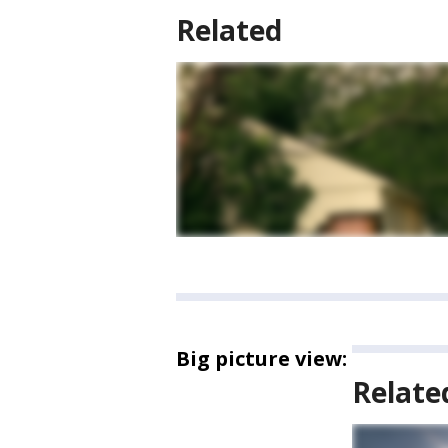
Related
Big picture view:
Relate