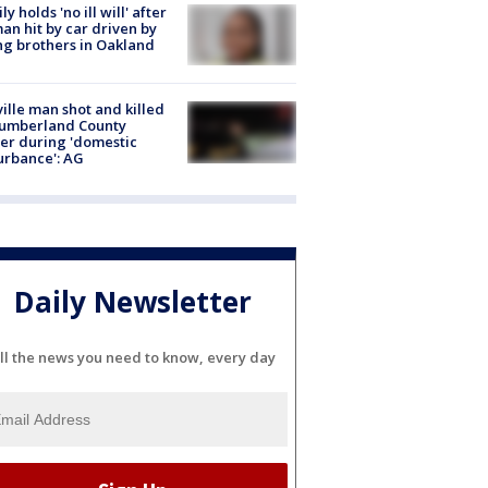
ly holds 'no ill will' after
n hit by car driven by
g brothers in Oakland
ville man shot and killed
Cumberland County
cer during 'domestic
urbance': AG
Daily Newsletter
ll the news you need to know, every day