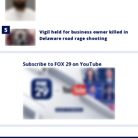
Vigil held for business owner killed in
Delaware road rage shooting
Subscribe to FOX 29 on YouTube