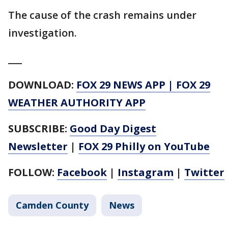
The cause of the crash remains under
investigation.
___
DOWNLOAD:
FOX 29 NEWS APP
|
FOX 29
WEATHER AUTHORITY APP
SUBSCRIBE:
Good Day Digest
Newsletter
|
FOX 29 Philly on YouTube
FOLLOW:
Facebook
|
Instagram
|
Twitter
Camden County
News