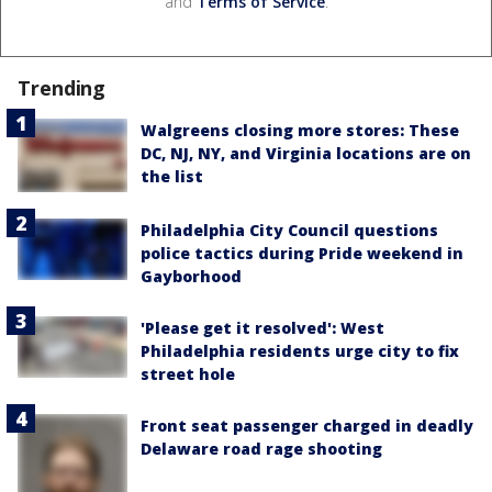
and
Terms of Service
.
Trending
Walgreens closing more stores: These
DC, NJ, NY, and Virginia locations are on
the list
Philadelphia City Council questions
police tactics during Pride weekend in
Gayborhood
'Please get it resolved': West
Philadelphia residents urge city to fix
street hole
Front seat passenger charged in deadly
Delaware road rage shooting