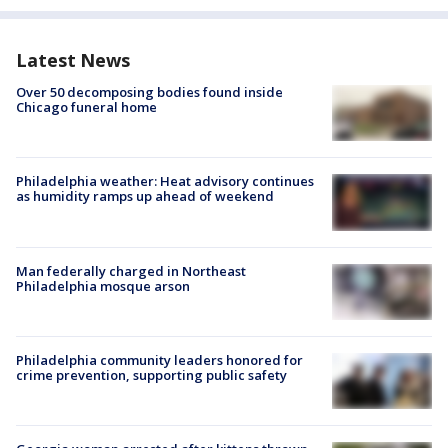
Latest News
Over 50 decomposing bodies found inside
Chicago funeral home
Philadelphia weather: Heat advisory continues
as humidity ramps up ahead of weekend
Man federally charged in Northeast
Philadelphia mosque arson
Philadelphia community leaders honored for
crime prevention, supporting public safety