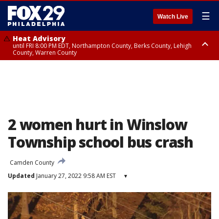
☰
Watch Live
Heat Advisory
until FRI 8:00 PM EDT, Northampton County, Berks County, Lehigh
County, Warren County
Heat Advisory
until SAT 8:00 PM EDT, Eastern Chester County, Western Chester County,
Eastern Montgomery County, Upper Bucks County, Philadelphia County,
Western Montgomery County, Delaware County, Lower Bucks County,
Somerset County, Southeastern Burlington County, Hunterdon County,
Camden County, Gloucester County, Northwestern Burlington County,
Mercer County, Ocean County, New Castle County
2 women hurt in Winslow
Township school bus crash
Camden County
Updated
January 27, 2022 9:58 AM EST
▾