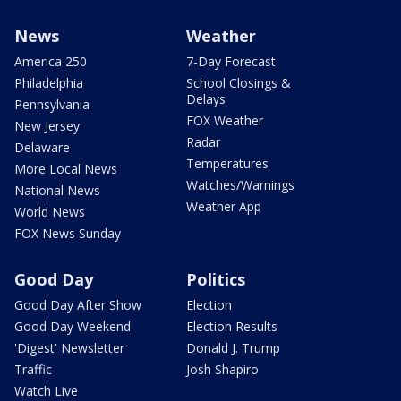
News
Weather
America 250
7-Day Forecast
Philadelphia
School Closings &
Delays
Pennsylvania
FOX Weather
New Jersey
Radar
Delaware
Temperatures
More Local News
Watches/Warnings
National News
Weather App
World News
FOX News Sunday
Good Day
Politics
Good Day After Show
Election
Good Day Weekend
Election Results
'Digest' Newsletter
Donald J. Trump
Traffic
Josh Shapiro
Watch Live