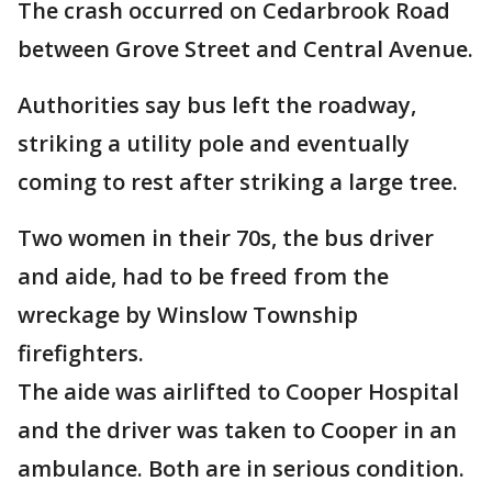
The crash occurred on Cedarbrook Road
between Grove Street and Central Avenue.
Authorities say bus left the roadway,
striking a utility pole and eventually
coming to rest after striking a large tree.
Two women in their 70s, the bus driver
and aide, had to be freed from the
wreckage by Winslow Township
firefighters.
The aide was airlifted to Cooper Hospital
and the driver was taken to Cooper in an
ambulance. Both are in serious condition.