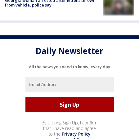
Georgia woman arrested after kittens thrown
from vehicle, police say
Daily Newsletter
All the news you need to know, every day
By clicking Sign Up, I confirm
that I have read and agree
to the
Privacy Policy