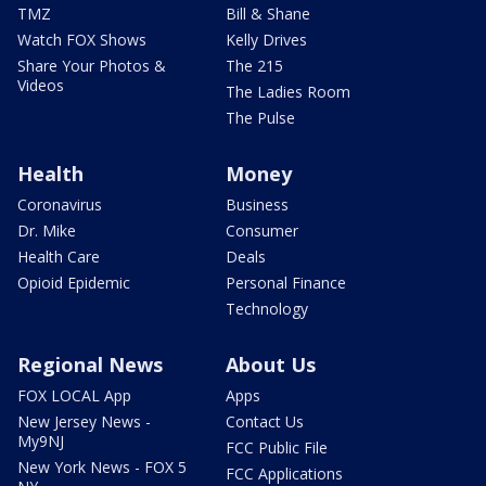
TMZ
Bill & Shane
Watch FOX Shows
Kelly Drives
Share Your Photos &
The 215
Videos
The Ladies Room
The Pulse
Health
Money
Coronavirus
Business
Dr. Mike
Consumer
Health Care
Deals
Opioid Epidemic
Personal Finance
Technology
Regional News
About Us
FOX LOCAL App
Apps
New Jersey News -
Contact Us
My9NJ
FCC Public File
New York News - FOX 5
FCC Applications