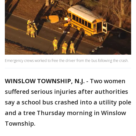
Emergency crews worked to free the driver from the bus following the crash.
WINSLOW TOWNSHIP, N.J.
-
Two women
suffered serious injuries after authorities
say a school bus crashed into a utility pole
and a tree Thursday morning in Winslow
Township.