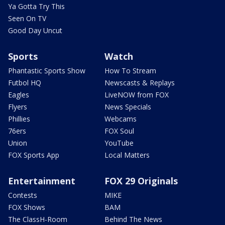
Ya Gotta Try This
Seen On TV
Good Day Uncut
Sports
Watch
Phantastic Sports Show
How To Stream
Futbol HQ
Newscasts & Replays
Eagles
LiveNOW from FOX
Flyers
News Specials
Phillies
Webcams
76ers
FOX Soul
Union
YouTube
FOX Sports App
Local Matters
Entertainment
FOX 29 Originals
Contests
MIKE
FOX Shows
BAM
The ClassH-Room
Behind The News