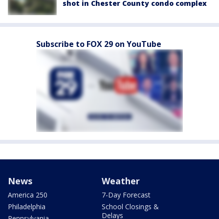
shot in Chester County condo complex
Subscribe to FOX 29 on YouTube
News
Weather
America 250
7-Day Forecast
Philadelphia
School Closings &
Delays
Pennsylvania