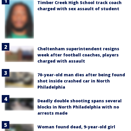
Timber Creek High School track coach
charged with sex assault of student
Cheltenham superintendent resigns
week after football coaches, players
charged with assault
70-year-old man dies after being found
shot inside crashed car in North
Philadelphia
Deadly double shooting spans several
blocks in North Philadelphia with no
arrests made
Woman found dead, 9-year-old girl