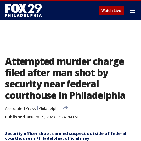
☰
Watch Live
Attempted murder charge
filed after man shot by
security near federal
courthouse in Philadelphia
Associated Press
Philadelphia
Published
January 19, 2023 12:24 PM EST
Security officer shoots armed suspect outside of federal
courthouse in Philadelphia, officials say