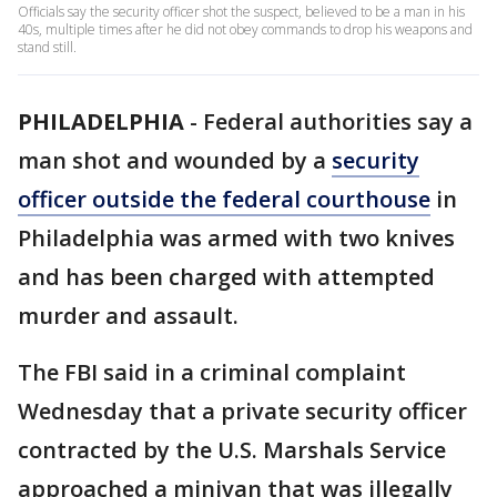
Officials say the security officer shot the suspect, believed to be a man in his
40s, multiple times after he did not obey commands to drop his weapons and
stand still.
PHILADELPHIA
-
Federal authorities say a
man shot and wounded by a
security
officer outside the federal courthouse
in
Philadelphia was armed with two knives
and has been charged with attempted
murder and assault.
The FBI said in a criminal complaint
Wednesday that a private security officer
contracted by the U.S. Marshals Service
approached a minivan that was illegally