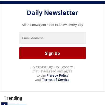
Daily Newsletter
All the news you need to know, every day
By clicking Sign Up, I confirm
that I have read and agree
to the
Privacy Policy
and
Terms of Service
.
Trending