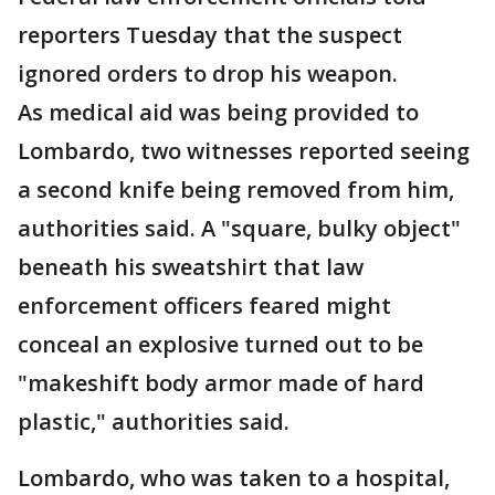
reporters Tuesday that the suspect
ignored orders to drop his weapon.
As medical aid was being provided to
Lombardo, two witnesses reported seeing
a second knife being removed from him,
authorities said. A "square, bulky object"
beneath his sweatshirt that law
enforcement officers feared might
conceal an explosive turned out to be
"makeshift body armor made of hard
plastic," authorities said.
Lombardo, who was taken to a hospital,