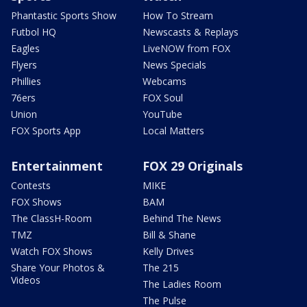
Phantastic Sports Show
How To Stream
Futbol HQ
Newscasts & Replays
Eagles
LiveNOW from FOX
Flyers
News Specials
Phillies
Webcams
76ers
FOX Soul
Union
YouTube
FOX Sports App
Local Matters
Entertainment
FOX 29 Originals
Contests
MIKE
FOX Shows
BAM
The ClassH-Room
Behind The News
TMZ
Bill & Shane
Watch FOX Shows
Kelly Drives
Share Your Photos &
The 215
Videos
The Ladies Room
The Pulse