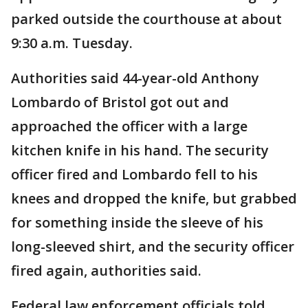
parked outside the courthouse at about
9:30 a.m. Tuesday.
Authorities said 44-year-old Anthony
Lombardo of Bristol got out and
approached the officer with a large
kitchen knife in his hand. The security
officer fired and Lombardo fell to his
knees and dropped the knife, but grabbed
for something inside the sleeve of his
long-sleeved shirt, and the security officer
fired again, authorities said.
Federal law enforcement officials told