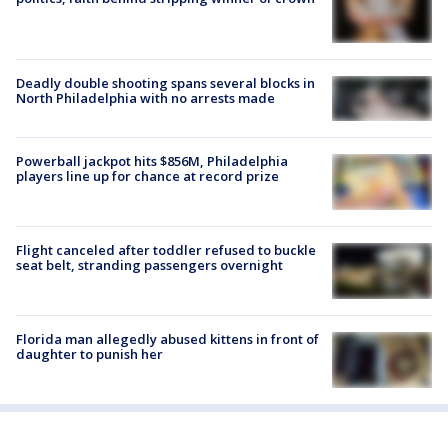
Deadly double shooting spans several blocks in
North Philadelphia with no arrests made
Powerball jackpot hits $856M, Philadelphia
players line up for chance at record prize
Flight canceled after toddler refused to buckle
seat belt, stranding passengers overnight
Florida man allegedly abused kittens in front of
daughter to punish her