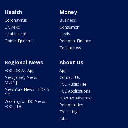
Health
Money
Coronavirus
Business
Dr. Mike
Consumer
Health Care
Deals
Opioid Epidemic
Personal Finance
Technology
Regional News
About Us
FOX LOCAL App
Apps
New Jersey News -
Contact Us
My9NJ
FCC Public File
New York News - FOX 5
FCC Applications
NY
How To Advertise
Washington DC News -
Personalities
FOX 5 DC
TV Listings
Jobs