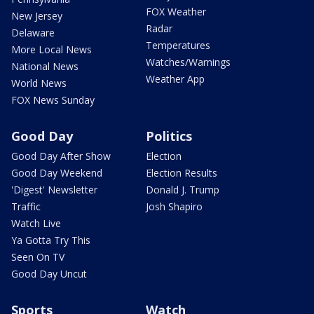
FOX Weather
New Jersey
Radar
Delaware
Temperatures
More Local News
Watches/Warnings
National News
Weather App
World News
FOX News Sunday
Good Day
Politics
Good Day After Show
Election
Good Day Weekend
Election Results
'Digest' Newsletter
Donald J. Trump
Traffic
Josh Shapiro
Watch Live
Ya Gotta Try This
Seen On TV
Good Day Uncut
Sports
Watch