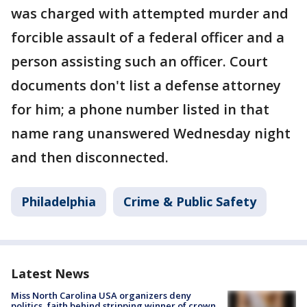
was charged with attempted murder and
forcible assault of a federal officer and a
person assisting such an officer. Court
documents don't list a defense attorney
for him; a phone number listed in that
name rang unanswered Wednesday night
and then disconnected.
Philadelphia
Crime & Public Safety
Latest News
Miss North Carolina USA organizers deny
politics, faith behind stripping winner of crown