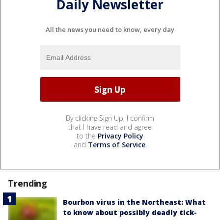
Daily Newsletter
All the news you need to know, every day
By clicking Sign Up, I confirm
that I have read and agree
to the
Privacy Policy
and
Terms of Service
.
Trending
Bourbon virus in the Northeast: What
to know about possibly deadly tick-