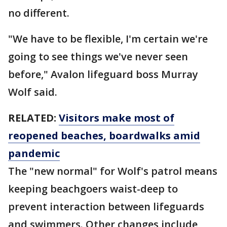
no different.
"We have to be flexible, I'm certain we're
going to see things we've never seen
before," Avalon lifeguard boss Murray
Wolf said.
RELATED:
Visitors make most of
reopened beaches, boardwalks amid
pandemic
The "new normal" for Wolf's patrol means
keeping beachgoers waist-deep to
prevent interaction between lifeguards
and swimmers. Other changes include