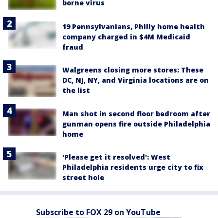
borne virus
19 Pennsylvanians, Philly home health
company charged in $4M Medicaid
fraud
Walgreens closing more stores: These
DC, NJ, NY, and Virginia locations are on
the list
Man shot in second floor bedroom after
gunman opens fire outside Philadelphia
home
'Please get it resolved': West
Philadelphia residents urge city to fix
street hole
Subscribe to FOX 29 on YouTube