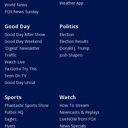
Weather App
World News
FOX News Sunday
Good Day
Politics
Good Day After Show
Election
Good Day Weekend
Election Results
'Digest' Newsletter
Donald J. Trump
Traffic
Josh Shapiro
Watch Live
Ya Gotta Try This
Seen On TV
Good Day Uncut
Sports
Watch
Phantastic Sports Show
How To Stream
Futbol HQ
Newscasts & Replays
Eagles
LiveNOW from FOX
Flyers
News Specials