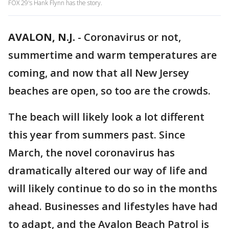
FOX 29's Hank Flynn has the story.
AVALON, N.J.
-
Coronavirus or not,
summertime and warm temperatures are
coming, and now that all New Jersey
beaches are open, so too are the crowds.
The beach will likely look a lot different
this year from summers past. Since
March, the novel coronavirus has
dramatically altered our way of life and
will likely continue to do so in the months
ahead. Businesses and lifestyles have had
to adapt, and the Avalon Beach Patrol is