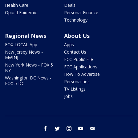
Health Care
Deals
Opioid Epidemic
Personal Finance
Technology
Regional News
About Us
FOX LOCAL App
Apps
New Jersey News -
Contact Us
My9NJ
FCC Public File
New York News - FOX 5
FCC Applications
NY
How To Advertise
Washington DC News -
Personalities
FOX 5 DC
TV Listings
Jobs
facebook
twitter
instagram
youtube
email