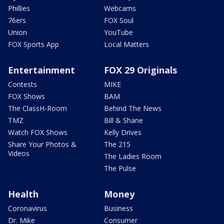
Phillies
Webcams
76ers
FOX Soul
Union
YouTube
FOX Sports App
Local Matters
Entertainment
FOX 29 Originals
Contests
MIKE
FOX Shows
BAM
The ClassH-Room
Behind The News
TMZ
Bill & Shane
Watch FOX Shows
Kelly Drives
Share Your Photos &
The 215
Videos
The Ladies Room
The Pulse
Health
Money
Coronavirus
Business
Dr. Mike
Consumer