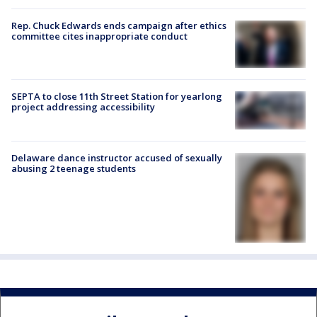
Rep. Chuck Edwards ends campaign after ethics
committee cites inappropriate conduct
SEPTA to close 11th Street Station for yearlong
project addressing accessibility
Delaware dance instructor accused of sexually
abusing 2 teenage students