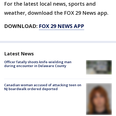
For the latest local news, sports and
weather, download the FOX 29 News app.
DOWNLOAD:
FOX 29 NEWS APP
Latest News
Officer fatally shoots knife-wielding man
during encounter in Delaware County
Canadian woman accused of attacking teen on
NJ boardwalk ordered deported