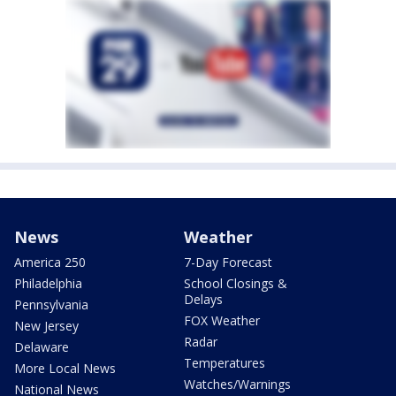
News
Weather
America 250
7-Day Forecast
Philadelphia
School Closings &
Delays
Pennsylvania
FOX Weather
New Jersey
Radar
Delaware
Temperatures
More Local News
Watches/Warnings
National News