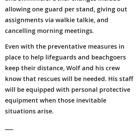
allowing one guard per stand, giving out
assignments via walkie talkie, and
cancelling morning meetings.
Even with the preventative measures in
place to help lifeguards and beachgoers
keep their distance, Wolf and his crew
know that rescues will be needed. His staff
will be equipped with personal protective
equipment when those inevitable
situations arise.
___