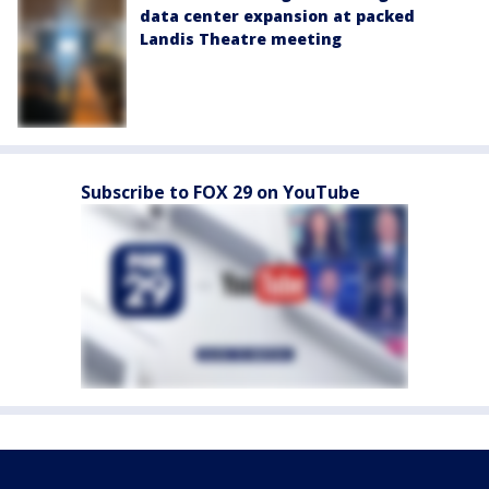
data center expansion at packed
Landis Theatre meeting
Subscribe to FOX 29 on YouTube