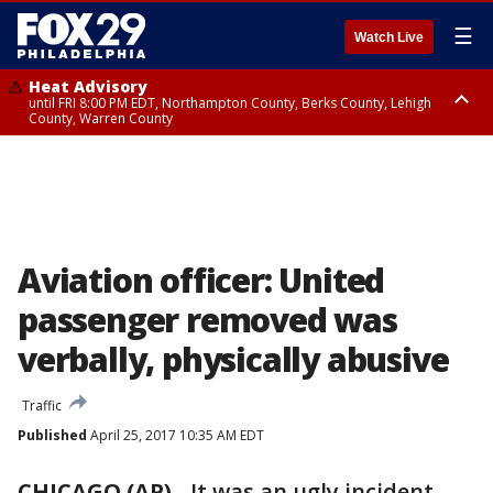
☰
Watch Live
Heat Advisory
until FRI 8:00 PM EDT, Northampton County, Berks County, Lehigh
County, Warren County
Heat Advisory
until SAT 8:00 PM EDT, Eastern Chester County, Western Chester County,
Eastern Montgomery County, Upper Bucks County, Philadelphia County,
Western Montgomery County, Delaware County, Lower Bucks County,
Somerset County, Southeastern Burlington County, Hunterdon County,
Camden County, Gloucester County, Northwestern Burlington County,
Mercer County, Ocean County, New Castle County
Aviation officer: United
passenger removed was
verbally, physically abusive
Traffic
Published
April 25, 2017 10:35 AM EDT
CHICAGO (AP)
-
It was an ugly incident