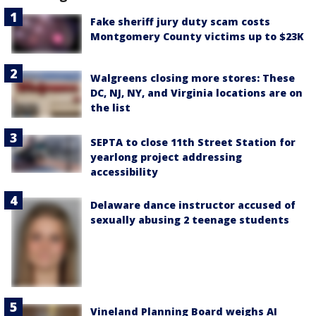
Fake sheriff jury duty scam costs
Montgomery County victims up to $23K
Walgreens closing more stores: These
DC, NJ, NY, and Virginia locations are on
the list
SEPTA to close 11th Street Station for
yearlong project addressing
accessibility
Delaware dance instructor accused of
sexually abusing 2 teenage students
Vineland Planning Board weighs AI