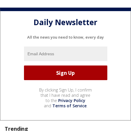
Daily Newsletter
All the news you need to know, every day
By clicking Sign Up, I confirm
that I have read and agree
to the
Privacy Policy
and
Terms of Service
.
Trending