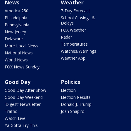
News
Weather
America 250
7-Day Forecast
Philadelphia
School Closings &
Delays
Pennsylvania
FOX Weather
New Jersey
Radar
Delaware
Temperatures
More Local News
Watches/Warnings
National News
Weather App
World News
FOX News Sunday
Good Day
Politics
Good Day After Show
Election
Good Day Weekend
Election Results
'Digest' Newsletter
Donald J. Trump
Traffic
Josh Shapiro
Watch Live
Ya Gotta Try This