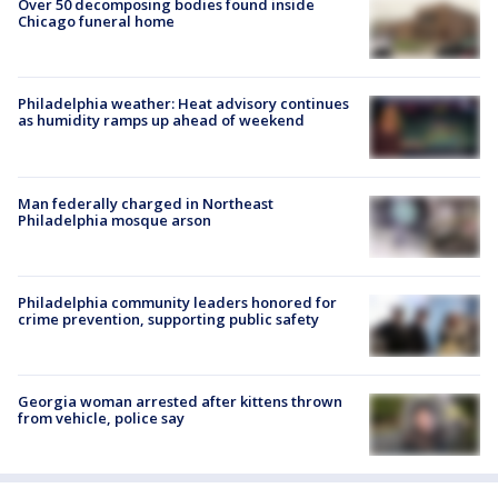
Over 50 decomposing bodies found inside
Chicago funeral home
Philadelphia weather: Heat advisory continues
as humidity ramps up ahead of weekend
Man federally charged in Northeast
Philadelphia mosque arson
Philadelphia community leaders honored for
crime prevention, supporting public safety
Georgia woman arrested after kittens thrown
from vehicle, police say