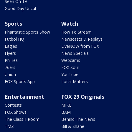
Seen On TV
Good Day Uncut
Sports
Watch
Phantastic Sports Show
How To Stream
Futbol HQ
Newscasts & Replays
Eagles
LiveNOW from FOX
Flyers
News Specials
Phillies
Webcams
76ers
FOX Soul
Union
YouTube
FOX Sports App
Local Matters
Entertainment
FOX 29 Originals
Contests
MIKE
FOX Shows
BAM
The ClassH-Room
Behind The News
TMZ
Bill & Shane