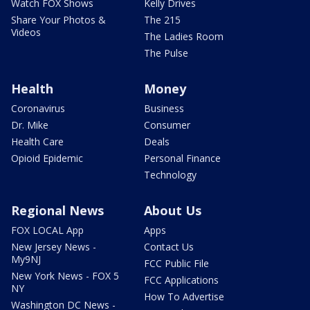
Watch FOX Shows
Kelly Drives
Share Your Photos &
The 215
Videos
The Ladies Room
The Pulse
Health
Money
Coronavirus
Business
Dr. Mike
Consumer
Health Care
Deals
Opioid Epidemic
Personal Finance
Technology
Regional News
About Us
FOX LOCAL App
Apps
New Jersey News -
Contact Us
My9NJ
FCC Public File
New York News - FOX 5
FCC Applications
NY
How To Advertise
Washington DC News -