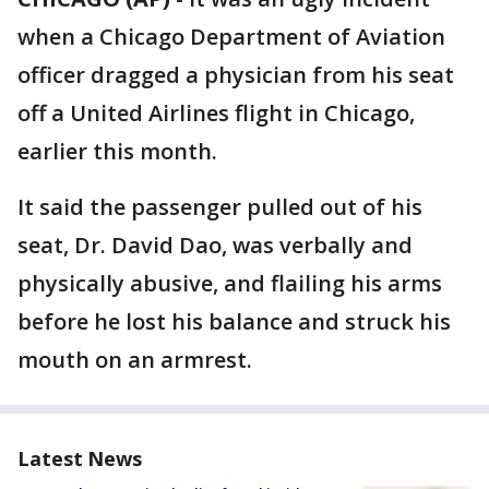
when a Chicago Department of Aviation
officer dragged a physician from his seat
off a United Airlines flight in Chicago,
earlier this month.
It said the passenger pulled out of his
seat, Dr. David Dao, was verbally and
physically abusive, and flailing his arms
before he lost his balance and struck his
mouth on an armrest.
Latest News