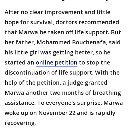
After no clear improvement and little
hope for survival, doctors recommended
that Marwa be taken off life support. But
her father, Mohammed Bouchenafa, said
his little girl was getting better, so he
started an
online petition
to stop the
discontinuation of life support. With the
help of the petition, a judge granted
Marwa another two months of breathing
assistance. To everyone's surprise, Marwa
woke up on November 22 and is rapidly
recovering.