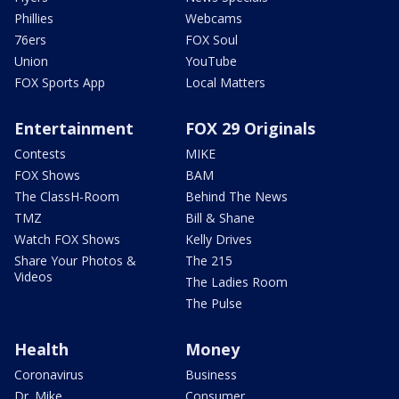
Phillies
Webcams
76ers
FOX Soul
Union
YouTube
FOX Sports App
Local Matters
Entertainment
FOX 29 Originals
Contests
MIKE
FOX Shows
BAM
The ClassH-Room
Behind The News
TMZ
Bill & Shane
Watch FOX Shows
Kelly Drives
Share Your Photos &
The 215
Videos
The Ladies Room
The Pulse
Health
Money
Coronavirus
Business
Dr. Mike
Consumer