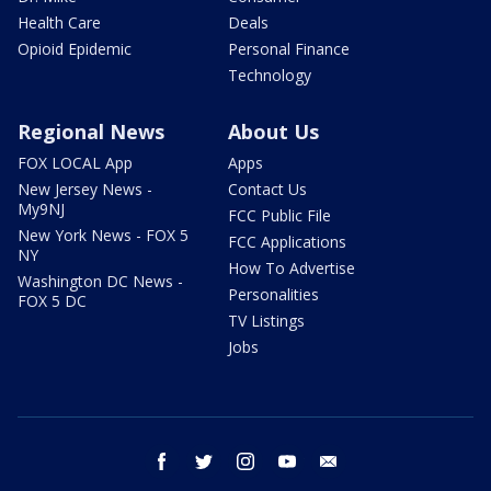
Health Care
Deals
Opioid Epidemic
Personal Finance
Technology
Regional News
About Us
FOX LOCAL App
Apps
New Jersey News -
Contact Us
My9NJ
FCC Public File
New York News - FOX 5
FCC Applications
NY
How To Advertise
Washington DC News -
Personalities
FOX 5 DC
TV Listings
Jobs
facebook
twitter
instagram
youtube
email