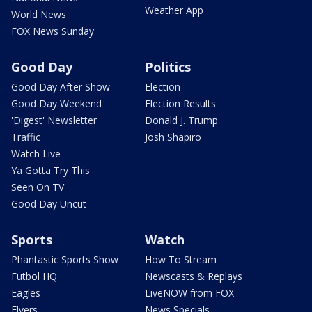
Weather App
World News
FOX News Sunday
Good Day
Politics
Good Day After Show
Election
Good Day Weekend
Election Results
'Digest' Newsletter
Donald J. Trump
Traffic
Josh Shapiro
Watch Live
Ya Gotta Try This
Seen On TV
Good Day Uncut
Sports
Watch
Phantastic Sports Show
How To Stream
Futbol HQ
Newscasts & Replays
Eagles
LiveNOW from FOX
Flyers
News Specials