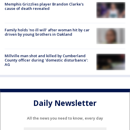
Memphis Grizzlies player Brandon Clarke's
cause of death revealed
Family holds 'no ill will' after woman hit by car
driven by young brothers in Oakland
Millville man shot and killed by Cumberland
County officer during 'domestic disturbance':
AG
Daily Newsletter
All the news you need to know, every day