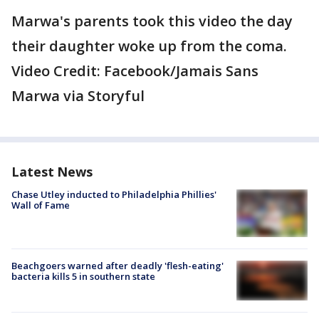
Marwa's parents took this video the day
their daughter woke up from the coma.
Video Credit: Facebook/Jamais Sans
Marwa via Storyful
Latest News
Chase Utley inducted to Philadelphia Phillies'
Wall of Fame
Beachgoers warned after deadly 'flesh-eating'
bacteria kills 5 in southern state