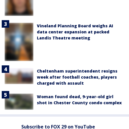
Vineland Planning Board weighs AI
data center expansion at packed
Landis Theatre meeting
Cheltenham superintendent resigns
week after football coaches, players
charged with assault
Woman found dead, 9-year-old girl
shot in Chester County condo complex
Subscribe to FOX 29 on YouTube