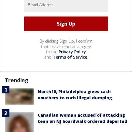
By clicking Sign Up, I confirm
that I have read and agree
to the
Privacy Policy
and
Terms of Service
.
Trending
North10, Philadelphia gives cash
vouchers to curb illegal dumping
Canadian woman accused of attacking
teen on NJ boardwalk ordered deported