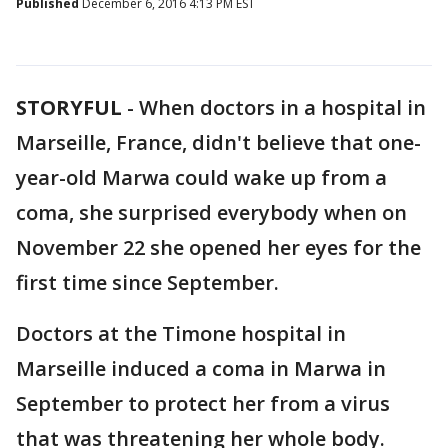
Published
December 6, 2016 4:13 PM EST
STORYFUL
-
When doctors in a hospital in
Marseille, France, didn't believe that one-
year-old Marwa could wake up from a
coma, she surprised everybody when on
November 22 she opened her eyes for the
first time since September.
Doctors at the Timone hospital in
Marseille induced a coma in Marwa in
September to protect her from a virus
that was threatening her whole body.