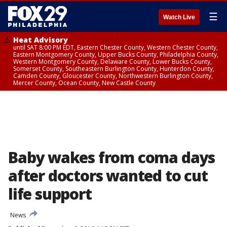
☰
Watch Live
Heat Advisory
until SAT 8:00 PM EDT, Eastern Chester County, Western Chester County,
Eastern Montgomery County, Upper Bucks County, Philadelphia County,
Western Montgomery County, Delaware County, Lower Bucks County,
Somerset County, Southeastern Burlington County, Hunterdon County,
Camden County, Gloucester County, Northwestern Burlington County,
Mercer County, Ocean County, New Castle County
Baby wakes from coma days
after doctors wanted to cut
life support
News