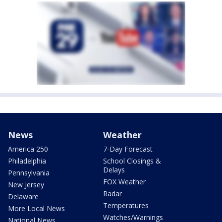
News
Weather
America 250
7-Day Forecast
Philadelphia
School Closings &
Delays
Pennsylvania
FOX Weather
New Jersey
Radar
Delaware
Temperatures
More Local News
Watches/Warnings
National News