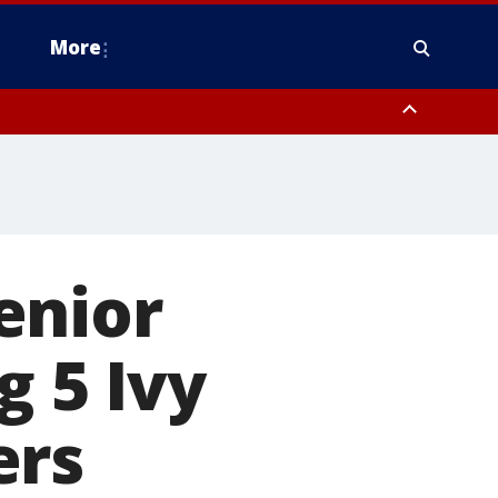
More
estern Montgomery County, Delaware County, Lower Bucks County,
 County, Ocean County, New Castle County
enior
g 5 Ivy
ers