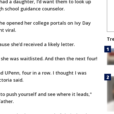
 had a daughter, I’d want them to look up
gh school guidance counselor.
he opened her college portals on Ivy Day
t viral.
Tr
use she’d received a likely letter.
he was waitlisted. And then the next four!
nd UPenn, four in a row. I thought I was
toria said.
to push yourself and see where it leads,"
father.