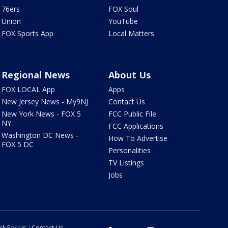
76ers
FOX Soul
Union
YouTube
FOX Sports App
Local Matters
Regional News
About Us
FOX LOCAL App
Apps
New Jersey News - My9NJ
Contact Us
New York News - FOX 5
FCC Public File
NY
FCC Applications
Washington DC News -
How To Advertise
FOX 5 DC
Personalities
TV Listings
Jobs
rk For Us
Contact Us