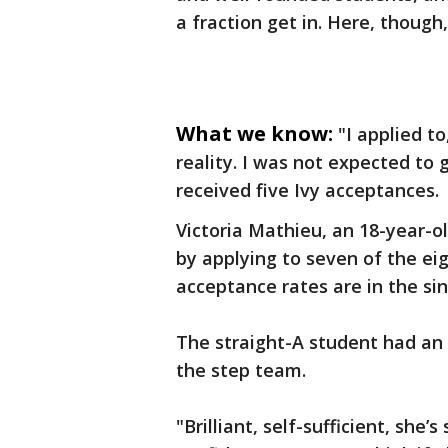
a fraction get in. Here, though,
What we know:
"I applied to
reality. I was not expected to 
received five Ivy acceptances.
Victoria Mathieu, an 18-year-o
by applying to seven of the ei
acceptance rates are in the sin
The straight-A student had an i
the step team.
"Brilliant, self-sufficient, she