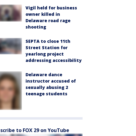
Vigil held for business
owner killed in
Delaware road rage
shooting
SEPTA to close 11th
Street Station for
yearlong project
addressing accessibility
Delaware dance
instructor accused of
sexually abusing 2
teenage students
scribe to FOX 29 on YouTube