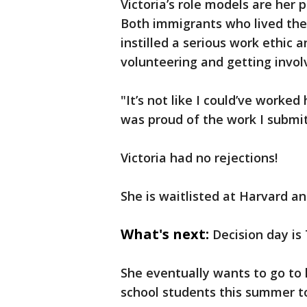
Victoria’s role models are her 
Both immigrants who lived the
instilled a serious work ethic
volunteering and getting involv
"It’s not like I could’ve worked 
was proud of the work I submit
Victoria had no rejections!
She is waitlisted at Harvard 
What's next:
Decision day is
She eventually wants to go to
school students this summer t