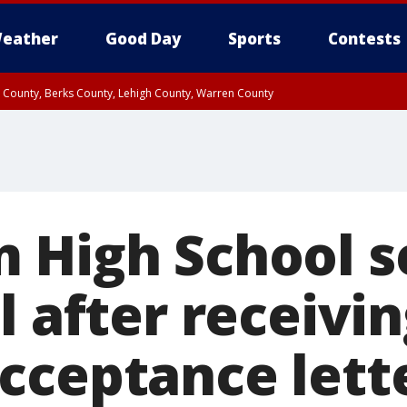
eather
Good Day
Sports
Contests
n County, Berks County, Lehigh County, Warren County
unty, Eastern Montgomery County, Upper Bucks County, Philadelphia County, W
y, Camden County, Gloucester County, Northwestern Burlington County, Mercer
 High School s
l after receivin
cceptance lett