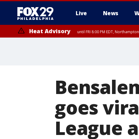
Live
News
W
Heat Advisory
until FRI 8:00 PM EDT, Northampto
Heat Advisory
until SAT 8:00 PM EDT, Eastern Chester County, Western Chester Co
Somerset County, Southeastern Burlington County, Hunterdon Count
Bensalem
goes vira
League a