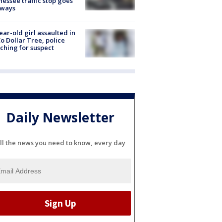
essee traffic stop goes
eways
ear-old girl assaulted in
o Dollar Tree, police
ching for suspect
Daily Newsletter
ll the news you need to know, every day