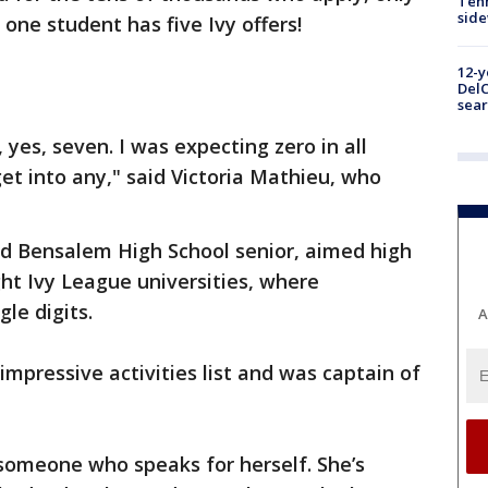
Tenn
sid
 one student has five Ivy offers!
12-y
DelC
sear
, yes, seven. I was expecting zero in all
get into any," said Victoria Mathieu, who
ld Bensalem High School senior, aimed high
ght Ivy League universities, where
gle digits.
A
mpressive activities list and was captain of
’s someone who speaks for herself. She’s