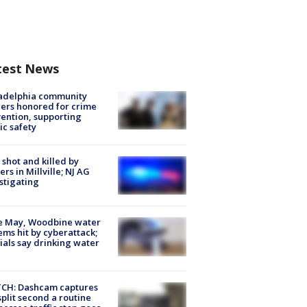
test News
ladelphia community
ers honored for crime
ention, supporting
ic safety
shot and killed by
cers in Millville; NJ AG
stigating
e May, Woodbine water
ems hit by cyberattack;
cials say drinking water
CH: Dashcam captures
split second a routine