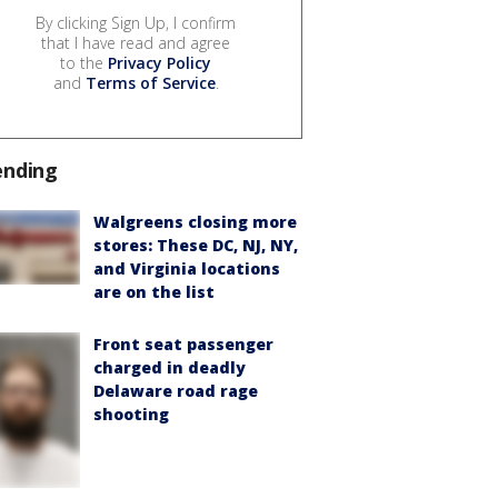
By clicking Sign Up, I confirm
that I have read and agree
to the
Privacy Policy
and
Terms of Service
.
ending
Walgreens closing more
stores: These DC, NJ, NY,
and Virginia locations
are on the list
Front seat passenger
charged in deadly
Delaware road rage
shooting