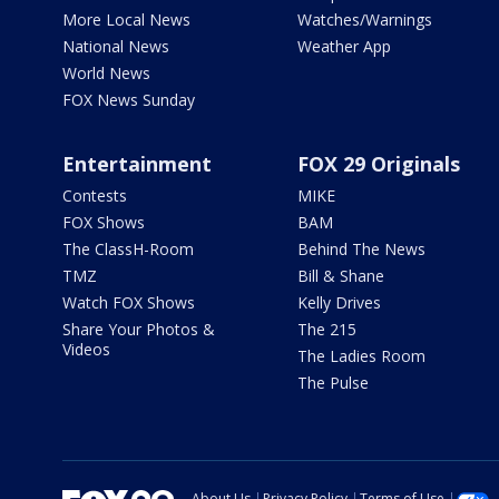
More Local News
Watches/Warnings
National News
Weather App
World News
FOX News Sunday
Entertainment
FOX 29 Originals
Contests
MIKE
FOX Shows
BAM
The ClassH-Room
Behind The News
TMZ
Bill & Shane
Watch FOX Shows
Kelly Drives
Share Your Photos &
The 215
Videos
The Ladies Room
The Pulse
About Us
Privacy Policy
Terms of Use