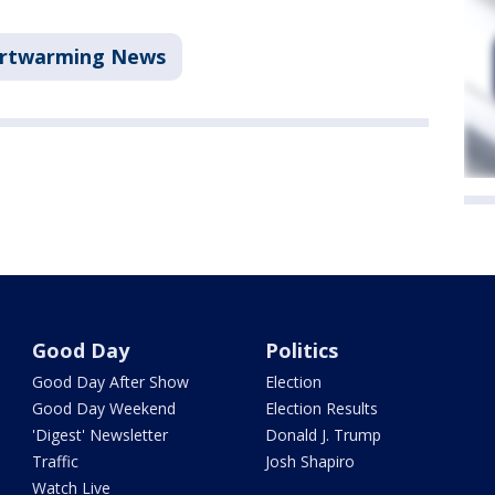
rtwarming News
Good Day
Politics
Good Day After Show
Election
Good Day Weekend
Election Results
'Digest' Newsletter
Donald J. Trump
Traffic
Josh Shapiro
Watch Live