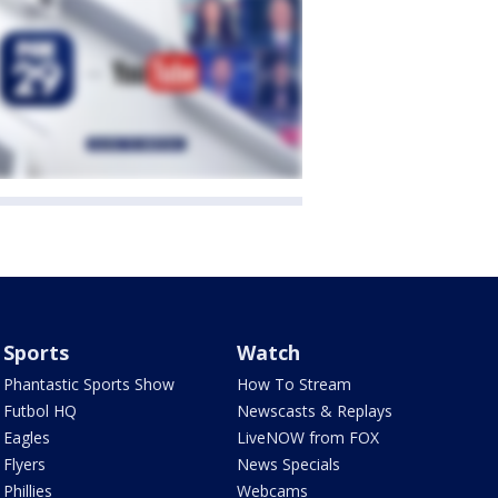
Sports
Watch
Phantastic Sports Show
How To Stream
Futbol HQ
Newscasts & Replays
Eagles
LiveNOW from FOX
Flyers
News Specials
Phillies
Webcams