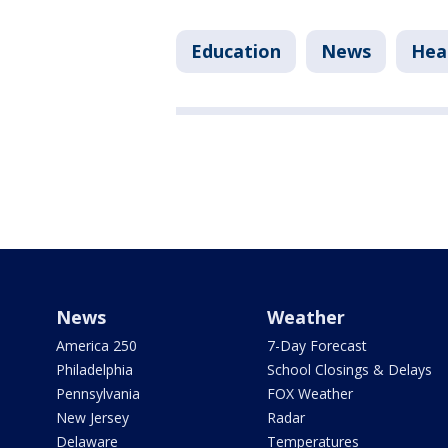
Education
News
Hea
News
Weather
America 250
7-Day Forecast
Philadelphia
School Closings & Delays
Pennsylvania
FOX Weather
New Jersey
Radar
Delaware
Temperatures