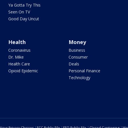
Ya Gotta Try This
Seen On TV
Good Day Uncut
Health
Money
Coronavirus
Business
Dr. Mike
Consumer
Health Care
Deals
Opioid Epidemic
Personal Finance
Technology
Your Privacy Choices
FCC Public File
EEO Public File
Closed Captioning
Wo