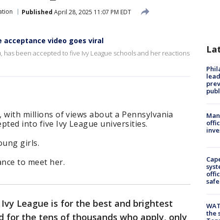
ation
Published
April 28, 2025 11:07 PM EDT
e acceptance video goes viral
La
, has been accepted to five Ivy League schools and her reactions
Phi
lead
prev
publ
, with millions of views about a Pennsylvania
Man 
pted into five Ivy League universities.
offi
inve
oung girls.
Cap
ance to meet her.
syst
offi
safe
Ivy League is for the best and brightest
WAT
the 
d for the tens of thousands who apply, only