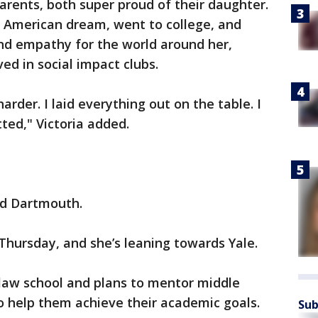
parents, both super proud of their daughter.
 American dream, went to college, and
 and empathy for the world around her,
ed in social impact clubs.
harder. I laid everything out on the table. I
ted," Victoria added.
and Dartmouth.
 Thursday, and she’s leaning towards Yale.
 law school and plans to mentor middle
o help them achieve their academic goals.
Sub