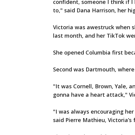
confident, someone I think if I
to," said Dana Harrison, her hi
Victoria was awestruck when s
last month, and her TikTok wen
She opened Columbia first beca
Second was Dartmouth, where s
"It was Cornell, Brown, Yale, a
gonna have a heart attack," Vic
"I was always encouraging her 
said Pierre Mathieu, Victoria’s 