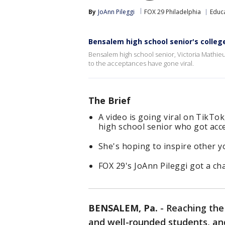
By
JoAnn Pileggi
FOX 29 Philadelphia
Educ
Bensalem high school senior's colleg
Bensalem high school senior, Victoria Mathieu
to the acceptances have gone viral.
The Brief
A video is going viral on TikTok
high school senior who got acce
She's hoping to inspire other y
FOX 29's JoAnn Pileggi got a ch
BENSALEM, Pa.
-
Reaching the 
and well-rounded students, an