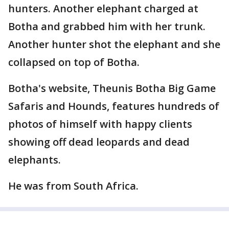
hunters. Another elephant charged at
Botha and grabbed him with her trunk.
Another hunter shot the elephant and she
collapsed on top of Botha.
Botha's website, Theunis Botha Big Game
Safaris and Hounds, features hundreds of
photos of himself with happy clients
showing off dead leopards and dead
elephants.
He was from South Africa.