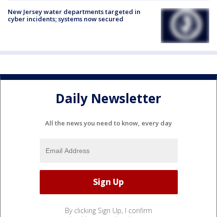
New Jersey water departments targeted in
cyber incidents; systems now secured
Daily Newsletter
All the news you need to know, every day
By clicking Sign Up, I confirm