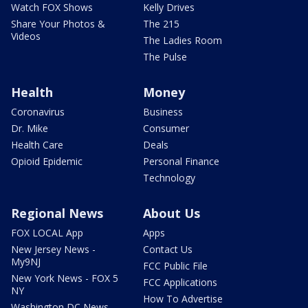
Watch FOX Shows
Kelly Drives
Share Your Photos &
The 215
Videos
The Ladies Room
The Pulse
Health
Money
Coronavirus
Business
Dr. Mike
Consumer
Health Care
Deals
Opioid Epidemic
Personal Finance
Technology
Regional News
About Us
FOX LOCAL App
Apps
New Jersey News -
Contact Us
My9NJ
FCC Public File
New York News - FOX 5
FCC Applications
NY
How To Advertise
Washington DC News -