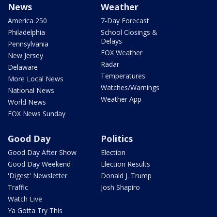
News
Weather
America 250
7-Day Forecast
Philadelphia
School Closings &
Delays
Pennsylvania
FOX Weather
New Jersey
Radar
Delaware
Temperatures
More Local News
Watches/Warnings
National News
Weather App
World News
FOX News Sunday
Good Day
Politics
Good Day After Show
Election
Good Day Weekend
Election Results
'Digest' Newsletter
Donald J. Trump
Traffic
Josh Shapiro
Watch Live
Ya Gotta Try This