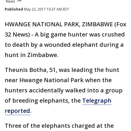
News
Published
May 22, 2017 10:37 AM EDT
HWANGE NATIONAL PARK, ZIMBABWE (Fox
32 News) - A big game hunter was crushed
to death by a wounded elephant during a
hunt in Zimbabwe.
Theunis Botha, 51, was leading the hunt
near Hwange National Park when the
hunters accidentally walked into a group
of breeding elephants, the
Telegraph
reported
.
Three of the elephants charged at the