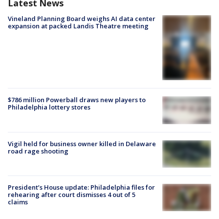
Latest News
Vineland Planning Board weighs AI data center
expansion at packed Landis Theatre meeting
$786 million Powerball draws new players to
Philadelphia lottery stores
Vigil held for business owner killed in Delaware
road rage shooting
President’s House update: Philadelphia files for
rehearing after court dismisses 4 out of 5
claims