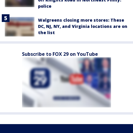
police
Walgreens closing more stores: These
DC, NJ, NY, and Virginia locations are on
the list
Subscribe to FOX 29 on YouTube