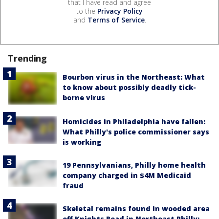
that I have read and agree
to the
Privacy Policy
and
Terms of Service
.
Trending
Bourbon virus in the Northeast: What
to know about possibly deadly tick-
borne virus
Homicides in Philadelphia have fallen:
What Philly's police commissioner says
is working
19 Pennsylvanians, Philly home health
company charged in $4M Medicaid
fraud
Skeletal remains found in wooded area
off Knights Road in Northeast Philly: