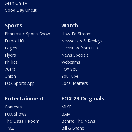
Seen On TV
Good Day Uncut
Sports
Watch
Phantastic Sports Show
How To Stream
Futbol HQ
Newscasts & Replays
Eagles
LiveNOW from FOX
Flyers
News Specials
Phillies
Webcams
76ers
FOX Soul
Union
YouTube
FOX Sports App
Local Matters
Entertainment
FOX 29 Originals
Contests
MIKE
FOX Shows
BAM
The ClassH-Room
Behind The News
TMZ
Bill & Shane