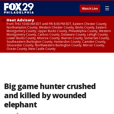
☰
Watch Live
Heat Advisory
from THU 10:00 AM EDT until FRI 8:00 PM EDT, Eastern Chester County,
Northampton County, Western Chester County, Berks County, Eastern
Montgomery County, Upper Bucks County, Philadelphia County, Western
Montgomery County, Carbon County, Delaware County, Lehigh County,
Lower Bucks County, Monroe County, Warren County, Somerset County,
Southeastern Burlington County, Hunterdon County, Camden County,
Gloucester County, Northwestern Burlington County, Mercer County,
Ocean County, New Castle County
Big game hunter crushed
and killed by wounded
elephant