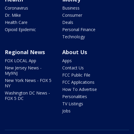
Coronavirus
Business
Dr. Mike
Consumer
Health Care
Deals
Opioid Epidemic
Personal Finance
Technology
Regional News
About Us
FOX LOCAL App
Apps
New Jersey News -
Contact Us
My9NJ
FCC Public File
New York News - FOX 5
FCC Applications
NY
How To Advertise
Washington DC News -
Personalities
FOX 5 DC
TV Listings
Jobs