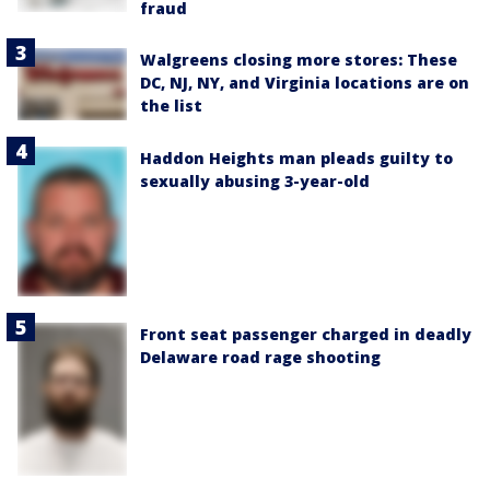
fraud
Walgreens closing more stores: These
DC, NJ, NY, and Virginia locations are on
the list
Haddon Heights man pleads guilty to
sexually abusing 3-year-old
Front seat passenger charged in deadly
Delaware road rage shooting