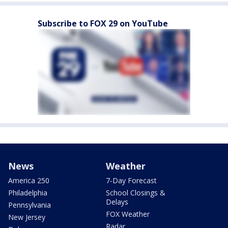
Subscribe to FOX 29 on YouTube
News
Weather
America 250
7-Day Forecast
Philadelphia
School Closings &
Delays
Pennsylvania
FOX Weather
New Jersey
Radar