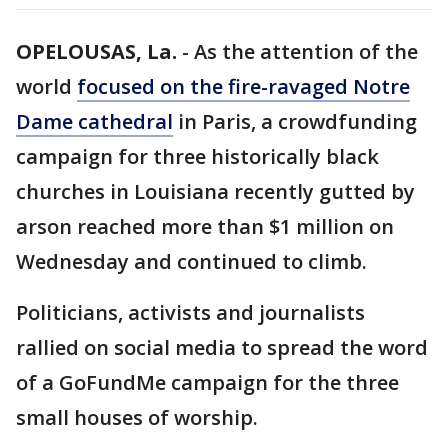
OPELOUSAS, La.
-
As the attention of the
world
focused on the fire-ravaged Notre
Dame cathedral
in Paris, a crowdfunding
campaign for three historically black
churches in Louisiana recently gutted by
arson reached more than $1 million on
Wednesday and continued to climb.
Politicians, activists and journalists
rallied on social media to spread the word
of a GoFundMe campaign for the three
small houses of worship.