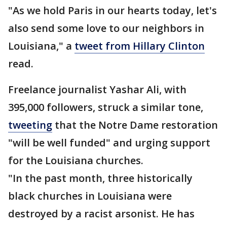
"As we hold Paris in our hearts today, let's
also send some love to our neighbors in
Louisiana," a
tweet from Hillary Clinton
read.
Freelance journalist Yashar Ali, with
395,000 followers, struck a similar tone,
tweeting
that the Notre Dame restoration
"will be well funded" and urging support
for the Louisiana churches.
"In the past month, three historically
black churches in Louisiana were
destroyed by a racist arsonist. He has