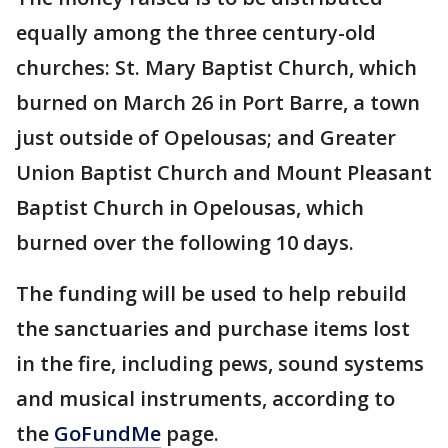
equally among the three century-old
churches: St. Mary Baptist Church, which
burned on March 26 in Port Barre, a town
just outside of Opelousas; and Greater
Union Baptist Church and Mount Pleasant
Baptist Church in Opelousas, which
burned over the following 10 days.
The funding will be used to help rebuild
the sanctuaries and purchase items lost
in the fire, including pews, sound systems
and musical instruments, according to
the
GoFundMe
page.