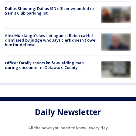
Dallas Shooting: Dallas ISD officer wounded in
Sam's Club parking lot
Alex Murdaugh’s lawsuit against Rebecca Hill
dismissed by judge who says clerk doesn’t owe
him for defense
Officer fatally shoots knife-wielding man
during encounter in Delaware County
Daily Newsletter
All the news you need to know, every day