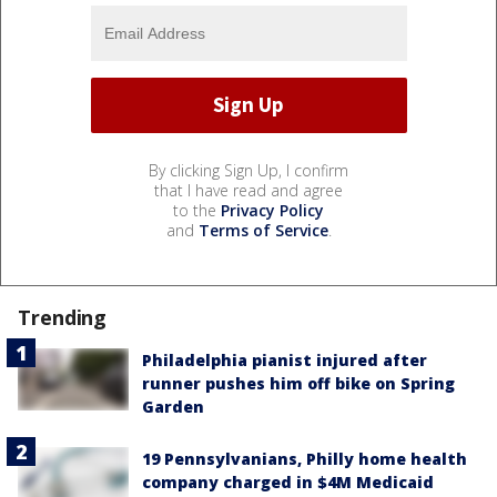
By clicking Sign Up, I confirm
that I have read and agree
to the
Privacy Policy
and
Terms of Service
.
Trending
Philadelphia pianist injured after
runner pushes him off bike on Spring
Garden
19 Pennsylvanians, Philly home health
company charged in $4M Medicaid