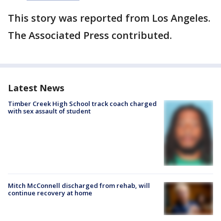
This story was reported from Los Angeles.
The Associated Press contributed.
Latest News
Timber Creek High School track coach charged
with sex assault of student
Mitch McConnell discharged from rehab, will
continue recovery at home