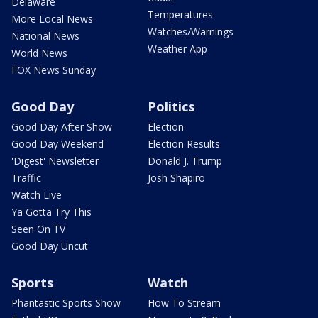
Delaware
Temperatures
More Local News
Watches/Warnings
National News
Weather App
World News
FOX News Sunday
Good Day
Politics
Good Day After Show
Election
Good Day Weekend
Election Results
'Digest' Newsletter
Donald J. Trump
Traffic
Josh Shapiro
Watch Live
Ya Gotta Try This
Seen On TV
Good Day Uncut
Sports
Watch
Phantastic Sports Show
How To Stream