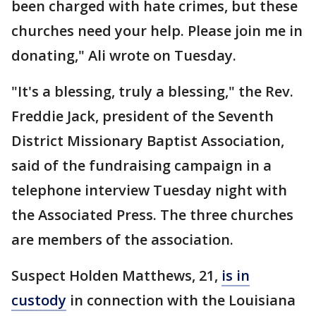
been charged with hate crimes, but these
churches need your help. Please join me in
donating," Ali wrote on Tuesday.
"It's a blessing, truly a blessing," the Rev.
Freddie Jack, president of the Seventh
District Missionary Baptist Association,
said of the fundraising campaign in a
telephone interview Tuesday night with
the Associated Press. The three churches
are members of the association.
Suspect Holden Matthews, 21,
is in
custody
in connection with the Louisiana