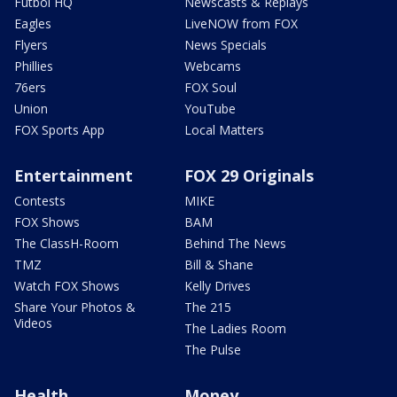
Futbol HQ
Newscasts & Replays
Eagles
LiveNOW from FOX
Flyers
News Specials
Phillies
Webcams
76ers
FOX Soul
Union
YouTube
FOX Sports App
Local Matters
Entertainment
FOX 29 Originals
Contests
MIKE
FOX Shows
BAM
The ClassH-Room
Behind The News
TMZ
Bill & Shane
Watch FOX Shows
Kelly Drives
Share Your Photos &
The 215
Videos
The Ladies Room
The Pulse
Health
Money