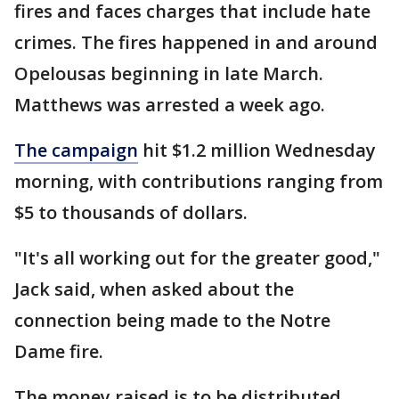
fires and faces charges that include hate
crimes. The fires happened in and around
Opelousas beginning in late March.
Matthews was arrested a week ago.
The campaign
hit $1.2 million Wednesday
morning, with contributions ranging from
$5 to thousands of dollars.
"It's all working out for the greater good,"
Jack said, when asked about the
connection being made to the Notre
Dame fire.
The money raised is to be distributed