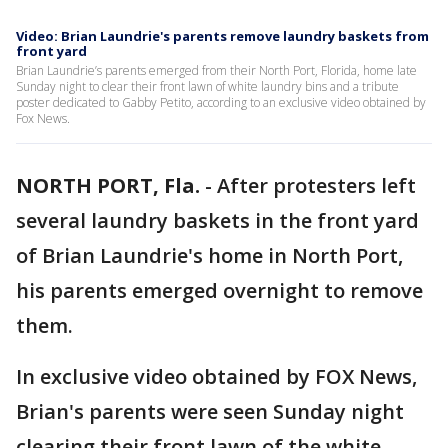
Video: Brian Laundrie's parents remove laundry baskets from
front yard
Brian Laundrie’s parents emerged from their North Port, Florida, home late
Sunday night to clear their front lawn of white laundry bins and a tribute
poster dedicated to Gabby Petito, according to an exclusive video obtained by
Fox News.
NORTH PORT, Fla.
-
After protesters left
several laundry baskets in the front yard
of Brian Laundrie's home in North Port,
his parents emerged overnight to remove
them.
In exclusive video obtained by FOX News,
Brian's parents were seen Sunday night
clearing their front lawn of the white