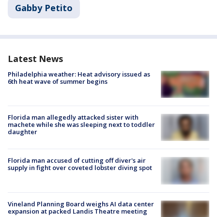
Gabby Petito
Latest News
Philadelphia weather: Heat advisory issued as
6th heat wave of summer begins
Florida man allegedly attacked sister with
machete while she was sleeping next to toddler
daughter
Florida man accused of cutting off diver's air
supply in fight over coveted lobster diving spot
Vineland Planning Board weighs AI data center
expansion at packed Landis Theatre meeting