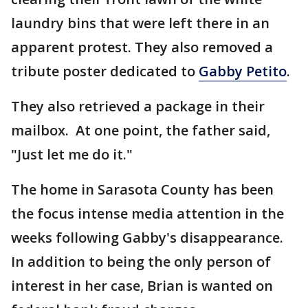
laundry bins that were left there in an
apparent protest. They also removed a
tribute poster dedicated to
Gabby Petito
.
They also retrieved a package in their
mailbox. At one point, the father said,
"Just let me do it."
The home in Sarasota County has been
the focus intense media attention in the
weeks following Gabby's disappearance.
In addition to being the only person of
interest in her case, Brian is wanted on