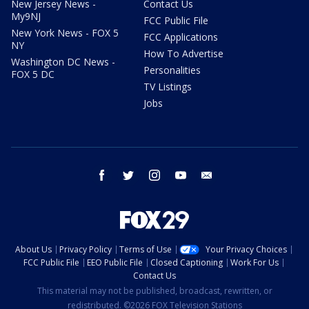
New Jersey News -
Contact Us
My9NJ
FCC Public File
New York News - FOX 5
FCC Applications
NY
How To Advertise
Washington DC News -
Personalities
FOX 5 DC
TV Listings
Jobs
facebook
twitter
instagram
youtube
email
About Us
Privacy Policy
Terms of Use
Your Privacy Choices
FCC Public File
EEO Public File
Closed Captioning
Work For Us
Contact Us
This material may not be published, broadcast, rewritten, or
redistributed. ©2026 FOX Television Stations