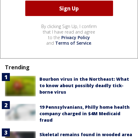
By clicking Sign Up, I confirm
that I have read and agree
to the
Privacy Policy
and
Terms of Service
.
Trending
Bourbon virus in the Northeast: What
to know about possibly deadly tick-
borne virus
19 Pennsylvanians, Philly home health
company charged in $4M Medicaid
fraud
Skeletal remains found in wooded area