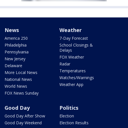
News
Weather
America 250
7-Day Forecast
Philadelphia
School Closings &
Delays
Pennsylvania
FOX Weather
New Jersey
Radar
Delaware
Temperatures
More Local News
Watches/Warnings
National News
Weather App
World News
FOX News Sunday
Good Day
Politics
Good Day After Show
Election
Good Day Weekend
Election Results