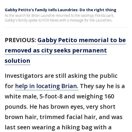
Gabby Petito’s family tells Laundries: Do the right thing
As the search for Brian Laundrie returned to the swampy Florida park,
Gabby's family spoke to FOX News with a message for the Laundries.
PREVIOUS:
Gabby Petito memorial to be
removed as city seeks permanent
solution
Investigators are still asking the public
for
help in locating Brian.
They say he is a
white male, 5-foot-8 and weighing 160
pounds. He has brown eyes, very short
brown hair, trimmed facial hair, and was
last seen wearing a hiking bag with a