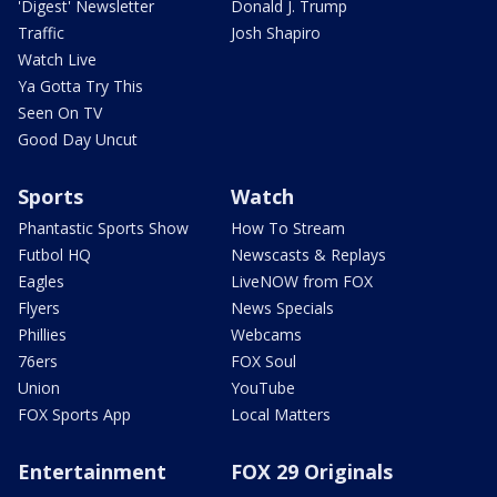
'Digest' Newsletter
Donald J. Trump
Traffic
Josh Shapiro
Watch Live
Ya Gotta Try This
Seen On TV
Good Day Uncut
Sports
Watch
Phantastic Sports Show
How To Stream
Futbol HQ
Newscasts & Replays
Eagles
LiveNOW from FOX
Flyers
News Specials
Phillies
Webcams
76ers
FOX Soul
Union
YouTube
FOX Sports App
Local Matters
Entertainment
FOX 29 Originals