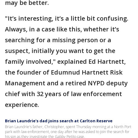
may be better.
"It’s interesting, it’s a little bit confusing.
Always, in a case like this, whether it’s
searching for a missing person or a
suspect, initially you want to get the
family involved," explained Ed Hartnett,
the founder of Edumnud Hartnett Risk
Management and a retired NYPD deputy
chief with 32 years of law enforcement
experience.
Brian Laundrie's dad joins search at Carlton Reserve
Brian Laundrie's father, Christopher, spent Thursday morning at a North Port
park with law enforcement, one day after he was asked to join the search for
his son as they investigate the Gabby Petito case.