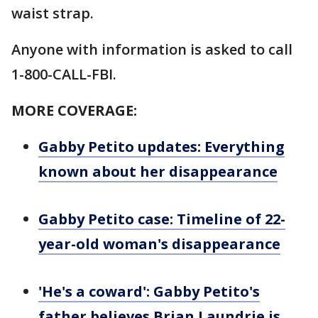
waist strap.
Anyone with information is asked to call
1-800-CALL-FBI.
MORE COVERAGE:
Gabby Petito updates: Everything
known about her disappearance
Gabby Petito case: Timeline of 22-
year-old woman's disappearance
'He's a coward': Gabby Petito's
father believes Brian Laundrie is