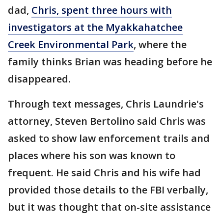
dad,
Chris, spent three hours with
investigators at the Myakkahatchee
Creek Environmental Park
, where the
family thinks Brian was heading before he
disappeared.
Through text messages, Chris Laundrie's
attorney, Steven Bertolino said Chris was
asked to show law enforcement trails and
places where his son was known to
frequent. He said Chris and his wife had
provided those details to the FBI verbally,
but it was thought that on-site assistance