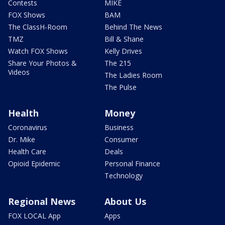
Contests
MIKE
FOX Shows
BAM
The ClassH-Room
Behind The News
TMZ
Bill & Shane
Watch FOX Shows
Kelly Drives
Share Your Photos &
The 215
Videos
The Ladies Room
The Pulse
Health
Money
Coronavirus
Business
Dr. Mike
Consumer
Health Care
Deals
Opioid Epidemic
Personal Finance
Technology
Regional News
About Us
FOX LOCAL App
Apps