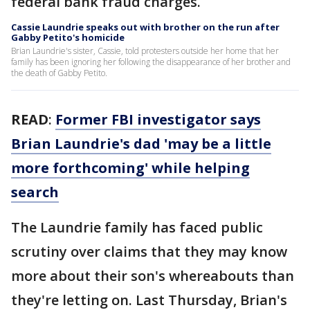
federal bank fraud charges.
Cassie Laundrie speaks out with brother on the run after
Gabby Petito's homicide
Brian Laundrie's sister, Cassie, told protesters outside her home that her
family has been ignoring her following the disappearance of her brother and
the death of Gabby Petito.
READ
:
Former FBI investigator says
Brian Laundrie's dad 'may be a little
more forthcoming' while helping
search
The Laundrie family has faced public
scrutiny over claims that they may know
more about their son's whereabouts than
they're letting on. Last Thursday, Brian's