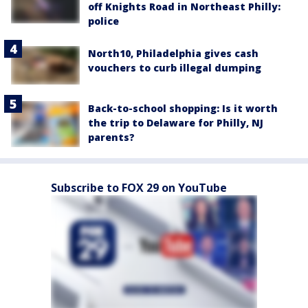
off Knights Road in Northeast Philly:
police
North10, Philadelphia gives cash
vouchers to curb illegal dumping
Back-to-school shopping: Is it worth
the trip to Delaware for Philly, NJ
parents?
Subscribe to FOX 29 on YouTube