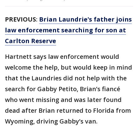
PREVIOUS
:
Brian Laundrie's father joins
law enforcement searching for son at
Carlton Reserve
Hartnett says law enforcement would
welcome the help, but would keep in mind
that the Laundries did not help with the
search for Gabby Petito, Brian’s fiancé
who went missing and was later found
dead after Brian returned to Florida from
Wyoming, driving Gabby’s van.