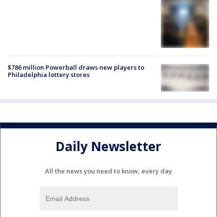
$786 million Powerball draws new players to
Philadelphia lottery stores
Daily Newsletter
All the news you need to know, every day