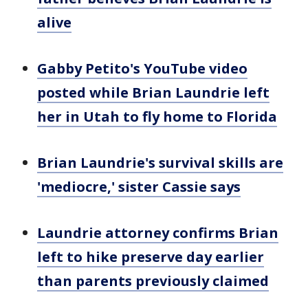
alive
Gabby Petito's YouTube video
posted while Brian Laundrie left
her in Utah to fly home to Florida
Brian Laundrie's survival skills are
'mediocre,' sister Cassie says
Laundrie attorney confirms Brian
left to hike preserve day earlier
than parents previously claimed