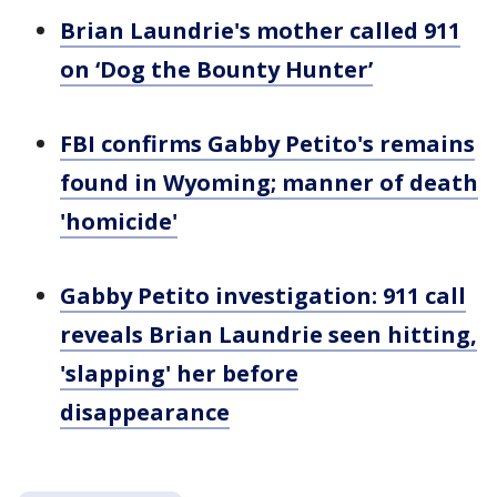
Brian Laundrie's mother called 911
on ‘Dog the Bounty Hunter’
FBI confirms Gabby Petito's remains
found in Wyoming; manner of death
'homicide'
Gabby Petito investigation: 911 call
reveals Brian Laundrie seen hitting,
'slapping' her before
disappearance