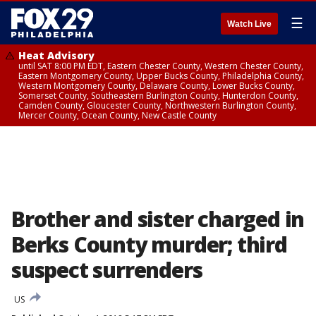
☰
Watch Live
Heat Advisory
until SAT 8:00 PM EDT, Eastern Chester County, Western Chester County,
Eastern Montgomery County, Upper Bucks County, Philadelphia County,
Western Montgomery County, Delaware County, Lower Bucks County,
Somerset County, Southeastern Burlington County, Hunterdon County,
Camden County, Gloucester County, Northwestern Burlington County,
Mercer County, Ocean County, New Castle County
Brother and sister charged in
Berks County murder; third
suspect surrenders
US