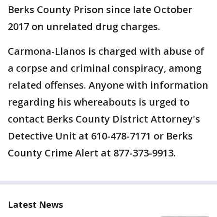
Berks County Prison since late October
2017 on unrelated drug charges.
Carmona-Llanos is charged with abuse of
a corpse and criminal conspiracy, among
related offenses. Anyone with information
regarding his whereabouts is urged to
contact Berks County District Attorney's
Detective Unit at 610-478-7171 or Berks
County Crime Alert at 877-373-9913.
Latest News