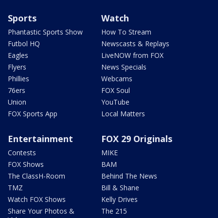
Sports
Watch
Phantastic Sports Show
How To Stream
Futbol HQ
Newscasts & Replays
Eagles
LiveNOW from FOX
Flyers
News Specials
Phillies
Webcams
76ers
FOX Soul
Union
YouTube
FOX Sports App
Local Matters
Entertainment
FOX 29 Originals
Contests
MIKE
FOX Shows
BAM
The ClassH-Room
Behind The News
TMZ
Bill & Shane
Watch FOX Shows
Kelly Drives
Share Your Photos &
The 215