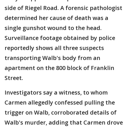
side of Riegel Road. A forensic pathologist
determined her cause of death was a
single gunshot wound to the head.
Surveillance footage obtained by police
reportedly shows all three suspects
transporting Walb's body from an
apartment on the 800 block of Franklin
Street.
Investigators say a witness, to whom
Carmen allegedly confessed pulling the
trigger on Walb, corroborated details of
Walb's murder, adding that Carmen drove