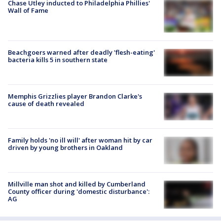
Chase Utley inducted to Philadelphia Phillies'
Wall of Fame
Beachgoers warned after deadly 'flesh-eating'
bacteria kills 5 in southern state
Memphis Grizzlies player Brandon Clarke's
cause of death revealed
Family holds 'no ill will' after woman hit by car
driven by young brothers in Oakland
Millville man shot and killed by Cumberland
County officer during 'domestic disturbance':
AG