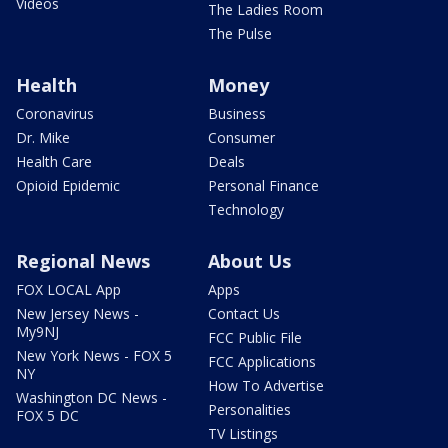
Videos
The Ladies Room
The Pulse
Health
Money
Coronavirus
Business
Dr. Mike
Consumer
Health Care
Deals
Opioid Epidemic
Personal Finance
Technology
Regional News
About Us
FOX LOCAL App
Apps
New Jersey News -
Contact Us
My9NJ
FCC Public File
New York News - FOX 5
FCC Applications
NY
How To Advertise
Washington DC News -
Personalities
FOX 5 DC
TV Listings