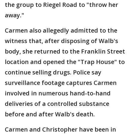
the group to Riegel Road to "throw her
away."
Carmen also allegedly admitted to the
witness that, after disposing of Walb's
body, she returned to the Franklin Street
location and opened the "Trap House" to
continue selling drugs. Police say
surveillance footage captures Carmen
involved in numerous hand-to-hand
deliveries of a controlled substance
before and after Walb's death.
Carmen and Christopher have been in