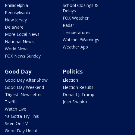
Philadelphia
School Closings &
Delays
Pennsylvania
FOX Weather
New Jersey
Radar
Delaware
Temperatures
More Local News
Watches/Warnings
National News
Weather App
World News
FOX News Sunday
Good Day
Politics
Good Day After Show
Election
Good Day Weekend
Election Results
'Digest' Newsletter
Donald J. Trump
Traffic
Josh Shapiro
Watch Live
Ya Gotta Try This
Seen On TV
Good Day Uncut