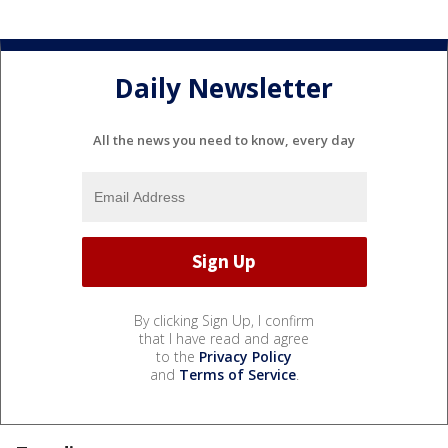
Daily Newsletter
All the news you need to know, every day
By clicking Sign Up, I confirm
that I have read and agree
to the
Privacy Policy
and
Terms of Service
.