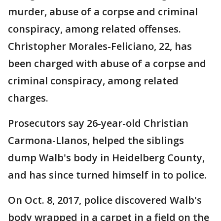
murder, abuse of a corpse and criminal
conspiracy, among related offenses.
Christopher Morales-Feliciano, 22, has
been charged with abuse of a corpse and
criminal conspiracy, among related
charges.
Prosecutors say 26-year-old Christian
Carmona-Llanos, helped the siblings
dump Walb's body in Heidelberg County,
and has since turned himself in to police.
On Oct. 8, 2017, police discovered Walb's
body wrapped in a carpet in a field on the