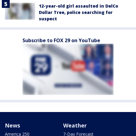
12-year-old girl assaulted in DelCo
Dollar Tree, police searching for
suspect
Subscribe to FOX 29 on YouTube
News
Weather
America 250
7-Day Forecast