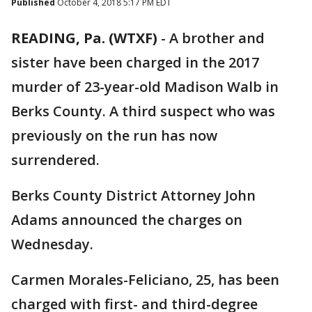
Published
October 4, 2018 5:17 PM EDT
READING, Pa. (WTXF)
-
A brother and
sister have been charged in the 2017
murder of 23-year-old Madison Walb in
Berks County. A third suspect who was
previously on the run has now
surrendered.
Berks County District Attorney John
Adams announced the charges on
Wednesday.
Carmen Morales-Feliciano, 25, has been
charged with first- and third-degree