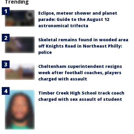
Trending
Eclipse, meteor shower and planet
parade: Guide to the August 12
astronomical trifecta
Skeletal remains found in wooded area
off Knights Road in Northeast Philly:
police
Cheltenham superintendent resigns
week after football coaches, players
charged with assault
Timber Creek High School track coach
charged with sex assault of student