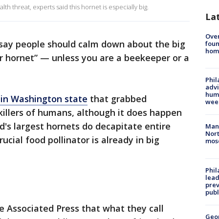
h threat, experts said this hornet is especially big.
La
Ove
 say people should calm down about the big
foun
hom
 hornet” — unless you are a beekeeper or a
Phil
advi
humi
 in Washington state
that grabbed
wee
 killers of humans, although it does happen
d's largest hornets do decapitate entire
Man 
Nort
ucial food pollinator is already in big
mos
Phi
lead
prev
publ
 Associated Press that what they call
Geo