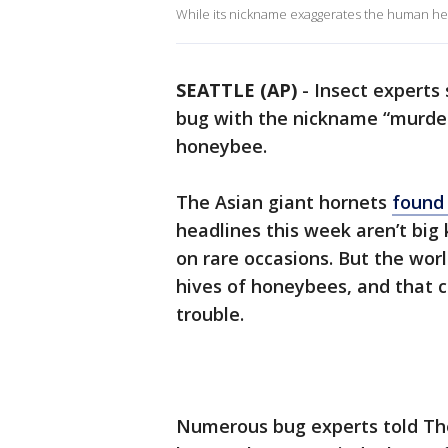
While its nickname exaggerates the human healt
SEATTLE (AP)
-
Insect experts
bug with the nickname “murder
honeybee.
The Asian giant hornets
found
headlines this week aren’t big
on rare occasions. But the worl
hives of honeybees, and that cr
trouble.
Numerous bug experts told The