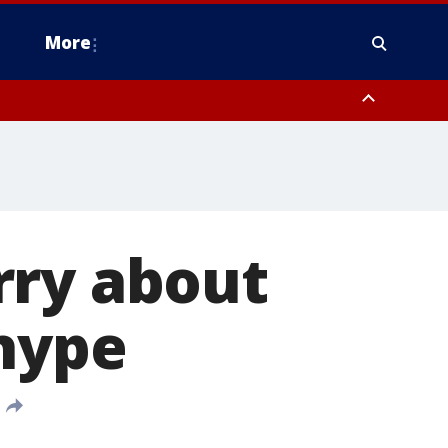
More
estern Montgomery County, Delaware County, Lower Bucks County,
 County, Ocean County, New Castle County
rry about
 hype