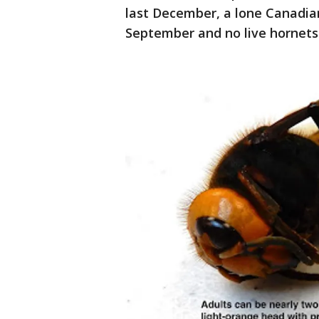
last December, a lone Canadia
September and no live hornets