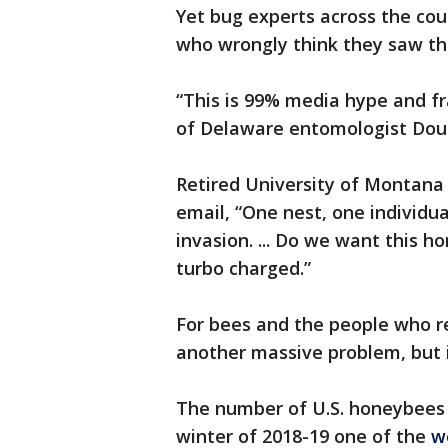
Yet bug experts across the cou
who wrongly think they saw th
“This is 99% media hype and fra
of Delaware entomologist Doug
Retired University of Montana
email, “One nest, one individu
invasion. ... Do we want this h
turbo charged.”
For bees and the people who rel
another massive problem, but i
The number of U.S. honeybees 
winter of 2018-19 one of the
w