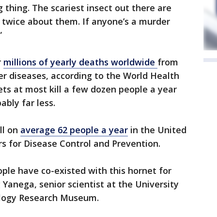
 thing. The scariest insect out there are
 twice about them. If anyone’s a murder
”
r
millions of yearly deaths worldwide
from
r diseases, according to the World Health
ets at most kill a few dozen people a year
ably far less.
ll on
average 62 people a year
in the United
rs for Disease Control and Prevention.
ople have co-existed with this hornet for
 Yanega, senior scientist at the University
ology Research Museum.