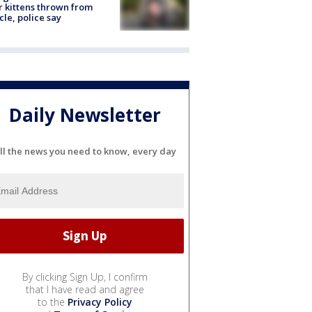
r kittens thrown from
cle, police say
Daily Newsletter
ll the news you need to know, every day
By clicking Sign Up, I confirm
that I have read and agree
to the
Privacy Policy