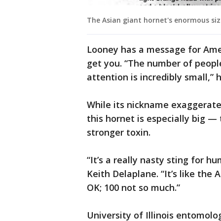
The Asian giant hornet's enormous size
Looney has a message for Amer
get you. “The number of peopl
attention is incredibly small,” 
While its nickname exaggerate
this hornet is especially big 
stronger toxin.
“It’s a really nasty sting for 
Keith Delaplane. “It’s like the 
OK; 100 not so much.”
University of Illinois entomol