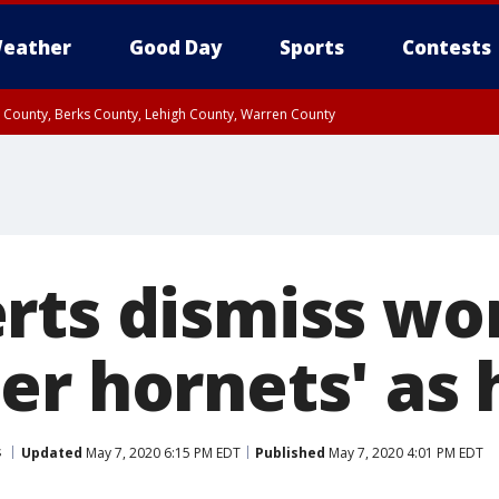
eather
Good Day
Sports
Contests
n County, Berks County, Lehigh County, Warren County
unty, Eastern Montgomery County, Upper Bucks County, Philadelphia County, W
y, Camden County, Gloucester County, Northwestern Burlington County, Mercer
rts dismiss wo
er hornets' as
s
Updated
May 7, 2020 6:15 PM EDT
Published
May 7, 2020 4:01 PM EDT