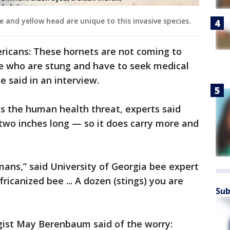
 and yellow head are unique to this invasive species.
icans: These hornets are not coming to
e who are stung and have to seek medical
he said in an interview.
s the human health threat, experts said
— two inches long — so it does carry more and
humans,” said University of Georgia bee expert
Africanized bee ... A dozen (stings) you are
Sub
ogist May Berenbaum said of the worry: