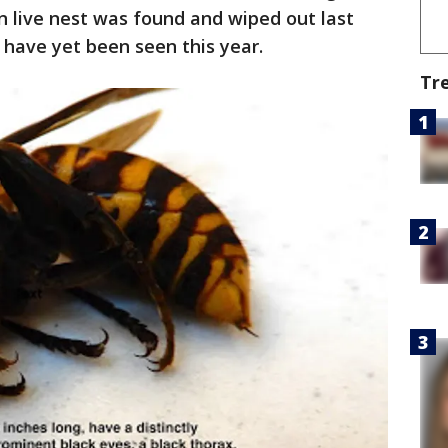
n live nest was found and wiped out last
 have yet been seen this year.
Tr