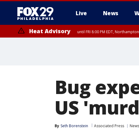
Live
News
W
Heat Advisory
until FRI 8:00 PM EDT, Northampto
Heat Advisory
until SAT 8:00 PM EDT, Eastern Chester County, Western Chester Co
Somerset County, Southeastern Burlington County, Hunterdon Count
Bug expe
US 'murd
By
Seth Borenstein
Associated Press
New