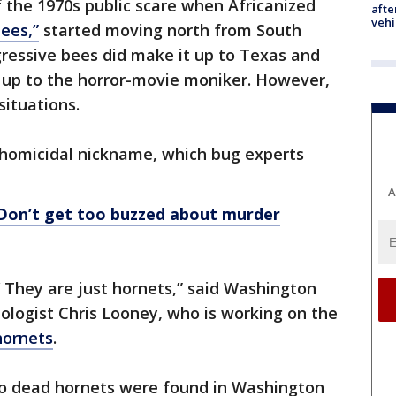
 the 1970s public scare when Africanized
afte
vehi
bees,”
started moving north from South
ressive bees did make it up to Texas and
e up to the horror-movie moniker. However,
situations.
e homicidal nickname, which bug experts
A
 Don’t get too buzzed about murder
’ They are just hornets,” said Washington
logist Chris Looney, who is working on the
hornets
.
two dead hornets were found in Washington