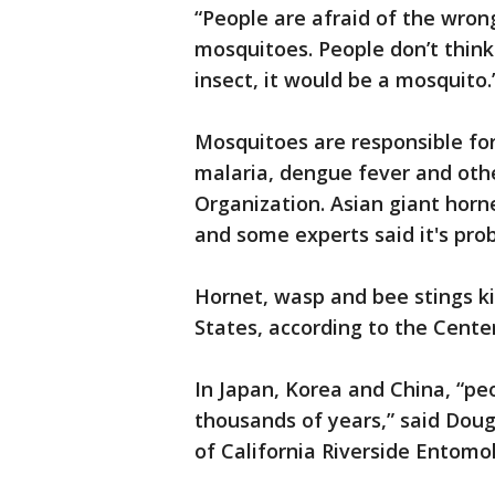
“People are afraid of the wrong
mosquitoes. People don’t think
insect, it would be a mosquito.
Mosquitoes are responsible fo
malaria, dengue fever and othe
Organization. Asian giant horn
and some experts said it's prob
Hornet, wasp and bee stings ki
States, according to the Cente
In Japan, Korea and China, “pe
thousands of years,” said Doug
of California Riverside Entom