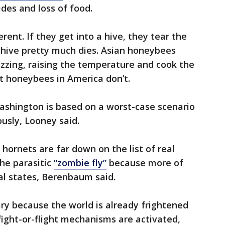
ides and loss of food.
ent. If they get into a hive, they tear the
 hive pretty much dies. Asian honeybees
zzing, raising the temperature and cook the
t honeybees in America don’t.
ashington is based on a worst-case scenario
ously, Looney said.
 hornets are far down on the list of real
the parasitic
“zombie fly”
because more of
al states, Berenbaum said.
ary because the world is already frightened
fight-or-flight mechanisms are activated,