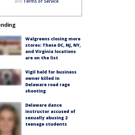
and
Terms of Service
.
ending
Walgreens closing more
stores: These DC, NJ, NY,
and Virginia locations
are on the list
Vigil held for business
owner killed in
Delaware road rage
shooting
Delaware dance
instructor accused of
sexually abusing 2
teenage students