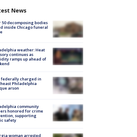
test News
r 50 decomposing bodies
d inside Chicago funeral
e
adelphia weather: Heat
sory continues as
dity ramps up ahead of
kend
federally charged in
heast Philadelphia
que arson
ladelphia community
ers honored for crime
ention, supporting
ic safety
rgia woman arrested