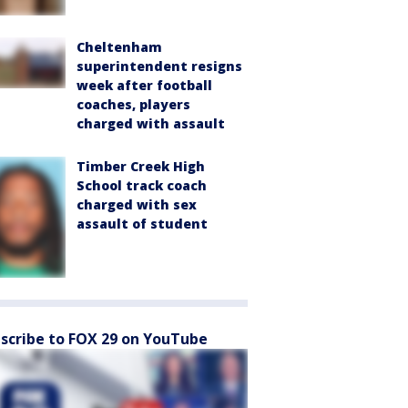
Cheltenham
superintendent resigns
week after football
coaches, players
charged with assault
Timber Creek High
School track coach
charged with sex
assault of student
scribe to FOX 29 on YouTube