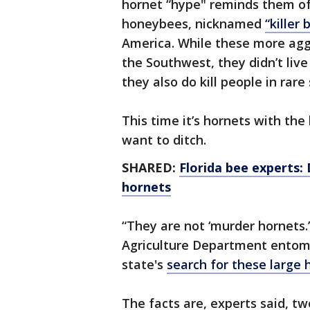
hornet “hype" reminds them of
honeybees, nicknamed
“killer 
America. While these more agg
the Southwest, they didn’t liv
they also do kill people in rare 
This time it’s hornets with th
want to ditch.
SHARED:
Florida bee experts:
hornets
“They are not ‘murder hornets.
Agriculture Department entomo
state's
search for these large 
The facts are, experts said, 