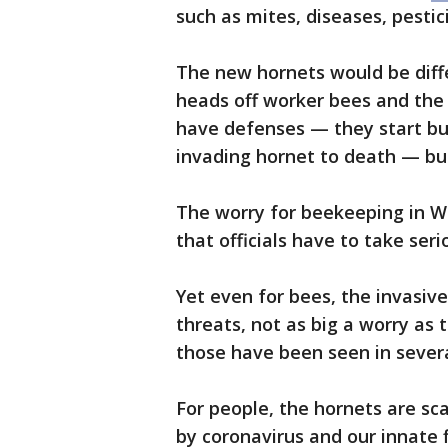
such as mites, diseases, pestic
The new hornets would be differ
heads off worker bees and the
have defenses — they start bu
invading hornet to death — bu
The worry for beekeeping in W
that officials have to take seri
Yet even for bees, the invasive
threats, not as big a worry as 
those have been seen in sever
For people, the hornets are sc
by coronavirus and our innate 