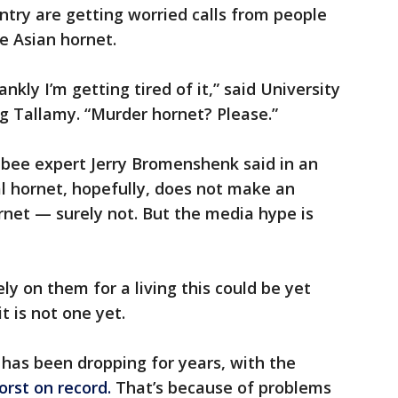
ntry are getting worried calls from people
e Asian hornet.
nkly I’m getting tired of it,” said University
 Tallamy. “Murder hornet? Please.”
 bee expert Jerry Bromenshenk said in an
al hornet, hopefully, does not make an
ornet — surely not. But the media hype is
y on them for a living this could be yet
t is not one yet.
has been dropping for years, with the
orst on record.
That’s because of problems