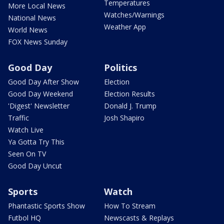
Temperatures
More Local News
Watches/Warnings
National News
Weather App
World News
FOX News Sunday
Good Day
Politics
Good Day After Show
Election
Good Day Weekend
Election Results
'Digest' Newsletter
Donald J. Trump
Traffic
Josh Shapiro
Watch Live
Ya Gotta Try This
Seen On TV
Good Day Uncut
Sports
Watch
Phantastic Sports Show
How To Stream
Futbol HQ
Newscasts & Replays