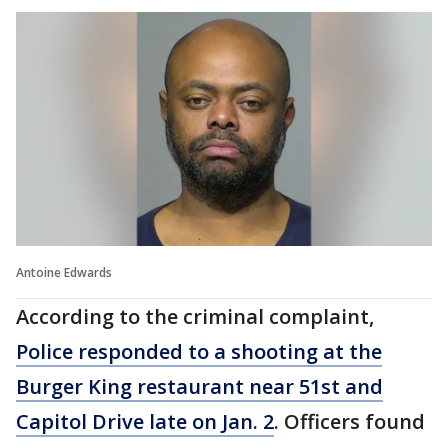
Antoine Edwards
According to the criminal complaint,
Police responded to a shooting at the
Burger King restaurant near 51st and
Capitol Drive late on Jan. 2
. Officers found