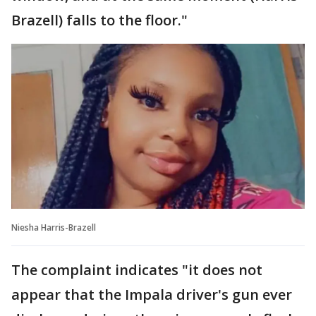
Brazell) falls to the floor."
Niesha Harris-Brazell
The complaint indicates "it does not
appear that the Impala driver's gun ever