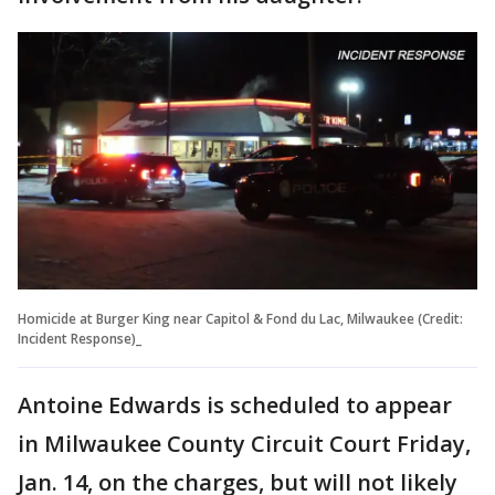
Homicide at Burger King near Capitol & Fond du Lac, Milwaukee (Credit:
Incident Response)_
Antoine Edwards is scheduled to appear
in Milwaukee County Circuit Court Friday,
Jan. 14, on the charges, but will not likely