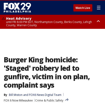
☰
Watch Live
Heat Advisory
until FRI 8:00 PM EDT, Northampton County, Berks County, Lehigh
County, Warren County
Heat Advisory
until SAT 8:00 PM EDT, Eastern Chester County, Western Chester County,
Eastern Montgomery County, Upper Bucks County, Philadelphia County,
Western Montgomery County, Delaware County, Lower Bucks County,
Somerset County, Southeastern Burlington County, Hunterdon County,
Camden County, Gloucester County, Northwestern Burlington County,
Mercer County, Ocean County, New Castle County
Burger King homicide:
'Staged' robbery led to
gunfire, victim in on plan,
complaint says
By
Bill Miston
 and 
FOX6 News Digital Team
FOX 6 Now Milwaukee
Crime & Public Safety