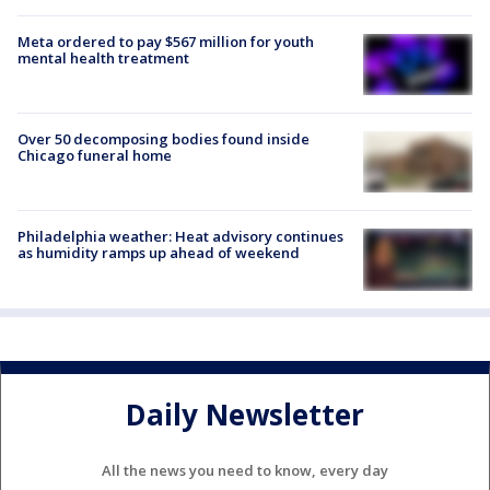
Meta ordered to pay $567 million for youth
mental health treatment
Over 50 decomposing bodies found inside
Chicago funeral home
Philadelphia weather: Heat advisory continues
as humidity ramps up ahead of weekend
Daily Newsletter
All the news you need to know, every day