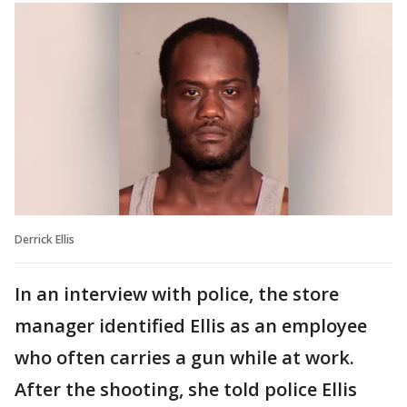
Derrick Ellis
In an interview with police, the store
manager identified Ellis as an employee
who often carries a gun while at work.
After the shooting, she told police Ellis