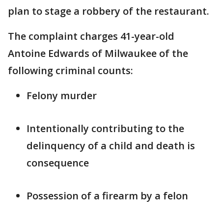
plan to stage a robbery of the restaurant.
The complaint charges 41-year-old
Antoine Edwards of Milwaukee of the
following criminal counts:
Felony murder
Intentionally contributing to the
delinquency of a child and death is
consequence
Possession of a firearm by a felon