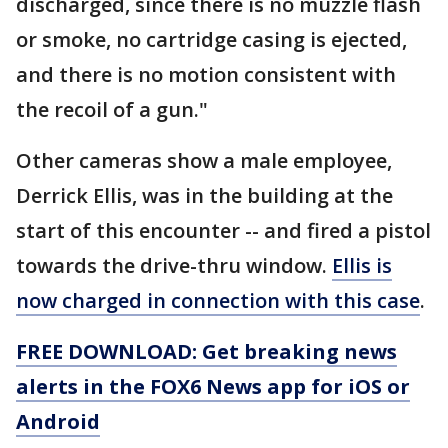
discharged, since there is no muzzle flash
or smoke, no cartridge casing is ejected,
and there is no motion consistent with
the recoil of a gun."
Other cameras show a male employee,
Derrick Ellis, was in the building at the
start of this encounter -- and fired a pistol
towards the drive-thru window.
Ellis is
now charged in connection with this case
.
FREE DOWNLOAD: Get breaking news
alerts in the FOX6 News app for iOS or
Android