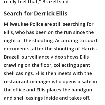
really feel that," Brazell said.
Search for Derrick Ellis
Milwaukee Police are still searching for
Ellis, who has been on the run since the
night of the shooting. According to court
documents, after the shooting of Harris-
Brazell, surveillance video shows Ellis
crawling on the floor, collecting spent
shell casings. Ellis then meets with the
restaurant manager who opens a safe in
the office and Ellis places the handgun
and shell casings inside and takes off.