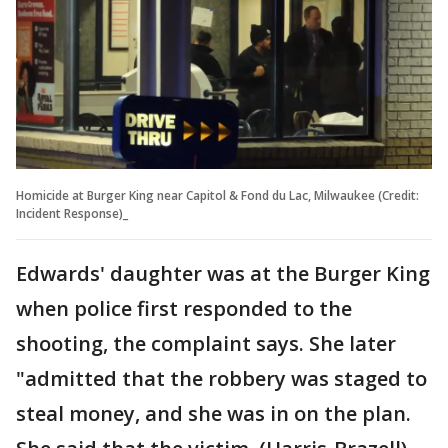
Homicide at Burger King near Capitol & Fond du Lac, Milwaukee (Credit:
Incident Response)_
Edwards' daughter was at the Burger King
when police first responded to the
shooting, the complaint says. She later
"admitted that the robbery was staged to
steal money, and she was in on the plan.