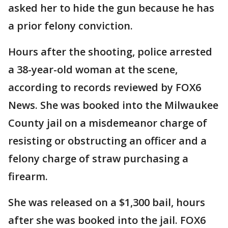
asked her to hide the gun because he has
a prior felony conviction.
Hours after the shooting, police arrested
a 38-year-old woman at the scene,
according to records reviewed by FOX6
News. She was booked into the Milwaukee
County jail on a misdemeanor charge of
resisting or obstructing an officer and a
felony charge of straw purchasing a
firearm.
She was released on a $1,300 bail, hours
after she was booked into the jail. FOX6