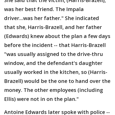
She said that the victim, (Harris-Brazell),
was her best friend. The Impala
driver...was her father." She indicated
that she, Harris-Brazell, and her father
(Edwards) knew about the plan a few days
before the incident -- that Harris-Brazell
"was usually assigned to the drive-thru
window, and the defendant's daughter
usually worked in the kitchen, so (Harris-
Brazell) would be the one to hand over the
money. The other employees (including
Ellis) were not in on the plan."
Antoine Edwards later spoke with police --