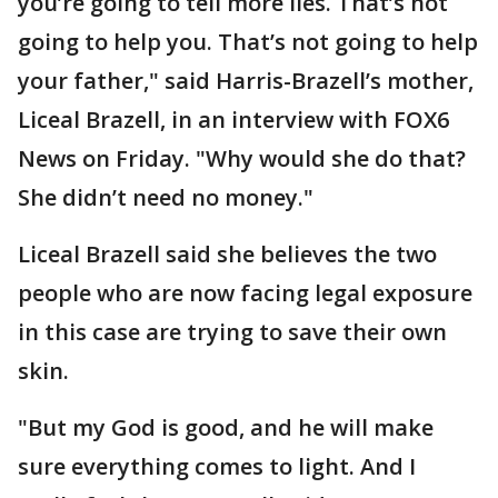
you’re going to tell more lies. That’s not
going to help you. That’s not going to help
your father," said Harris-Brazell’s mother,
Liceal Brazell, in an interview with FOX6
News on Friday. "Why would she do that?
She didn’t need no money."
Liceal Brazell said she believes the two
people who are now facing legal exposure
in this case are trying to save their own
skin.
"But my God is good, and he will make
sure everything comes to light. And I