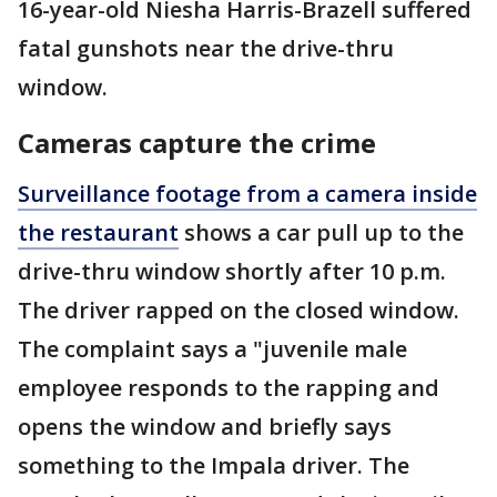
16-year-old Niesha Harris-Brazell suffered
fatal gunshots near the drive-thru
window.
Cameras capture the crime
Surveillance footage from a camera inside
the restaurant
shows a car pull up to the
drive-thru window shortly after 10 p.m.
The driver rapped on the closed window.
The complaint says a "juvenile male
employee responds to the rapping and
opens the window and briefly says
something to the Impala driver. The