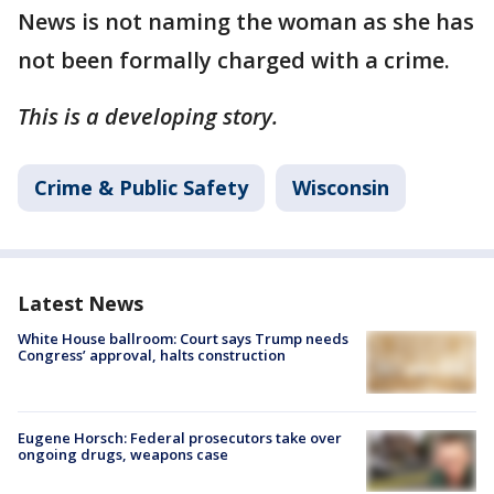
News is not naming the woman as she has
not been formally charged with a crime.
This is a developing story.
Crime & Public Safety
Wisconsin
Latest News
White House ballroom: Court says Trump needs
Congress’ approval, halts construction
Eugene Horsch: Federal prosecutors take over
ongoing drugs, weapons case