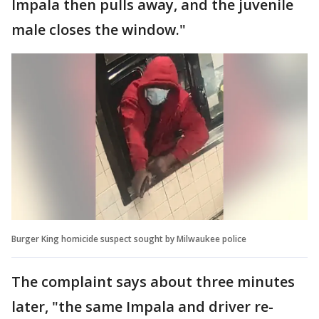
Impala then pulls away, and the juvenile
male closes the window."
Burger King homicide suspect sought by Milwaukee police
The complaint says about three minutes
later, "the same Impala and driver re-