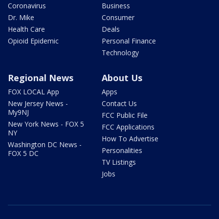
Coronavirus
Business
Dr. Mike
Consumer
Health Care
Deals
Opioid Epidemic
Personal Finance
Technology
Regional News
About Us
FOX LOCAL App
Apps
New Jersey News -
Contact Us
My9NJ
FCC Public File
New York News - FOX 5
FCC Applications
NY
How To Advertise
Washington DC News -
Personalities
FOX 5 DC
TV Listings
Jobs