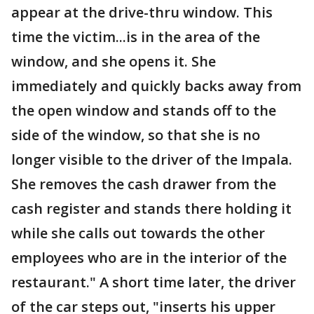
appear at the drive-thru window. This
time the victim...is in the area of the
window, and she opens it. She
immediately and quickly backs away from
the open window and stands off to the
side of the window, so that she is no
longer visible to the driver of the Impala.
She removes the cash drawer from the
cash register and stands there holding it
while she calls out towards the other
employees who are in the interior of the
restaurant." A short time later, the driver
of the car steps out, "inserts his upper