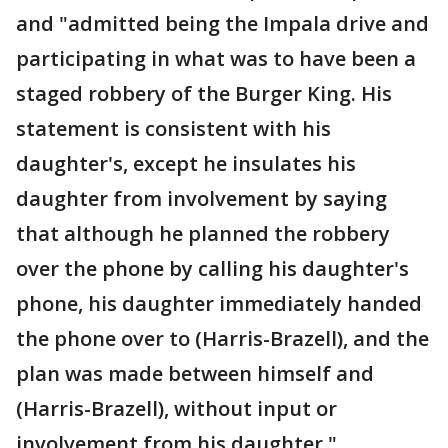
and "admitted being the Impala drive and
participating in what was to have been a
staged robbery of the Burger King. His
statement is consistent with his
daughter's, except he insulates his
daughter from involvement by saying
that although he planned the robbery
over the phone by calling his daughter's
phone, his daughter immediately handed
the phone over to (Harris-Brazell), and the
plan was made between himself and
(Harris-Brazell), without input or
involvement from his daughter."