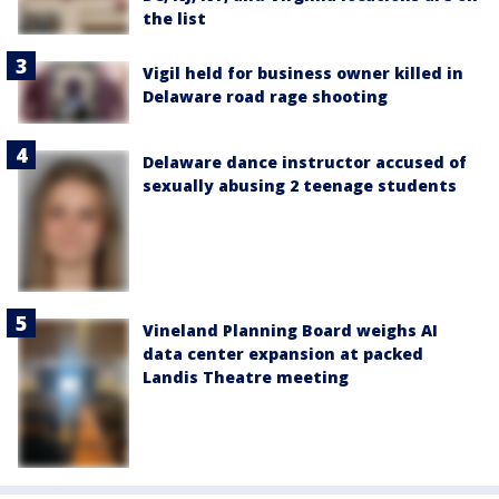
the list
Vigil held for business owner killed in
Delaware road rage shooting
Delaware dance instructor accused of
sexually abusing 2 teenage students
Vineland Planning Board weighs AI
data center expansion at packed
Landis Theatre meeting