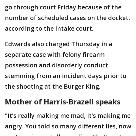
go through court Friday because of the
number of scheduled cases on the docket,
according to the intake court.
Edwards also charged Thursday in a
separate case with felony firearm
possession and disorderly conduct
stemming from an incident days prior to
the shooting at the Burger King.
Mother of Harris-Brazell speaks
"It’s really making me mad, it’s making me
angry. You told so many different lies, now