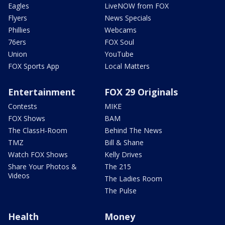
Eagles
LiveNOW from FOX
Flyers
News Specials
Phillies
Webcams
76ers
FOX Soul
Union
YouTube
FOX Sports App
Local Matters
Entertainment
FOX 29 Originals
Contests
MIKE
FOX Shows
BAM
The ClassH-Room
Behind The News
TMZ
Bill & Shane
Watch FOX Shows
Kelly Drives
Share Your Photos &
The 215
Videos
The Ladies Room
The Pulse
Health
Money