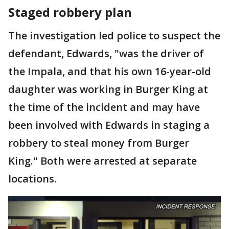
Staged robbery plan
The investigation led police to suspect the
defendant, Edwards, "was the driver of
the Impala, and that his own 16-year-old
daughter was working in Burger King at
the time of the incident and may have
been involved with Edwards in staging a
robbery to steal money from Burger
King." Both were arrested at separate
locations.