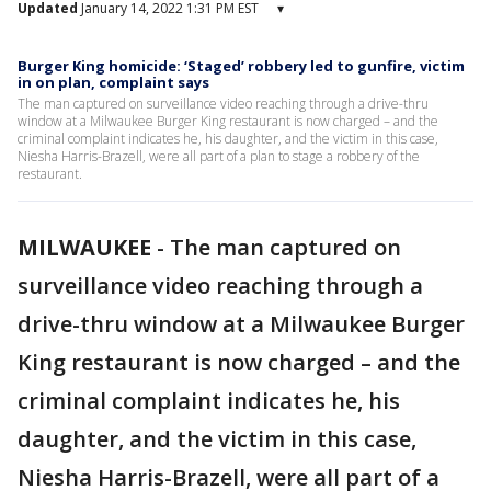
Updated
January 14, 2022 1:31 PM EST
▾
Burger King homicide: ‘Staged’ robbery led to gunfire, victim
in on plan, complaint says
The man captured on surveillance video reaching through a drive-thru
window at a Milwaukee Burger King restaurant is now charged – and the
criminal complaint indicates he, his daughter, and the victim in this case,
Niesha Harris-Brazell, were all part of a plan to stage a robbery of the
restaurant.
MILWAUKEE
-
The man captured on
surveillance video reaching through a
drive-thru window at a Milwaukee Burger
King restaurant is now charged – and the
criminal complaint indicates he, his
daughter, and the victim in this case,
Niesha Harris-Brazell, were all part of a