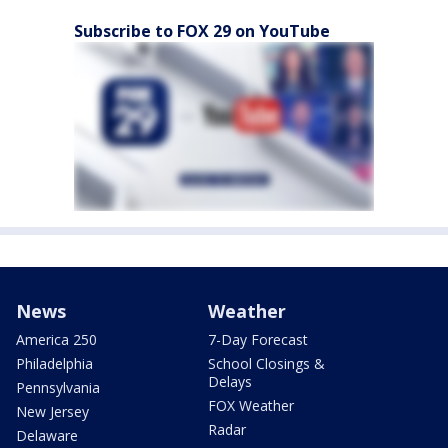
Subscribe to FOX 29 on YouTube
News
Weather
America 250
7-Day Forecast
Philadelphia
School Closings &
Delays
Pennsylvania
FOX Weather
New Jersey
Radar
Delaware