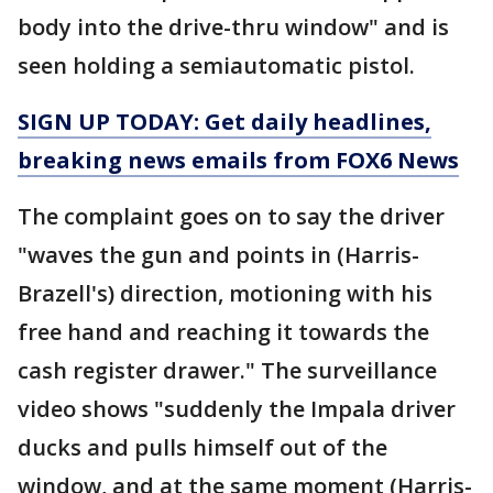
body into the drive-thru window" and is
seen holding a semiautomatic pistol.
SIGN UP TODAY: Get daily headlines,
breaking news emails from FOX6 News
The complaint goes on to say the driver
"waves the gun and points in (Harris-
Brazell's) direction, motioning with his
free hand and reaching it towards the
cash register drawer." The surveillance
video shows "suddenly the Impala driver
ducks and pulls himself out of the
window, and at the same moment (Harris-