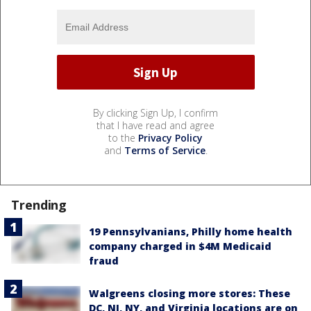
By clicking Sign Up, I confirm
that I have read and agree
to the
Privacy Policy
and
Terms of Service
.
Trending
19 Pennsylvanians, Philly home health
company charged in $4M Medicaid
fraud
Walgreens closing more stores: These
DC, NJ, NY, and Virginia locations are on