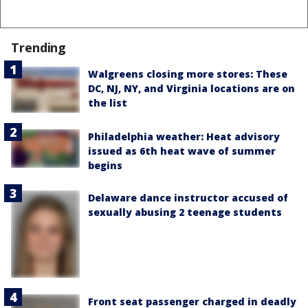
Trending
Walgreens closing more stores: These
DC, NJ, NY, and Virginia locations are on
the list
Philadelphia weather: Heat advisory
issued as 6th heat wave of summer
begins
Delaware dance instructor accused of
sexually abusing 2 teenage students
Front seat passenger charged in deadly