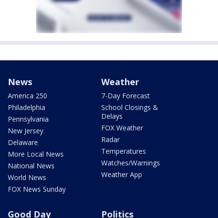
News
Weather
America 250
7-Day Forecast
Philadelphia
School Closings &
Delays
Pennsylvania
FOX Weather
New Jersey
Radar
Delaware
Temperatures
More Local News
Watches/Warnings
National News
Weather App
World News
FOX News Sunday
Good Day
Politics