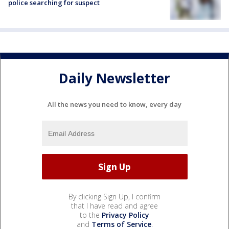
police searching for suspect
Daily Newsletter
All the news you need to know, every day
By clicking Sign Up, I confirm
that I have read and agree
to the
Privacy Policy
and
Terms of Service
.