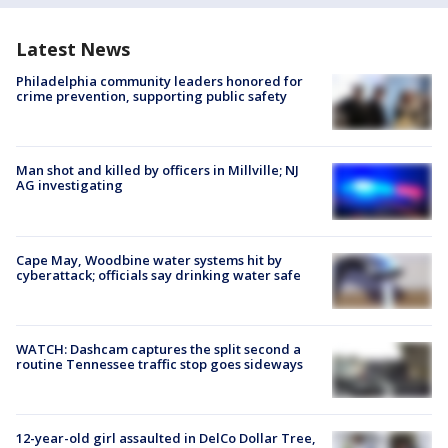
Latest News
Philadelphia community leaders honored for
crime prevention, supporting public safety
Man shot and killed by officers in Millville; NJ
AG investigating
Cape May, Woodbine water systems hit by
cyberattack; officials say drinking water safe
WATCH: Dashcam captures the split second a
routine Tennessee traffic stop goes sideways
12-year-old girl assaulted in DelCo Dollar Tree,