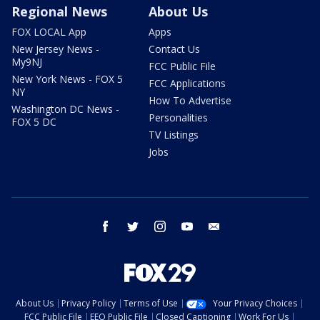
Regional News
About Us
FOX LOCAL App
Apps
New Jersey News -
Contact Us
My9NJ
FCC Public File
New York News - FOX 5
FCC Applications
NY
How To Advertise
Washington DC News -
Personalities
FOX 5 DC
TV Listings
Jobs
facebook
twitter
instagram
youtube
email
About Us
Privacy Policy
Terms of Use
Your Privacy Choices
FCC Public File
EEO Public File
Closed Captioning
Work For Us