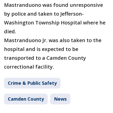
Mastranduono was found unresponsive
by police and taken to Jefferson-
Washington Township Hospital where he
died.
Mastranduono Jr. was also taken to the
hospital and is expected to be
transported to a Camden County
correctional facility.
Crime & Public Safety
Camden County
News