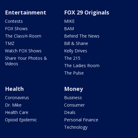
Entertainment
FOX 29 Originals
Contests
MIKE
FOX Shows
BAM
The ClassH-Room
Behind The News
TMZ
Bill & Shane
Watch FOX Shows
Kelly Drives
Share Your Photos &
The 215
Videos
The Ladies Room
The Pulse
Health
Money
Coronavirus
Business
Dr. Mike
Consumer
Health Care
Deals
Opioid Epidemic
Personal Finance
Technology