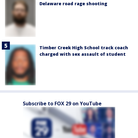
Delaware road rage shooting
Timber Creek High School track coach
charged with sex assault of student
Subscribe to FOX 29 on YouTube