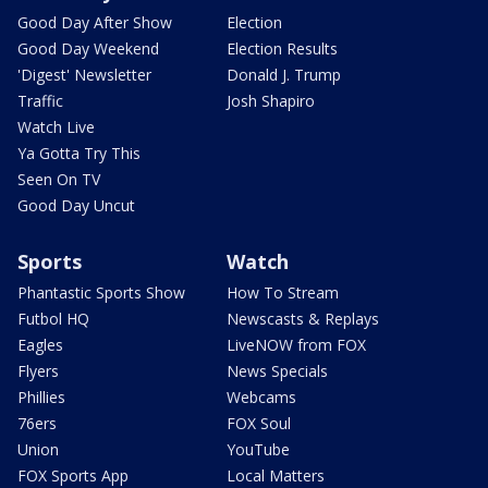
Good Day After Show
Election
Good Day Weekend
Election Results
'Digest' Newsletter
Donald J. Trump
Traffic
Josh Shapiro
Watch Live
Ya Gotta Try This
Seen On TV
Good Day Uncut
Sports
Watch
Phantastic Sports Show
How To Stream
Futbol HQ
Newscasts & Replays
Eagles
LiveNOW from FOX
Flyers
News Specials
Phillies
Webcams
76ers
FOX Soul
Union
YouTube
FOX Sports App
Local Matters