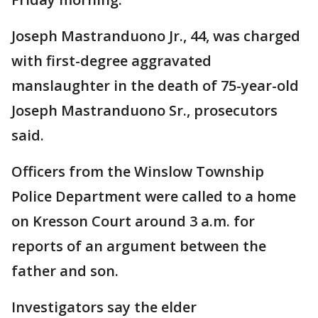
Joseph Mastranduono Jr., 44, was charged
with first-degree aggravated
manslaughter in the death of 75-year-old
Joseph Mastranduono Sr., prosecutors
said.
Officers from the Winslow Township
Police Department were called to a home
on Kresson Court around 3 a.m. for
reports of an argument between the
father and son.
Investigators say the elder