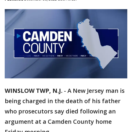
WINSLOW TWP, N.J.
-
A New Jersey man is
being charged in the death of his father
who prosecutors say died following an
argument at a Camden County home
Friday morning.