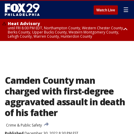
☰
Watch Live
Heat Advisory
until FRI 8:00 PM EDT, Northampton County, Western Chester County,
Berks County, Upper Bucks County, Western Montgomery County,
Lehigh County, Warren County, Hunterdon County
Heat Advisory
until SAT 8:00 PM EDT, Eastern Chester County, Eastern Montgomery
County, Philadelphia County, Delaware County, Lower Bucks County,
Somerset County, Southeastern Burlington County, Camden County,
Gloucester County, Northwestern Burlington County, Mercer County,
Ocean County, New Castle County
Camden County man
charged with first-degree
aggravated assault in death
of his father
Crime & Public Safety
Published
December 30, 2022 8:30 PM EST