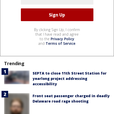
By clicking Sign Up, I confirm
that I have read and agree
to the
Privacy Policy
and
Terms of Service
.
Trending
SEPTA to close 11th Street Station for
yearlong project addressing
accessibility
Front seat passenger charged in deadly
Delaware road rage shooting