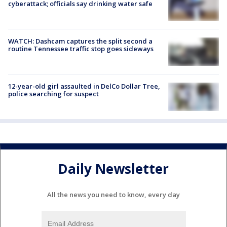
cyberattack; officials say drinking water safe
WATCH: Dashcam captures the split second a
routine Tennessee traffic stop goes sideways
12-year-old girl assaulted in DelCo Dollar Tree,
police searching for suspect
Daily Newsletter
All the news you need to know, every day