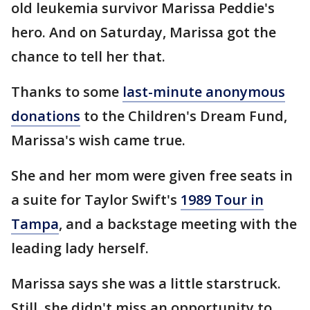
old leukemia survivor Marissa Peddie's
hero. And on Saturday, Marissa got the
chance to tell her that.
Thanks to some
last-minute anonymous
donations
to the Children's Dream Fund,
Marissa's wish came true.
She and her mom were given free seats in
a suite for Taylor Swift's
1989 Tour in
Tampa
, and a backstage meeting with the
leading lady herself.
Marissa says she was a little starstruck.
Still, she didn't miss an opportunity to