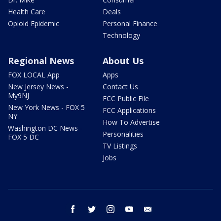
Health Care
Deals
Opioid Epidemic
Personal Finance
Technology
Regional News
About Us
FOX LOCAL App
Apps
New Jersey News -
Contact Us
My9NJ
FCC Public File
New York News - FOX 5
FCC Applications
NY
How To Advertise
Washington DC News -
Personalities
FOX 5 DC
TV Listings
Jobs
facebook
twitter
instagram
youtube
email