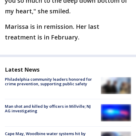
you so much to the deep down bottom of
my heart," she smiled.
Marissa is in remission. Her last
treatment is in February.
Latest News
Philadelphia community leaders honored for
crime prevention, supporting public safety
Man shot and killed by officers in Millville; NJ
AG investigating
Cape May, Woodbine water systems hit by