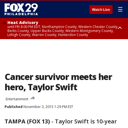
☰
Watch Live
Heat Advisory
until FRI 8:00 PM EDT, Northampton County, Western Chester County,
Berks County, Upper Bucks County, Western Montgomery County,
Lehigh County, Warren County, Hunterdon County
Heat Advisory
until SAT 8:00 PM EDT, Eastern Chester County, Eastern Montgomery
County, Philadelphia County, Delaware County, Lower Bucks County,
Somerset County, Southeastern Burlington County, Camden County,
Gloucester County, Northwestern Burlington County, Mercer County,
Ocean County, New Castle County
Cancer survivor meets her
hero, Taylor Swift
Entertainment
Published
November 3, 2015 1:29 PM EST
TAMPA (FOX 13)
-
Taylor Swift is 10-year