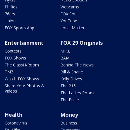
Phillies
Webcams
76ers
FOX Soul
Union
YouTube
FOX Sports App
Local Matters
Entertainment
FOX 29 Originals
Contests
MIKE
FOX Shows
BAM
The ClassH-Room
Behind The News
TMZ
Bill & Shane
Watch FOX Shows
Kelly Drives
Share Your Photos &
The 215
Videos
The Ladies Room
The Pulse
Health
Money
Coronavirus
Business
Dr. Mike
Consumer