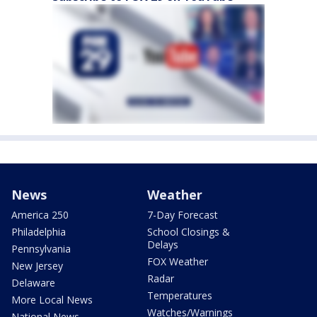
News
Weather
America 250
7-Day Forecast
Philadelphia
School Closings &
Delays
Pennsylvania
FOX Weather
New Jersey
Radar
Delaware
Temperatures
More Local News
Watches/Warnings
National News