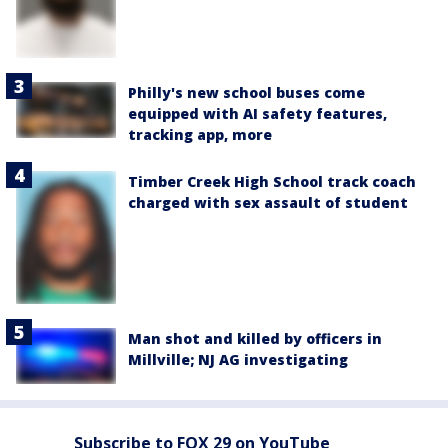
Philly's new school buses come
equipped with AI safety features,
tracking app, more
Timber Creek High School track coach
charged with sex assault of student
Man shot and killed by officers in
Millville; NJ AG investigating
Subscribe to FOX 29 on YouTube