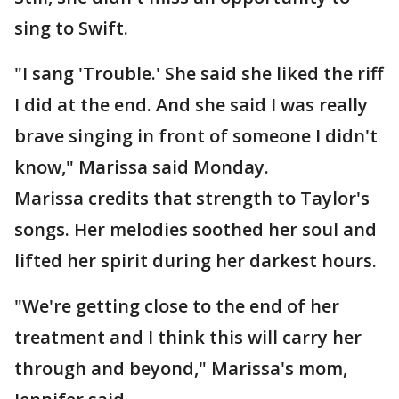
sing to Swift.
"I sang 'Trouble.' She said she liked the riff
I did at the end. And she said I was really
brave singing in front of someone I didn't
know," Marissa said Monday.
Marissa credits that strength to Taylor's
songs. Her melodies soothed her soul and
lifted her spirit during her darkest hours.
"We're getting close to the end of her
treatment and I think this will carry her
through and beyond," Marissa's mom,