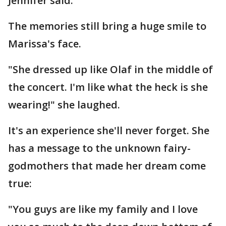
Jennifer said.
The memories still bring a huge smile to
Marissa's face.
"She dressed up like Olaf in the middle of
the concert. I'm like what the heck is she
wearing!" she laughed.
It's an experience she'll never forget. She
has a message to the unknown fairy-
godmothers that made her dream come
true:
"You guys are like my family and I love