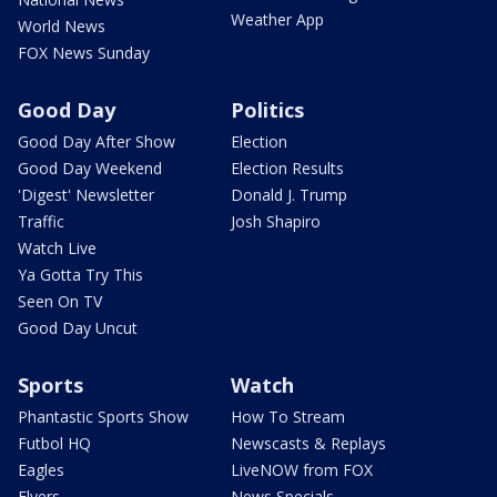
Weather App
World News
FOX News Sunday
Good Day
Politics
Good Day After Show
Election
Good Day Weekend
Election Results
'Digest' Newsletter
Donald J. Trump
Traffic
Josh Shapiro
Watch Live
Ya Gotta Try This
Seen On TV
Good Day Uncut
Sports
Watch
Phantastic Sports Show
How To Stream
Futbol HQ
Newscasts & Replays
Eagles
LiveNOW from FOX
Flyers
News Specials